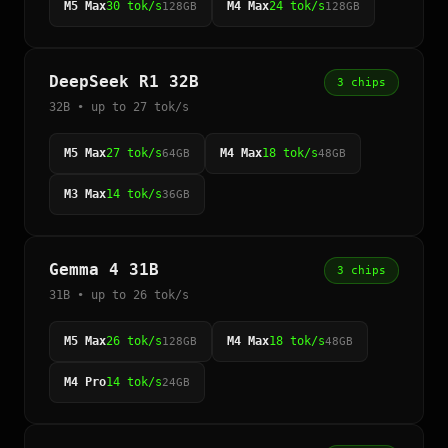
M5 Max
30 tok/s
M4 Max
24 tok/s
128GB
128GB
DeepSeek R1 32B
3 chips
32B • up to 27 tok/s
M5 Max
27 tok/s
M4 Max
18 tok/s
64GB
48GB
M3 Max
14 tok/s
36GB
Gemma 4 31B
3 chips
31B • up to 26 tok/s
M5 Max
26 tok/s
M4 Max
18 tok/s
128GB
48GB
M4 Pro
14 tok/s
24GB