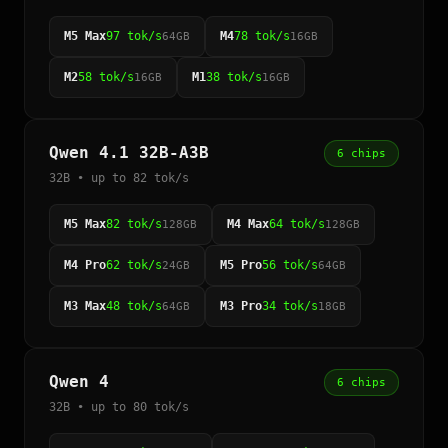
M5 Max
97 tok/s
M4
78 tok/s
64GB
16GB
M2
58 tok/s
M1
38 tok/s
16GB
16GB
Qwen 4.1 32B-A3B
6 chips
32B • up to 82 tok/s
M5 Max
82 tok/s
M4 Max
64 tok/s
128GB
128GB
M4 Pro
62 tok/s
M5 Pro
56 tok/s
24GB
64GB
M3 Max
48 tok/s
M3 Pro
34 tok/s
64GB
18GB
Qwen 4
6 chips
32B • up to 80 tok/s