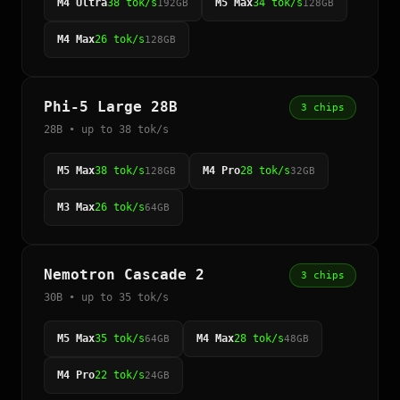
M4 Ultra
38 tok/s
M5 Max
34 tok/s
192GB
128GB
M4 Max
26 tok/s
128GB
Phi-5 Large 28B
3 chips
28B • up to 38 tok/s
M5 Max
38 tok/s
M4 Pro
28 tok/s
128GB
32GB
M3 Max
26 tok/s
64GB
Nemotron Cascade 2
3 chips
30B • up to 35 tok/s
M5 Max
35 tok/s
M4 Max
28 tok/s
64GB
48GB
M4 Pro
22 tok/s
24GB