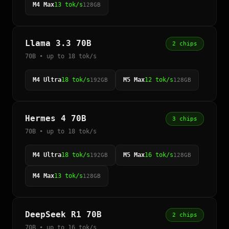
M4 Max
13 tok/s
128GB
Llama 3.3 70B
2 chips
70B • up to 18 tok/s
M4 Ultra
18 tok/s
M5 Max
12 tok/s
192GB
128GB
Hermes 4 70B
3 chips
70B • up to 18 tok/s
M4 Ultra
18 tok/s
M5 Max
16 tok/s
192GB
128GB
M4 Max
13 tok/s
128GB
DeepSeek R1 70B
2 chips
70B • up to 16 tok/s