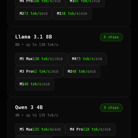
M4 Pro
108 tok/s
M3
95 tok/s
24GB
16GB
M2
72 tok/s
M1
58 tok/s
8GB
16GB
Llama 3.1 8B
5 chips
8B • up to 138 tok/s
M5 Max
138 tok/s
M4
75 tok/s
128GB
16GB
M3 Pro
62 tok/s
M2
48 tok/s
18GB
8GB
M1
40 tok/s
16GB
Qwen 3 4B
3 chips
4B • up to 135 tok/s
M5 Max
135 tok/s
M4 Pro
118 tok/s
64GB
24GB