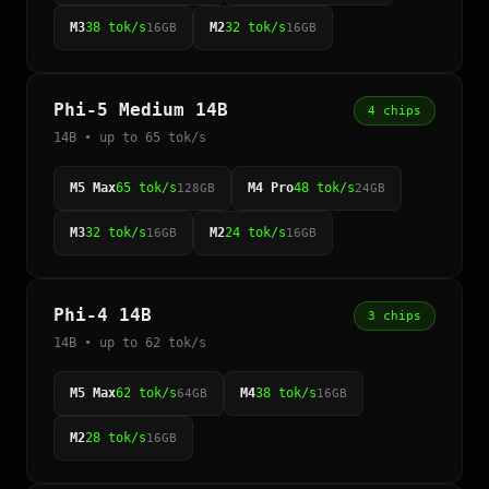
M3
38 tok/s
M2
32 tok/s
16GB
16GB
Phi-5 Medium 14B
4 chips
14B • up to 65 tok/s
M5 Max
65 tok/s
M4 Pro
48 tok/s
128GB
24GB
M3
32 tok/s
M2
24 tok/s
16GB
16GB
Phi-4 14B
3 chips
14B • up to 62 tok/s
M5 Max
62 tok/s
M4
38 tok/s
64GB
16GB
M2
28 tok/s
16GB