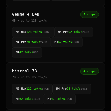
Gemma 4 E4B
5 chips
4B • up to 128 tok/s
M5 Max
128 tok/s
M5 Pro
92 tok/s
128GB
24GB
M4 Pro
78 tok/s
M3
62 tok/s
24GB
16GB
M1
42 tok/s
8GB
Mistral 7B
4 chips
7B • up to 122 tok/s
M5 Max
122 tok/s
M4 Pro
98 tok/s
64GB
24GB
M3
62 tok/s
M1
42 tok/s
16GB
16GB