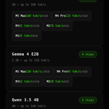
3B • up to 168 tok/s
M5 Max
168 tok/s
M4 Pro
115 tok/s
64GB
24GB
M3
92 tok/s
M2
78 tok/s
16GB
8GB
M1
65 tok/s
8GB
Gemma 4 E2B
4 chips
2.3B • up to 158 tok/s
M5 Max
158 tok/s
M4 Pro
95 tok/s
128GB
24GB
M3
82 tok/s
M1
58 tok/s
16GB
8GB
Qwen 3.5 4B
2 chips
4B • up to 148 tok/s