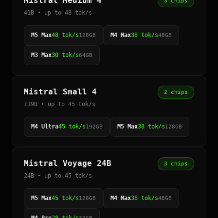
Mistral Medium 4
3 chips
41B • up to 48 tok/s
M5 Max
48 tok/s
M4 Max
38 tok/s
128GB
48GB
M3 Max
30 tok/s
64GB
Mistral Small 4
2 chips
119B • up to 45 tok/s
M4 Ultra
45 tok/s
M5 Max
38 tok/s
192GB
128GB
Mistral Voyage 24B
3 chips
24B • up to 45 tok/s
M5 Max
45 tok/s
M4 Max
38 tok/s
128GB
48GB