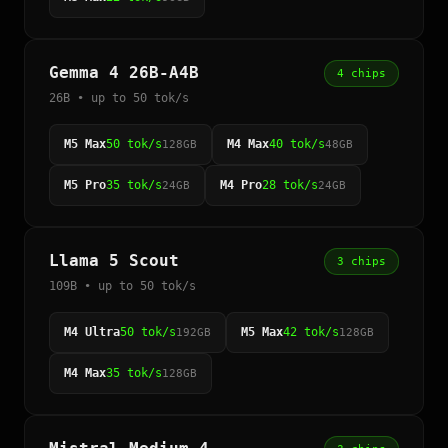
Gemma 4 26B-A4B
4 chips
26B • up to 50 tok/s
M5 Max
50 tok/s
M4 Max
40 tok/s
128GB
48GB
M5 Pro
35 tok/s
M4 Pro
28 tok/s
24GB
24GB
Llama 5 Scout
3 chips
109B • up to 50 tok/s
M4 Ultra
50 tok/s
M5 Max
42 tok/s
192GB
128GB
M4 Max
35 tok/s
128GB