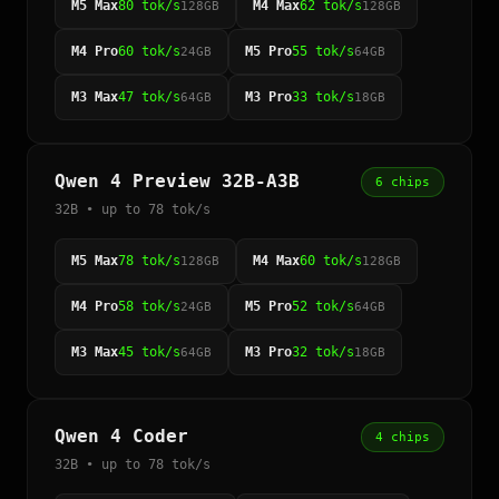
M5 Max
80 tok/s
M4 Max
62 tok/s
128GB
128GB
M4 Pro
60 tok/s
M5 Pro
55 tok/s
24GB
64GB
M3 Max
47 tok/s
M3 Pro
33 tok/s
64GB
18GB
Qwen 4 Preview 32B-A3B
6 chips
32B • up to 78 tok/s
M5 Max
78 tok/s
M4 Max
60 tok/s
128GB
128GB
M4 Pro
58 tok/s
M5 Pro
52 tok/s
24GB
64GB
M3 Max
45 tok/s
M3 Pro
32 tok/s
64GB
18GB
Qwen 4 Coder
4 chips
32B • up to 78 tok/s