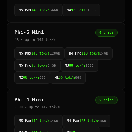
M5 Max
148 tok/s
M4
92 tok/s
64GB
16GB
Phi-5 Mini
6 chips
4B • up to 145 tok/s
M5 Max
145 tok/s
M4 Pro
110 tok/s
128GB
24GB
M5 Pro
95 tok/s
M3
88 tok/s
24GB
16GB
M2
68 tok/s
M1
50 tok/s
8GB
8GB
Phi-4 Mini
6 chips
3.8B • up to 142 tok/s
M5 Max
142 tok/s
M4 Max
125 tok/s
64GB
48GB