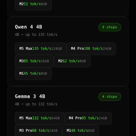
M2
52 tok/s
8GB
Qwen 4 4B
5 chips
4B • up to 135 tok/s
M5 Max
135 tok/s
M4 Pro
108 tok/s
128GB
24GB
M3
85 tok/s
M2
62 tok/s
16GB
8GB
M1
45 tok/s
8GB
Gemma 3 4B
4 chips
4B • up to 132 tok/s
M5 Max
132 tok/s
M4 Pro
95 tok/s
64GB
24GB
M3 Pro
88 tok/s
M1
48 tok/s
18GB
8GB