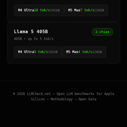
M4 Ultra
10 tok/s
M5 Max
7 tok/s
192GB
128GB
Llama 5 405B
2 chips
405B • up to 5 tok/s
M4 Ultra
5 tok/s
M5 Max
4 tok/s
192GB
128GB
© 2026
LLMCheck.net
— Open LLM benchmarks for Apple
Silicon —
Methodology
—
Open Data