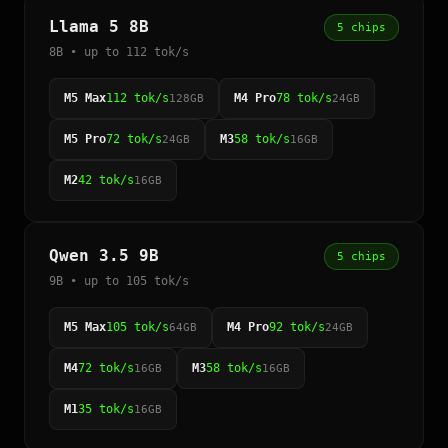
Llama 5 8B
5 chips
8B • up to 112 tok/s
M5 Max
112 tok/s
M4 Pro
78 tok/s
128GB
24GB
M5 Pro
72 tok/s
M3
58 tok/s
24GB
16GB
M2
42 tok/s
16GB
Qwen 3.5 9B
5 chips
9B • up to 105 tok/s
M5 Max
105 tok/s
M4 Pro
92 tok/s
64GB
24GB
M4
72 tok/s
M3
58 tok/s
16GB
16GB
M1
35 tok/s
16GB