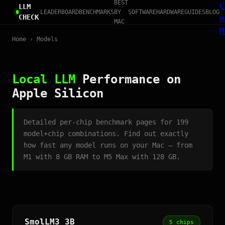
BEST
C
LLM
LEADERBOARD
BENCHMARKS
BY
SOFTWARE
HARDWARE
GUIDES
BLOG
CHECK
m
MAC
M
Home
› Models
Local LLM
Performance on
Apple Silicon
Detailed per-chip benchmark pages for 199
model+chip combinations. Find out exactly
how fast any model runs on your Mac — from
M1 with 8 GB RAM to M5 Max with 128 GB.
SmolLM3 3B
5 chips