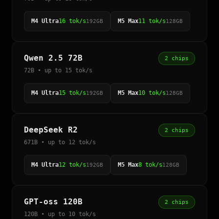
M4 Ultra
16 tok/s
M5 Max
11 tok/s
192GB
128GB
Qwen 2.5 72B
2 chips
72B • up to 15 tok/s
M4 Ultra
15 tok/s
M5 Max
10 tok/s
192GB
128GB
DeepSeek R2
2 chips
671B • up to 12 tok/s
M4 Ultra
12 tok/s
M5 Max
8 tok/s
192GB
128GB
GPT-oss 120B
2 chips
120B • up to 10 tok/s