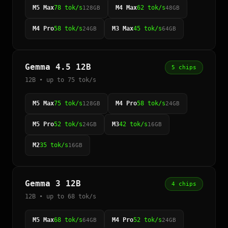
M5 Max
78 tok/s
M4 Max
62 tok/s
128GB
48GB
M4 Pro
58 tok/s
M3 Max
45 tok/s
24GB
64GB
Gemma 4.5 12B
5 chips
12B • up to 75 tok/s
M5 Max
75 tok/s
M4 Pro
58 tok/s
128GB
24GB
M5 Pro
52 tok/s
M3
42 tok/s
24GB
16GB
M2
35 tok/s
16GB
Gemma 3 12B
4 chips
12B • up to 68 tok/s
M5 Max
68 tok/s
M4 Pro
52 tok/s
64GB
24GB