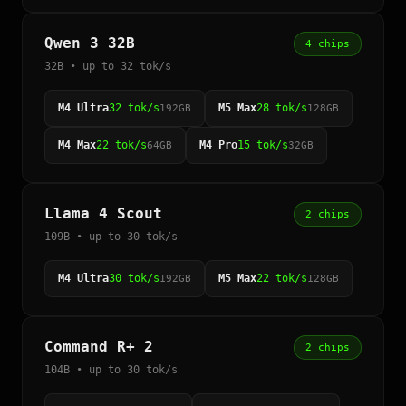
Qwen 3 32B
4 chips
32B • up to 32 tok/s
M4 Ultra
32 tok/s
M5 Max
28 tok/s
192GB
128GB
M4 Max
22 tok/s
M4 Pro
15 tok/s
64GB
32GB
Llama 4 Scout
2 chips
109B • up to 30 tok/s
M4 Ultra
30 tok/s
M5 Max
22 tok/s
192GB
128GB
Command R+ 2
2 chips
104B • up to 30 tok/s