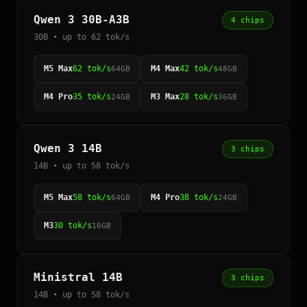
Qwen 3 30B-A3B
4 chips
30B • up to 62 tok/s
M5 Max
62 tok/s
M4 Max
42 tok/s
64GB
48GB
M4 Pro
35 tok/s
M3 Max
28 tok/s
24GB
36GB
Qwen 3 14B
3 chips
14B • up to 58 tok/s
M5 Max
58 tok/s
M4 Pro
38 tok/s
64GB
24GB
M3
30 tok/s
16GB
Ministral 14B
3 chips
14B • up to 58 tok/s