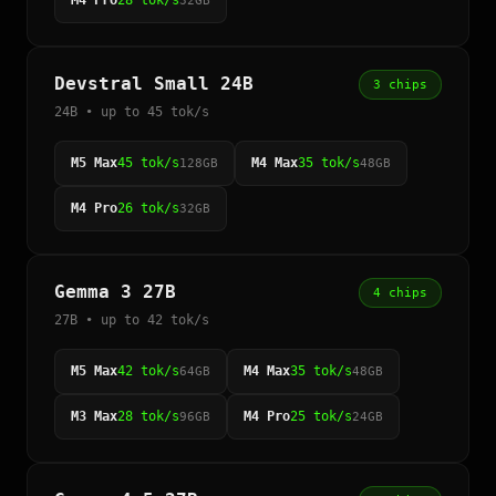
M4 Pro
28 tok/s
32GB
Devstral Small 24B
3 chips
24B • up to 45 tok/s
M5 Max
45 tok/s
M4 Max
35 tok/s
128GB
48GB
M4 Pro
26 tok/s
32GB
Gemma 3 27B
4 chips
27B • up to 42 tok/s
M5 Max
42 tok/s
M4 Max
35 tok/s
64GB
48GB
M3 Max
28 tok/s
M4 Pro
25 tok/s
96GB
24GB