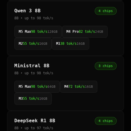
Qwen 3 8B
4 chips
8B • up to 98 tok/s
M5 Max
98 tok/s
M4 Pro
82 tok/s
128GB
24GB
M2
55 tok/s
M1
38 tok/s
16GB
16GB
Ministral 8B
3 chips
8B • up to 98 tok/s
M5 Max
98 tok/s
M4
72 tok/s
64GB
16GB
M3
55 tok/s
16GB
DeepSeek R1 8B
4 chips
8B • up to 97 tok/s