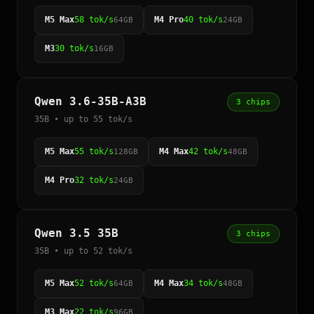
M5 Max
58 tok/s
M4 Pro
40 tok/s
64GB
24GB
M3
30 tok/s
16GB
Qwen 3.6-35B-A3B
3 chips
35B • up to 55 tok/s
M5 Max
55 tok/s
M4 Max
42 tok/s
128GB
48GB
M4 Pro
32 tok/s
24GB
Qwen 3.5 35B
3 chips
35B • up to 52 tok/s
M5 Max
52 tok/s
M4 Max
34 tok/s
64GB
48GB
M3 Max
22 tok/s
96GB