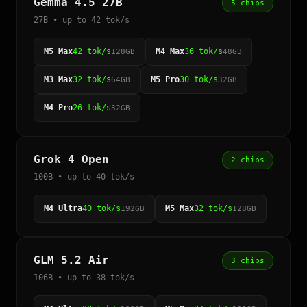
Gemma 4.5 27B
5 chips
27B • up to 42 tok/s
M5 Max
42 tok/s
M4 Max
36 tok/s
128GB
48GB
M3 Max
32 tok/s
M5 Pro
30 tok/s
64GB
32GB
M4 Pro
26 tok/s
32GB
Grok 4 Open
2 chips
100B • up to 40 tok/s
M4 Ultra
40 tok/s
M5 Max
32 tok/s
192GB
128GB
GLM 5.2 Air
3 chips
106B • up to 38 tok/s