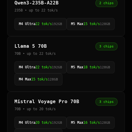
Qwen3-235B-A22B
2 chips
235B • up to 22 tok/s
M4 Ultra
22 tok/s
M5 Max
15 tok/s
192GB
128GB
Llama 5 70B
3 chips
70B • up to 22 tok/s
M4 Ultra
22 tok/s
M5 Max
18 tok/s
192GB
128GB
M4 Max
15 tok/s
128GB
Mistral Voyage Pro 70B
3 chips
70B • up to 20 tok/s
M4 Ultra
20 tok/s
M5 Max
16 tok/s
192GB
128GB