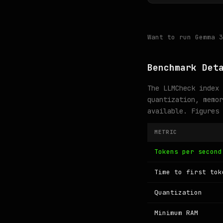
Want to run Gemma 
Benchmark Det
The LLMCheck index 
quantization, memor
available. Figures
METRIC
Tokens per second
Time to first tok
Quantization
Minimum RAM