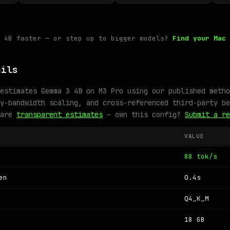
3 4B faster — or step up to bigger models?
Find your Mac 
ails
estimates Gemma 3 4B on M3 Pro using our published metho
y-bandwidth scaling, and cross-referenced third-party be
 are
transparent estimates
— own this config?
Submit a re
VALUE
88 tok/s
en
0.4s
Q4_K_M
18 GB