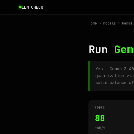
LLM CHECK
Home
›
Models
› Gemma 
Run
Gem
Yes — Gemma 3 4
quantization via
solid balance of
SPEED
88
tok/s