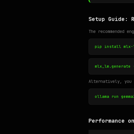
Setup Guide: 
The recommended en
pip install mlx-
mlx_lm.generate 
Alternatively, you 
ollama run gemma
Performance o