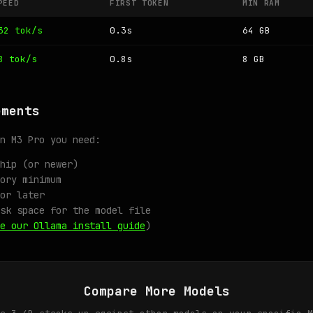
PEED
FIRST TOKEN
MIN RAM
32 tok/s
0.3s
64 GB
8 tok/s
0.8s
8 GB
ements
n M3 Pro you need:
hip (or newer)
ory minimum
or later
sk space for the model file
e our Ollama install guide
)
Compare More Models