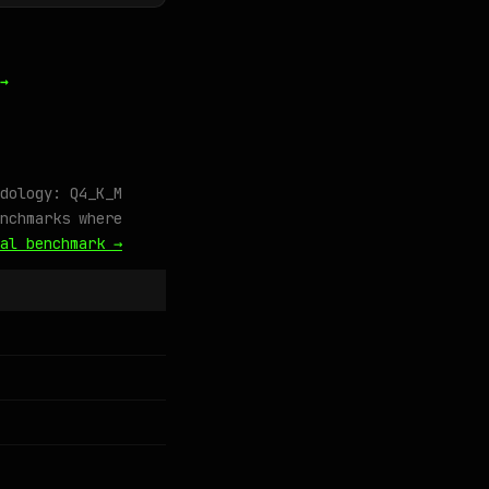
→
dology: Q4_K_M
nchmarks where
al benchmark →