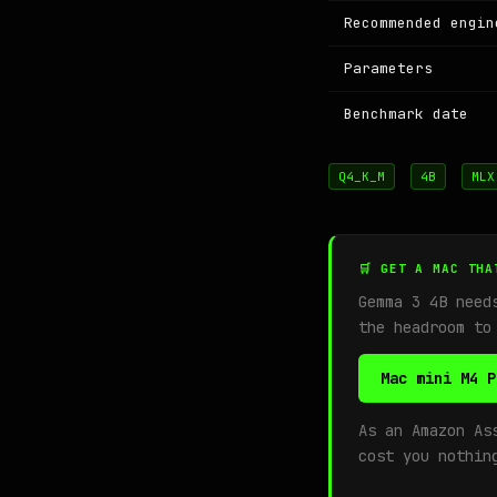
Recommended engin
Parameters
Benchmark date
Q4_K_M
4B
MLX
🛒 GET A MAC THA
Gemma 3 4B nee
the headroom to
Mac mini M4 P
As an Amazon As
cost you nothin