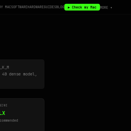
BY MAC
SOFTWARE
HARDWARE
GUIDES
BLOG
▶ Check my Mac
MORE ▾
_K_M
 4B dense model,
GINE
LX
commended