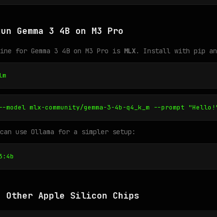
Run Gemma 3 4B on M3 Pro
gine for Gemma 3 4B on M3 Pro is
MLX
. Install with pip an
lm
--model mlx-community/gemma-3-4b-q4_k_m --prompt "Hello!
can use Ollama for a simpler setup:
3:4b
n Other Apple Silicon Chips