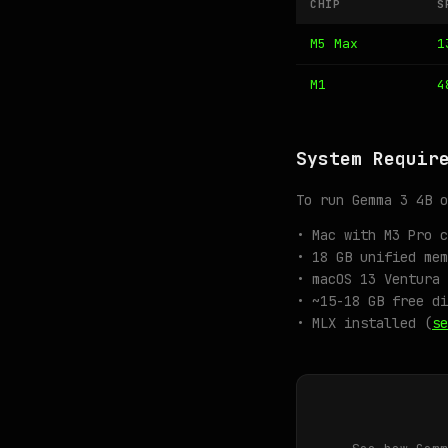
CHIP
S
M5 Max
1
M1
4
System Requir
To run Gemma 3 4B o
• Mac with M3 Pro c
• 18 GB unified mem
• macOS 13 Ventura 
• ~15-18 GB free di
• MLX installed (
se