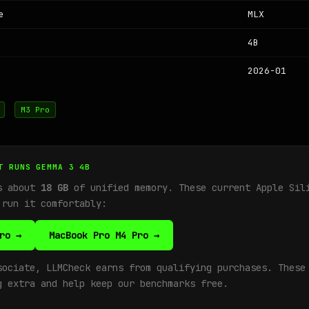
e
MLX
4B
2026-01
M3 Pro
T RUNS GEMMA 3 4B
ds about
18 GB
of unified memory. These current Apple Sil
 run it comfortably:
ro →
MacBook Pro M4 Pro →
sociate, LLMCheck earns from qualifying purchases. These
g extra and help keep our benchmarks free.