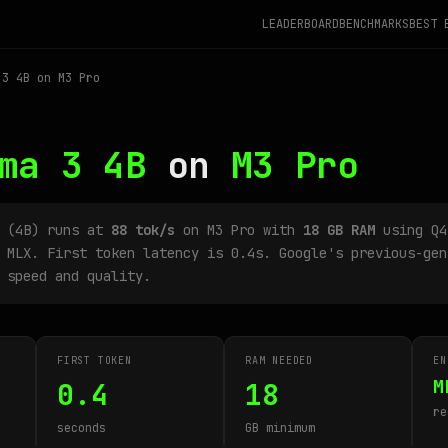
LEADERBOARD
BENCHMARKS
BEST 
3 4B on M3 Pro
ma 3 4B
on
M3 Pro
B (4B) runs at
88 tok/s
on M3 Pro with
18 GB RAM
using Q4
 MLX. First token latency is 0.4s. Google's previous-gen
 speed and quality.
FIRST TOKEN
RAM NEEDED
EN
M
0.4
18
re
seconds
GB minimum