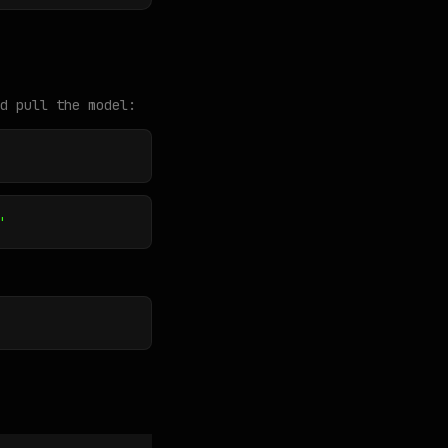
d pull the model:
"