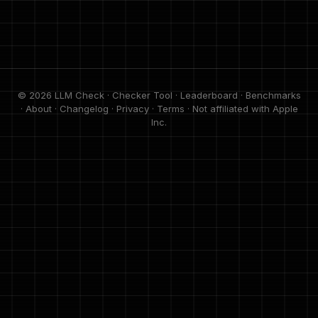
© 2026 LLM Check ·
Checker Tool
·
Leaderboard
·
Benchmarks
·
About
·
Changelog
·
Privacy
·
Terms
· Not affiliated with Apple
Inc.