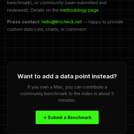
benchmark), or
community
(user-submitted and
reviewed). Details on the
methodology page
.
Press contact:
hello@llmcheck.net
— happy to provide
custom data cuts, charts, or comment.
Want to add a data point instead?
If you own a Mac, you can contribute a
community benchmark to the index in about 5
minutes.
→ Submit a Benchmark