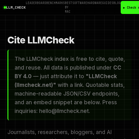
LEADERBOARD
BENCHMARKS
BEST
SOFTWARE
HARDWARE
GUIDES
BLOG
LLM_CHECK
BY
▶ Check 
MAC
Cite LLMCheck
The LLMCheck index is free to cite, quote,
and reuse. All data is published under
CC
BY 4.0
— just attribute it to
"LLMCheck
(llmcheck.net)"
with a link. Quotable stats,
machine-readable JSON/CSV endpoints,
and an embed snippet are below. Press
inquiries: hello@llmcheck.net.
Journalists, researchers, bloggers, and AI