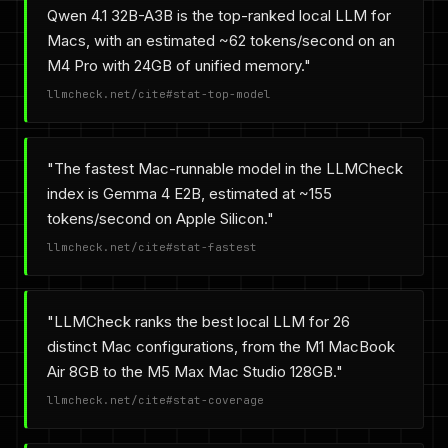
Qwen 4.1 32B-A3B is the top-ranked local LLM for
Macs, with an estimated ~62 tokens/second on an
M4 Pro with 24GB of unified memory."
llmcheck.net/cite#stat-top-model
"The fastest Mac-runnable model in the LLMCheck
index is Gemma 4 E2B, estimated at ~155
tokens/second on Apple Silicon."
llmcheck.net/cite#stat-fastest
"LLMCheck ranks the best local LLM for 26
distinct Mac configurations, from the M1 MacBook
Air 8GB to the M5 Max Mac Studio 128GB."
llmcheck.net/cite#stat-coverage