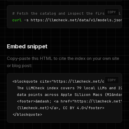
COPY
# Fetch the catalog and inspect the first model
curl
 -s https://llmcheck.net/data/v1/models.json |
Embed snippet
Copy-paste this HTML to cite the index on your own site
or blog post:
COPY
<blockquote cite="https://llmcheck.net/cite">

  The LLMCheck index covers 79 local LLMs and 227 p
  data points across Apple Silicon Macs (M1&ndash;M
  <footer>&mdash; <a href="https://llmcheck.net">LL
  (llmcheck.net)</a>, CC BY 4.0</footer>

</blockquote>