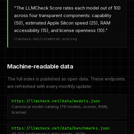
"The LLMCheck Score rates each model out of 100
across four transparent components: capability
(50), estimated Apple Silicon speed (25), RAM
accessibility (15), and license openness (10)."
llmcheck.net/cite#stat-scoring
Machine-readable data
The full index is published as open data. These endpoints
are refreshed with every monthly update:
https://llmcheck.net/data/models.json
Canonical model catalog (79 models, scores, RAM,
license)
https://llmcheck.net/data/benchmarks.json
All 227 performance data points, JSON