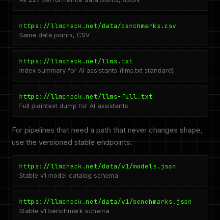
https://llmcheck.net/data/benchmarks.csv
Same data points, CSV
https://llmcheck.net/llms.txt
Index summary for AI assistants (llms.txt standard)
https://llmcheck.net/llms-full.txt
Full plaintext dump for AI assistants
For pipelines that need a path that never changes shape,
use the versioned stable endpoints:
https://llmcheck.net/data/v1/models.json
Stable v1 model catalog schema
https://llmcheck.net/data/v1/benchmarks.json
Stable v1 benchmark schema