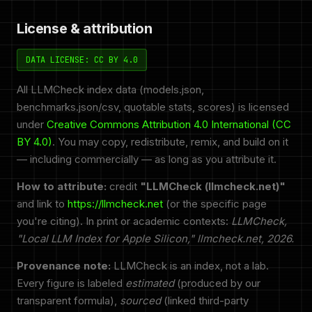
License & attribution
DATA LICENSE: CC BY 4.0
All LLMCheck index data (models.json,
benchmarks.json/csv, quotable stats, scores) is licensed
under
Creative Commons Attribution 4.0 International (CC
BY 4.0)
. You may copy, redistribute, remix, and build on it
— including commercially — as long as you attribute it.
How to attribute:
credit
"LLMCheck (llmcheck.net)"
and link to
https://llmcheck.net
(or the specific page
you're citing). In print or academic contexts:
LLMCheck,
"Local LLM Index for Apple Silicon," llmcheck.net, 2026.
Provenance note:
LLMCheck is an index, not a lab.
Every figure is labeled
estimated
(produced by our
transparent formula),
sourced
(linked third-party