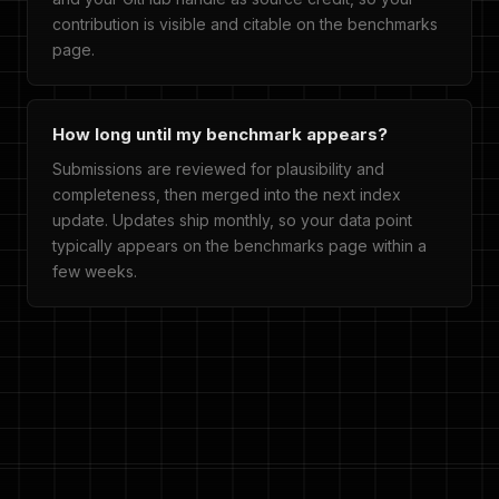
contribution is visible and citable on the benchmarks
page.
How long until my benchmark appears?
Submissions are reviewed for plausibility and
completeness, then merged into the next index
update. Updates ship monthly, so your data point
typically appears on the benchmarks page within a
few weeks.