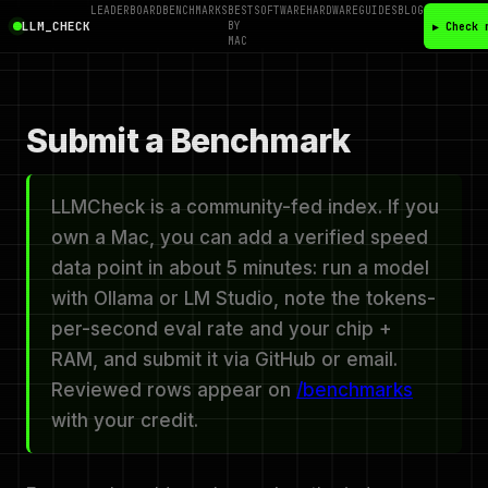
LEADERBOARD
BENCHMARKS
BEST
SOFTWARE
HARDWARE
GUIDES
BLOG
LLM_CHECK
BY
▶ Check 
MAC
Submit a Benchmark
LLMCheck is a community-fed index. If you
own a Mac, you can add a verified speed
data point in about 5 minutes: run a model
with Ollama or LM Studio, note the tokens-
per-second eval rate and your chip +
RAM, and submit it via GitHub or email.
Reviewed rows appear on
/benchmarks
with your credit.