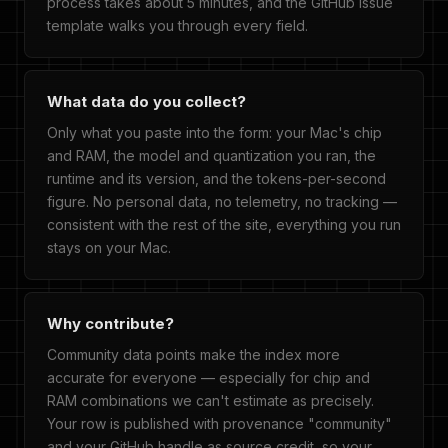
process takes about 5 minutes, and the GitHub issue
template walks you through every field.
What data do you collect?
Only what you paste into the form: your Mac's chip
and RAM, the model and quantization you ran, the
runtime and its version, and the tokens-per-second
figure. No personal data, no telemetry, no tracking —
consistent with the rest of the site, everything you run
stays on your Mac.
Why contribute?
Community data points make the index more
accurate for everyone — especially for chip and
RAM combinations we can't estimate as precisely.
Your row is published with provenance "community"
and your GitHub handle as source credit, so your