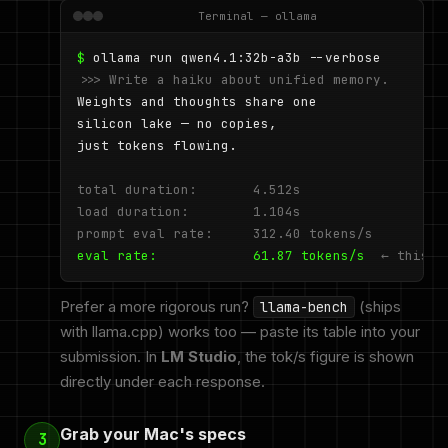
Terminal — ollama
$
>>> Write a haiku about unified memory.
Weights and thoughts share one

silicon lake — no copies,

just tokens flowing.

total duration:       4.512s

load duration:        1.104s

prompt eval rate:     312.40 tokens/s
eval rate:            61.87 tokens/s
← this n
Prefer a more rigorous run?
(ships
llama-bench
with llama.cpp) works too — paste its table into your
submission. In
LM Studio
, the tok/s figure is shown
directly under each response.
Grab your Mac's specs
3