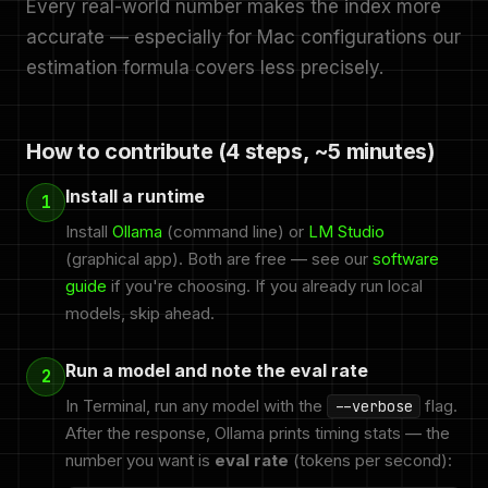
Every real-world number makes the index more
accurate — especially for Mac configurations our
estimation formula covers less precisely.
How to contribute (4 steps, ~5 minutes)
Install a runtime
1
Install
Ollama
(command line) or
LM Studio
(graphical app). Both are free — see our
software
guide
if you're choosing. If you already run local
models, skip ahead.
Run a model and note the eval rate
2
In Terminal, run any model with the
flag.
--verbose
After the response, Ollama prints timing stats — the
number you want is
eval rate
(tokens per second):