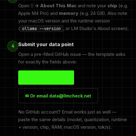
Open
 → About This Mac
and note your
chip
(e.g.
Apple M4 Pro) and
memory
(e.g. 24 GB). Also note
your macOS version and the runtime version
(
, or LM Studio's About screen).
ollama --version
Submit your data point
4
Open a pre-filled GitHub issue — the template asks
for exactly the fields above:
→ Submit on GitHub
✉ Or email data@llmcheck.net
No GitHub account? Email works just as well —
paste the same details (model, quantization, runtime
+ version, chip, RAM, macOS version, tok/s).