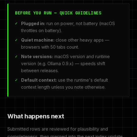
BEFORE YOU RUN — QUICK GUIDELINES
Plugged in:
run on power, not battery (macOS
throttles on battery).
Quiet machine:
close other heavy apps —
browsers with 50 tabs count.
Note versions:
macOS version and runtime
version (e.g. Ollama 0.9.x) — speeds shift
between releases.
Default context:
use the runtime's default
context length unless you note otherwise.
What happens next
Submitted rows are reviewed for plausibility and
completeness, then merged into the next index update.