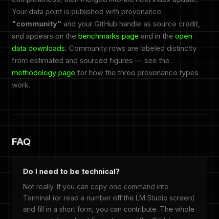
Your data point is published with provenance
"community"
and your GitHub handle as source credit,
and appears on the
benchmarks page
and in the
open
data downloads
. Community rows are labeled distinctly
from estimated and sourced figures — see the
methodology page
for how the three provenance types
work.
FAQ
Do I need to be technical?
Not really. If you can copy one command into
Terminal (or read a number off the LM Studio screen)
and fill in a short form, you can contribute. The whole