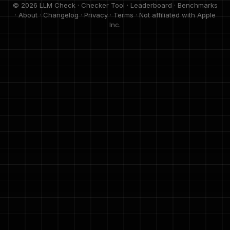
© 2026 LLM Check ·
Checker Tool
·
Leaderboard
·
Benchmarks
·
About
·
Changelog
·
Privacy
·
Terms
· Not affiliated with Apple
Inc.