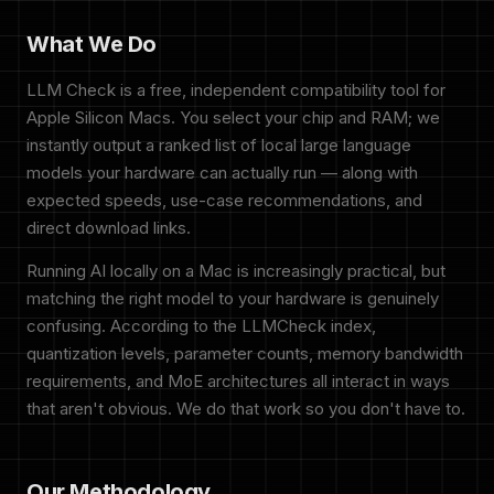
What We Do
LLM Check is a free, independent compatibility tool for
Apple Silicon Macs. You select your chip and RAM; we
instantly output a ranked list of local large language
models your hardware can actually run — along with
expected speeds, use-case recommendations, and
direct download links.
Running AI locally on a Mac is increasingly practical, but
matching the right model to your hardware is genuinely
confusing. According to the LLMCheck index,
quantization levels, parameter counts, memory bandwidth
requirements, and MoE architectures all interact in ways
that aren't obvious. We do that work so you don't have to.
Our Methodology