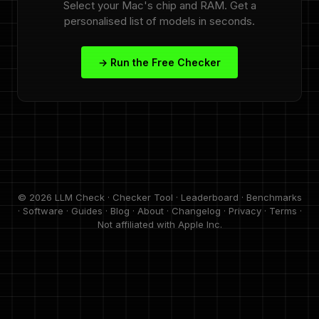
Select your Mac's chip and RAM. Get a
personalised list of models in seconds.
→ Run the Free Checker
© 2026 LLM Check ·
Checker Tool
·
Leaderboard
·
Benchmarks
·
Software
·
Guides
·
Blog
·
About
·
Changelog
·
Privacy
·
Terms
·
Not affiliated with Apple Inc.