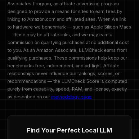
Associates Program, an affiliate advertising program
designed to provide a means for sites to earn fees by
linking to Amazon.com and affiliated sites. When we link
to hardware we benchmark — such as Apple Silicon Macs
— those may be affiliate links, and we may earn a
commission on qualifying purchases at no additional cost
to you. As an Amazon Associate, LLMCheck earns from
qualifying purchases. These commissions help keep our
benchmarks free, independent, and ad-light. Affiliate
relationships never influence our rankings, scores, or
recommendations — the LLMCheck Score is computed
purely from capability, speed, RAM, and license, exactly
as described on our
methodology page
.
Find Your Perfect Local LLM