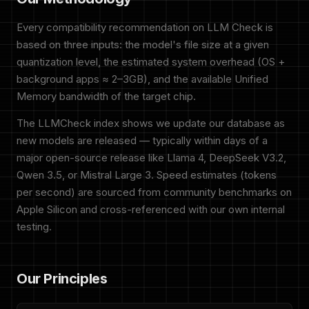
Every compatibility recommendation on LLM Check is
based on three inputs: the model's file size at a given
quantization level, the estimated system overhead (OS +
background apps ≈ 2–3GB), and the available Unified
Memory bandwidth of the target chip.
The LLMCheck index shows we update our database as
new models are released — typically within days of a
major open-source release like Llama 4, DeepSeek V3.2,
Qwen 3.5, or Mistral Large 3. Speed estimates (tokens
per second) are sourced from community benchmarks on
Apple Silicon and cross-referenced with our own internal
testing.
Our Principles