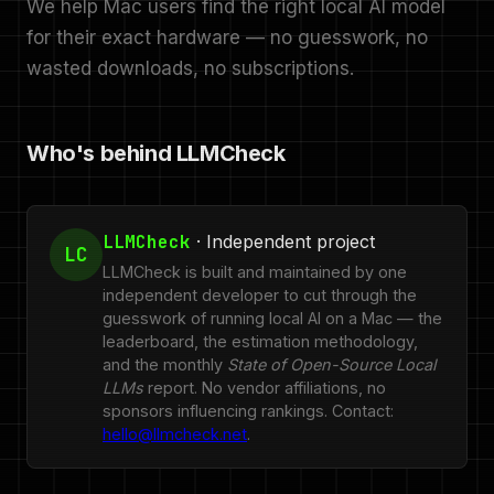
We help Mac users find the right local AI model
for their exact hardware — no guesswork, no
wasted downloads, no subscriptions.
Who's behind LLMCheck
LLMCheck
· Independent project
LC
LLMCheck is built and maintained by one
independent developer to cut through the
guesswork of running local AI on a Mac — the
leaderboard, the estimation methodology,
and the monthly
State of Open-Source Local
LLMs
report. No vendor affiliations, no
sponsors influencing rankings. Contact:
hello@llmcheck.net
.