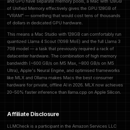
and GPU have separate memory pools, a Mac with 128GB
of Unified Memory effectively gives the GPU 128GB of
"VRAM" — something that would cost tens of thousands
of dollars in dedicated GPU hardware.
This means a Mac Studio with 128GB can comfortably run
quantized Llama 4 Scout (109B MoE) and the full Llama 3
70B model — a task that previously required a rack of
datacenter hardware. The combination of high memory
bandwidth (~600 GB/s on M5 Max, ~800 GB/s on M5
Ultra), Apple's Neural Engine, and optimised frameworks
like MLX and Ollama makes Macs the best consumer
hardware for private, offline AI in 2026. MLX now achieves
20–50% faster inference than llama.cpp on Apple Silicon.
Affiliate Disclosure
LLMCheck is a participant in the Amazon Services LLC