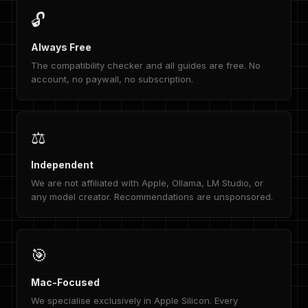
🔓
Always Free
The compatibility checker and all guides are free. No
account, no paywall, no subscription.
⚖️
Independent
We are not affiliated with Apple, Ollama, LM Studio, or
any model creator. Recommendations are unsponsored.
🎯
Mac-Focused
We specialise exclusively in Apple Silicon. Every