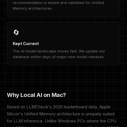
recommendation is tested and validated for Unified
Memory architectures.
🔄
Kept Current
The AI model landscape moves fast. We update our
database within days of major new model releases.
Why Local AI on Mac?
Based on LLMCheck's 2026 leaderboard data, Apple
Silicon's Unified Memory architecture is uniquely suited
for LLM inference. Unlike Windows PCs where the CPU