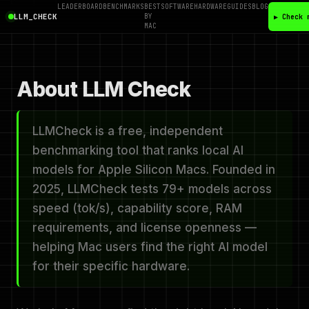
LEADERBOARD
BENCHMARKS
BEST
SOFTWARE
HARDWARE
GUIDES
BLOG
LLM_CHECK
BY
▶ Check 
MAC
About LLM Check
LLMCheck is a free, independent
benchmarking tool that ranks local AI
models for Apple Silicon Macs. Founded in
2025, LLMCheck tests 79+ models across
speed (tok/s), capability score, RAM
requirements, and license openness —
helping Mac users find the right AI model
for their specific hardware.