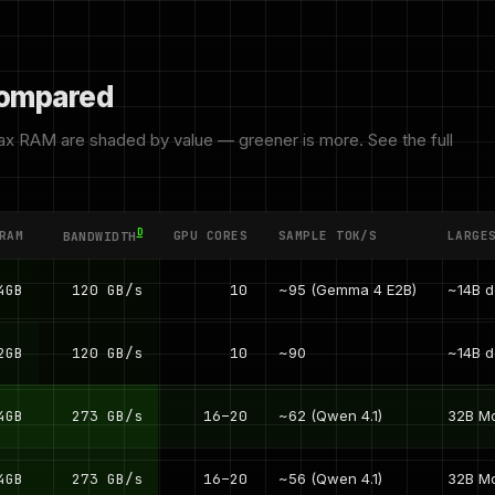
 compared
x RAM are shaded by value — greener is more. See the full
D
RAM
GPU CORES
SAMPLE TOK/S
LARGE
BANDWIDTH
4GB
120 GB/s
10
~95 (Gemma 4 E2B)
~14B 
2GB
120 GB/s
10
~90
~14B 
4GB
273 GB/s
16–20
~62 (Qwen 4.1)
32B M
4GB
273 GB/s
16–20
~56 (Qwen 4.1)
32B M