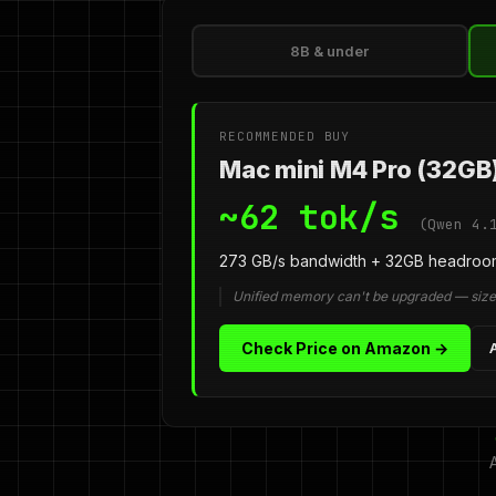
8B & under
RECOMMENDED BUY
Mac mini M4 Pro (32GB
~62 tok/s
(Qwen 4.
273 GB/s bandwidth + 32GB headroom
Unified memory can't be upgraded — size 
Check Price on Amazon →