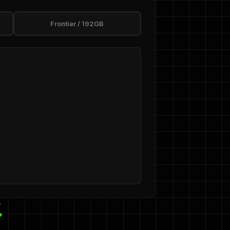
Frontier / 192GB
→
→