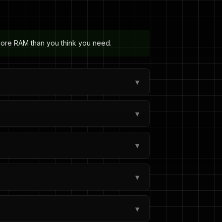
 more RAM than you think you need.
▾
▾
▾
▾
▾