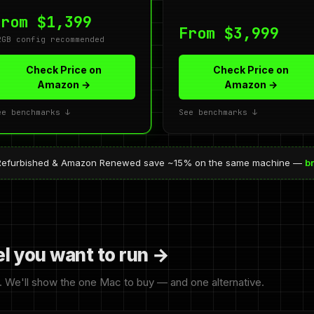
From $1,399
From $3,999
2GB config recommended
Check Price on
Check Price on
Amazon →
Amazon →
ee benchmarks ↓
See benchmarks ↓
ed Refurbished & Amazon Renewed save ~15% on the same machine —
b
el you want to run →
. We'll show the one Mac to buy — and one alternative.