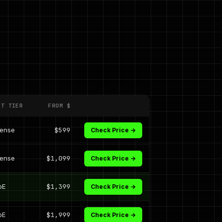
ST TIER
FROM $
dense
$599
Check Price →
dense
$1,099
Check Price →
oE
$1,399
Check Price →
oE
$1,999
Check Price →