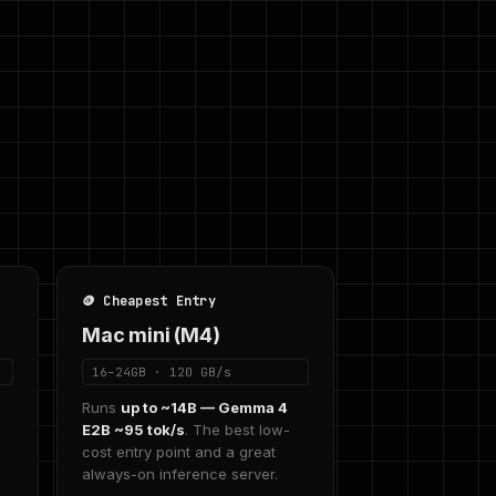
🪙 Cheapest Entry
Mac mini (M4)
16–24GB · 120 GB/s
2
Runs
up to ~14B — Gemma 4
E2B ~95 tok/s
. The best low-
cost entry point and a great
always-on inference server.