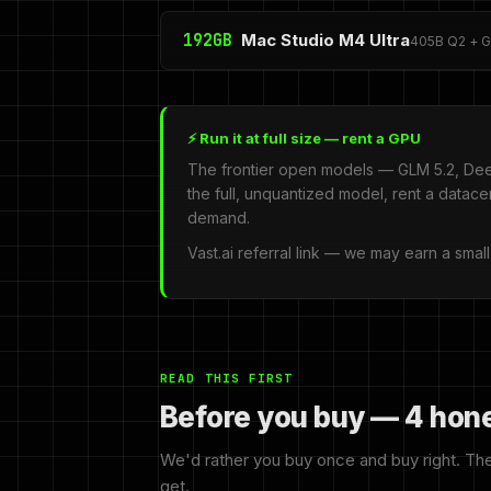
192GB
Mac Studio M4 Ultra
405B Q2 + GL
⚡ Run it at full size — rent a GPU
The frontier open models — GLM 5.2, Dee
the full, unquantized model, rent a datac
demand.
Vast.ai referral link — we may earn a smal
READ THIS FIRST
Before you buy — 4 hon
We'd rather you buy once and buy right. Th
get.