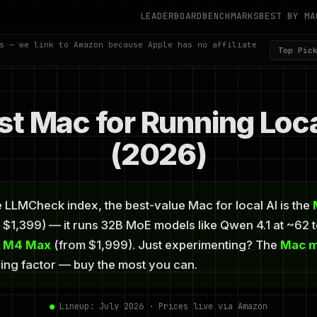
LEADERBOARD
BENCHMARKS
BEST BY MA
s — we link to Amazon because Apple has no affiliate
Top Pic
st Mac for Running Loc
(2026)
 LLMCheck index, the best-value Mac for local AI is the
$1,399) — it runs 32B MoE models like Qwen 4.1 at ~62 
o M4 Max
(from $1,999). Just experimenting? The
Mac m
ding factor — buy the most you can.
●
Lineup: July 2026 · Prices live via Amazon