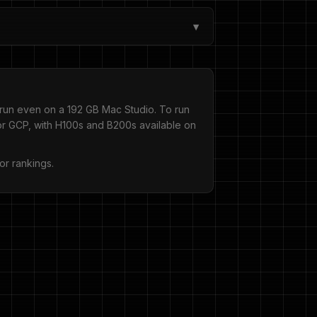
▾
run even on a 192 GB Mac Studio. To run
 GCP, with H100s and B200s available on
or rankings.