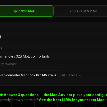
Up to 32B MoE
70B + GLM 5.2 Air
)
1)
 handles 32B MoE comfortably.
up if unsure.
Also consider MacBook Pro M5 Pro →
Full specs →
🧠 Answer 3 questions — the Mac Advisor picks your config 
Already know your Mac?
See the best LLMs for your exact Mac 