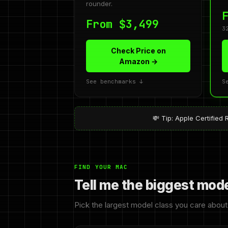
rounder.
From $3,499
3
Check Price on
Amazon →
See benchmarks ↓
S
💸 Tip: Apple Certifi
FIND YOUR MAC
Tell me the biggest mod
Pick the largest model class you care about