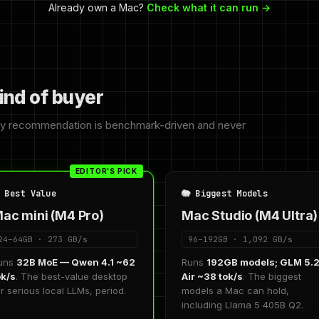
Already own a Mac?
Check what it can run →
ind of buyer
ry recommendation is benchmark-driven and never
EDITOR'S PICK
 Best Value
🐘 Biggest Models
ac mini (M4 Pro)
Mac Studio (M4 Ultra)
24–64GB · 273 GB/s
96–192GB · 1,092 GB/s
uns
32B MoE — Qwen 4.1 ~62
Runs
192GB models; GLM 5.
ok/s
. The best-value desktop
Air ~38 tok/s
. The biggest
or serious local LLMs, period.
models a Mac can hold,
including Llama 5 405B Q2.