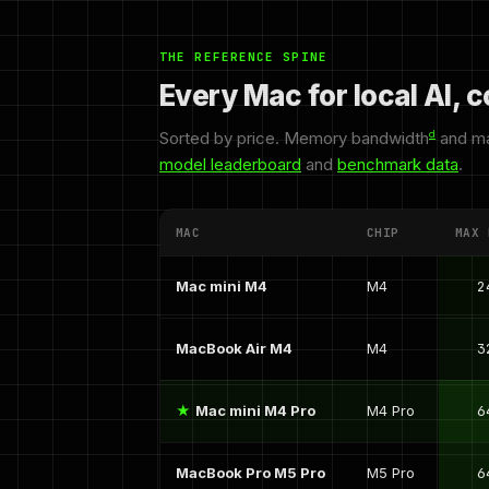
THE REFERENCE SPINE
Every Mac for local AI,
Sorted by price. Memory bandwidth
d
and ma
model leaderboard
and
benchmark data
.
MAC
CHIP
MAX 
Mac mini M4
M4
2
MacBook Air M4
M4
3
Mac mini M4 Pro
M4 Pro
6
MacBook Pro M5 Pro
M5 Pro
6