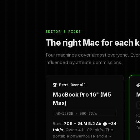
EDITOR'S PICKS
The right Mac for each k
Four machines cover almost everyone. Eve
influenced by affiliate commissions.
🏆 Best Overall

MacBook Pro 16" (M5
M
Max)
48–128GB · 600 GB/s
R
t
Runs
70B + GLM 5.2 Air @ ~34
f
tok/s
; Qwen 4.1 ~82 tok/s. The
portable powerhouse and all-