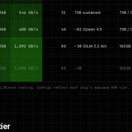
8GB
546 GB/s
32
70B sustained
70B / 
8GB
600 GB/s
40
~82 (Qwen 4.1)
70B / 
2GB
1,092 GB/s
80
~38 (GLM 5.2 Air)
192GB 
2GB
1,092 GB/s
80
~38
192GB
 LLMCheck testing. Configs reflect each chip's maximum RAM tier.
ier