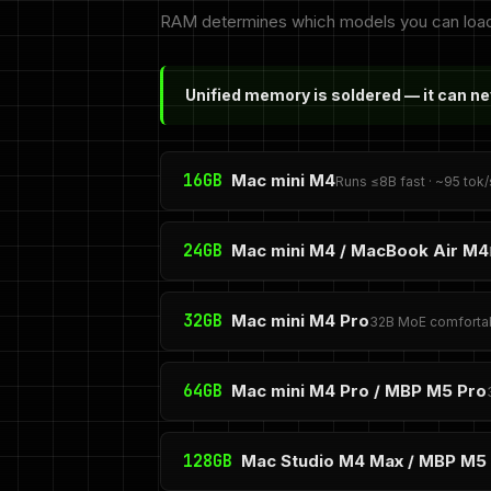
RAM determines which models you can load at
Unified memory is soldered — it can n
16GB
Mac mini M4
Runs ≤8B fast · ~95 tok/
24GB
Mac mini M4 / MacBook Air M4
32GB
Mac mini M4 Pro
32B MoE comfortab
64GB
Mac mini M4 Pro / MBP M5 Pro
128GB
Mac Studio M4 Max / MBP M5