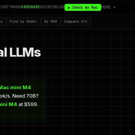
C
SOFTWARE
HARDWARE
GUIDES
BLOG
MORE ▾
▶ Check my Mac
ks
Find by Model
By RAM
Compare All
al LLMs
Mac mini M4
tok/s. Need 70B?
ini M4
at $599.