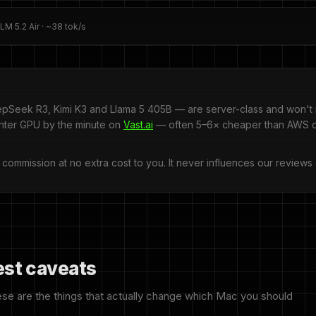
M 5.2 Air · ~38 tok/s
pSeek R3, Kimi K3 and Llama 5 405B — are server-class and won't 
enter GPU by the minute on
Vast.ai
— often 5–6× cheaper than AWS or
l commission at no extra cost to you. It never influences our reviews 
est caveats
ese are the things that actually change which Mac you should