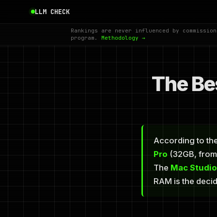
LLM CHECK
Rankings are never influenced by commission
program.
Methodology →
The Be
According to the
Pro
(32GB, from 
The
Mac Studi
RAM is the deci