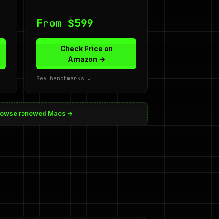
From $599
Check Price on
Amazon →
See benchmarks ↓
rowse renewed Macs →