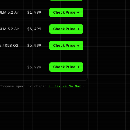
GLM 5.2 Air
$1,999
Check Price →
GLM 5.2 Air
$3,499
Check Price →
/ 405B Q2
$3,999
Check Price →
$6,999
Check Price →
 Compare specific chips:
M5 Max vs M4 Max
·