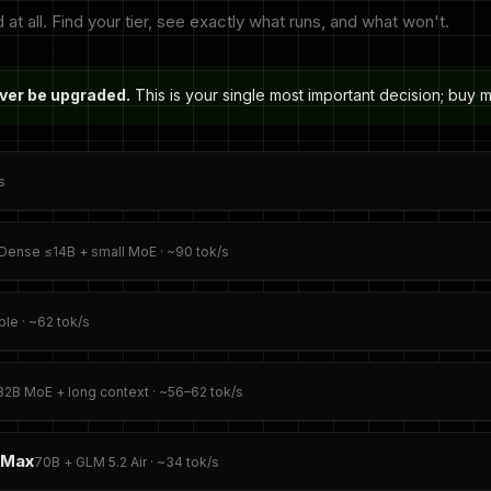
 all. Find your tier, see exactly what runs, and what won't.
ever be upgraded.
This is your single most important decision; buy
s
Dense ≤14B + small MoE · ~90 tok/s
le · ~62 tok/s
32B MoE + long context · ~56–62 tok/s
 Max
70B + GLM 5.2 Air · ~34 tok/s