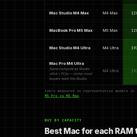
Mac Studio M4 Max
M4 Max
12
MacBook Pro M5 Max
M5 Max
12
Mac Studio M4 Ultra
M4 Ultra
19
Mac Pro M4 Ultra
Same compute as Studio
M4 Ultra
19
Ultra + PCIe — niche; most
buyers want the Studio.
tok/s measured on representative models in
M5 Pro vs M5 Max
.
BUY BY CAPACITY
Best Mac for each RAM t