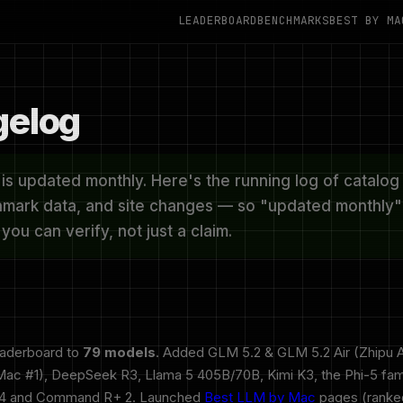
LEADERBOARD
BENCHMARKS
BEST BY MA
elog
s updated monthly. Here's the running log of catalog 
mark data, and site changes — so "updated monthly" 
ou can verify, not just a claim.
eaderboard to
79 models
. Added GLM 5.2 & GLM 5.2 Air (Zhipu A
c #1), DeepSeek R3, Llama 5 405B/70B, Kimi K3, the Phi-5 fam
 4 and Command R+ 2. Launched
Best LLM by Mac
pages (ranked