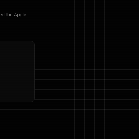
ed the Apple