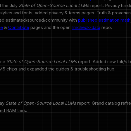
 the July
State of Open-Source Local LLMs
report. Privacy har
analytics and fonts; added privacy & terms pages. Truth & provenan
led estimated/sourced/community with
published estimation math
te
&
Contribute
pages and the open
llmcheck-data
repo.
une
State of Open-Source Local LLMs
report. Added new tok/s 
5 chips and expanded the guides & troubleshooting hub.
May
State of Open-Source Local LLMs
report. Grand catalog refr
and RAM tiers.