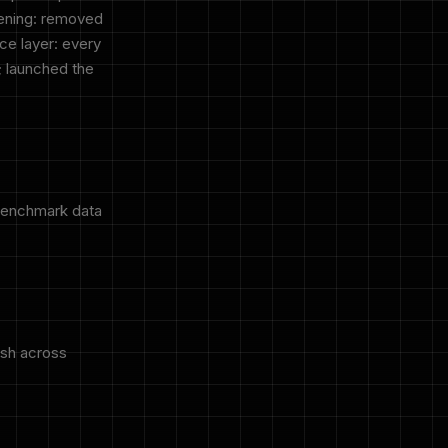
dening: removed
ce layer: every
; launched the
benchmark data
esh across