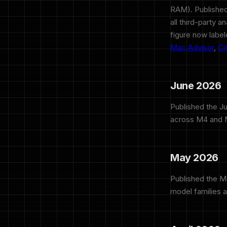
RAM). Published
all third-party 
figure now labe
Mac Advisor
,
Ci
June 2026
Published the J
across M4 and M
May 2026
Published the 
model families 