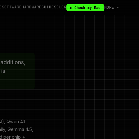
C
SOFTWARE
HARDWARE
GUIDES
BLOG
MORE ▾
▶ Check my Mac
additions,
is
I), Qwen 4.1
ily, Gemma 4.5,
 per chip +