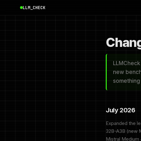
LLM_CHECK
Chang
LLMCheck i
new bench
something y
July 2026
Expanded the l
32B-A3B (new Ma
Mistral Medium