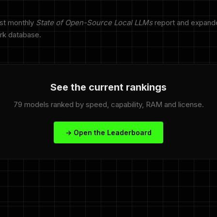
rst monthly
State of Open-Source Local LLMs
report and expand
rk database.
See the current rankings
79 models ranked by speed, capability, RAM and license.
→ Open the Leaderboard