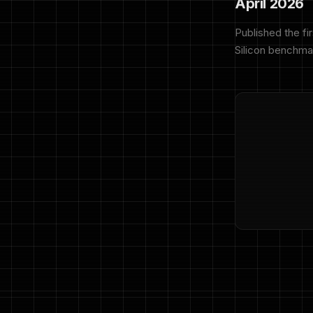
April 2026
Published the fi
Silicon benchma