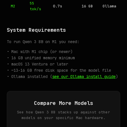
55
M2
0.7s
16 GB
Ollama
tok/s
System Requirements
To run Qwen 3 8B on M1 you need:
• Mac with M1 chip (or newer)
• 16 GB unified memory minimum
• macOS 13 Ventura or later
• ~13-16 GB free disk space for the model file
• Ollama installed (
see our Ollama install guide
)
Compare More Models
See how Qwen 3 8B stacks up against other
models on your specific Mac hardware.