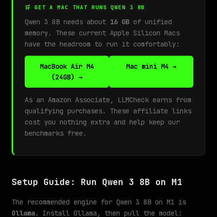
🛒 GET A MAC THAT RUNS QWEN 3 8B
Qwen 3 8B needs about
16 GB
of unified
memory. These current Apple Silicon Macs
have the headroom to run it comfortably:
MacBook Air M4
Mac mini M4 →
(24GB) →
As an Amazon Associate, LLMCheck earns from
qualifying purchases. These affiliate links
cost you nothing extra and help keep our
benchmarks free.
Setup Guide: Run Qwen 3 8B on M1
The recommended engine for Qwen 3 8B on M1 is
Ollama
. Install Ollama, then pull the model: