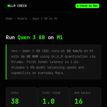
LLM CHECK
▶ Check my Mac
Home
›
Models
› Qwen 3 8B on M1
Run
Qwen 3 8B
on
M1
Yes — Qwen 3 8B (8B) runs at
38 tok/s
on M1
with
16 GB RAM
using Q4_K_M quantization via
Ollama. First token latency is 1.0s.
Alibaba's 8B model balancing speed and
capability on everyday Macs.
SPEED
FIRST TOKEN
RAM NEEDED
38
1.0
16