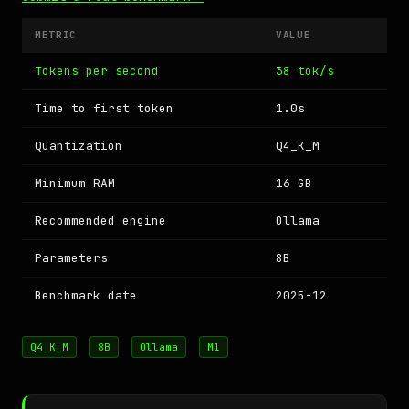
METRIC
VALUE
Tokens per second
38 tok/s
Time to first token
1.0s
Quantization
Q4_K_M
Minimum RAM
16 GB
Recommended engine
Ollama
Parameters
8B
Benchmark date
2025-12
Q4_K_M
8B
Ollama
M1