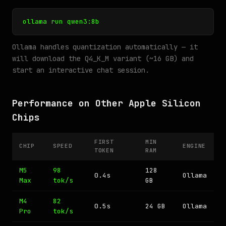
ollama run qwen3:8b
Ollama handles quantization automatically — it
will download the Q4_K_M variant (~16 GB) and
start an interactive chat session.
Performance on Other Apple Silicon
Chips
FIRST
MIN
CHIP
SPEED
ENGINE
TOKEN
RAM
M5
98
128
0.4s
Ollama
Max
tok/s
GB
M4
82
0.5s
24 GB
Ollama
Pro
tok/s