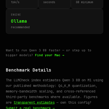
tok/s
seconds
GB minimum
ENGINE
Ollama
recommended
Want to run Qwen 3 8B faster — or step up to
bigger models?
Find your Mac →
Benchmark Details
The LLMCheck index estimates Qwen 3 8B on M1 using
our published methodology: Q4_K_M quantization,
memory-bandwidth scaling, and cross-referenced
third-party benchmarks where available. Figures
are
transparent estimates
— own this config?
Submit a real benchmark →