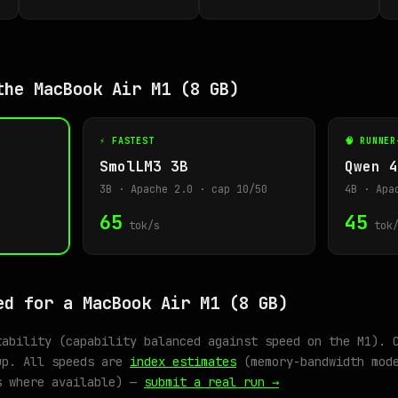
the MacBook Air M1 (8 GB)
⚡ FASTEST
🧠 RUNNER
SmolLM3 3B
Qwen 4
3B · Apache 2.0 · cap 10/50
4B · Apa
65
45
tok/s
tok/
ed for a MacBook Air M1 (8 GB)
tability (capability balanced against speed on the M1). 
up. All speeds are
index estimates
(memory-bandwidth mode
s where available) —
submit a real run →