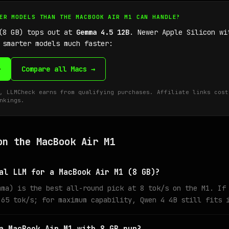
GER MODELS THAN THE MACBOOK AIR M1 CAN HANDLE?
 (8 GB) tops out at
Gemma 4.5 12B
. Newer Apple Silicon wi
 smarter models much faster:
→
Compare all Macs →
, LLMCheck earns from qualifying purchases. Affiliate links cost
nkings.
on the MacBook Air M1
al LLM for a MacBook Air M1 (8 GB)?
mma) is the best all-round pick at 8 tok/s on the M1. If
 65 tok/s; for maximum capability, Qwen 4 4B still fits 