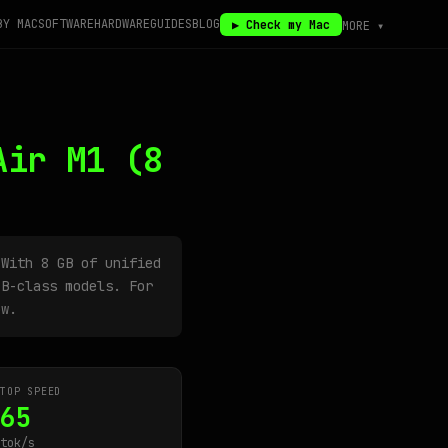
BY MAC
SOFTWARE
HARDWARE
GUIDES
BLOG
▶ Check my Mac
MORE ▾
Air M1
(8
 With 8 GB of unified
B-class models. For
ow.
TOP SPEED
65
tok/s