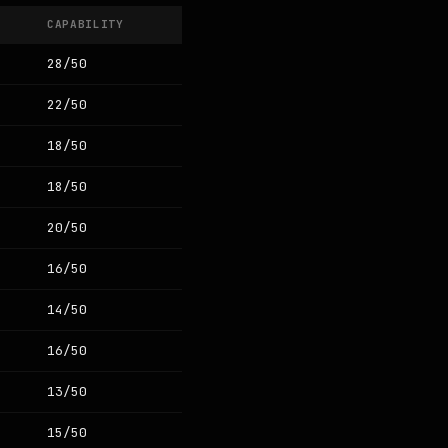
CAPABILITY
28/50
22/50
18/50
18/50
20/50
16/50
14/50
16/50
13/50
15/50