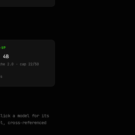
-UP
 4B
che 2.0 · cap 22/50
s
Click a model for its
l, cross-referenced