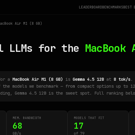
LEADERBOARD
BENCHMARKS
BEST 
acBook Air M1 (8 GB)
l LLMs for the
MacBook 
for a
MacBook Air M1 (8 GB)
is
Gemma 4.5 12B
at
8 tok/s
.
 the models we benchmark — from compact options up to 12
oding, Gemma 4.5 12B is the sweet spot. Full ranking bel
MEM. BANDWIDTH
MODELS THAT FIT
68
17
GB/s
of 79