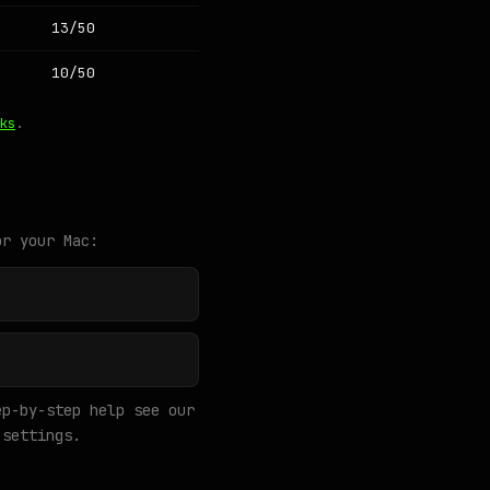
13/50
10/50
ks
.
or your Mac:
p-by-step help see our
settings.