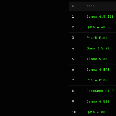
#
MODEL
1
Gemma 4.5 12B
2
Qwen 4 4B
3
Phi-5 Mini
4
Qwen 3.5 9B
5
Llama 5 8B
6
Gemma 4 E4B
7
Phi-4 Mini
8
DeepSeek R1 8B
9
Gemma 4 E2B
10
Qwen 3 8B