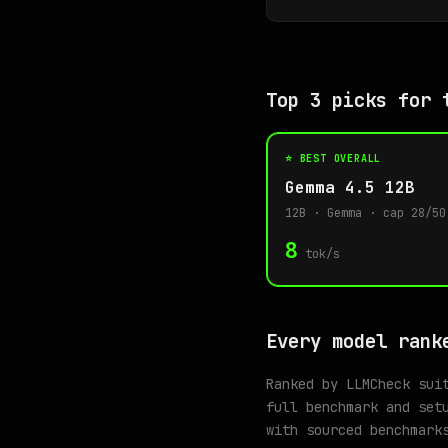
Top 3 picks for 
⭐ BEST OVERALL
Gemma 4.5 12B
12B · Gemma · cap 28/50
8
tok/s
Every model rank
Ranked by LLMCheck sui
full benchmark and set
with sourced benchmark