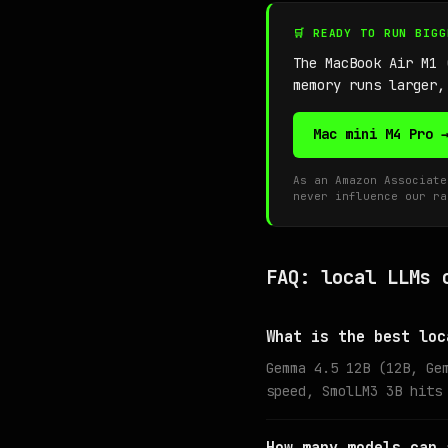
🛒 READY TO RUN BIG
The MacBook Air M1
memory runs larger,
Mac mini M4 Pro 
As an Amazon Associate
never influence our ra
FAQ: local LLMs 
What is the best loc
Gemma 4.5 12B (12B, Ge
speed, SmolLM3 3B hits