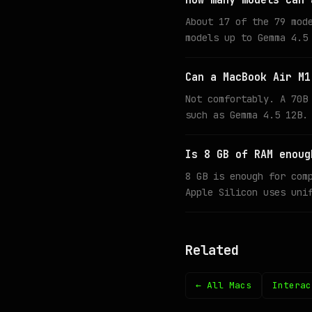
How many models can 
About 17 of the 79 mod
models up to Gemma 4.5
Can a MacBook Air M1
Not comfortably. A 70B
such as Gemma 4.5 12B.
Is 8 GB of RAM enoug
8 GB is enough for com
Apple Silicon uses uni
Related
← All Macs
Interac