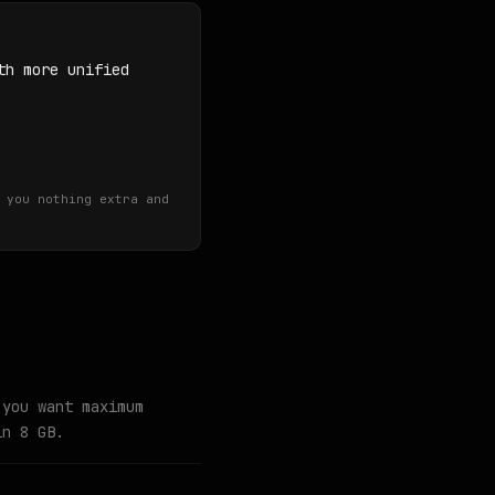
th more unified
 you nothing extra and
 you want maximum
in 8 GB.