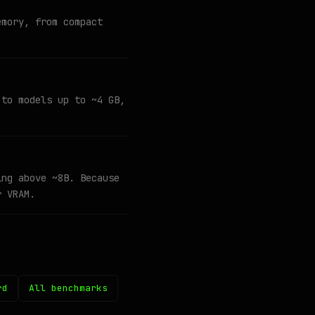
emory, from compact
 to models up to ~4 GB,
ing above ~8B. Because
r VRAM.
rd
All benchmarks