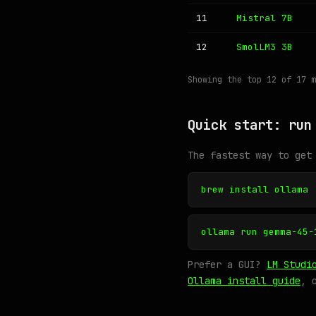
11
Mistral 7B
12
SmolLM3 3B
Showing the top 12 of 17 
Quick start: run
The fastest way to get
brew install ollama
ollama run gemma-45-
Prefer a GUI?
LM Studi
Ollama install guide
, 