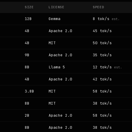
SIZE
LICENSE
SPEED
12B
Gemma
8 tok/s
est.
4B
Apache 2.0
45 tok/s
4B
MIT
50 tok/s
9B
Apache 2.0
35 tok/s
8B
Llama 5
12 tok/s
est.
4B
Apache 2.0
42 tok/s
3.8B
MIT
58 tok/s
8B
MIT
38 tok/s
2B
Apache 2.0
58 tok/s
8B
Apache 2.0
38 tok/s