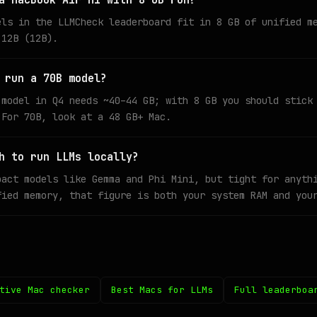
a MacBook Air M1 with 8 GB run?
els in the LLMCheck leaderboard fit in 8 GB of unified m
 12B (12B).
 run a 70B model?
 model in Q4 needs ~40–44 GB; with 8 GB you should stick
 For 70B, look at a 48 GB+ Mac.
h to run LLMs locally?
pact models like Gemma and Phi Mini, but tight for anyth
fied memory, that figure is both your system RAM and you
tive Mac checker
Best Macs for LLMs
Full leaderboa