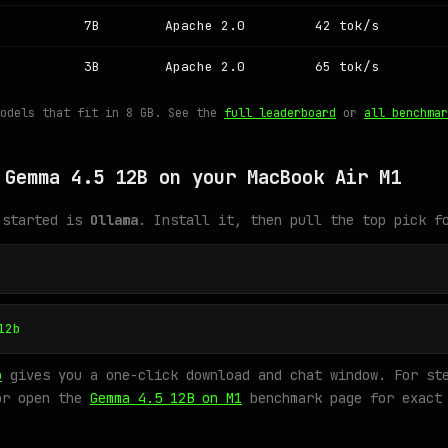
7B
Apache 2.0
42 tok/s
3B
Apache 2.0
65 tok/s
models that fit in 8 GB. See the
full leaderboard
or
all benchmar
 Gemma 4.5 12B on your MacBook Air M1
 started is
Ollama
. Install it, then pull the top pick f
12b
o
gives you a one-click download and chat window. For ste
or open the
Gemma 4.5 12B on M1
benchmark page for exact 