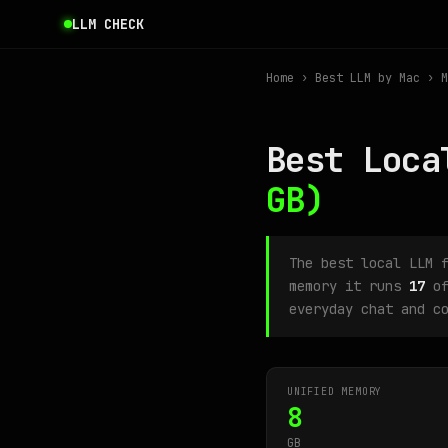
LLM CHECK
Home
›
Best LLM by Mac
› M
Best Loca
GB)
The best local LLM 
memory it runs
17
of
everyday chat and c
UNIFIED MEMORY
8
GB