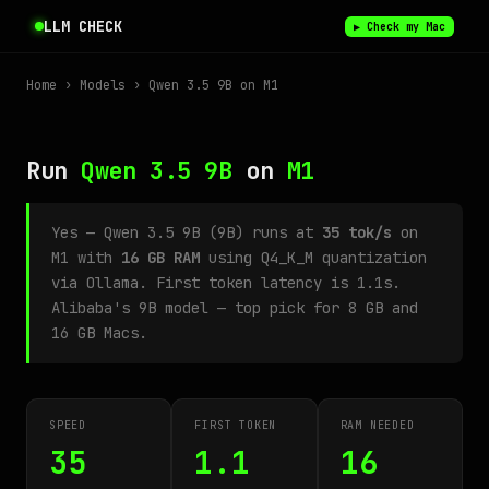
LLM CHECK
▶ Check my Mac
Home
›
Models
› Qwen 3.5 9B on M1
Run
Qwen 3.5 9B
on
M1
Yes — Qwen 3.5 9B (9B) runs at
35 tok/s
on
M1 with
16 GB RAM
using Q4_K_M quantization
via Ollama. First token latency is 1.1s.
Alibaba's 9B model — top pick for 8 GB and
16 GB Macs.
SPEED
FIRST TOKEN
RAM NEEDED
35
1.1
16