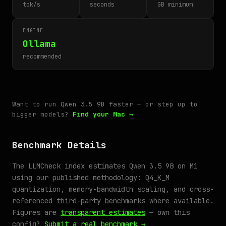
tok/s
seconds
GB minimum
ENGINE
Ollama
recommended
Want to run Qwen 3.5 9B faster — or step up to
bigger models?
Find your Mac →
Benchmark Details
The LLMCheck index estimates Qwen 3.5 9B on M1
using our published methodology: Q4_K_M
quantization, memory-bandwidth scaling, and cross-
referenced third-party benchmarks where available.
Figures are
transparent estimates
— own this
config?
Submit a real benchmark →