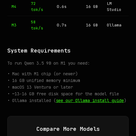
72
LM
M4
0.6s
16 GB
tok/s
Studio
58
M3
0.7s
16 GB
Ollama
tok/s
System Requirements
To run Qwen 3.5 9B on M1 you need:
• Mac with M1 chip (or newer)
• 16 GB unified memory minimum
• macOS 13 Ventura or later
• ~13-16 GB free disk space for the model file
• Ollama installed (
see our Ollama install guide
)
Compare More Models