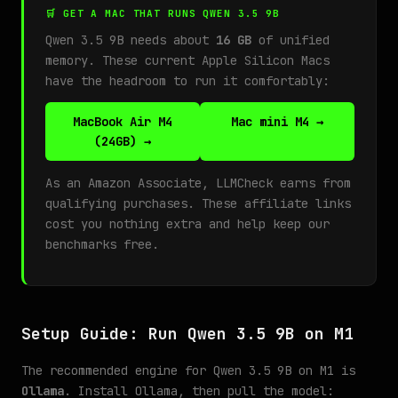
🛒 GET A MAC THAT RUNS QWEN 3.5 9B
Qwen 3.5 9B needs about
16 GB
of unified
memory. These current Apple Silicon Macs
have the headroom to run it comfortably:
MacBook Air M4
Mac mini M4 →
(24GB) →
As an Amazon Associate, LLMCheck earns from
qualifying purchases. These affiliate links
cost you nothing extra and help keep our
benchmarks free.
Setup Guide: Run Qwen 3.5 9B on M1
The recommended engine for Qwen 3.5 9B on M1 is
Ollama
. Install Ollama, then pull the model: