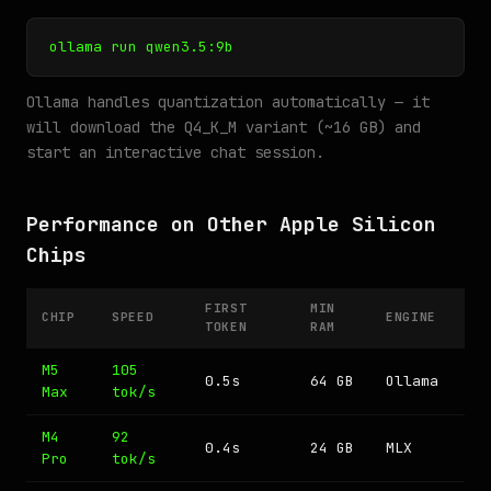
ollama run qwen3.5:9b
Ollama handles quantization automatically — it
will download the Q4_K_M variant (~16 GB) and
start an interactive chat session.
Performance on Other Apple Silicon
Chips
FIRST
MIN
CHIP
SPEED
ENGINE
TOKEN
RAM
M5
105
0.5s
64 GB
Ollama
Max
tok/s
M4
92
0.4s
24 GB
MLX
Pro
tok/s