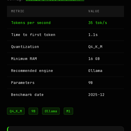
METRIC
VALUE
Tokens per second
35 tok/s
Time to first token
1.1s
Quantization
Q4_K_M
Minimum RAM
16 GB
Recommended engine
Ollama
Parameters
9B
Benchmark date
2025-12
Q4_K_M
9B
Ollama
M1