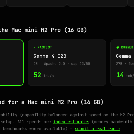
the Mac mini M2 Pro (16 GB)
⚡ FASTEST
🧠 RUNNER
Gemma 4 E2B
Gemma 
2B · Apache 2.0 · cap 13/50
27B · Ge
52
14
tok/s
tok/
ed for a Mac mini M2 Pro (16 GB)
tability (capability balanced against speed on the M2 Pr
 setup. All speeds are
index estimates
(memory-bandwidth 
d benchmarks where available) —
submit a real run →