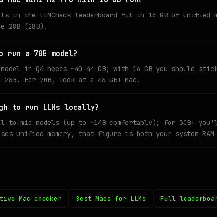
a Mac mini M2 Pro with 16 GB run?
els in the LLMCheck leaderboard fit in 16 GB of unified 
ge 28B (28B).
o run a 70B model?
 model in Q4 needs ~40–44 GB; with 16 GB you should stic
e 28B. For 70B, look at a 48 GB+ Mac.
gh to run LLMs locally?
ll-to-mid models (up to ~14B comfortably); for 30B+ you'
uses unified memory, that figure is both your system RAM
tive Mac checker
Best Macs for LLMs
Full leaderboa