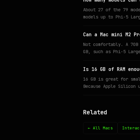
How many models can 
About 27 of the 79 mod
models up to Phi-5 Lar
Can a Mac mini M2 Pr
Not comfortably. A 70B
GB, such as Phi-5 Larg
Is 16 GB of RAM enou
16 GB is great for sma
Because Apple Silicon 
Related
← All Macs
Interac