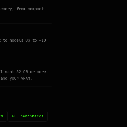
memory, from compact
k to models up to ~10
ll want 32 GB or more.
 and your VRAM.
rd
All benchmarks