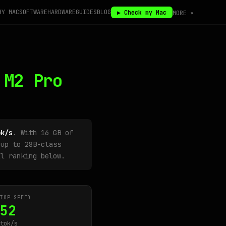
BY MAC
SOFTWARE
HARDWARE
GUIDES
BLOG
▶ Check my Mac
MORE ▾
 M2 Pro
ok/s
. With 16 GB of
up to 28B-class
ll ranking below.
TOP SPEED
52
tok/s