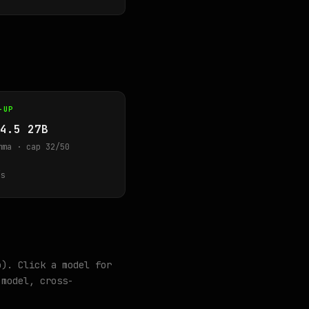
-UP
4.5 27B
mma · cap 32/50
s
o). Click a model for
model, cross-