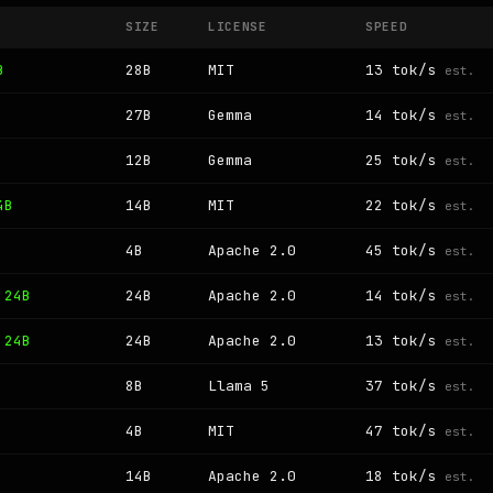
SIZE
LICENSE
SPEED
B
28B
MIT
13 tok/s
est.
27B
Gemma
14 tok/s
est.
12B
Gemma
25 tok/s
est.
4B
14B
MIT
22 tok/s
est.
4B
Apache 2.0
45 tok/s
est.
 24B
24B
Apache 2.0
14 tok/s
est.
 24B
24B
Apache 2.0
13 tok/s
est.
8B
Llama 5
37 tok/s
est.
4B
MIT
47 tok/s
est.
14B
Apache 2.0
18 tok/s
est.