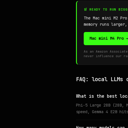
🛒 READY TO RUN BIG
The Mac mini M2 Pr
memory runs larger,
Mac mini M4 Pro 
As an Amazon Associate
never influence our ra
FAQ: local LLMs 
What is the best loc
Phi-5 Large 28B (28B, 
speed, Gemma 4 E2B hit