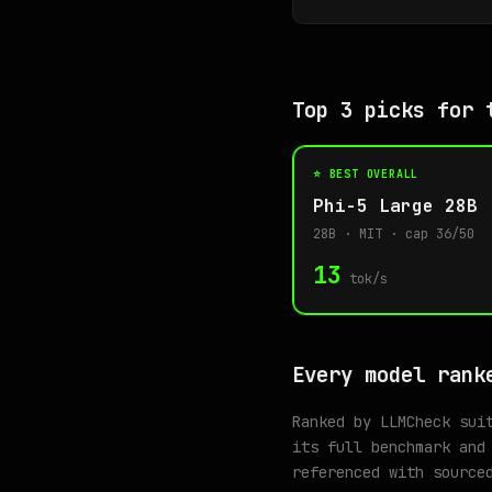
Top 3 picks for 
⭐ BEST OVERALL
Phi-5 Large 28B
28B · MIT · cap 36/50
13
tok/s
Every model rank
Ranked by LLMCheck sui
its full benchmark and
referenced with source