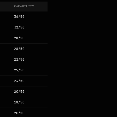
CAPABILITY
36/50
32/50
28/50
28/50
22/50
25/50
24/50
20/50
18/50
20/50