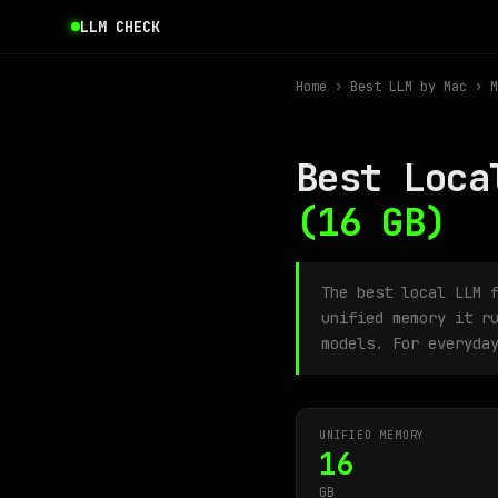
LLM CHECK
Home
›
Best LLM by Mac
› M
Best Loca
(16 GB)
The best local LLM 
unified memory it r
models. For everyda
UNIFIED MEMORY
16
GB