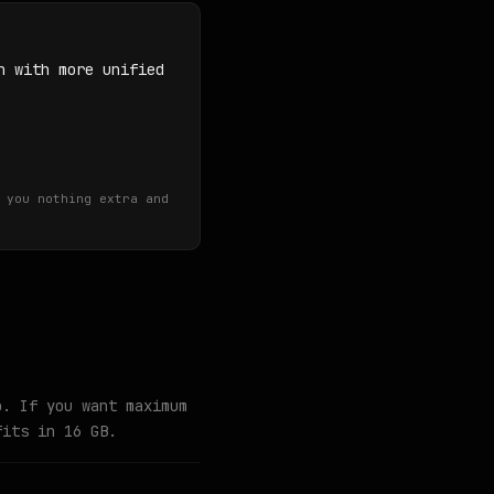
n with more unified
 you nothing extra and
o. If you want maximum
fits in 16 GB.