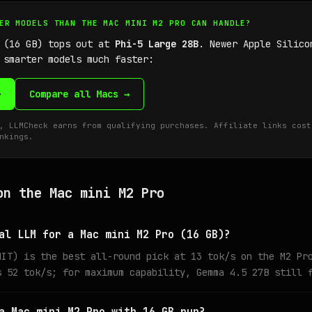
GER MODELS THAN THE MAC MINI M2 PRO CAN HANDLE?
o (16 GB) tops out at
Phi-5 Large 28B
. Newer Apple Silico
 smarter models much faster:
→
Compare all Macs →
, LLMCheck earns from qualifying purchases. Affiliate links cost
nkings.
on the Mac mini M2 Pro
al LLM for a Mac mini M2 Pro (16 GB)?
MIT) is the best all-round pick at 13 tok/s on the M2 Pr
s 52 tok/s; for maximum capability, Gemma 4.5 27B still 