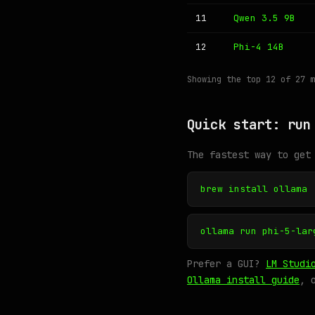
11
Qwen 3.5 9B
12
Phi-4 14B
Showing the top 12 of 27 
Quick start: run
The fastest way to get
brew install ollama
ollama run phi-5-lar
Prefer a GUI?
LM Studi
Ollama install guide
, 