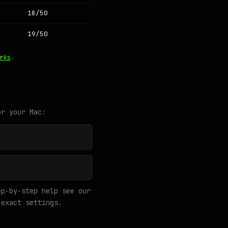
18/50
19/50
rks
.
or your Mac:
p-by-step help see our
exact settings.