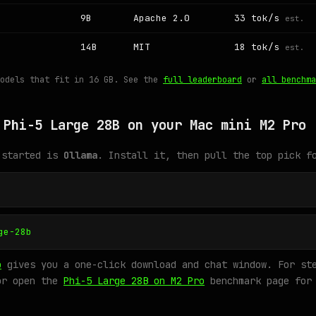
9B
Apache 2.0
33 tok/s
est.
14B
MIT
18 tok/s
est.
models that fit in 16 GB. See the
full leaderboard
or
all benchma
 Phi-5 Large 28B on your Mac mini M2 Pro
 started is
Ollama
. Install it, then pull the top pick f
ge-28b
o
gives you a one-click download and chat window. For ste
or open the
Phi-5 Large 28B on M2 Pro
benchmark page for 