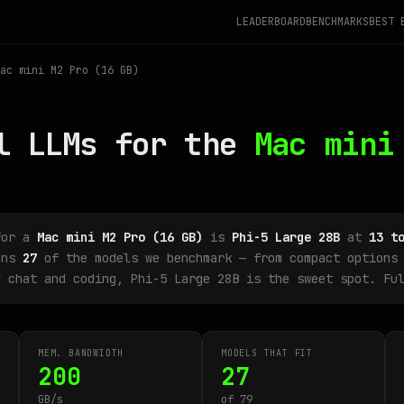
LEADERBOARD
BENCHMARKS
BEST 
ac mini M2 Pro (16 GB)
l LLMs for the
Mac mini
for a
Mac mini M2 Pro (16 GB)
is
Phi-5 Large 28B
at
13 t
uns
27
of the models we benchmark — from compact options 
y chat and coding, Phi-5 Large 28B is the sweet spot. Fu
MEM. BANDWIDTH
MODELS THAT FIT
200
27
GB/s
of 79