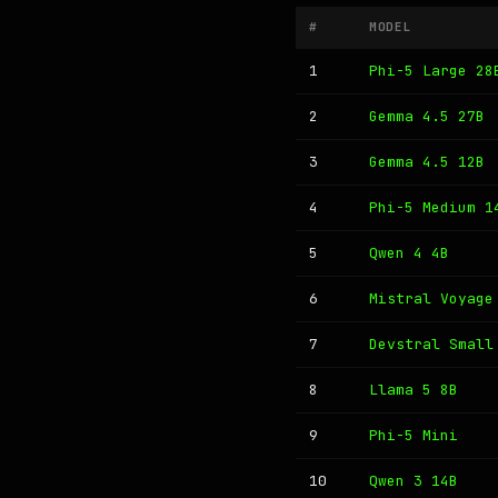
#
MODEL
1
Phi-5 Large 28
2
Gemma 4.5 27B
3
Gemma 4.5 12B
4
Phi-5 Medium 1
5
Qwen 4 4B
6
Mistral Voyage
7
Devstral Small
8
Llama 5 8B
9
Phi-5 Mini
10
Qwen 3 14B