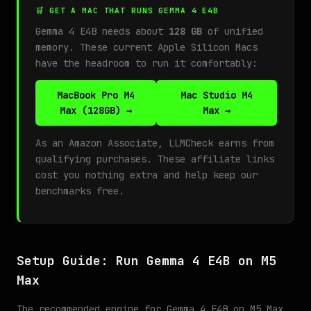
🛒 GET A MAC THAT RUNS GEMMA 4 E4B
Gemma 4 E4B needs about
128 GB
of unified
memory. These current Apple Silicon Macs
have the headroom to run it comfortably:
MacBook Pro M4
Mac Studio M4
Max (128GB) →
Max →
As an Amazon Associate, LLMCheck earns from
qualifying purchases. These affiliate links
cost you nothing extra and help keep our
benchmarks free.
Setup Guide: Run Gemma 4 E4B on M5
Max
The recommended engine for Gemma 4 E4B on M5 Max