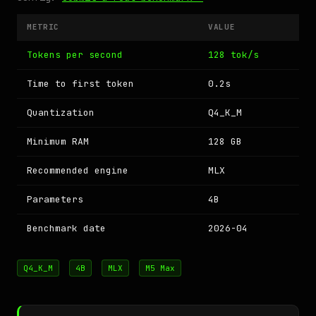
METRIC
VALUE
Tokens per second
128 tok/s
Time to first token
0.2s
Quantization
Q4_K_M
Minimum RAM
128 GB
Recommended engine
MLX
Parameters
4B
Benchmark date
2026-04
Q4_K_M
4B
MLX
M5 Max