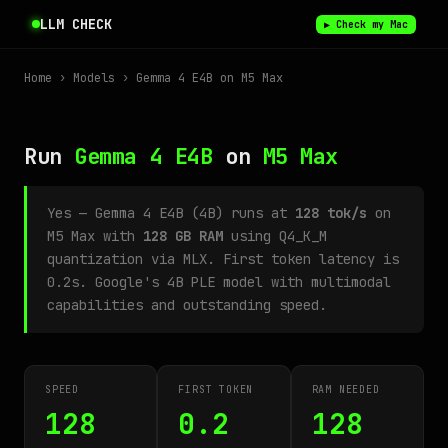
LLM CHECK
▶ Check my Mac
Home
›
Models
› Gemma 4 E4B on M5 Max
Run
Gemma 4 E4B
on
M5 Max
Yes — Gemma 4 E4B (4B) runs at
128 tok/s
on
M5 Max with
128 GB RAM
using Q4_K_M
quantization via MLX. First token latency is
0.2s. Google's 4B PLE model with multimodal
capabilities and outstanding speed.
SPEED
FIRST TOKEN
RAM NEEDED
128
0.2
128