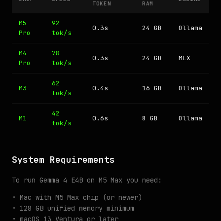
TOKEN
RAM
M5
92
0.3s
24 GB
Ollama
Pro
tok/s
M4
78
0.3s
24 GB
MLX
Pro
tok/s
62
M3
0.4s
16 GB
Ollama
tok/s
42
M1
0.6s
8 GB
Ollama
tok/s
System Requirements
To run Gemma 4 E4B on M5 Max you need:
• Mac with M5 Max chip (or newer)
• 128 GB unified memory minimum
• macOS 13 Ventura or later