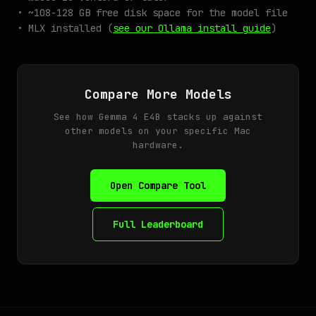
• ~108-128 GB free disk space for the model file
• MLX installed (
see our Ollama install guide
)
Compare More Models
See how Gemma 4 E4B stacks up against
other models on your specific Mac
hardware.
Open Compare Tool
Full Leaderboard