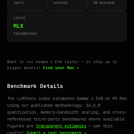
tok/s
seconds
GB minimum
ENGINE
MLX
recommended
Want to run Gemma 4 E4B faster — or step up to
bigger models?
Find your Mac →
Benchmark Details
The LLMCheck index estimates Gemma 4 E4B on M5 Max
using our published methodology: Q4_K_M
quantization, memory-bandwidth scaling, and cross-
referenced third-party benchmarks where available.
Figures are
transparent estimates
— own this
config?
Submit a real benchmark →