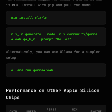
is
MLX
. Install with pip and pull the model:
pip install mlx-lm
mlx_lm.generate --model mlx-community/gemma-
4-e4b-q4_k_m --prompt "Hello!"
Alternatively, you can use Ollama for a simpler
setup:
ollama run gemma4:e4b
Performance on Other Apple Silicon
Chips
FIRST
MIN
CHIP
SPEED
ENGINE