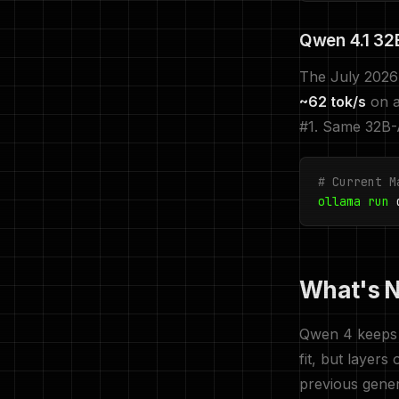
Qwen 4.1 32B
The July 2026 
~62 tok/s
on a
#1. Same 32B-A
# Current M
ollama run
q
What's N
Qwen 4 keeps 
fit, but layer
previous gene