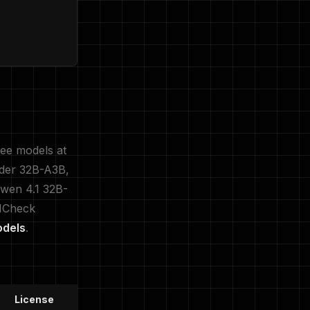
ree models at
oder 32B-A3B,
Qwen 4.1 32B-
LMCheck
odels
.
License