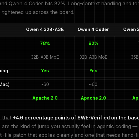
nd Qwen 4 Coder hits 82%. Long-context handling and too
o tightened up across the board.
Qwen 4 32B-A3B
Qwen 4 Coder
Qwen 
78%
82%
32B-A3B MoE
32B-A3B MoE
35B
ning
Yes
Yes
 Mac)
~60
~60
Apache 2.0
Apache 2.0
Ap
s that
+4.6 percentage points of SWE-Verified on the bas
r
are the kind of jump you actually feel in agentic coding —
i-file patch that applies cleanly and one that needs hand-fi