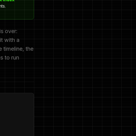
ts.
s over:
t with a
 timeline, the
s to run