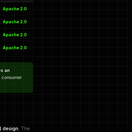
Apache 2.0
Apache 2.0
Apache 2.0
Apache 2.0
es an
on consumer
) design
. The