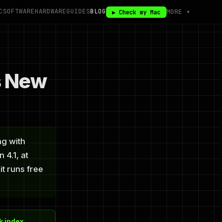
C
SOFTWARE
HARDWARE
GUIDES
BLOG
MORE ▾
▶ Check my Mac
s New
ng with
 4.1, at
it runs free
 index