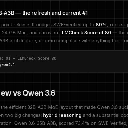
-A3B — the refresh and current #1
point release. It nudges SWE-Verified up to
80%
, runs sli
 24 GB Mac, and earns an
LLMCheck Score of 80
— the 
3B architecture, drop-in compatible with anything built f
ac #1 — LLMCheck Score 80
wen4.1
ew vs Qwen 3.6
the efficient 32B-A3B MoE layout that made Qwen 3.6 su
s on two big changes:
hybrid reasoning
and a substantial co
ration, Qwen 3.6-35B-A3B, scored 73.4% on SWE-Verified