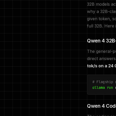
32B models act
why a 32B-clas
given token, s
full 32B. Here i
Qwen 4 32B-
The general-pu
direct answers
tok/s on a 24
# Flagship 
ollama run
q
Qwen 4 Code