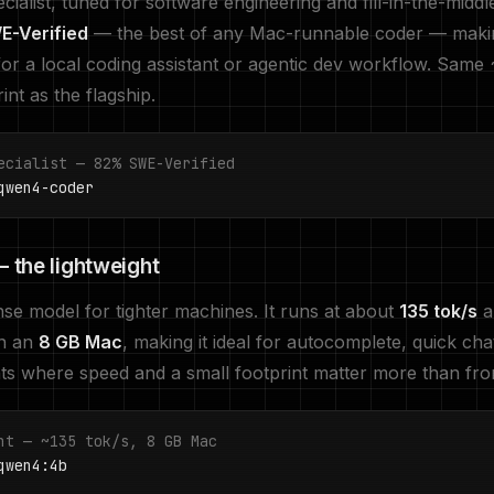
ialist, tuned for software engineering and fill-in-the-middl
-Verified
— the best of any Mac-runnable coder — makin
for a local coding assistant or agentic dev workflow. Same
nt as the flagship.
ecialist — 82% SWE-Verified
wen4-coder
 the lightweight
e model for tighter machines. It runs at about
135 tok/s
an
on an
8 GB Mac
, making it ideal for autocomplete, quick cha
nts where speed and a small footprint matter more than front
ht — ~135 tok/s, 8 GB Mac
wen4:4b