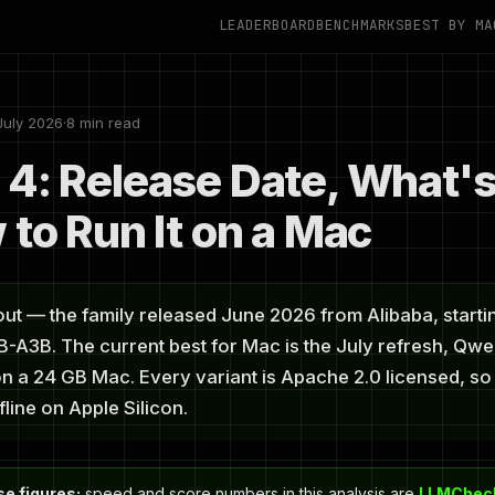
LEADERBOARD
BENCHMARKS
BEST BY MA
July 2026
·
8 min read
4: Release Date, What'
 to Run It on a Mac
ut — the family released June 2026 from Alibaba, starti
A3B. The current best for Mac is the July refresh, Qwen
n a 24 GB Mac. Every variant is Apache 2.0 licensed, so 
fline on Apple Silicon.
e figures:
speed and score numbers in this analysis are
LLMCheck