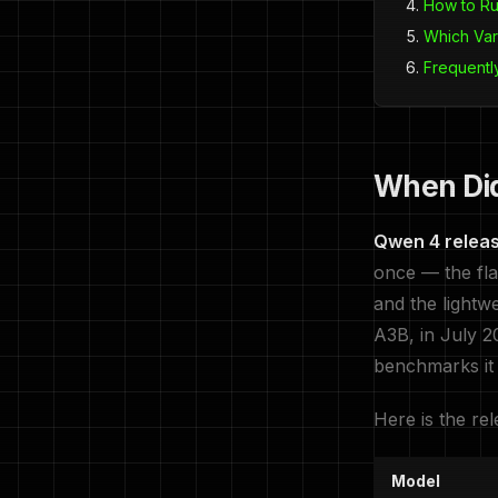
How to R
Which Var
Frequentl
When Di
Qwen 4 releas
once — the fl
and the lightw
A3B, in July 2
benchmarks it
Here is the rel
Model