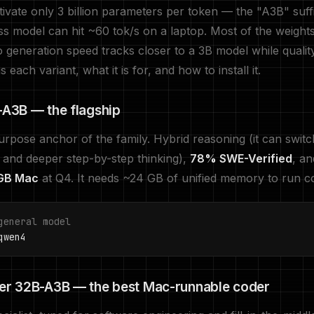
ivate only 3 billion parameters per token — the "A3B" suff
s model can hit ~60 tok/s on a laptop. Most of the weights 
o generation speed tracks closer to a 3B model while qualit
s each variant, what it is for, and how to install it.
A3B — the flagship
rpose anchor of the family. Hybrid reasoning (it can swit
 and deeper step-by-step thinking),
78% SWE-Verified
, a
 GB Mac
at Q4. It needs ~24 GB of unified memory to run c
general model
wen4
r 32B-A3B — the best Mac-runnable coder