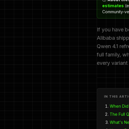
estimates
(e
Community-ver
If you have b
Alibaba shipp
Qwen 4.1 refr
full family,
every variant
IN THIS ART
When Did
The Full 
What's N