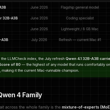
A3B
June 2026
Flagship general model
r 32B-A3B
June 2026
Coding specialist
June 2026
Lightweight / 8 GB Mac
B-A3B
July 2026
Refresh — current Mac #1
 the LLMCheck index, the July refresh
Qwen 4.1 32B-A3B carri
core of 80
— the highest of any model that runs comfortably 
n, making it the current Mac-runnable champion.
 Qwen 4 Family
ait across the whole family is the
mixture-of-experts (MoE