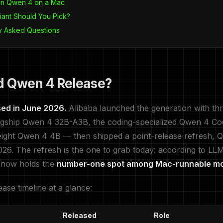
un Qwen 4 on a Mac
iant Should You Pick?
y Asked Questions
d Qwen 4 Release?
ed in June 2026.
Alibaba launched the generation with th
agship Qwen 4 32B-A3B, the coding-specialized Qwen 4 C
eight Qwen 4 4B — then shipped a point-release refresh, 
026. The refresh is the one to grab today: according to L
 now holds the
number-one spot among Mac-runnable m
ease timeline at a glance:
Released
Role