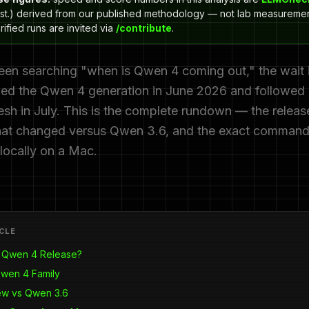
st.) derived from our published methodology — not lab measuremen
ified runs are invited via
/contribute
.
een searching "when is Qwen 4 coming out," the wait i
ed the Qwen 4 generation in June 2026 and followed i
esh in July. This is the complete rundown — the release
 what changed versus Qwen 3.6, and the exact command
 locally on a Mac.
ICLE
 Qwen 4 Release?
Qwen 4 Family
ew vs Qwen 3.6