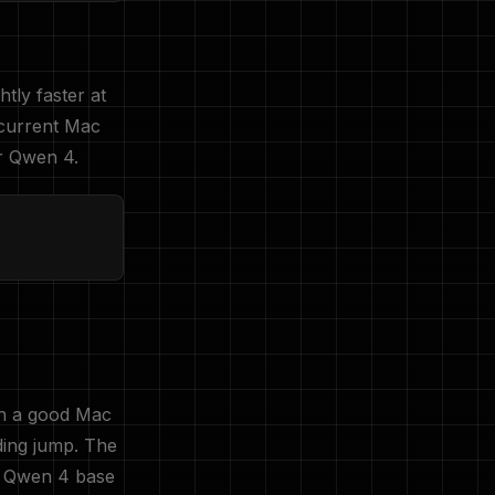
ghtly faster at
current Mac
or Qwen 4.
ch a good Mac
ding jump. The
; Qwen 4 base