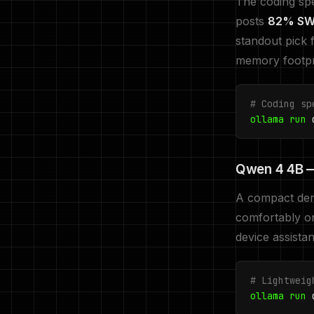
The coding spec
posts
82% SWE
standout pick 
memory footpri
# Coding sp
ollama run
q
Qwen 4 4B —
A compact dens
comfortably 
device assista
# Lightweig
ollama run
q