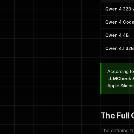
Qwen 4 32B-
Qwen 4 Code
Qwen 4 4B
Qwen 4.1 32
According to
LLMCheck S
Apple Silico
The Full
The defining tr