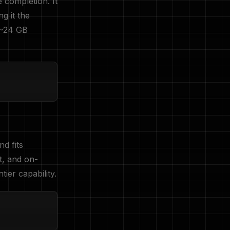
e completion. It
g it the
 ~24 GB
d fits
t, and on-
ier capability.