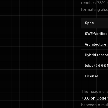
reaches 78% a
formatting als
Spec
SWE-Verified
Architecture
Hybrid reaso
tok/s (24 GB
License
The headline i
+8.6 on Code
between a mult