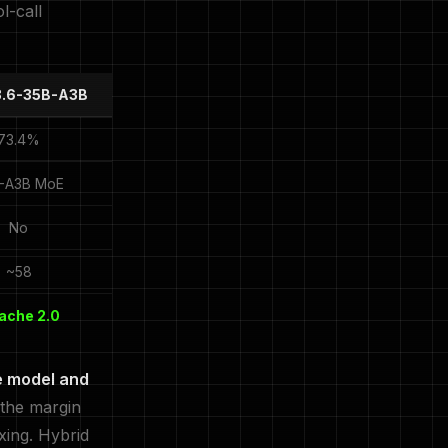
l-call
3.6-35B-A3B
73.4%
-A3B MoE
No
~58
ache 2.0
e model and
 the margin
xing. Hybrid