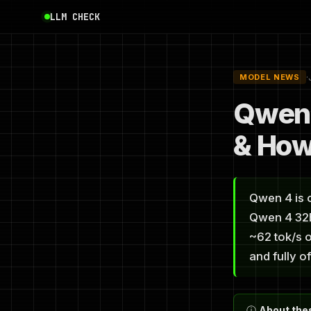
LLM CHECK
·
MODEL NEWS
Qwen 
& How
Qwen 4 is o
Qwen 4 32B-
~62 tok/s o
and fully of
ⓘ
About thes