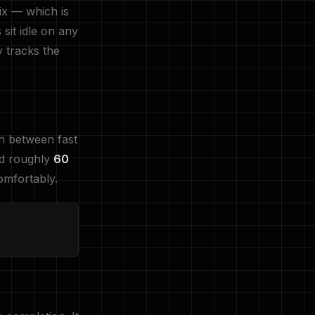
ix — which is
sit idle on any
y tracks the
ch between fast
nd roughly
60
omfortably.