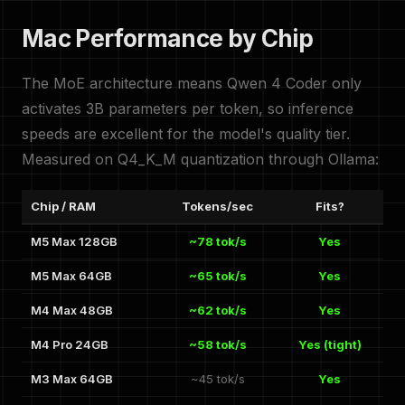
Mac Performance by Chip
The MoE architecture means Qwen 4 Coder only
activates 3B parameters per token, so inference
speeds are excellent for the model's quality tier.
Measured on Q4_K_M quantization through Ollama:
Chip / RAM
Tokens/sec
Fits?
M5 Max 128GB
~78 tok/s
Yes
M5 Max 64GB
~65 tok/s
Yes
M4 Max 48GB
~62 tok/s
Yes
M4 Pro 24GB
~58 tok/s
Yes (tight)
M3 Max 64GB
~45 tok/s
Yes