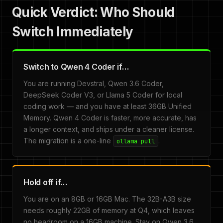
Quick Verdict: Who Should
Switch Immediately
Switch to Qwen 4 Coder if…
You are running Devstral, Qwen 3.6 Coder,
DeepSeek Coder V3, or Llama 5 Coder for local
coding work — and you have at least 36GB Unified
Memory. Qwen 4 Coder is faster, more accurate, has
a longer context, and ships under a cleaner license.
The migration is a one-line
.
ollama pull
Hold off if…
You are on an 8GB or 16GB Mac. The 32B-A3B size
needs roughly 22GB of memory at Q4, which leaves
no headroom on a 16GB machine. Stay on Qwen 3.6