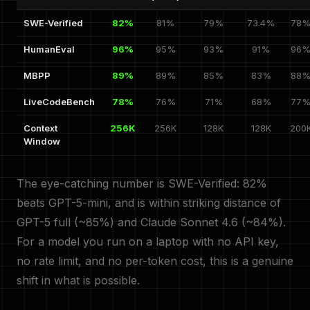
SWE-Verified
82%
81%
79%
73.4%
78
HumanEval
96%
95%
93%
91%
96
MBPP
89%
89%
85%
83%
88
LiveCodeBench
78%
76%
71%
68%
77
Context
256K
256K
128K
128K
200
Window
The eye-catching number is SWE-Verified: 82%
beats GPT-5-mini, and is within striking distance of
GPT-5 full (~85%) and Claude Sonnet 4.6 (~84%).
For a model you run on a laptop with no API key,
no rate limit, and no per-token cost, this is a genuine
shift in what is possible.