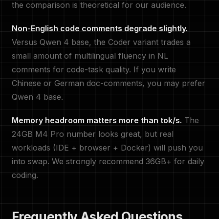
the comparison is theoretical for our audience.
Non-English code comments degrade slightly.
Versus Qwen 4 base, the Coder variant trades a
small amount of multilingual fluency in NL
comments for code-task quality. If you write
Chinese or German doc-comments, you may prefer
Qwen 4 base.
Memory headroom matters more than tok/s.
The
24GB M4 Pro number looks great, but real
workloads (IDE + browser + Docker) will push you
into swap. We strongly recommend 36GB+ for daily
coding.
Frequently Asked Questions