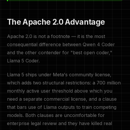
The Apache 2.0 Advantage
Apache 2.0 is not a footnote — it is the most
consequential difference between Qwen 4 Coder
and the other contender for "best open coder,"
Llama 5 Coder.
Llama 5 ships under Meta's community license,
which adds two structural restrictions: a 700 million
monthly active user threshold above which you
need a separate commercial license, and a clause
that bars use of Llama outputs to train competing
models. Both clauses are uncomfortable for
enterprise legal review and they have killed real