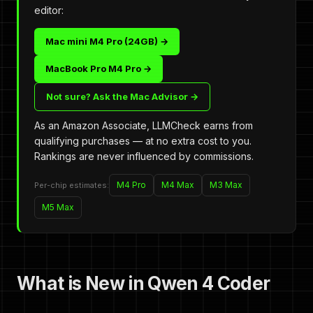
editor:
Mac mini M4 Pro (24GB) →
MacBook Pro M4 Pro →
Not sure? Ask the Mac Advisor →
As an Amazon Associate, LLMCheck earns from
qualifying purchases — at no extra cost to you.
Rankings are never influenced by commissions.
M4 Pro
M4 Max
M3 Max
Per-chip estimates:
M5 Max
What is New in Qwen 4 Coder