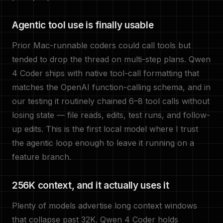
Agentic tool use is finally usable
Prior Mac-runnable coders could call tools but
tended to drop the thread on multi-step plans. Qwen
4 Coder ships with native tool-call formatting that
matches the OpenAI function-calling schema, and in
our testing it routinely chained 6–8 tool calls without
losing state — file reads, edits, test runs, and follow-
up edits. This is the first local model where I trust
the agentic loop enough to leave it running on a
feature branch.
256K context, and it actually uses it
Plenty of models advertise long context windows
that collapse past 32K. Qwen 4 Coder holds