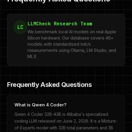
LLMCheck Research Team
LC
We benchmark local AI models on real Apple
Silicon hardware. Our database covers 46+
models with standardized tok/s
measurements using Ollama, LM Studio, and
MLX.
Frequently Asked Questions
What is Qwen 4 Coder?
Qwen 4 Coder 32B-A3B is Alibaba's specialized
coding LLM released on June 2, 2026. It is a Mixture-
of-Experts model with 32B total parameters and 3B