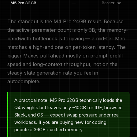
M5 Pro 32GB
—
Borderline
The standout is the M4 Pro 24GB result. Because
the active-parameter count is only 3B, the memory-
bandwidth bottleneck is forgiving — a mid-tier Mac
matches a high-end one on per-token latency. The
bigger Maxes pull ahead mostly on prompt-prefill
speed and long-context throughput, not on the
steady-state generation rate you feel in
autocomplete.
A practical note: M5 Pro 32GB technically loads the
Q4 weights but leaves only ~10GB for IDE, browser,
Slack, and OS — expect swap pressure under real
workloads. If you are buying new for coding,
prioritize 36GB+ unified memory.