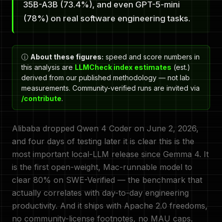
35B-A3B (73.4%), and even GPT-5-mini
(78%) on real software engineering tasks.
ⓘ
About these figures:
speed and score numbers in
this analysis are
LLMCheck index estimates
(est.)
derived from our published methodology — not lab
measurements. Community-verified runs are invited via
/contribute
.
Alibaba dropped Qwen 4 Coder on June 2, 2026,
and four days of testing later it is clear this is the
most important local-LLM release since Gemma 4. It
is the first open-weight, Mac-runnable model to
clear 80% on SWE-Verified — the benchmark that
actually correlates with day-to-day engineering
productivity. And it ships with Apache 2.0 freedoms,
no community-license footnotes, no MAU caps.