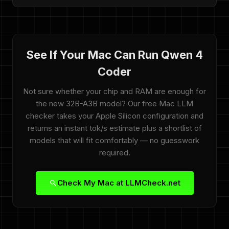
See If Your Mac Can Run Qwen 4
Coder
Not sure whether your chip and RAM are enough for
the new 32B-A3B model? Our free Mac LLM
checker takes your Apple Silicon configuration and
returns an instant tok/s estimate plus a shortlist of
models that will fit comfortably — no guesswork
required.
Check My Mac at LLMCheck.net