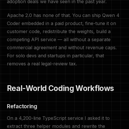
adoption deals we have seen in the past year.
Apache 2.0 has none of that. You can ship Qwen 4
Coder embedded in a paid product, fine-tune it on
customer code, redistribute the weights, build a
competing API service — all without a separate
commercial agreement and without revenue caps.
For solo devs and startups in particular, that
removes a real legal-review tax.
Real-World Coding Workflows
Refactoring
On a 4,200-line TypeScript service I asked it to
extract three helper modules and rewrite the