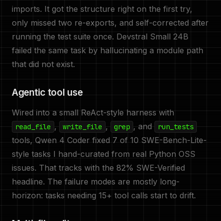
imports. It got the structure right on the first try,
only missed two re-exports, and self-corrected after
running the test suite once. Devstral Small 24B
failed the same task by hallucinating a module path
that did not exist.
Agentic tool use
Wired into a small ReAct-style harness with
,
,
, and
read_file
write_file
grep
run_tests
tools, Qwen 4 Coder fixed 7 of 10 SWE-Bench-Lite-
style tasks I hand-curated from real Python OSS
issues. That tracks with the 82% SWE-Verified
headline. The failure modes are mostly long-
horizon: tasks needing 15+ tool calls start to drift.