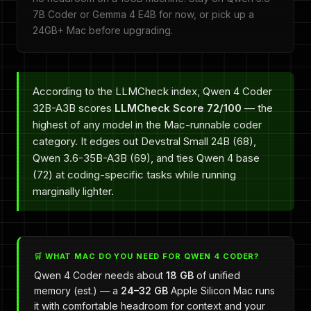
7B Coder or Gemma 4 E4B for now, or pick up a
24GB+ Mac before upgrading.
According to the LLMCheck index, Qwen 4 Coder
32B-A3B scores
LLMCheck Score 72/100
— the
highest of any model in the Mac-runnable coder
category. It edges out Devstral Small 24B (68),
Qwen 3.6-35B-A3B (69), and ties Qwen 4 base
(72) at coding-specific tasks while running
marginally lighter.
🛒 WHAT MAC DO YOU NEED FOR QWEN 4 CODER?
Qwen 4 Coder needs about
18 GB
of unified
memory (est.) — a
24–32 GB
Apple Silicon Mac runs
it with comfortable headroom for context and your