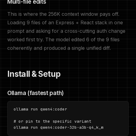
Multi-file edits
This is where the 256K context window pays off.
Loading 9 files of an Express + React stack in one
prompt and asking for a cross-cutting auth change
worked first try. The model edited 6 of the 9 files
coherently and produced a single unified diff.
Install & Setup
Ollama (fastest path)
ollama run qwen4:coder

# or pin to the specific variant

ollama run qwen4:coder-32b-a3b-q4_k_m