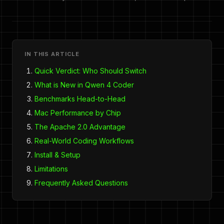
IN THIS ARTICLE
Quick Verdict: Who Should Switch
What is New in Qwen 4 Coder
Benchmarks Head-to-Head
Mac Performance by Chip
The Apache 2.0 Advantage
Real-World Coding Workflows
Install & Setup
Limitations
Frequently Asked Questions