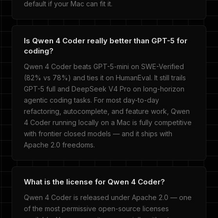
default if your Mac can fit it.
Is Qwen 4 Coder really better than GPT-5 for
coding?
Qwen 4 Coder beats GPT-5-mini on SWE-Verified
(82% vs 78%) and ties it on HumanEval. It still trails
GPT-5 full and DeepSeek V4 Pro on long-horizon
agentic coding tasks. For most day-to-day
refactoring, autocomplete, and feature work, Qwen
4 Coder running locally on a Mac is fully competitive
with frontier closed models — and it ships with
Apache 2.0 freedoms.
What is the license for Qwen 4 Coder?
Qwen 4 Coder is released under Apache 2.0 — one
of the most permissive open-source licenses