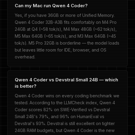
Can my Mac run Qwen 4 Coder?
Yes, if you have 36GB or more of Unified Memory.
Qwen 4 Coder 32B-A3B fits comfortably on M4 Pro
24GB at Q4 (~58 tok/s), M4 Max 48GB (~62 tok/s),
M5 Max 64GB (~65 tok/s), and M3 Max 64GB (~45
tok/s). M5 Pro 32GB is borderline — the model loads
but leaves little room for IDE, browser, and OS
overhead.
Qwen 4 Coder vs Devstral Small 24B — which
is better?
Qwen 4 Coder wins on every coding benchmark we
tested. According to the LLMCheck index, Qwen 4
Coder scores 82% on SWE-Verified vs Devstral
Small 24B's 79%, and 96% on HumanEval vs
Devstral's 93%. Devstral is still excellent on tighter
24GB RAM budgets, but Qwen 4 Coder is the new