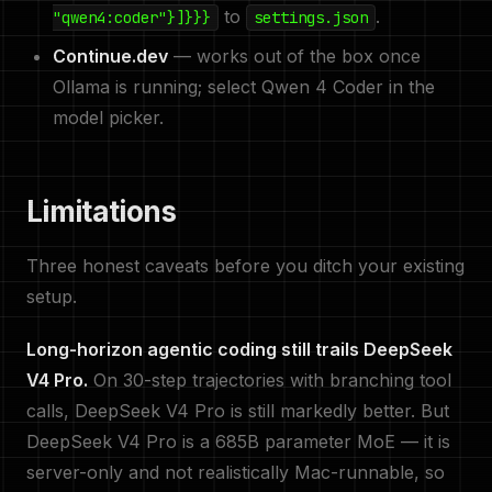
to
.
"qwen4:coder"}]}}}
settings.json
Continue.dev
— works out of the box once
Ollama is running; select Qwen 4 Coder in the
model picker.
Limitations
Three honest caveats before you ditch your existing
setup.
Long-horizon agentic coding still trails DeepSeek
V4 Pro.
On 30-step trajectories with branching tool
calls, DeepSeek V4 Pro is still markedly better. But
DeepSeek V4 Pro is a 685B parameter MoE — it is
server-only and not realistically Mac-runnable, so