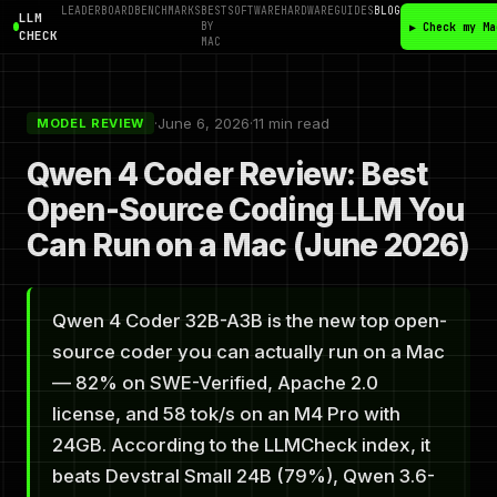
LEADERBOARD
BENCHMARKS
BEST
SOFTWARE
HARDWARE
GUIDES
BLOG
LLM
BY
▶ Check my Ma
CHECK
MAC
·
June 6, 2026
·
11 min read
MODEL REVIEW
Qwen 4 Coder Review: Best
Open-Source Coding LLM You
Can Run on a Mac (June 2026)
Qwen 4 Coder 32B-A3B is the new top open-
source coder you can actually run on a Mac
— 82% on SWE-Verified, Apache 2.0
license, and 58 tok/s on an M4 Pro with
24GB. According to the LLMCheck index, it
beats Devstral Small 24B (79%), Qwen 3.6-