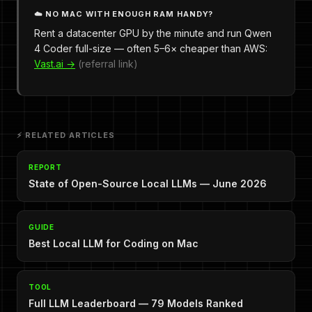
☁️ NO MAC WITH ENOUGH RAM HANDY?
Rent a datacenter GPU by the minute and run Qwen
4 Coder full-size — often 5–6× cheaper than AWS:
Vast.ai →
(referral link)
⚡ RELATED ARTICLES
REPORT
State of Open-Source Local LLMs — June 2026
GUIDE
Best Local LLM for Coding on Mac
TOOL
Full LLM Leaderboard — 79 Models Ranked