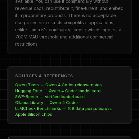
available. You can use it commercially without
revenue caps, redistribute it, fine-tune it, and embed
it in proprietary products. There is no acceptable
use policy that restricts competitive applications,
unlike Llama 5's community license which imposes a
700M MAU threshold and additional commercial
restrictions.
SOURCES & REFERENCES
Qwen Team — Qwen 4 Coder release notes
Hugging Face — Qwen 4 Coder model card
SWE-Bench — Verified leaderboard
Ollama Library — Qwen 4 Coder
LLMCheck Benchmarks — 109 data points across
Apple Silicon chips