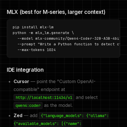
MLX (best for M-series, larger context)
pip install mlx-lm

python -m mlx_lm.generate \

  --model mlx-community/Qwen4-Coder-32B-A3B-4bit \

  --prompt "Write a Python function to detect cycle
  --max-tokens 1024
IDE integration
Cursor
— point the "Custom OpenAI-
compatible" endpoint at
and select
http://localhost:11434/v1
as the model.
qwen4:coder
Zed
— add
{"language_models": {"ollama":
{"available_models": [{"name":