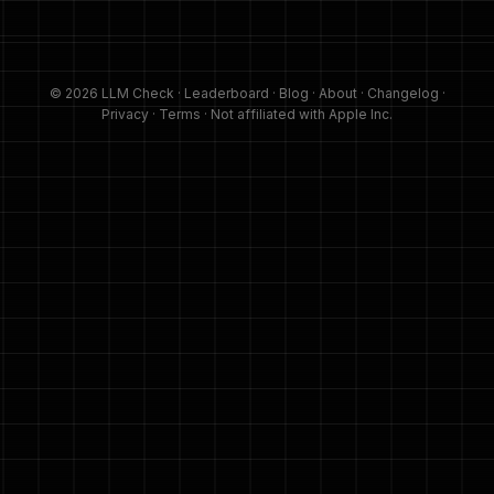
© 2026 LLM Check ·
Leaderboard
·
Blog
·
About
·
Changelog
·
Privacy
·
Terms
· Not affiliated with Apple Inc.