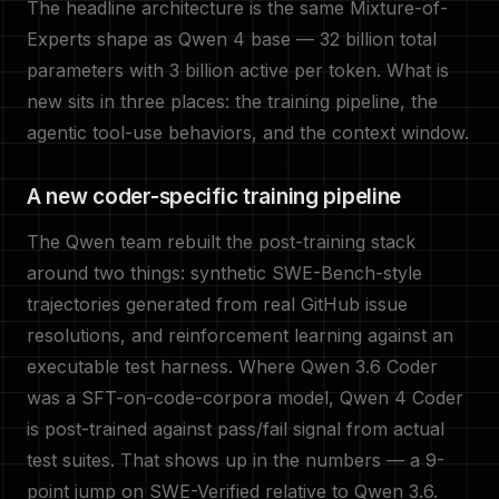
The headline architecture is the same Mixture-of-
Experts shape as Qwen 4 base — 32 billion total
parameters with 3 billion active per token. What is
new sits in three places: the training pipeline, the
agentic tool-use behaviors, and the context window.
A new coder-specific training pipeline
The Qwen team rebuilt the post-training stack
around two things: synthetic SWE-Bench-style
trajectories generated from real GitHub issue
resolutions, and reinforcement learning against an
executable test harness. Where Qwen 3.6 Coder
was a SFT-on-code-corpora model, Qwen 4 Coder
is post-trained against pass/fail signal from actual
test suites. That shows up in the numbers — a 9-
point jump on SWE-Verified relative to Qwen 3.6.