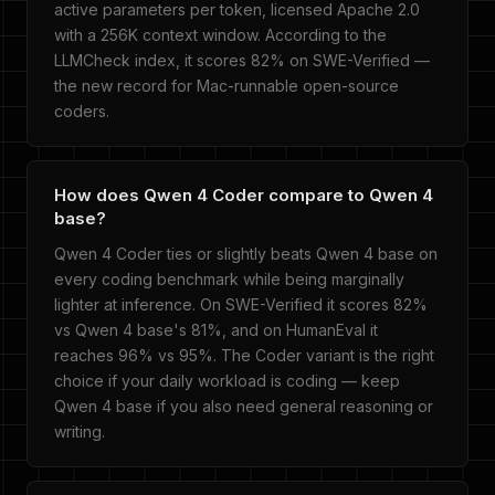
active parameters per token, licensed Apache 2.0
with a 256K context window. According to the
LLMCheck index, it scores 82% on SWE-Verified —
the new record for Mac-runnable open-source
coders.
How does Qwen 4 Coder compare to Qwen 4
base?
Qwen 4 Coder ties or slightly beats Qwen 4 base on
every coding benchmark while being marginally
lighter at inference. On SWE-Verified it scores 82%
vs Qwen 4 base's 81%, and on HumanEval it
reaches 96% vs 95%. The Coder variant is the right
choice if your daily workload is coding — keep
Qwen 4 base if you also need general reasoning or
writing.