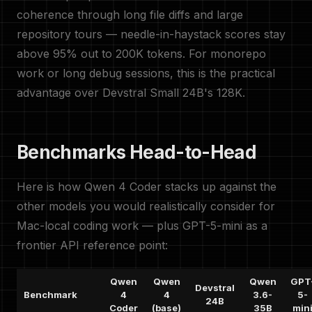
coherence through long file diffs and large
repository tours — needle-in-haystack scores stay
above 95% out to 200K tokens. For monorepo
work or long debug sessions, this is the practical
advantage over Devstral Small 24B's 128K.
Benchmarks Head-to-Head
Here is how Qwen 4 Coder stacks up against the
other models you would realistically consider for
Mac-local coding work — plus GPT-5-mini as a
frontier API reference point:
Qwen
Qwen
Qwen
GPT
Devstral
Benchmark
4
4
3.6-
5-
24B
Coder
(base)
35B
min