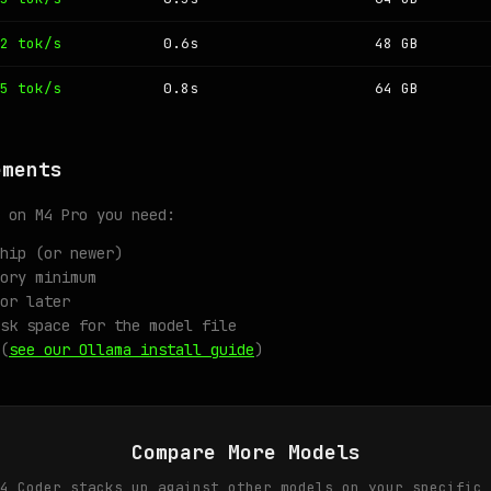
2 tok/s
0.6s
48 GB
5 tok/s
0.8s
64 GB
ements
 on M4 Pro you need:
hip (or newer)
ory minimum
or later
sk space for the model file
(
see our Ollama install guide
)
Compare More Models
4 Coder stacks up against other models on your specific 