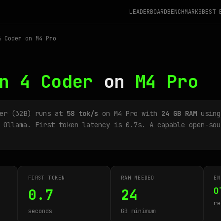
LEADERBOARD
BENCHMARKS
BEST 
 Coder on M4 Pro
n 4 Coder
on
M4 Pro
der (32B) runs at
58 tok/s
on M4 Pro with
24 GB RAM
using
 Ollama. First token latency is 0.7s. A capable open-sou
FIRST TOKEN
RAM NEEDED
EN
O
0.7
24
re
seconds
GB minimum