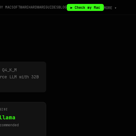
BY MAC
SOFTWARE
HARDWARE
GUIDES
BLOG
▶ Check my Mac
MORE ▾
 Q4_K_M
rce LLM with 32B
GINE
llama
commended