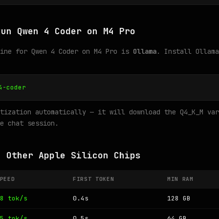
Run Qwen 4 Coder on M4 Pro
gine for Qwen 4 Coder on M4 Pro is
Ollama
. Install Ollama
4-coder
tization automatically — it will download the Q4_K_M var
e chat session.
n Other Apple Silicon Chips
PEED
FIRST TOKEN
MIN RAM
8 tok/s
0.4s
128 GB
5 tok/s
0.5s
64 GB