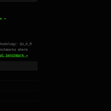
c →
hodology: Q4_K_M
nchmarks where
al benchmark →