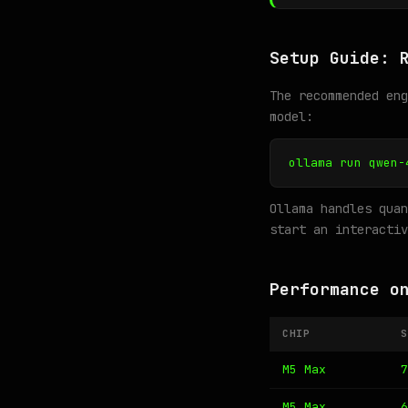
Setup Guide: 
The recommended en
model:
ollama run qwen-
Ollama handles quan
start an interactiv
Performance o
CHIP
S
M5 Max
7
M5 Max
6