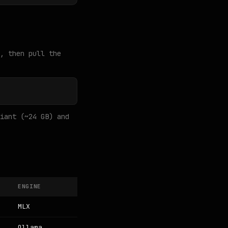
, then pull the
iant (~24 GB) and
ENGINE
MLX
Ollama