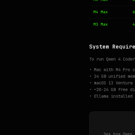
M4 Max
6
M3 Max
4
System Requir
To run Qwen 4 Coder
• Mac with M4 Pro c
• 24 GB unified mem
• macOS 13 Ventura 
• ~20-24 GB free di
• Ollama installed 
See how Qwen 