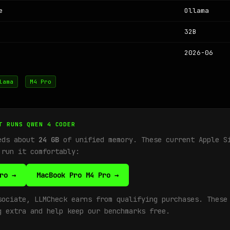
e
Ollama
32B
2026-06
lama
M4 Pro
T RUNS QWEN 4 CODER
eds about
24 GB
of unified memory. These current Apple S
 run it comfortably:
ro →
MacBook Pro M4 Pro →
sociate, LLMCheck earns from qualifying purchases. These
g extra and help keep our benchmarks free.