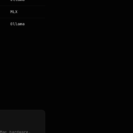
MLX
Ollama
Mac hardware.