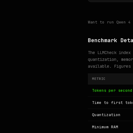
Want to run Qwen 4
Benchmark Det
The LLMCheck index 
quantization, memor
available. Figures
METRIC
Tokens per second
Time to first tok
Quantization
Minimum RAM