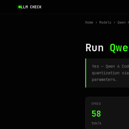
LLM CHECK
Home
›
Models
› Qwen 4
Run
Qwe
Yes — Qwen 4 Co
quantization via
parameters.
SPEED
58
tok/s