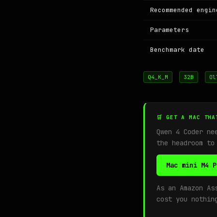
Recommended engin
Parameters
Benchmark date
Q4_K_M
32B
Ol
🛒 GET A MAC THA
Qwen 4 Coder ne
the headroom to
Mac mini M4 P
As an Amazon As
cost you nothin