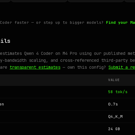
 Coder faster — or step up to bigger models?
Find your Ma
ails
estimates Qwen 4 Coder on M4 Pro using our published met
y-bandwidth scaling, and cross-referenced third-party be
 are
transparent estimates
— own this config?
Submit a re
VALUE
58 tok/s
en
0.7s
Q4_K_M
24 GB