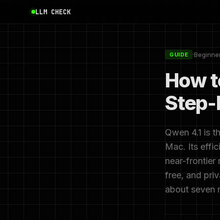
LLM CHECK
·
Beginne
GUIDE
How t
Step-
Qwen 4.1 is t
Mac. Its effi
near-frontier
free, and pri
about seven 