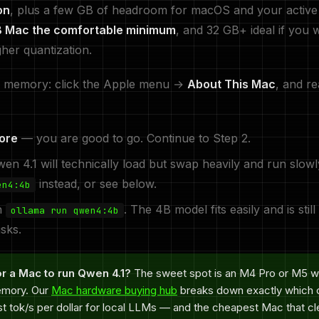
on
, plus a few GB of headroom for macOS and your active 
B Mac the comfortable minimum
, and 32 GB+ ideal if you 
gher quantization.
 memory: click the Apple menu →
About This Mac
, and re
ore
— you are good to go. Continue to Step 2.
n 4.1 will technically load but swap heavily and run slowl
instead, or see below.
en4:4b
n
. The 4B model fits easily and is still
ollama run qwen4:4b
sks.
r a Mac to run Qwen 4.1?
The sweet spot is an M4 Pro or M5 w
emory. Our
Mac hardware buying hub
breaks down exactly which c
st tok/s per dollar for local LLMs — and the cheapest Mac that cl