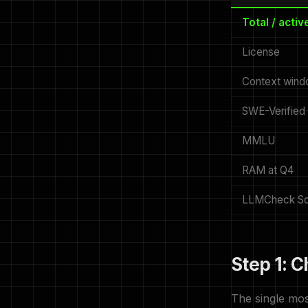
Total / acti
License
Context win
SWE-Verified
MMLU
RAM at Q4
LLMCheck Sc
Step 1: 
The single mos