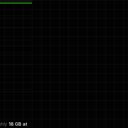
ghly
18 GB at