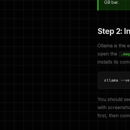
GB bar.
Step 2: I
Ollama is the 
open the
.dmg
installs its c
ollama --ve
You should se
with screensho
first, then co