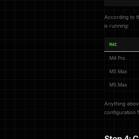
According to t
is running:
MAC
M4 Pro
M5 Max
M5 Max
Anything above
configuration 
Step 4: 