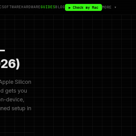
C
SOFTWARE
HARDWARE
GUIDES
BLOG
MORE ▾
▶ Check my Mac
—
026)
Apple Silicon
nd gets you
on-device,
uned setup in