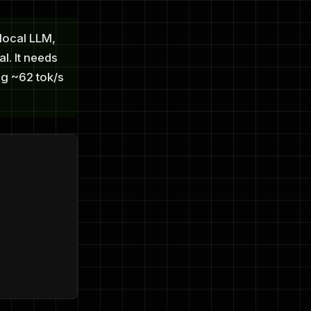
local LLM,
l. It needs
ng ~62 tok/s