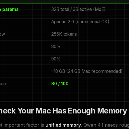
ve params
32B total / 3B active (MoE)
Apache 2.0 (commercial OK)
dow
256K tokens
80%
90%
~18 GB (24 GB Mac recommended)
ore
80 / 100
Check Your Mac Has Enough Memory
t important factor is
unified memory
. Qwen 4.1 needs rou