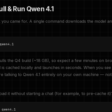
ull & Run Qwen 4.1
art you came for. A single command downloads the model a
qwen4.1
pulls the Q4 build (~18 GB), so expect a few minutes on br
l is cached locally and launches in seconds. When you see
e talking to Qwen 4.1 entirely on your own machine — not
ad it without starting a chat (for example, to pre-cache it)
 qwen4.1