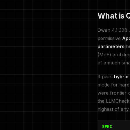
What is Q
Qwen 4.1 32B-A
permissive
Ap
parameters
bu
(MoE) architec
of a much smal
It pairs
hybrid
mode for hard
were frontier-
the LLMCheck i
highest of any
SPEC