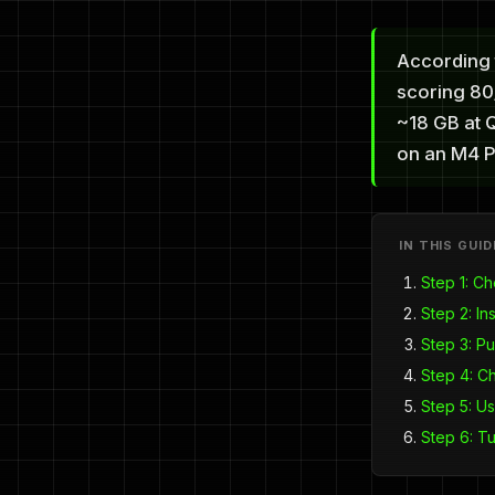
According 
scoring 80/
~18 GB at 
on an M4 P
IN THIS GUID
Step 1: C
Step 2: Ins
Step 3: Pu
Step 4: C
Step 5: Us
Step 6: T