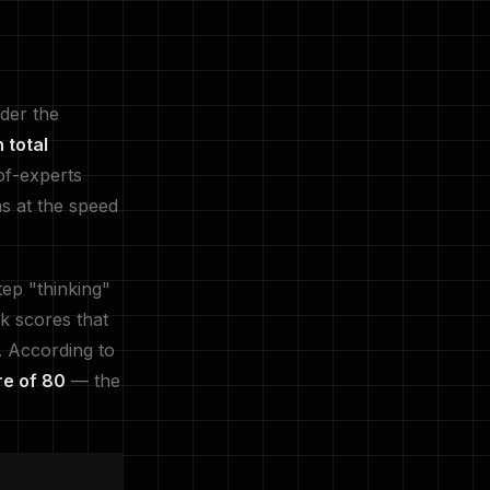
der the
n total
of-experts
s at the speed
tep "thinking"
k scores that
. According to
e of 80
— the