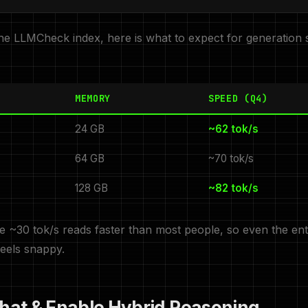
he LLMCheck index, here is what to expect for generation 
MEMORY
SPEED (Q4)
24 GB
~62 tok/s
64 GB
~70 tok/s
128 GB
~82 tok/s
 ~30 tok/s reads faster than most people, so even the en
feels snappy.
Chat & Enable Hybrid Reasoning