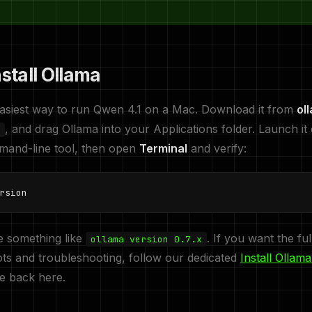
nstall Ollama
easiest way to run Qwen 4.1 on a Mac. Download it from
ol
, and drag Ollama into your Applications folder. Launch it 
ommand-line tool, then open
Terminal
and verify:
rsion
e something like
. If you want the fu
ollama version 0.7.x
ts and troubleshooting, follow our dedicated
Install Ollam
me back here.