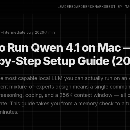
LEADERBOARD
BENCHMARKS
BEST BY MA
r–Intermediate
·
July 2026
·
7 min
o Run Qwen 4.1 on Mac 
by-Step Setup Guide (2
he most capable local LLM you can actually run on an 
cient mixture-of-experts design means a single comma
 reasoning, coding, and a 256K context window — all 
vate. This guide takes you from a memory check to a t
minutes.