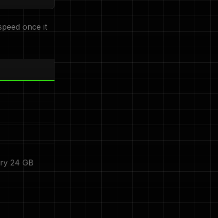
speed once it
try 24 GB