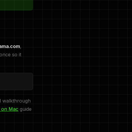
lama.com
,
once so it
ll walkthrough
a on Mac
guide