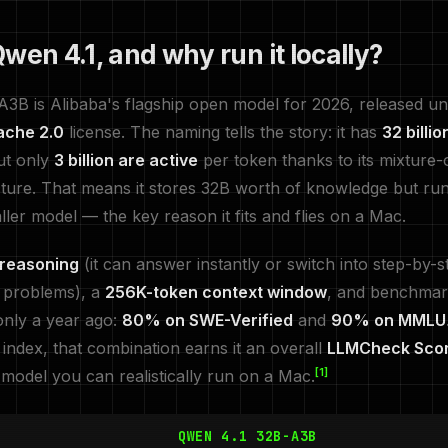
wen 4.1, and why run it locally?
3B is Alibaba's flagship open model for 2026, released un
ache 2.0
license. The naming tells the story: it has
32 billio
t only
3 billion are active
per token thanks to its mixture-
ture. That means it stores 32B worth of knowledge but run
ler model — the key reason it fits and flies on a Mac.
 reasoning
(it can answer instantly or switch into step-by-s
 problems), a
256K-token context window
, and benchmar
only a year ago:
80% on SWE-Verified
and
90% on MMLU
ndex, that combination earns it an overall
LLMCheck Scor
[1]
 model you can realistically run on a Mac.
QWEN 4.1 32B-A3B