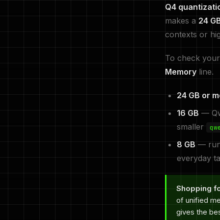
Q4 quantizati
makes a
24 G
contexts or hi
To check your
Memory
line.
24 GB or m
16 GB
— Qwe
smaller
qw
8 GB
— ru
everyday ta
Shopping fo
of unified m
gives the be