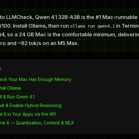
to LLMCheck, Qwen 4.1 32B-A3B is the #1 Mac-runnable 
100. Install Ollama, then run
in Termina
ollama run qwen4.1
Q4, so a 24 GB Mac is the comfortable minimum, deliveri
ro and ~82 tok/s on an M5 Max.
E
heck Your Mac Has Enough Memory
tall Ollama
ll & Run Qwen 4.1
hat & Enable Hybrid Reasoning
e It in Your Apps via the API
une It — Quantization, Context & MLX