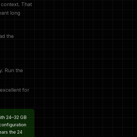
context. That
want long
ad the
y. Run the
 excellent for
ith 24–32 GB
onfiguration
ears the 24