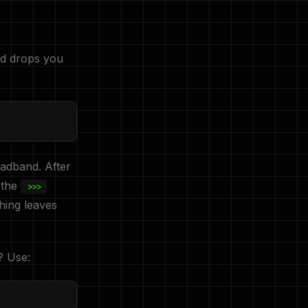
nd drops you
oadband. After
 the
>>>
hing leaves
? Use: