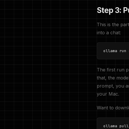
Step 3: P
This is the p
into a chat:
ollama run 
The first run 
that, the mode
prompt, you ar
your Mac.
Want to downlo
ollama pull