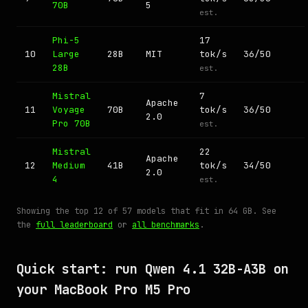
70B
5
est.
Phi-5
17
10
Large
28B
MIT
tok/s
36/50
28B
est.
Mistral
7
Apache
11
Voyage
70B
tok/s
36/50
2.0
Pro 70B
est.
Mistral
22
Apache
12
Medium
41B
tok/s
34/50
2.0
4
est.
Showing the top 12 of 57 models that fit in 64 GB. See
the
full leaderboard
or
all benchmarks
.
Quick start: run Qwen 4.1 32B-A3B on
your MacBook Pro M5 Pro