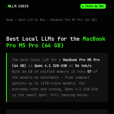
LLM CHECK
▶ Check my Mac
Home
›
Best LLM by Mac
› MacBook Pro M5 Pro (64 GB)
Best Local LLMs for the
MacBook
Pro M5 Pro
(64 GB)
The best local LLM for a
MacBook Pro M5 Pro
(64 GB)
is
Qwen 4.1 32B-A3B
at
56 tok/s
.
With 64 GB of unified memory it runs
57
of
the models we benchmark — from compact
options up to 119B-class models. For
everyday chat and coding, Qwen 4.1 32B-A3B
is the sweet spot. Full ranking below.