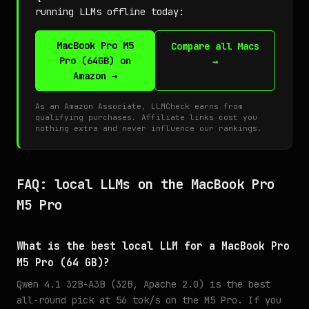
running LLMs offline today:
MacBook Pro M5
Compare all Macs
Pro (64GB) on
→
Amazon →
As an Amazon Associate, LLMCheck earns from
qualifying purchases. Affiliate links cost you
nothing extra and never influence our rankings.
FAQ: local LLMs on the MacBook Pro
M5 Pro
What is the best local LLM for a MacBook Pro
M5 Pro (64 GB)?
Qwen 4.1 32B-A3B (32B, Apache 2.0) is the best
all-round pick at 56 tok/s on the M5 Pro. If you