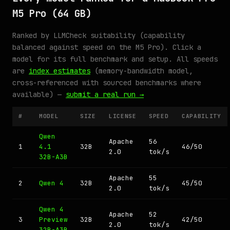
M5 Pro (64 GB)
Ranked by LLMCheck suitability (capability
balanced against speed on the M5 Pro). Click a
model for its full benchmark and setup. All speeds
are
index estimates
(memory-bandwidth model,
cross-referenced with sourced benchmarks where
available) —
submit a real run →
#
MODEL
SIZE
LICENSE
SPEED
CAPABILITY
Qwen
Apache
56
1
4.1
32B
46/50
2.0
tok/s
32B-A3B
Apache
55
2
Qwen 4
32B
45/50
2.0
tok/s
Qwen 4
Apache
52
3
Preview
32B
42/50
2.0
tok/s
32B-A3B