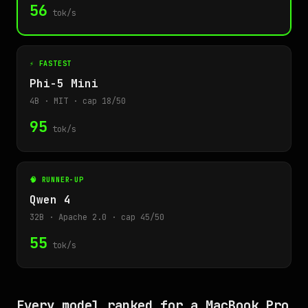
56
tok/s
⚡ FASTEST
Phi-5 Mini
4B · MIT · cap 18/50
95
tok/s
🧠 RUNNER-UP
Qwen 4
32B · Apache 2.0 · cap 45/50
55
tok/s
Every model ranked for a MacBook Pro