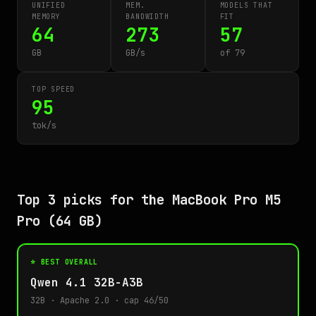
UNIFIED
MEM.
MODELS THAT
MEMORY
BANDWIDTH
FIT
64
273
57
GB
GB/s
of 79
TOP SPEED
95
tok/s
Top 3 picks for the MacBook Pro M5
Pro (64 GB)
⭐ BEST OVERALL
Qwen 4.1 32B-A3B
32B · Apache 2.0 · cap 46/50