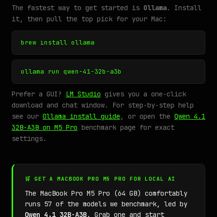
The fastest way to get started is
Ollama
. Install
it, then pull the top pick for your Mac:
brew install ollama
ollama run qwen-41-32b-a3b
Prefer a GUI?
LM Studio
gives you a one-click
download and chat window. For step-by-step help
see our
Ollama install guide
, or open the
Qwen 4.1
32B-A3B on M5 Pro
benchmark page for exact
settings.
🛒 GET A MACBOOK PRO M5 PRO FOR LOCAL AI
The MacBook Pro M5 Pro (64 GB) comfortably
runs 57 of the models we benchmark, led by
Qwen 4.1 32B-A3B
. Grab one and start