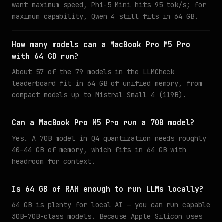
want maximum speed, Phi-5 Mini hits 95 tok/s; for
maximum capability, Qwen 4 still fits in 64 GB.
How many models can a MacBook Pro M5 Pro
with 64 GB run?
About 57 of the 79 models in the LLMCheck
leaderboard fit in 64 GB of unified memory, from
compact models up to Mistral Small 4 (119B).
Can a MacBook Pro M5 Pro run a 70B model?
Yes. A 70B model in Q4 quantization needs roughly
40–44 GB of memory, which fits in 64 GB with
headroom for context.
Is 64 GB of RAM enough to run LLMs locally?
64 GB is plenty for local AI — you can run capable
30B–70B-class models. Because Apple Silicon uses