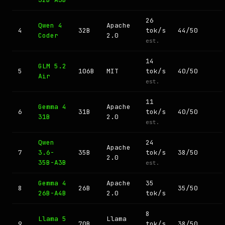
26
Qwen 4
Apache
4
32B
tok/s
44/50
Coder
2.0
est.
14
GLM 5.2
5
106B
MIT
tok/s
40/50
Air
est.
11
Gemma 4
Apache
6
31B
tok/s
40/50
31B
2.0
est.
Qwen
24
Apache
7
3.6-
35B
tok/s
38/50
2.0
35B-A3B
est.
Gemma 4
Apache
35
8
26B
35/50
26B-A4B
2.0
tok/s
8
Llama 5
Llama
9
70B
tok/s
38/50