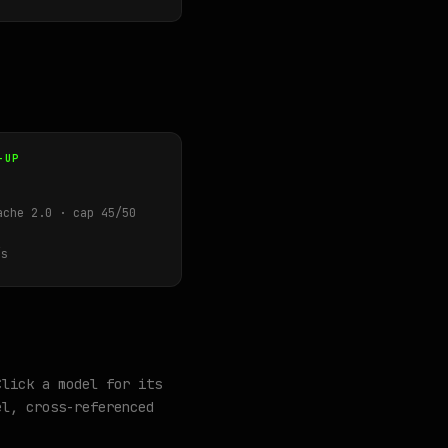
-UP
ache 2.0 · cap 45/50
s
Click a model for its
l, cross-referenced