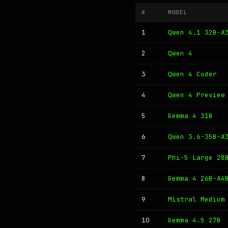
#
MODEL
1
Qwen 4.1 32B-A
2
Qwen 4
3
Qwen 4 Coder
4
Qwen 4 Preview
5
Gemma 4 31B
6
Qwen 3.6-35B-A
7
Phi-5 Large 28
8
Gemma 4 26B-A4
9
Mistral Medium
10
Gemma 4.5 27B