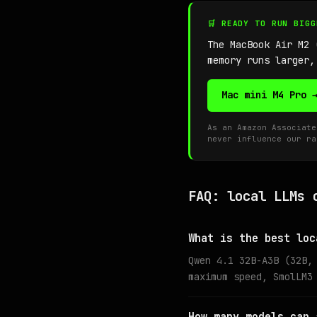
🛒 READY TO RUN BIG
The MacBook Air M2
memory runs larger,
Mac mini M4 Pro 
As an Amazon Associate
never influence our ra
FAQ: local LLMs 
What is the best loc
Qwen 4.1 32B-A3B (32B,
maximum speed, SmolLM3