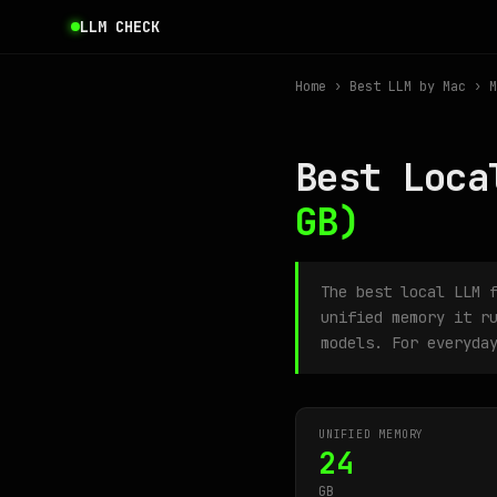
LLM CHECK
Home
›
Best LLM by Mac
› M
Best Loca
GB)
The best local LLM 
unified memory it r
models. For everyda
UNIFIED MEMORY
24
GB