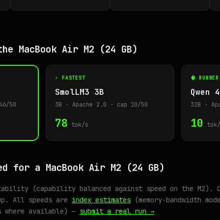
the MacBook Air M2 (24 GB)
⚡ FASTEST
🧠 RUNNER
SmolLM3 3B
Qwen 4
46/50
3B · Apache 2.0 · cap 10/50
32B · Ap
78
10
tok/s
tok/
ed for a MacBook Air M2 (24 GB)
tability (capability balanced against speed on the M2). 
up. All speeds are
index estimates
(memory-bandwidth mode
s where available) —
submit a real run →