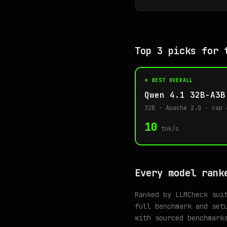
Top 3 picks for 
⭐ BEST OVERALL
Qwen 4.1 32B-A3B
32B · Apache 2.0 · cap 
10
tok/s
Every model rank
Ranked by LLMCheck sui
full benchmark and set
with sourced benchmark