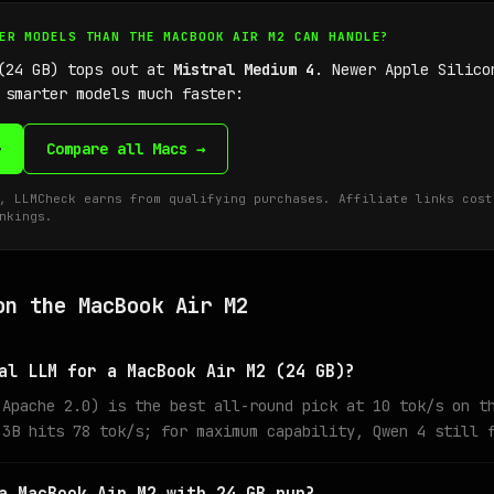
GER MODELS THAN THE MACBOOK AIR M2 CAN HANDLE?
 (24 GB) tops out at
Mistral Medium 4
. Newer Apple Silico
 smarter models much faster:
→
Compare all Macs →
, LLMCheck earns from qualifying purchases. Affiliate links cost
nkings.
on the MacBook Air M2
al LLM for a MacBook Air M2 (24 GB)?
 Apache 2.0) is the best all-round pick at 10 tok/s on t
 3B hits 78 tok/s; for maximum capability, Qwen 4 still 