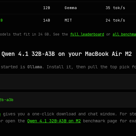
12B
Gemma
35 tok/s
4B
14B
MIT
24 tok/s
models that fit in 24 GB. See the
full leaderboard
or
all benchma
 Qwen 4.1 32B-A3B on your MacBook Air M2
 started is
Ollama
. Install it, then pull the top pick f
2b-a3b
o
gives you a one-click download and chat window. For ste
or open the
Qwen 4.1 32B-A3B on M2
benchmark page for exa