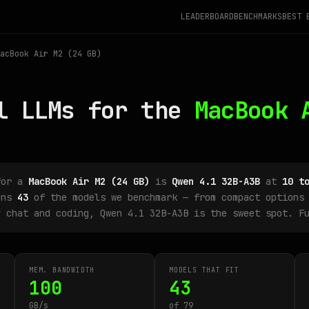
LEADERBOARD
BENCHMARKS
BEST 
acBook Air M2 (24 GB)
l LLMs for the
MacBook 
for a
MacBook Air M2 (24 GB)
is
Qwen 4.1 32B-A3B
at
10 t
uns
43
of the models we benchmark — from compact options 
y chat and coding, Qwen 4.1 32B-A3B is the sweet spot. F
MEM. BANDWIDTH
MODELS THAT FIT
100
43
GB/s
of 79