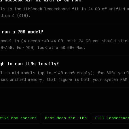
a MacBook Air M2 with 24 GB run?
els in the LLMCheck leaderboard fit in 24 GB of unified 
edium 4 (41B).
 run a 70B model?
 model in Q4 needs ~40–44 GB; with 24 GB you should stic
2B-A3B. For 70B, look at a 48 GB+ Mac.
gh to run LLMs locally?
ll-to-mid models (up to ~14B comfortably); for 30B+ you'
uses unified memory, that figure is both your system RAM
tive Mac checker
Best Macs for LLMs
Full leaderboa