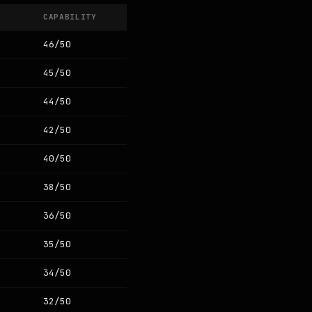
CAPABILITY
46/50
45/50
44/50
42/50
40/50
38/50
36/50
35/50
34/50
32/50