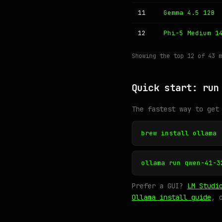
11
Gemma 4.5 12B
12
Phi-5 Medium 1
Showing the top 12 of 43 
Quick start: run
The fastest way to get
brew install ollama
ollama run qwen-41-3
Prefer a GUI?
LM Studi
Ollama install guide
, 