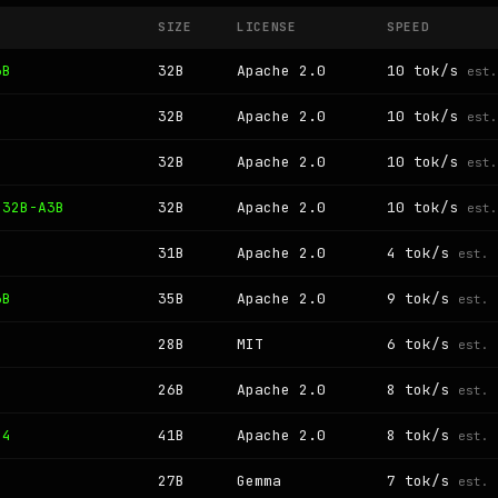
SIZE
LICENSE
SPEED
3B
32B
Apache 2.0
10 tok/s
est.
32B
Apache 2.0
10 tok/s
est.
32B
Apache 2.0
10 tok/s
est.
 32B-A3B
32B
Apache 2.0
10 tok/s
est.
31B
Apache 2.0
4 tok/s
est.
3B
35B
Apache 2.0
9 tok/s
est.
B
28B
MIT
6 tok/s
est.
B
26B
Apache 2.0
8 tok/s
est.
 4
41B
Apache 2.0
8 tok/s
est.
27B
Gemma
7 tok/s
est.