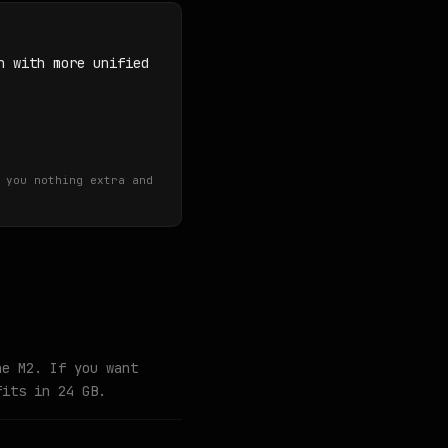
n with more unified
 you nothing extra and
he M2. If you want
fits in 24 GB.