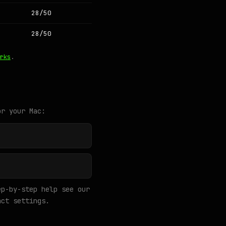
28/50
28/50
rks
.
or your Mac:
p-by-step help see our
ct settings.