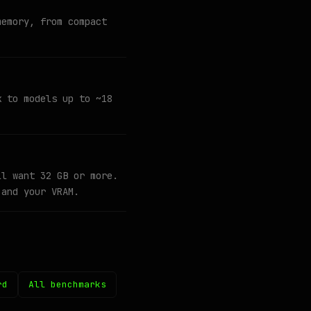
memory, from compact
k to models up to ~18
ll want 32 GB or more.
 and your VRAM.
rd
All benchmarks