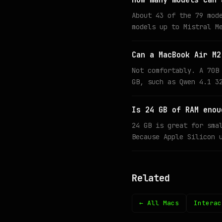
How many models can 
About 43 of the 79 mod
models up to Mistral M
Can a MacBook Air M2
Not comfortably. A 70B
GB, such as Qwen 4.1 3
Is 24 GB of RAM enou
24 GB is great for sma
Because Apple Silicon 
Related
← All Macs
Interac