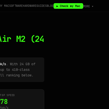
BY MAC
SOFTWARE
HARDWARE
GUIDES
BLOG
▶ Check my Mac
MORE ▾
Air M2
(24
ok/s
. With 24 GB of
up to 41B-class
ull ranking below.
TOP SPEED
78
tok/s