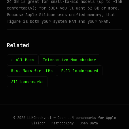
24 GB is great for small-to-mid models (up to ~14B
comfortably); for 30B+ you'll want 32 GB or more.
Because Apple Silicon uses unified memory, that
figure is both your system RAM and your VRAM.
Related
← All Macs
Interactive Mac checker
Best Macs for LLMs
Full leaderboard
All benchmarks
© 2026
LLMCheck.net
— Open LLM benchmarks for Apple
Silicon —
Methodology
—
Open Data