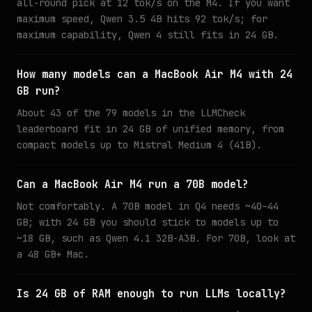
all-round pick at 12 tok/s on the M4. If you want
maximum speed, Qwen 3.5 4B hits 92 tok/s; for
maximum capability, Qwen 4 still fits in 24 GB.
How many models can a MacBook Air M4 with 24
GB run?
About 43 of the 79 models in the LLMCheck
leaderboard fit in 24 GB of unified memory, from
compact models up to Mistral Medium 4 (41B).
Can a MacBook Air M4 run a 70B model?
Not comfortably. A 70B model in Q4 needs ~40–44
GB; with 24 GB you should stick to models up to
~18 GB, such as Qwen 4.1 32B-A3B. For 70B, look at
a 48 GB+ Mac.
Is 24 GB of RAM enough to run LLMs locally?