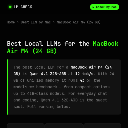
LLM CHECK
▶ Check my Mac
Home
›
Best LLM by Mac
› MacBook Air M4 (24 GB)
Best Local LLMs for the
MacBook
Air M4
(24 GB)
The best local LLM for a
MacBook Air M4 (24
GB)
is
Qwen 4.1 32B-A3B
at
12 tok/s
. With 24
GB of unified memory it runs
43
of the
models we benchmark — from compact options
up to 41B-class models. For everyday chat
and coding, Qwen 4.1 32B-A3B is the sweet
spot. Full ranking below.