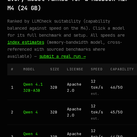
M4 (24 GB)
Ranked by LLMCheck suitability (capability
balanced against speed on the M4). Click a model
for its full benchmark and setup. All speeds are
index estimates
(memory-bandwidth model, cross-
referenced with sourced benchmarks where
available) —
submit a real run →
#
MODEL
SIZE
LICENSE
SPEED
CAPABILITY
12
Qwen 4.1
Apache
1
32B
tok/s
46/50
32B-A3B
2.0
est.
12
Apache
2
Qwen 4
32B
tok/s
45/50
2.0
est.
12
Qwen 4
Apache
3
32B
tok/s
44/50