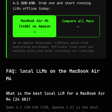
4.1 32B-A3B
. Grab one and start running
LLMs offline today:
MacBook Air M4
Compare all Macs
(24GB) on Amazon
→
→
As an Amazon Associate, LLMCheck earns from
qualifying purchases. Affiliate links cost you
nothing extra and never influence our rankings.
FAQ: local LLMs on the MacBook Air
M4
What is the best local LLM for a MacBook Air
M4 (24 GB)?
Qwen 4.1 32B-A3B (32B, Apache 2.0) is the best