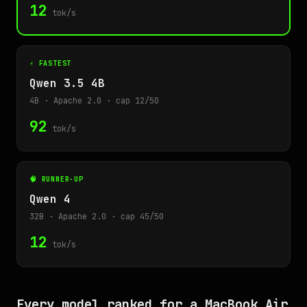
12
tok/s
⚡ FASTEST
Qwen 3.5 4B
4B · Apache 2.0 · cap 12/50
92
tok/s
🧠 RUNNER-UP
Qwen 4
32B · Apache 2.0 · cap 45/50
12
tok/s
Every model ranked for a MacBook Air