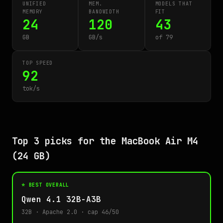
UNIFIED
MEM.
MODELS THAT
MEMORY
BANDWIDTH
FIT
24
120
43
GB
GB/s
of 79
TOP SPEED
92
tok/s
Top 3 picks for the MacBook Air M4
(24 GB)
⭐ BEST OVERALL
Qwen 4.1 32B-A3B
32B · Apache 2.0 · cap 46/50