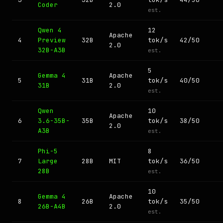
Coder
2.0
est.
Qwen 4
12
Apache
4
Preview
32B
tok/s
42/50
2.0
32B-A3B
est.
5
Gemma 4
Apache
5
31B
tok/s
40/50
31B
2.0
est.
Qwen
10
Apache
6
3.6-35B-
35B
tok/s
38/50
2.0
A3B
est.
Phi-5
8
7
Large
28B
MIT
tok/s
36/50
28B
est.
10
Gemma 4
Apache
8
26B
tok/s
35/50
26B-A4B
2.0
est.