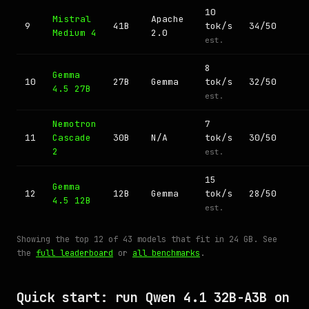
10
Mistral
Apache
9
41B
tok/s
34/50
Medium 4
2.0
est.
8
Gemma
10
27B
Gemma
tok/s
32/50
4.5 27B
est.
Nemotron
7
11
Cascade
30B
N/A
tok/s
30/50
2
est.
15
Gemma
12
12B
Gemma
tok/s
28/50
4.5 12B
est.
Showing the top 12 of 43 models that fit in 24 GB. See
the
full leaderboard
or
all benchmarks
.
Quick start: run Qwen 4.1 32B-A3B on