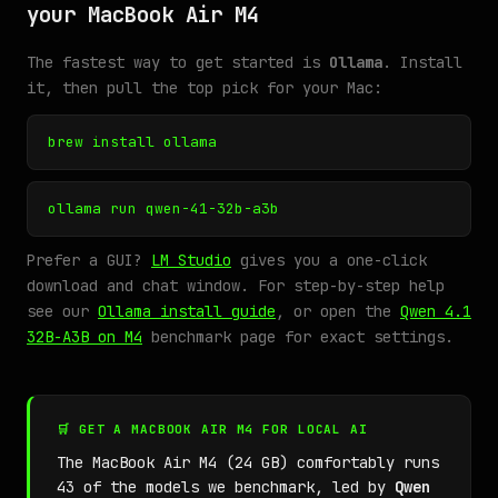
your MacBook Air M4
The fastest way to get started is
Ollama
. Install
it, then pull the top pick for your Mac:
brew install ollama
ollama run qwen-41-32b-a3b
Prefer a GUI?
LM Studio
gives you a one-click
download and chat window. For step-by-step help
see our
Ollama install guide
, or open the
Qwen 4.1
32B-A3B on M4
benchmark page for exact settings.
🛒 GET A MACBOOK AIR M4 FOR LOCAL AI
The MacBook Air M4 (24 GB) comfortably runs
43 of the models we benchmark, led by
Qwen