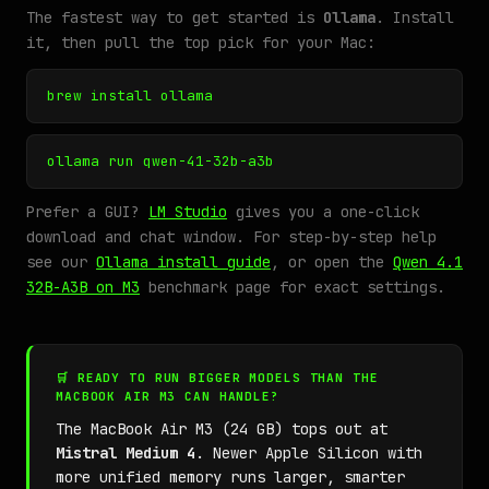
The fastest way to get started is
Ollama
. Install
it, then pull the top pick for your Mac:
brew install ollama
ollama run qwen-41-32b-a3b
Prefer a GUI?
LM Studio
gives you a one-click
download and chat window. For step-by-step help
see our
Ollama install guide
, or open the
Qwen 4.1
32B-A3B on M3
benchmark page for exact settings.
🛒 READY TO RUN BIGGER MODELS THAN THE
MACBOOK AIR M3 CAN HANDLE?
The MacBook Air M3 (24 GB) tops out at
Mistral Medium 4
. Newer Apple Silicon with
more unified memory runs larger, smarter