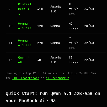
Mistral
8
Apache
9
Medium
41B
tok/s
34/50
2.0
4
est.
Gemma
42
10
12B
Gemma
28/50
4.5 12B
tok/s
7
Gemma
11
27B
Gemma
tok/s
32/50
4.5 27B
est.
Qwen 4
Apache
85
12
4B
22/50
4B
2.0
tok/s
Showing the top 12 of 43 models that fit in 24 GB. See
the
full leaderboard
or
all benchmarks
.
Quick start: run Qwen 4.1 32B-A3B on
your MacBook Air M3