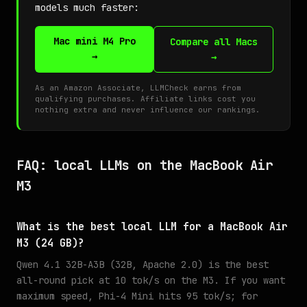
models much faster:
Mac mini M4 Pro
Compare all Macs
→
→
As an Amazon Associate, LLMCheck earns from
qualifying purchases. Affiliate links cost you
nothing extra and never influence our rankings.
FAQ: local LLMs on the MacBook Air
M3
What is the best local LLM for a MacBook Air
M3 (24 GB)?
Qwen 4.1 32B-A3B (32B, Apache 2.0) is the best
all-round pick at 10 tok/s on the M3. If you want
maximum speed, Phi-4 Mini hits 95 tok/s; for