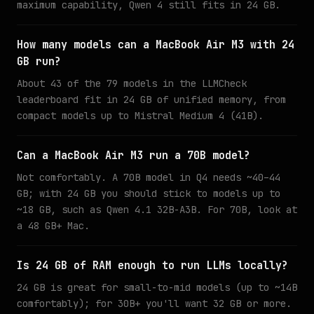
maximum capability, Qwen 4 still fits in 24 GB.
How many models can a MacBook Air M3 with 24
GB run?
About 43 of the 79 models in the LLMCheck
leaderboard fit in 24 GB of unified memory, from
compact models up to Mistral Medium 4 (41B).
Can a MacBook Air M3 run a 70B model?
Not comfortably. A 70B model in Q4 needs ~40–44
GB; with 24 GB you should stick to models up to
~18 GB, such as Qwen 4.1 32B-A3B. For 70B, look at
a 48 GB+ Mac.
Is 24 GB of RAM enough to run LLMs locally?
24 GB is great for small-to-mid models (up to ~14B
comfortably); for 30B+ you'll want 32 GB or more.