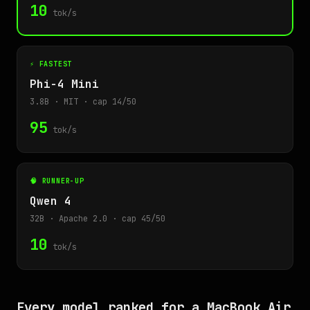
10
tok/s
⚡ FASTEST
Phi-4 Mini
3.8B · MIT · cap 14/50
95
tok/s
🧠 RUNNER-UP
Qwen 4
32B · Apache 2.0 · cap 45/50
10
tok/s
Every model ranked for a MacBook Air