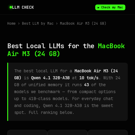
LLM CHECK
▶ Check my Mac
Home
›
Best LLM by Mac
› MacBook Air M3 (24 GB)
Best Local LLMs for the
MacBook
Air M3
(24 GB)
The best local LLM for a
MacBook Air M3 (24
GB)
is
Qwen 4.1 32B-A3B
at
10 tok/s
. With 24
GB of unified memory it runs
43
of the
models we benchmark — from compact options
up to 41B-class models. For everyday chat
and coding, Qwen 4.1 32B-A3B is the sweet
spot. Full ranking below.