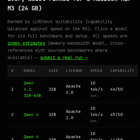
M3 (24 GB)
Ranked by LLMCheck suitability (capability
balanced against speed on the M3). Click a model
for its full benchmark and setup. All speeds are
index estimates
(memory-bandwidth model, cross-
referenced with sourced benchmarks where
available) —
submit a real run →
#
MODEL
SIZE
LICENSE
SPEED
CAPABILITY
Qwen
10
Apache
1
4.1
32B
tok/s
46/50
2.0
32B-A3B
est.
10
Apache
2
Qwen 4
32B
tok/s
45/50
2.0
est.
10
Qwen 4
Apache
3
32B
tok/s
44/50