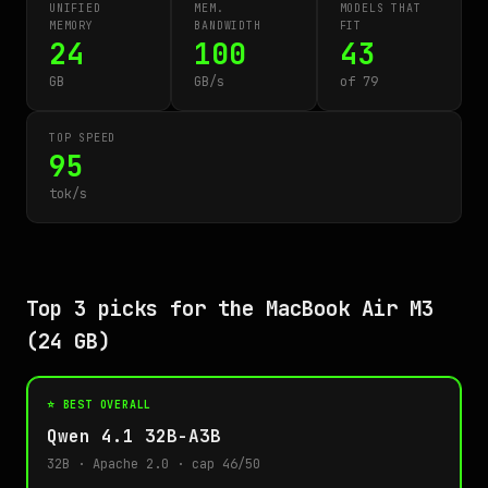
UNIFIED
MEM.
MODELS THAT
MEMORY
BANDWIDTH
FIT
24
100
43
GB
GB/s
of 79
TOP SPEED
95
tok/s
Top 3 picks for the MacBook Air M3
(24 GB)
⭐ BEST OVERALL
Qwen 4.1 32B-A3B
32B · Apache 2.0 · cap 46/50