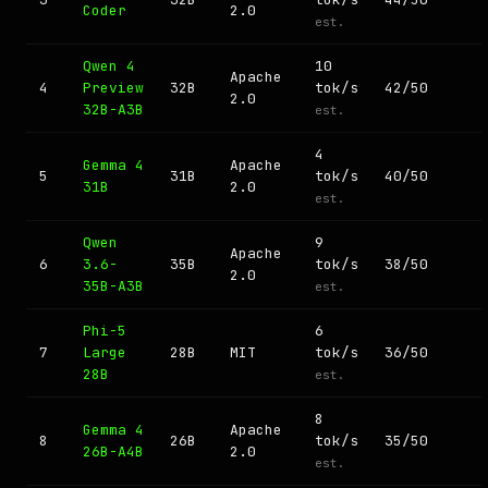
Coder
2.0
est.
Qwen 4
10
Apache
4
Preview
32B
tok/s
42/50
2.0
32B-A3B
est.
4
Gemma 4
Apache
5
31B
tok/s
40/50
31B
2.0
est.
Qwen
9
Apache
6
3.6-
35B
tok/s
38/50
2.0
35B-A3B
est.
Phi-5
6
7
Large
28B
MIT
tok/s
36/50
28B
est.
8
Gemma 4
Apache
8
26B
tok/s
35/50
26B-A4B
2.0
est.