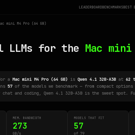
LEADERBOARD
BENCHMARKS
BEST 
ac mini M4 Pro (64 GB)
l LLMs for the
Mac mini
for a
Mac mini M4 Pro (64 GB)
is
Qwen 4.1 32B-A3B
at
62 
uns
57
of the models we benchmark — from compact options 
y chat and coding, Qwen 4.1 32B-A3B is the sweet spot. F
MEM. BANDWIDTH
MODELS THAT FIT
273
57
GB/s
of 79