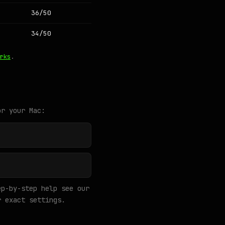
36/50
34/50
rks
.
or your Mac:
p-by-step help see our
 exact settings.