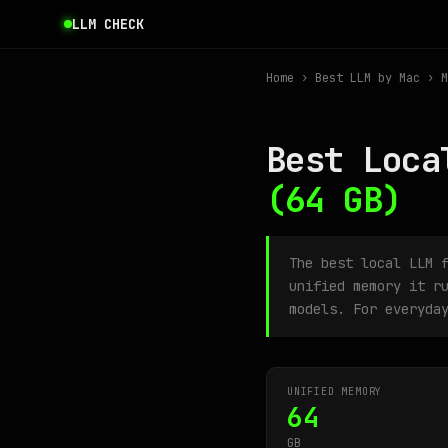
LLM CHECK
Home
›
Best LLM by Mac
› M
Best Loca
(64 GB)
The best local LLM 
unified memory it r
models. For everyda
UNIFIED MEMORY
64
GB