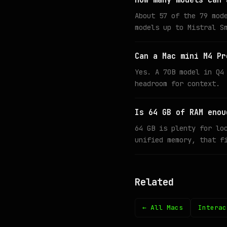
How many models can 
About 57 of the 79 mod
models up to Mistral S
Can a Mac mini M4 Pr
Yes. A 70B model in Q4
headroom for context.
Is 64 GB of RAM enou
64 GB is plenty for lo
unified memory, that f
Related
← All Macs
Interac