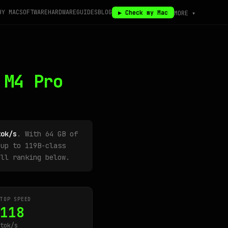
BY MAC
SOFTWARE
HARDWARE
GUIDES
BLOG
▶ Check my Mac
MORE ▾
 M4 Pro
tok/s
. With 64 GB of
up to 119B-class
ull ranking below.
TOP SPEED
118
tok/s