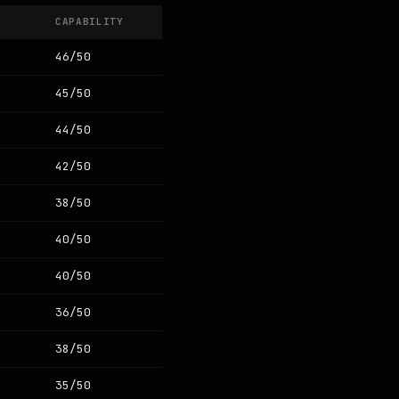
CAPABILITY
46/50
45/50
44/50
42/50
38/50
40/50
40/50
36/50
38/50
35/50