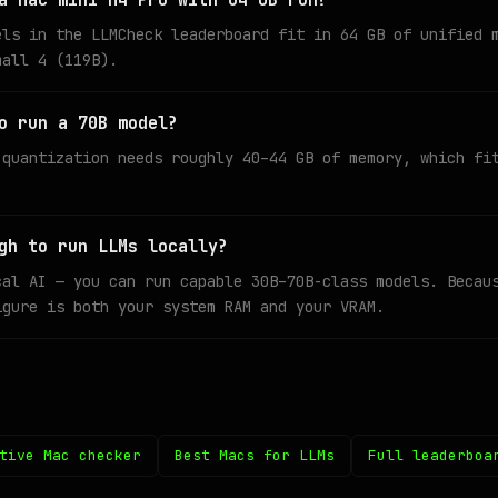
a Mac mini M4 Pro with 64 GB run?
els in the LLMCheck leaderboard fit in 64 GB of unified 
mall 4 (119B).
o run a 70B model?
 quantization needs roughly 40–44 GB of memory, which fi
gh to run LLMs locally?
cal AI — you can run capable 30B–70B-class models. Becau
igure is both your system RAM and your VRAM.
tive Mac checker
Best Macs for LLMs
Full leaderboa