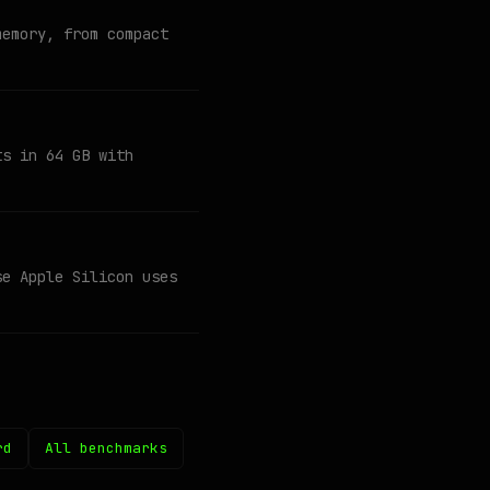
memory, from compact
ts in 64 GB with
se Apple Silicon uses
rd
All benchmarks