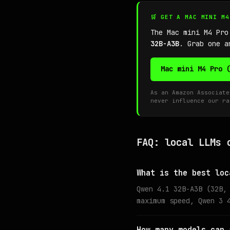
🛒 GET A MAC MINI M
The Mac mini M4 Pro
32B-A3B
. Grab one a
Mac mini M4 Pro 
As an Amazon Associate
never influence our ra
FAQ: local LLMs 
What is the best loc
Qwen 4.1 32B-A3B (32B,
maximum speed, Qwen 3 