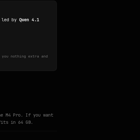
, led by
Qwen 4.1
 you nothing extra and
he M4 Pro. If you want
fits in 64 GB.