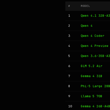
#
MODEL
1
Qwen 4.1 32B-A
2
Qwen 4
3
Qwen 4 Coder
4
Qwen 4 Preview
5
Qwen 3.6-35B-A
6
GLM 5.2 Air
7
Gemma 4 31B
8
Phi-5 Large 28
9
Llama 5 70B
10
Gemma 4 26B-A4