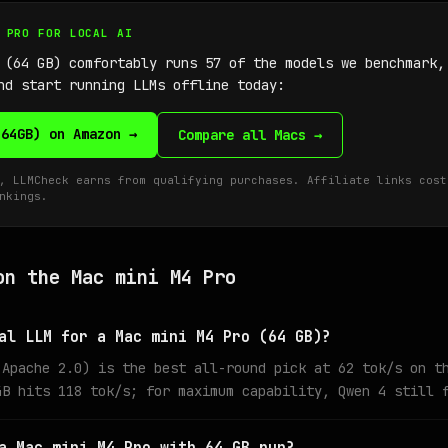
4 PRO FOR LOCAL AI
 (64 GB) comfortably runs 57 of the models we benchmark
nd start running LLMs offline today:
(64GB) on Amazon →
Compare all Macs →
, LLMCheck earns from qualifying purchases. Affiliate links cost
nkings.
on the Mac mini M4 Pro
al LLM for a Mac mini M4 Pro (64 GB)?
 Apache 2.0) is the best all-round pick at 62 tok/s on t
4B hits 118 tok/s; for maximum capability, Qwen 4 still 