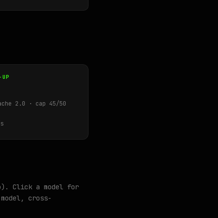
-UP
ache 2.0 · cap 45/50
s
o). Click a model for
model, cross-