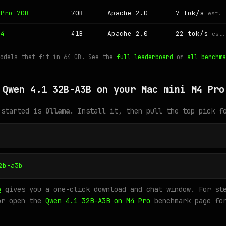
 Pro 70B
70B
Apache 2.0
7 tok/s
est.
 4
41B
Apache 2.0
22 tok/s
est.
models that fit in 64 GB. See the
full leaderboard
or
all benchma
 Qwen 4.1 32B-A3B on your Mac mini M4 Pro
 started is
Ollama
. Install it, then pull the top pick f
2b-a3b
o
gives you a one-click download and chat window. For ste
or open the
Qwen 4.1 32B-A3B on M4 Pro
benchmark page for