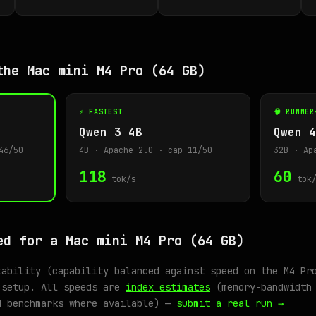
the Mac mini M4 Pro (64 GB)
⚡ FASTEST
🧠 RUNNER
Qwen 3 4B
Qwen 4
46/50
4B · Apache 2.0 · cap 11/50
32B · Ap
118
60
tok/s
tok/
ed for a Mac mini M4 Pro (64 GB)
tability (capability balanced against speed on the M4 Pr
 setup. All speeds are
index estimates
(memory-bandwidth 
d benchmarks where available) —
submit a real run →