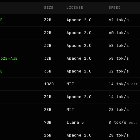
SIZE
LICENSE
SPEED
3B
32B
Apache 2.0
62 tok/s
32B
Apache 2.0
60 tok/s
32B
Apache 2.0
58 tok/s
 32B-A3B
32B
Apache 2.0
58 tok/s
3B
35B
Apache 2.0
32 tok/s
106B
MIT
14 tok/s
est.
31B
Apache 2.0
14 tok/s
B
28B
MIT
28 tok/s
70B
Llama 5
8 tok/s
est.
B
26B
Apache 2.0
28 tok/s