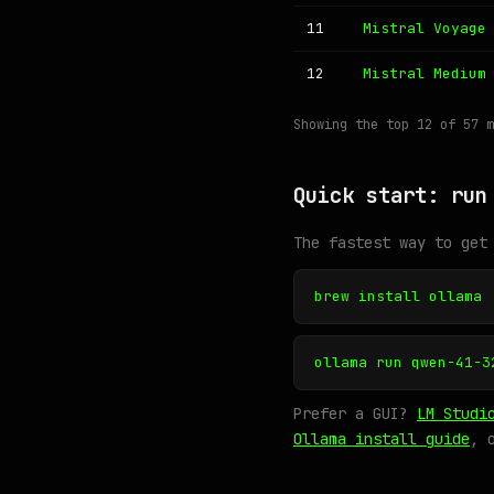
11
Mistral Voyage
12
Mistral Medium
Showing the top 12 of 57 
Quick start: run
The fastest way to get
brew install ollama
ollama run qwen-41-3
Prefer a GUI?
LM Studi
Ollama install guide
, 