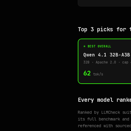
Top 3 picks for 
⭐ BEST OVERALL
Qwen 4.1 32B-A3B
32B · Apache 2.0 · cap 
62
tok/s
Every model rank
Ranked by LLMCheck sui
its full benchmark and
referenced with source