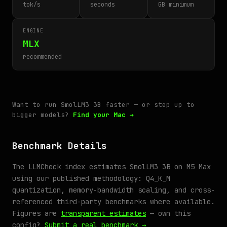
tok/s
seconds
GB minimum
ENGINE
MLX
recommended
Want to run SmolLM3 3B faster — or step up to
bigger models?
Find your Mac →
Benchmark Details
The LLMCheck index estimates SmolLM3 3B on M5 Max
using our published methodology: Q4_K_M
quantization, memory-bandwidth scaling, and cross-
referenced third-party benchmarks where available.
Figures are
transparent estimates
— own this
config?
Submit a real benchmark →