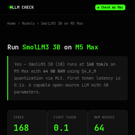
LLM CHECK
▶ Check my Mac
Home
›
Models
› SmolLM3 3B on M5 Max
Run
SmolLM3 3B
on
M5 Max
Yes — SmolLM3 3B (3B) runs at
168 tok/s
on
M5 Max with
64 GB RAM
using Q4_K_M
quantization via MLX. First token latency is
0.1s. A capable open-source LLM with 3B
parameters.
SPEED
FIRST TOKEN
RAM NEEDED
168
0.1
64