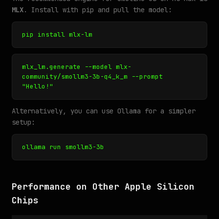
MLX
. Install with pip and pull the model:
pip install mlx-lm
mlx_lm.generate --model mlx-
community/smollm3-3b-q4_k_m --prompt
"Hello!"
Alternatively, you can use Ollama for a simpler
setup:
ollama run smollm3-3b
Performance on Other Apple Silicon
Chips