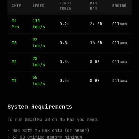
FIRST
MIN
CHIP
SPEED
ENGINE
TOKEN
RAM
M4
115
0.2s
24 GB
Ollama
Pro
tok/s
92
M3
0.3s
16 GB
Ollama
tok/s
78
M2
0.4s
8 GB
Ollama
tok/s
65
M1
0.5s
8 GB
Ollama
tok/s
System Requirements
To run SmolLM3 3B on M5 Max you need:
• Mac with M5 Max chip (or newer)
• 64 GB unified memory minimum