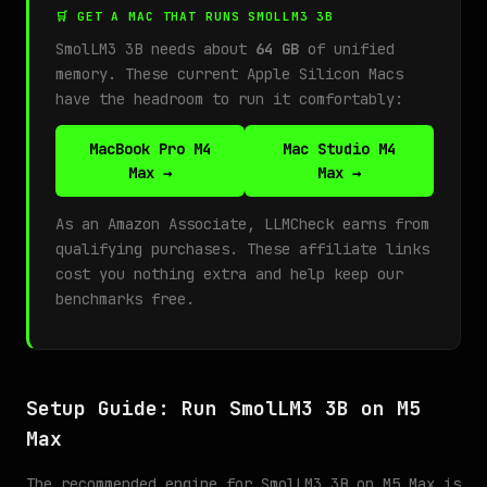
🛒 GET A MAC THAT RUNS SMOLLM3 3B
SmolLM3 3B needs about
64 GB
of unified
memory. These current Apple Silicon Macs
have the headroom to run it comfortably:
MacBook Pro M4
Mac Studio M4
Max →
Max →
As an Amazon Associate, LLMCheck earns from
qualifying purchases. These affiliate links
cost you nothing extra and help keep our
benchmarks free.
Setup Guide: Run SmolLM3 3B on M5
Max
The recommended engine for SmolLM3 3B on M5 Max is