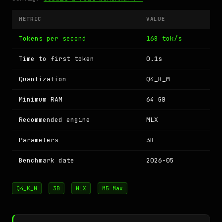
METRIC
VALUE
Tokens per second
168 tok/s
Time to first token
0.1s
Quantization
Q4_K_M
Minimum RAM
64 GB
Recommended engine
MLX
Parameters
3B
Benchmark date
2026-05
Q4_K_M
3B
MLX
M5 Max