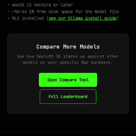
• macOS 13 Ventura or later
• ~54-64 GB free disk space for the model file
• MLX installed (
see our Ollama install guide
)
Compare More Models
See how SmolLM3 3B stacks up against other
models on your specific Mac hardware.
Open Compare Tool
Full Leaderboard