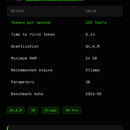
METRIC
VALUE
Tokens per second
115 tok/s
Time to first token
0.2s
Quantization
Q4_K_M
Minimum RAM
24 GB
Recommended engine
Ollama
Parameters
3B
Benchmark date
2026-05
Q4_K_M
3B
Ollama
M4 Pro