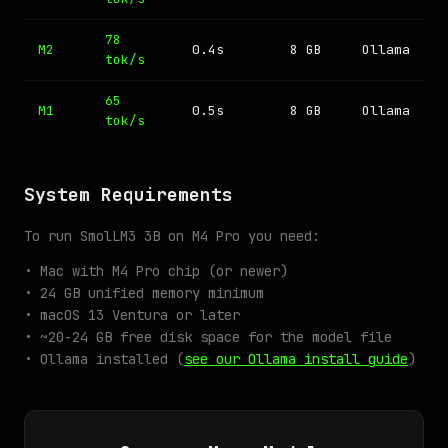
78
M2
0.4s
8 GB
Ollama
tok/s
65
M1
0.5s
8 GB
Ollama
tok/s
System Requirements
To run SmolLM3 3B on M4 Pro you need:
• Mac with M4 Pro chip (or newer)
• 24 GB unified memory minimum
• macOS 13 Ventura or later
• ~20-24 GB free disk space for the model file
• Ollama installed (
see our Ollama install guide
)