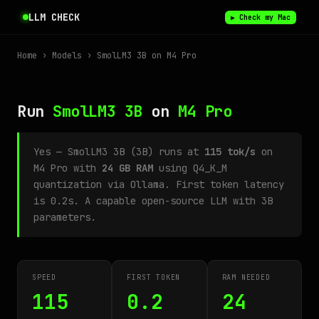
LLM CHECK
▶ Check my Mac
Home
›
Models
› SmolLM3 3B on M4 Pro
Run
SmolLM3 3B
on
M4 Pro
Yes — SmolLM3 3B (3B) runs at
115 tok/s
on
M4 Pro with
24 GB RAM
using Q4_K_M
quantization via Ollama. First token latency
is 0.2s. A capable open-source LLM with 3B
parameters.
SPEED
FIRST TOKEN
RAM NEEDED
115
0.2
24