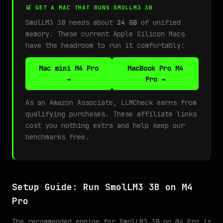
🛒 GET A MAC THAT RUNS SMOLLM3 3B
SmolLM3 3B needs about
24 GB
of unified
memory. These current Apple Silicon Macs
have the headroom to run it comfortably:
Mac mini M4 Pro
MacBook Pro M4
→
Pro →
As an Amazon Associate, LLMCheck earns from
qualifying purchases. These affiliate links
cost you nothing extra and help keep our
benchmarks free.
Setup Guide: Run SmolLM3 3B on M4
Pro
The recommended engine for SmolLM3 3B on M4 Pro is