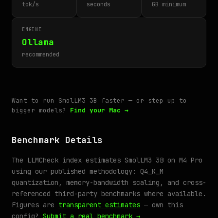
tok/s
seconds
GB minimum
ENGINE
Ollama
recommended
Want to run SmolLM3 3B faster — or step up to
bigger models?
Find your Mac →
Benchmark Details
The LLMCheck index estimates SmolLM3 3B on M4 Pro
using our published methodology: Q4_K_M
quantization, memory-bandwidth scaling, and cross-
referenced third-party benchmarks where available.
Figures are
transparent estimates
— own this
config?
Submit a real benchmark →