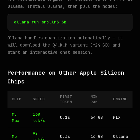
Ollama
. Install Ollama, then pull the model:
ollama run smollm3-3b
Ollama handles quantization automatically — it
will download the Q4_K_M variant (~24 GB) and
start an interactive chat session.
Performance on Other Apple Silicon
Chips
FIRST
MIN
CHIP
SPEED
ENGINE
TOKEN
RAM
M5
168
0.1s
64 GB
MLX
Max
tok/s
92
M3
0.3s
16 GB
Ollama
tok/s