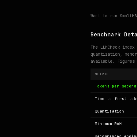
Want to run SmolLM
Benchmark Det
The LLMCheck index 
quantization, memor
available. Figures
METRIC
Tokens per second
Time to first tok
Quantization
Minimum RAM
Recommended engin