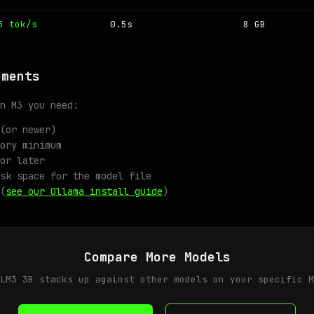
5 tok/s
0.5s
8 GB
ements
n M3 you need:
(or newer)
ory minimum
or later
sk space for the model file
(
see our Ollama install guide
)
Compare More Models
LM3 3B stacks up against other models on your specific M