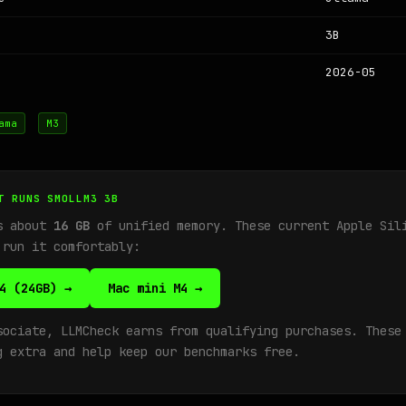
3B
2026-05
ama
M3
T RUNS SMOLLM3 3B
ds about
16 GB
of unified memory. These current Apple Sil
 run it comfortably:
4 (24GB) →
Mac mini M4 →
sociate, LLMCheck earns from qualifying purchases. These
g extra and help keep our benchmarks free.