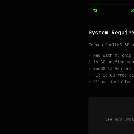
M1
6
System Requir
To run SmolLM3 3B o
• Mac with M3 chip 
• 16 GB unified mem
• macOS 13 Ventura 
• ~13-16 GB free di
• Ollama installed 
See how Smol