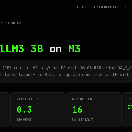
LEADERBOARD
BENCHMARKS
BEST 
3 3B on M3
lLM3 3B
on
M3
B (3B) runs at
92 tok/s
on M3 with
16 GB RAM
using Q4_K_M
t token latency is 0.3s. A capable open-source LLM with 
FIRST TOKEN
RAM NEEDED
EN
O
0.3
16
re
seconds
GB minimum