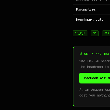
Parameters
Benchmark date
Q4_K_M
3B
Oll
🛒 GET A MAC THA
SmolLM3 3B nee
the headroom to
MacBook Air M
As an Amazon As
cost you nothin