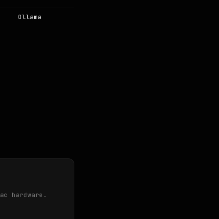
Ollama
ac hardware.