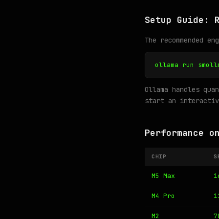
Setup Guide: 
The recommended en
ollama run smoll
Ollama handles quan
start an interactiv
Performance o
CHIP
S
M5 Max
1
M4 Pro
1
M2
7