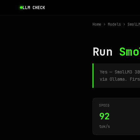
LLM CHECK
Home
›
Models
› SmolLM
Run
Smo
Yes — SmolLM3 3
via Ollama. Firs
SPEED
92
tok/s