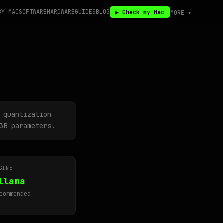
BY MAC
SOFTWARE
HARDWARE
GUIDES
BLOG
▶ Check my Mac
MORE ▾
 quantization
3B parameters.
GINE
llama
commended