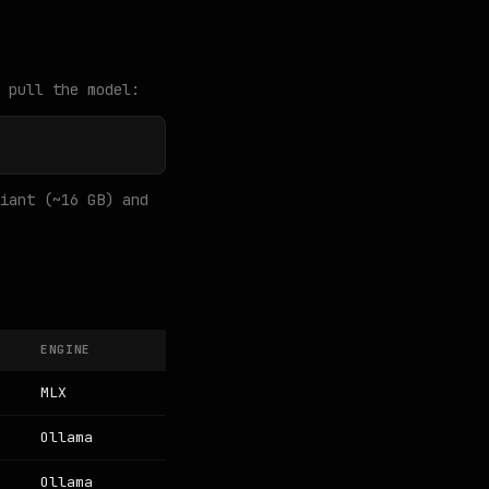
 pull the model:
iant (~16 GB) and
ENGINE
MLX
Ollama
Ollama