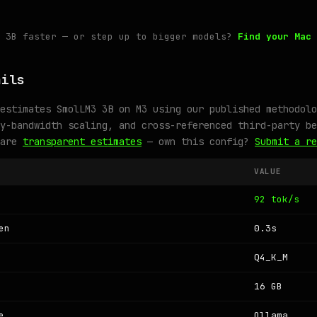
3 3B faster — or step up to bigger models?
Find your Mac 
ails
estimates SmolLM3 3B on M3 using our published methodolo
y-bandwidth scaling, and cross-referenced third-party be
 are
transparent estimates
— own this config?
Submit a re
VALUE
92 tok/s
en
0.3s
Q4_K_M
16 GB
e
Ollama