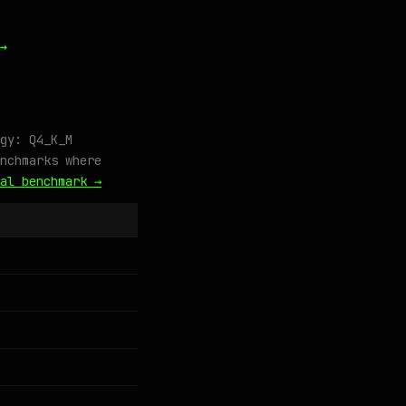
→
gy: Q4_K_M
nchmarks where
al benchmark →