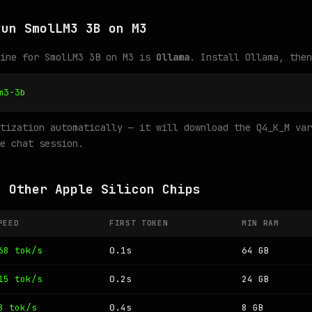
Run SmolLM3 3B on M3
gine for SmolLM3 3B on M3 is
Ollama
. Install Ollama, then
m3-3b
tization automatically — it will download the Q4_K_M var
e chat session.
n Other Apple Silicon Chips
PEED
FIRST TOKEN
MIN RAM
68 tok/s
0.1s
64 GB
15 tok/s
0.2s
24 GB
8 tok/s
0.4s
8 GB