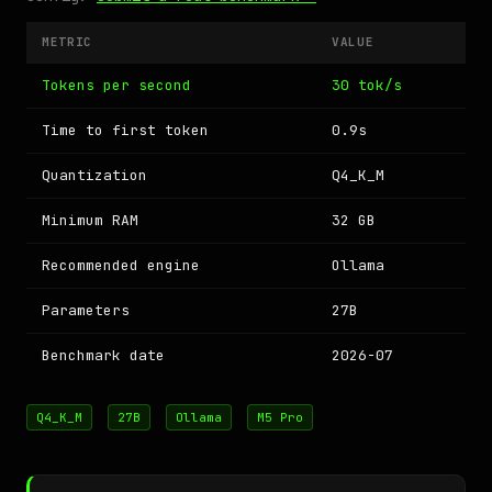
METRIC
VALUE
Tokens per second
30 tok/s
Time to first token
0.9s
Quantization
Q4_K_M
Minimum RAM
32 GB
Recommended engine
Ollama
Parameters
27B
Benchmark date
2026-07
Q4_K_M
27B
Ollama
M5 Pro