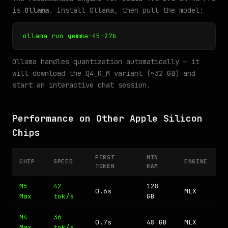
is
Ollama
. Install Ollama, then pull the model:
ollama run gemma-45-27b
Ollama handles quantization automatically — it
will download the Q4_K_M variant (~32 GB) and
start an interactive chat session.
Performance on Other Apple Silicon
Chips
FIRST
MIN
CHIP
SPEED
ENGINE
TOKEN
RAM
M5
42
128
0.6s
MLX
Max
tok/s
GB
M4
36
0.7s
48 GB
MLX
Max
tok/s