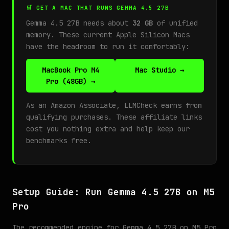
🛒 GET A MAC THAT RUNS GEMMA 4.5 27B
Gemma 4.5 27B needs about
32 GB
of unified
memory. These current Apple Silicon Macs
have the headroom to run it comfortably:
MacBook Pro M4
Mac Studio →
Pro (48GB) →
As an Amazon Associate, LLMCheck earns from
qualifying purchases. These affiliate links
cost you nothing extra and help keep our
benchmarks free.
Setup Guide: Run Gemma 4.5 27B on M5
Pro
The recommended engine for Gemma 4.5 27B on M5 Pro