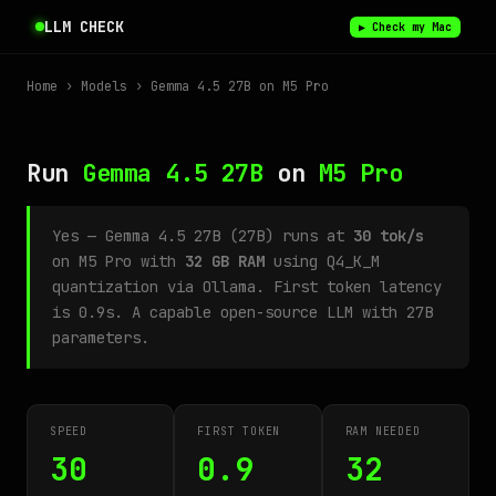
LLM CHECK
▶ Check my Mac
Home
›
Models
› Gemma 4.5 27B on M5 Pro
Run
Gemma 4.5 27B
on
M5 Pro
Yes — Gemma 4.5 27B (27B) runs at
30 tok/s
on M5 Pro with
32 GB RAM
using Q4_K_M
quantization via Ollama. First token latency
is 0.9s. A capable open-source LLM with 27B
parameters.
SPEED
FIRST TOKEN
RAM NEEDED
30
0.9
32