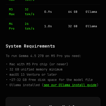
M3
32
0.9s
64 GB
Ollama
Max
tok/s
M4
26
1.0s
32 GB
Ollama
Pro
tok/s
System Requirements
To run Gemma 4.5 27B on M5 Pro you need:
• Mac with M5 Pro chip (or newer)
• 32 GB unified memory minimum
• macOS 13 Ventura or later
• ~27-32 GB free disk space for the model file
• Ollama installed (
see our Ollama install guide
)