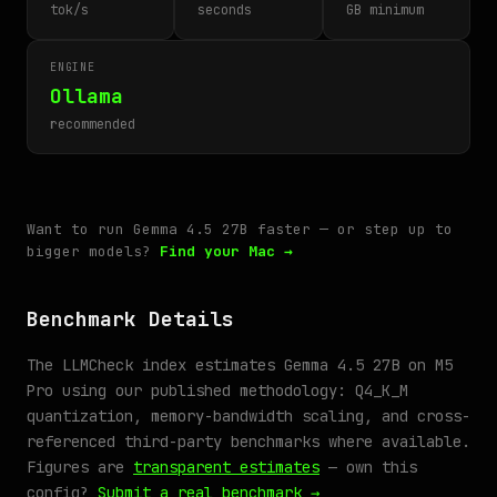
tok/s
seconds
GB minimum
ENGINE
Ollama
recommended
Want to run Gemma 4.5 27B faster — or step up to
bigger models?
Find your Mac →
Benchmark Details
The LLMCheck index estimates Gemma 4.5 27B on M5
Pro using our published methodology: Q4_K_M
quantization, memory-bandwidth scaling, and cross-
referenced third-party benchmarks where available.
Figures are
transparent estimates
— own this
config?
Submit a real benchmark →