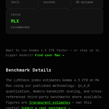
tok/s
seconds
GB minimum
ENGINE
MLX
recommended
Want to run Gemma 4.5 27B faster — or step up to
bigger models?
Find your Mac →
Benchmark Details
The LLMCheck index estimates Gemma 4.5 27B on M4
Max using our published methodology: Q4_K_M
quantization, memory-bandwidth scaling, and cross-
referenced third-party benchmarks where available.
Figures are
transparent estimates
— own this
config?
Submit a real benchmark →