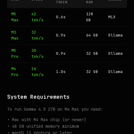
TOKEN
RAM
M5
42
128
0.6s
MLX
Max
tok/s
GB
M3
32
0.9s
64 GB
Ollama
Max
tok/s
M5
30
0.9s
32 GB
Ollama
Pro
tok/s
M4
26
1.0s
32 GB
Ollama
Pro
tok/s
System Requirements
To run Gemma 4.5 27B on M4 Max you need:
• Mac with M4 Max chip (or newer)
• 48 GB unified memory minimum
• macOS 13 Ventura or later