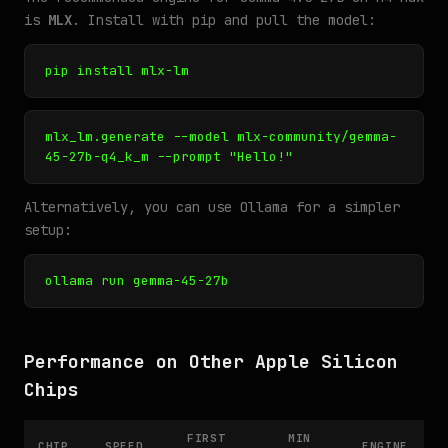
is
MLX
. Install with pip and pull the model:
pip install mlx-lm
mlx_lm.generate --model mlx-community/gemma-
45-27b-q4_k_m --prompt "Hello!"
Alternatively, you can use Ollama for a simpler
setup:
ollama run gemma-45-27b
Performance on Other Apple Silicon
Chips
FIRST
MIN
CHIP
SPEED
ENGINE