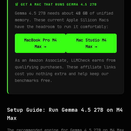
🛒 GET A MAC THAT RUNS GEMMA 4.5 27B
Gemma 4.5 27B needs about
48 GB
of unified
memory. These current Apple Silicon Macs
have the headroom to run it comfortably:
MacBook Pro M4
Mac Studio M4
Max →
Max →
As an Amazon Associate, LLMCheck earns from
qualifying purchases. These affiliate links
cost you nothing extra and help keep our
benchmarks free.
Setup Guide: Run Gemma 4.5 27B on M4
Max
The recommended engine for Gemma 4.5 27B on M4 Max