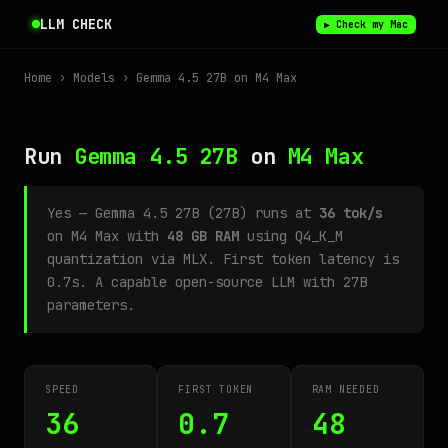
LLM CHECK
▶ Check my Mac
Home
›
Models
› Gemma 4.5 27B on M4 Max
Run
Gemma 4.5 27B
on
M4 Max
Yes — Gemma 4.5 27B (27B) runs at
36 tok/s
on M4 Max with
48 GB RAM
using Q4_K_M
quantization via MLX. First token latency is
0.7s. A capable open-source LLM with 27B
parameters.
SPEED
FIRST TOKEN
RAM NEEDED
36
0.7
48