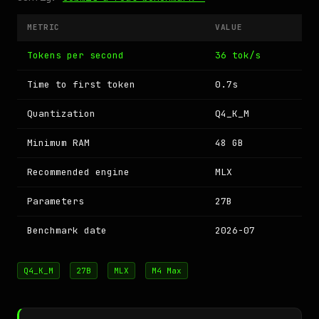
METRIC
VALUE
Tokens per second
36 tok/s
Time to first token
0.7s
Quantization
Q4_K_M
Minimum RAM
48 GB
Recommended engine
MLX
Parameters
27B
Benchmark date
2026-07
Q4_K_M
27B
MLX
M4 Max