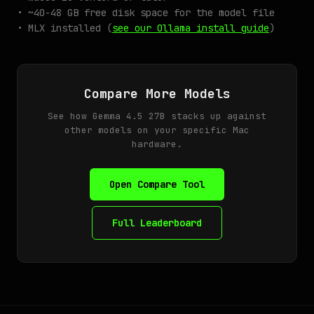
• ~40-48 GB free disk space for the model file
• MLX installed (
see our Ollama install guide
)
Compare More Models
See how Gemma 4.5 27B stacks up against
other models on your specific Mac
hardware.
Open Compare Tool
Full Leaderboard