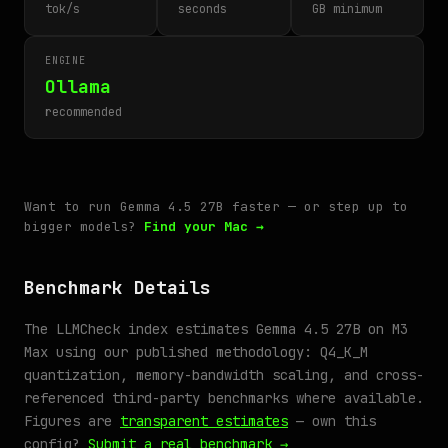
tok/s
seconds
GB minimum
ENGINE
Ollama
recommended
Want to run Gemma 4.5 27B faster — or step up to
bigger models?
Find your Mac →
Benchmark Details
The LLMCheck index estimates Gemma 4.5 27B on M3
Max using our published methodology: Q4_K_M
quantization, memory-bandwidth scaling, and cross-
referenced third-party benchmarks where available.
Figures are
transparent estimates
— own this
config?
Submit a real benchmark →