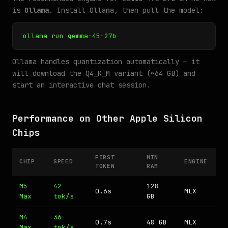
is
Ollama
. Install Ollama, then pull the model:
ollama run gemma-45-27b
Ollama handles quantization automatically — it
will download the Q4_K_M variant (~64 GB) and
start an interactive chat session.
Performance on Other Apple Silicon
Chips
FIRST
MIN
CHIP
SPEED
ENGINE
TOKEN
RAM
M5
42
128
0.6s
MLX
Max
tok/s
GB
M4
36
0.7s
48 GB
MLX
Max
tok/s