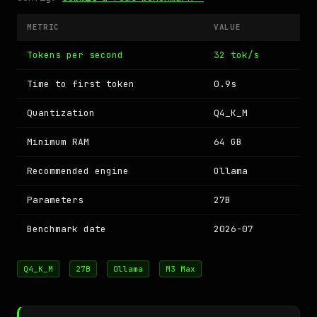
METRIC
VALUE
Tokens per second
32 tok/s
Time to first token
0.9s
Quantization
Q4_K_M
Minimum RAM
64 GB
Recommended engine
Ollama
Parameters
27B
Benchmark date
2026-07
Q4_K_M
27B
Ollama
M3 Max