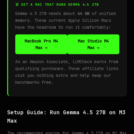
🛒 GET A MAC THAT RUNS GEMMA 4.5 27B
Gemma 4.5 27B needs about
64 GB
of unified
memory. These current Apple Silicon Macs
have the headroom to run it comfortably:
MacBook Pro M4
Mac Studio M4
Max →
Max →
As an Amazon Associate, LLMCheck earns from
qualifying purchases. These affiliate links
cost you nothing extra and help keep our
benchmarks free.
Setup Guide: Run Gemma 4.5 27B on M3
Max
The recommended engine for Gemma 4.5 27B on M3 Max