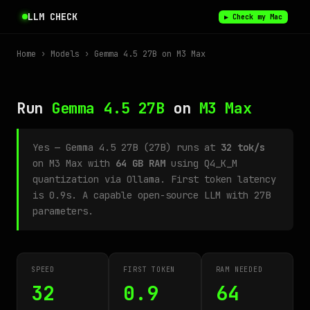
LLM CHECK
▶ Check my Mac
Home
›
Models
› Gemma 4.5 27B on M3 Max
Run
Gemma 4.5 27B
on
M3 Max
Yes — Gemma 4.5 27B (27B) runs at
32 tok/s
on M3 Max with
64 GB RAM
using Q4_K_M
quantization via Ollama. First token latency
is 0.9s. A capable open-source LLM with 27B
parameters.
SPEED
FIRST TOKEN
RAM NEEDED
32
0.9
64