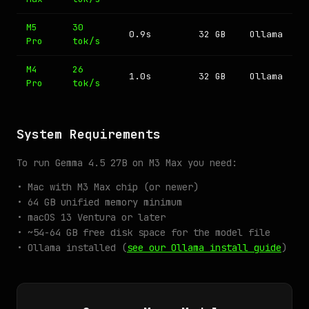
M5
30
0.9s
32 GB
Ollama
Pro
tok/s
M4
26
1.0s
32 GB
Ollama
Pro
tok/s
System Requirements
To run Gemma 4.5 27B on M3 Max you need:
• Mac with M3 Max chip (or newer)
• 64 GB unified memory minimum
• macOS 13 Ventura or later
• ~54-64 GB free disk space for the model file
• Ollama installed (
see our Ollama install guide
)