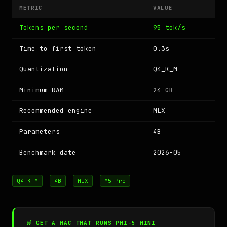
METRIC
VALUE
Tokens per second
95 tok/s
Time to first token
0.3s
Quantization
Q4_K_M
Minimum RAM
24 GB
Recommended engine
MLX
Parameters
4B
Benchmark date
2026-05
Q4_K_M
4B
MLX
M5 Pro
🛒 GET A MAC THAT RUNS PHI-5 MINI