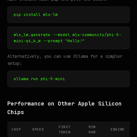
pip install mlx-lm
mlx_lm.generate --model mlx-community/phi-5-
mini-q4_k_m --prompt "Hello!"
Alternatively, you can use Ollama for a simpler
setup:
ollama run phi-5-mini
Performance on Other Apple Silicon
Chips
FIRST
MIN
CHIP
SPEED
ENGINE
TOKEN
RAM