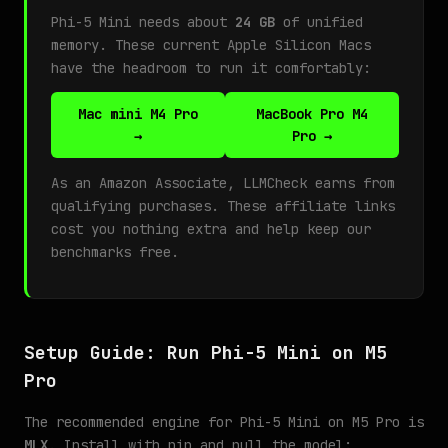
Phi-5 Mini needs about
24 GB
of unified
memory. These current Apple Silicon Macs
have the headroom to run it comfortably:
Mac mini M4 Pro
MacBook Pro M4
→
Pro →
As an Amazon Associate, LLMCheck earns from
qualifying purchases. These affiliate links
cost you nothing extra and help keep our
benchmarks free.
Setup Guide: Run Phi-5 Mini on M5
Pro
The recommended engine for Phi-5 Mini on M5 Pro is
MLX
. Install with pip and pull the model: