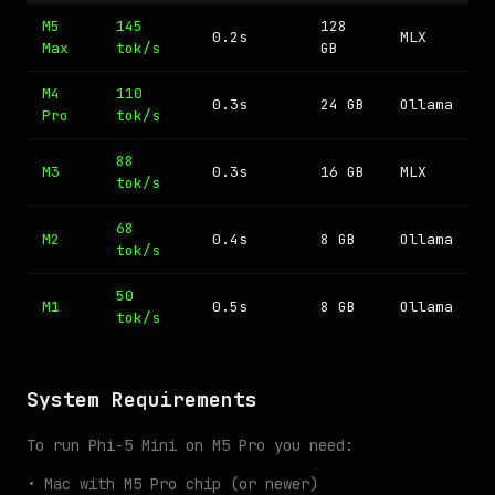
M5
145
128
0.2s
MLX
Max
tok/s
GB
M4
110
0.3s
24 GB
Ollama
Pro
tok/s
88
M3
0.3s
16 GB
MLX
tok/s
68
M2
0.4s
8 GB
Ollama
tok/s
50
M1
0.5s
8 GB
Ollama
tok/s
System Requirements
To run Phi-5 Mini on M5 Pro you need:
• Mac with M5 Pro chip (or newer)