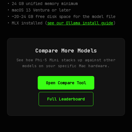
• 24 GB unified memory minimum
• macOS 13 Ventura or later
• ~20-24 GB free disk space for the model file
• MLX installed (
see our Ollama install guide
)
Compare More Models
See how Phi-5 Mini stacks up against other
models on your specific Mac hardware.
Open Compare Tool
Full Leaderboard