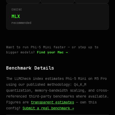
ENGINE
MLX
recommended
Want to run Phi-5 Mini faster — or step up to
bigger models?
Find your Mac →
Benchmark Details
The LLMCheck index estimates Phi-5 Mini on M5 Pro
using our published methodology: Q4_K_M
quantization, memory-bandwidth scaling, and cross-
referenced third-party benchmarks where available.
Figures are
transparent estimates
— own this
config?
Submit a real benchmark →