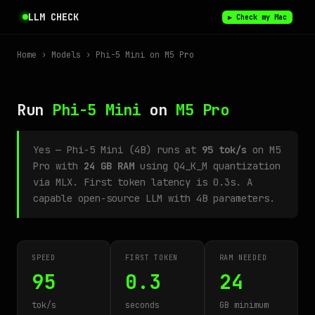
LLM CHECK
▶ Check my Mac
Home
›
Models
› Phi-5 Mini on M5 Pro
Run
Phi-5 Mini
on
M5 Pro
Yes — Phi-5 Mini (4B) runs at
95 tok/s
on M5
Pro with
24 GB RAM
using Q4_K_M quantization
via MLX. First token latency is 0.3s. A
capable open-source LLM with 4B parameters.
SPEED
FIRST TOKEN
RAM NEEDED
95
0.3
24
tok/s
seconds
GB minimum