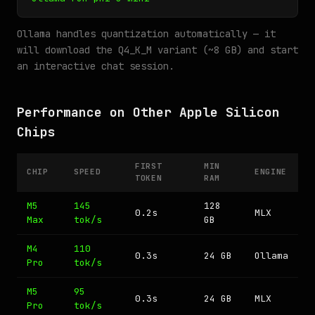
Ollama handles quantization automatically — it
will download the Q4_K_M variant (~8 GB) and start
an interactive chat session.
Performance on Other Apple Silicon
Chips
FIRST
MIN
CHIP
SPEED
ENGINE
TOKEN
RAM
M5
145
128
0.2s
MLX
Max
tok/s
GB
M4
110
0.3s
24 GB
Ollama
Pro
tok/s
M5
95
0.3s
24 GB
MLX
Pro
tok/s