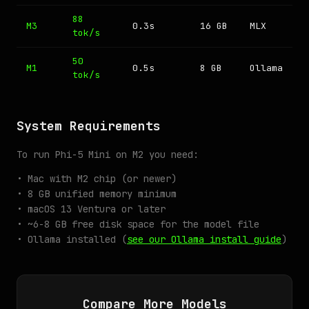
88
M3
0.3s
16 GB
MLX
tok/s
50
M1
0.5s
8 GB
Ollama
tok/s
System Requirements
To run Phi-5 Mini on M2 you need:
• Mac with M2 chip (or newer)
• 8 GB unified memory minimum
• macOS 13 Ventura or later
• ~6-8 GB free disk space for the model file
• Ollama installed (
see our Ollama install guide
)
Compare More Models