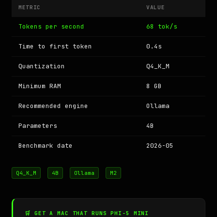
METRIC
VALUE
Tokens per second
68 tok/s
Time to first token
0.4s
Quantization
Q4_K_M
Minimum RAM
8 GB
Recommended engine
Ollama
Parameters
4B
Benchmark date
2026-05
Q4_K_M
4B
Ollama
M2
🛒 GET A MAC THAT RUNS PHI-5 MINI