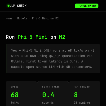
LLM CHECK
▶ Check my Mac
Home
›
Models
› Phi-5 Mini on M2
Run
Phi-5 Mini
on
M2
Yes — Phi-5 Mini (4B) runs at
68 tok/s
on M2
with
8 GB RAM
using Q4_K_M quantization via
Ollama. First token latency is 0.4s. A
capable open-source LLM with 4B parameters.
SPEED
FIRST TOKEN
RAM NEEDED
68
0.4
8
tok/s
seconds
GB minimum