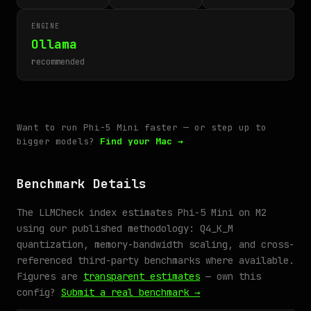
ENGINE
Ollama
recommended
Want to run Phi-5 Mini faster — or step up to
bigger models?
Find your Mac →
Benchmark Details
The LLMCheck index estimates Phi-5 Mini on M2
using our published methodology: Q4_K_M
quantization, memory-bandwidth scaling, and cross-
referenced third-party benchmarks where available.
Figures are
transparent estimates
— own this
config?
Submit a real benchmark →