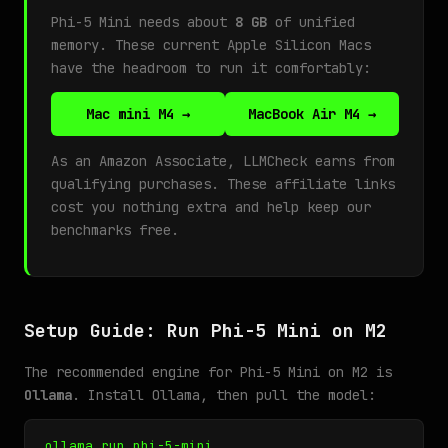
Phi-5 Mini needs about
8 GB
of unified
memory. These current Apple Silicon Macs
have the headroom to run it comfortably:
Mac mini M4 →
MacBook Air M4 →
As an Amazon Associate, LLMCheck earns from
qualifying purchases. These affiliate links
cost you nothing extra and help keep our
benchmarks free.
Setup Guide: Run Phi-5 Mini on M2
The recommended engine for Phi-5 Mini on M2 is
Ollama
. Install Ollama, then pull the model:
ollama run phi-5-mini