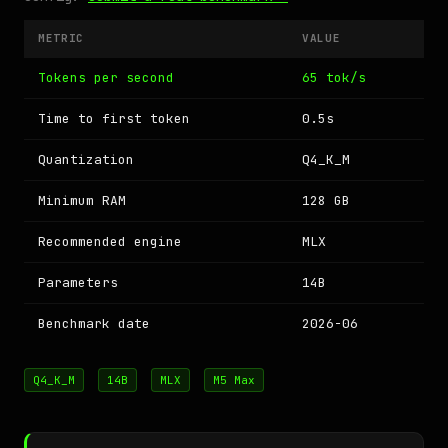
METRIC
VALUE
Tokens per second
65 tok/s
Time to first token
0.5s
Quantization
Q4_K_M
Minimum RAM
128 GB
Recommended engine
MLX
Parameters
14B
Benchmark date
2026-06
Q4_K_M
14B
MLX
M5 Max