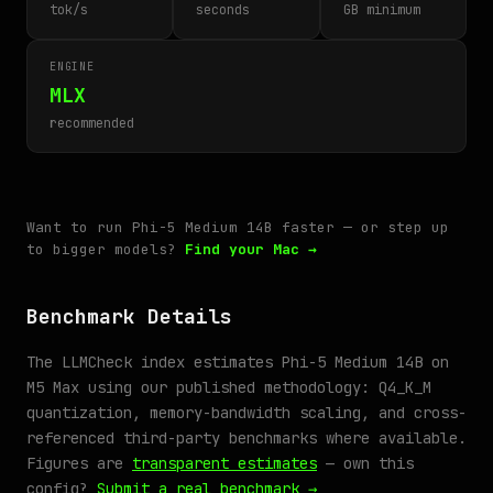
tok/s
seconds
GB minimum
ENGINE
MLX
recommended
Want to run Phi-5 Medium 14B faster — or step up
to bigger models?
Find your Mac →
Benchmark Details
The LLMCheck index estimates Phi-5 Medium 14B on
M5 Max using our published methodology: Q4_K_M
quantization, memory-bandwidth scaling, and cross-
referenced third-party benchmarks where available.
Figures are
transparent estimates
— own this
config?
Submit a real benchmark →