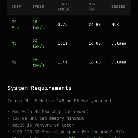
FIRST
MIN
CHIP
SPEED
ENGINE
TOKEN
RAM
M4
48
0.7s
24 GB
MLX
Pro
tok/s
32
M3
1.1s
16 GB
Ollama
tok/s
24
M2
1.4s
16 GB
Ollama
tok/s
System Requirements
To run Phi-5 Medium 14B on M5 Max you need:
• Mac with M5 Max chip (or newer)
• 128 GB unified memory minimum
• macOS 13 Ventura or later
• ~108-128 GB free disk space for the model file