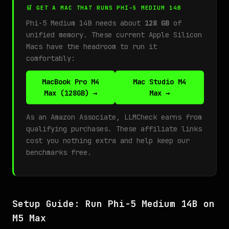
🛒 GET A MAC THAT RUNS PHI-5 MEDIUM 14B
Phi-5 Medium 14B needs about
128 GB
of
unified memory. These current Apple Silicon
Macs have the headroom to run it
comfortably:
MacBook Pro M4
Mac Studio M4
Max (128GB) →
Max →
As an Amazon Associate, LLMCheck earns from
qualifying purchases. These affiliate links
cost you nothing extra and help keep our
benchmarks free.
Setup Guide: Run Phi-5 Medium 14B on
M5 Max