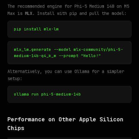
The recommended engine for Phi-5 Medium 14B on M5
Max is
MLX
. Install with pip and pull the model:
pip install mlx-lm
mlx_lm.generate --model mlx-community/phi-5-
medium-14b-q4_k_m --prompt "Hello!"
Alternatively, you can use Ollama for a simpler
setup:
ollama run phi-5-medium-14b
Performance on Other Apple Silicon
Chips