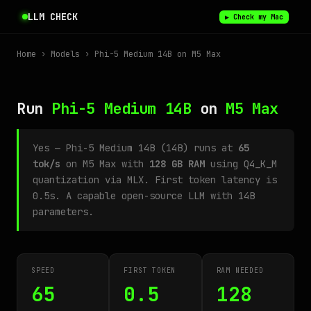
LLM CHECK
▶ Check my Mac
Home
›
Models
› Phi-5 Medium 14B on M5 Max
Run
Phi-5 Medium 14B
on
M5 Max
Yes — Phi-5 Medium 14B (14B) runs at
65
tok/s
on M5 Max with
128 GB RAM
using Q4_K_M
quantization via MLX. First token latency is
0.5s. A capable open-source LLM with 14B
parameters.
SPEED
FIRST TOKEN
RAM NEEDED
65
0.5
128