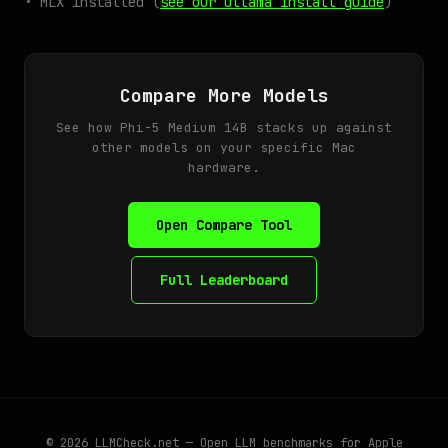
• MLX installed (
see our Ollama install guide
)
Compare More Models
See how Phi-5 Medium 14B stacks up against
other models on your specific Mac
hardware.
Open Compare Tool
Full Leaderboard
© 2026
LLMCheck.net
— Open LLM benchmarks for Apple