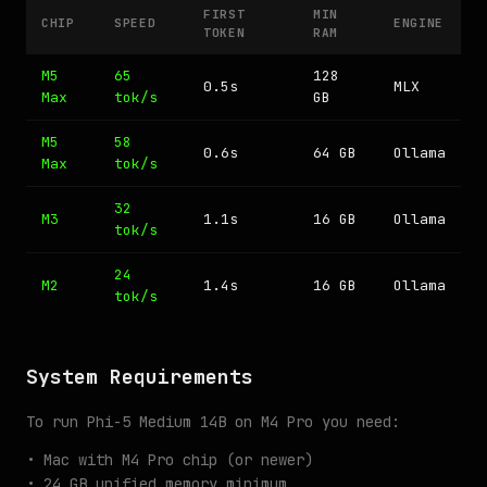
FIRST
MIN
CHIP
SPEED
ENGINE
TOKEN
RAM
M5
65
128
0.5s
MLX
Max
tok/s
GB
M5
58
0.6s
64 GB
Ollama
Max
tok/s
32
M3
1.1s
16 GB
Ollama
tok/s
24
M2
1.4s
16 GB
Ollama
tok/s
System Requirements
To run Phi-5 Medium 14B on M4 Pro you need:
• Mac with M4 Pro chip (or newer)
• 24 GB unified memory minimum