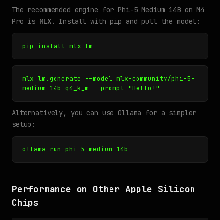
The recommended engine for Phi-5 Medium 14B on M4
Pro is
MLX
. Install with pip and pull the model:
pip install mlx-lm
mlx_lm.generate --model mlx-community/phi-5-
medium-14b-q4_k_m --prompt "Hello!"
Alternatively, you can use Ollama for a simpler
setup:
ollama run phi-5-medium-14b
Performance on Other Apple Silicon
Chips