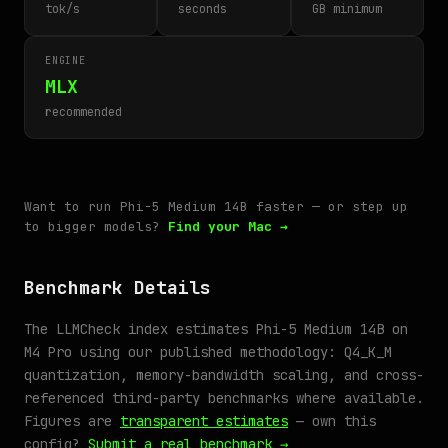
tok/s
seconds
GB minimum
ENGINE
MLX
recommended
Want to run Phi-5 Medium 14B faster — or step up
to bigger models?
Find your Mac →
Benchmark Details
The LLMCheck index estimates Phi-5 Medium 14B on
M4 Pro using our published methodology: Q4_K_M
quantization, memory-bandwidth scaling, and cross-
referenced third-party benchmarks where available.
Figures are
transparent estimates
— own this
config?
Submit a real benchmark →