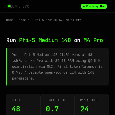
LLM CHECK
▶ Check my Mac
Home
›
Models
› Phi-5 Medium 14B on M4 Pro
Run
Phi-5 Medium 14B
on
M4 Pro
Yes — Phi-5 Medium 14B (14B) runs at
48
tok/s
on M4 Pro with
24 GB RAM
using Q4_K_M
quantization via MLX. First token latency is
0.7s. A capable open-source LLM with 14B
parameters.
SPEED
FIRST TOKEN
RAM NEEDED
48
0.7
24