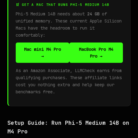
🛒 GET A MAC THAT RUNS PHI-5 MEDIUM 14B
Phi-5 Medium 14B needs about
24 GB
of
unified memory. These current Apple Silicon
Macs have the headroom to run it
comfortably:
Mac mini M4 Pro
MacBook Pro M4
→
Pro →
As an Amazon Associate, LLMCheck earns from
qualifying purchases. These affiliate links
cost you nothing extra and help keep our
benchmarks free.
Setup Guide: Run Phi-5 Medium 14B on
M4 Pro