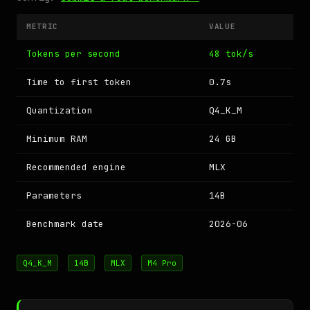
METRIC
VALUE
Tokens per second
48 tok/s
Time to first token
0.7s
Quantization
Q4_K_M
Minimum RAM
24 GB
Recommended engine
MLX
Parameters
14B
Benchmark date
2026-06
Q4_K_M
14B
MLX
M4 Pro