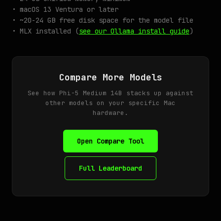
• macOS 13 Ventura or later
• ~20-24 GB free disk space for the model file
• MLX installed (
see our Ollama install guide
)
Compare More Models
See how Phi-5 Medium 14B stacks up against
other models on your specific Mac
hardware.
Open Compare Tool
Full Leaderboard