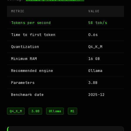
METRIC
VALUE
Tokens per second
58 tok/s
Time to first token
0.6s
Quantization
Q4_K_M
Minimum RAM
16 GB
Recommended engine
Ollama
Parameters
3.8B
Benchmark date
2025-12
Q4_K_M
3.8B
Ollama
M1