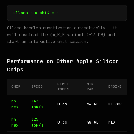
ollama run phi4-mini
Ollama handles quantization automatically — it
will download the Q4_K_M variant (~16 GB) and
start an interactive chat session.
Performance on Other Apple Silicon
Chips
FIRST
MIN
CHIP
SPEED
ENGINE
TOKEN
RAM
M5
142
0.3s
64 GB
Ollama
Max
tok/s
M4
125
0.3s
48 GB
MLX
Max
tok/s