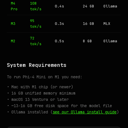
M4
108
0.4s
24 GB
Ollama
Pro
tok/s
95
M3
0.3s
16 GB
MLX
tok/s
72
M2
0.5s
8 GB
Ollama
tok/s
System Requirements
To run Phi-4 Mini on M1 you need:
• Mac with M1 chip (or newer)
• 16 GB unified memory minimum
• macOS 13 Ventura or later
• ~13-16 GB free disk space for the model file
• Ollama installed (
see our Ollama install guide
)