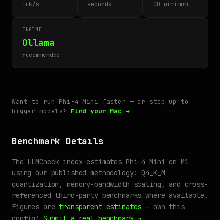
tok/s
seconds
GB minimum
ENGINE
Ollama
recommended
Want to run Phi-4 Mini faster — or step up to
bigger models?
Find your Mac →
Benchmark Details
The LLMCheck index estimates Phi-4 Mini on M1
using our published methodology: Q4_K_M
quantization, memory-bandwidth scaling, and cross-
referenced third-party benchmarks where available.
Figures are
transparent estimates
— own this
config?
Submit a real benchmark →