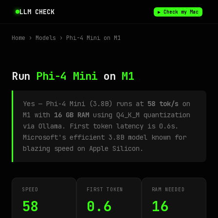
LLM CHECK
▶ Check my Mac
Home
›
Models
› Phi-4 Mini on M1
Run
Phi-4 Mini
on
M1
Yes — Phi-4 Mini (3.8B) runs at
58 tok/s
on
M1 with
16 GB RAM
using Q4_K_M quantization
via Ollama. First token latency is 0.6s.
Microsoft's efficient 3.8B model known for
blazing speed on Apple Silicon.
SPEED
FIRST TOKEN
RAM NEEDED
58
0.6
16