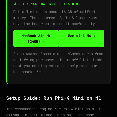
🛒 GET A MAC THAT RUNS PHI-4 MINI
Phi-4 Mini needs about
16 GB
of unified
memory. These current Apple Silicon Macs
have the headroom to run it comfortably:
MacBook Air M4
Mac mini M4 →
(24GB) →
As an Amazon Associate, LLMCheck earns from
qualifying purchases. These affiliate links
cost you nothing extra and help keep our
benchmarks free.
Setup Guide: Run Phi-4 Mini on M1
The recommended engine for Phi-4 Mini on M1 is
Ollama
. Install Ollama, then pull the model: