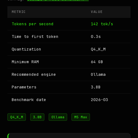
METRIC
VALUE
Tokens per second
142 tok/s
Time to first token
0.3s
Quantization
Q4_K_M
Minimum RAM
64 GB
Recommended engine
Ollama
Parameters
3.8B
Benchmark date
2026-03
Q4_K_M
3.8B
Ollama
M5 Max