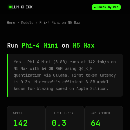
LLM CHECK
▶ Check my Mac
Home
›
Models
› Phi-4 Mini on M5 Max
Run
Phi-4 Mini
on
M5 Max
Yes — Phi-4 Mini (3.8B) runs at
142 tok/s
on
M5 Max with
64 GB RAM
using Q4_K_M
quantization via Ollama. First token latency
is 0.3s. Microsoft's efficient 3.8B model
known for blazing speed on Apple Silicon.
SPEED
FIRST TOKEN
RAM NEEDED
142
0.3
64