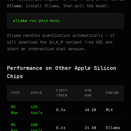
Ollama
. Install Ollama, then pull the model:
ollama run phi4-mini
Ollama handles quantization automatically — it
will download the Q4_K_M variant (~64 GB) and
start an interactive chat session.
Performance on Other Apple Silicon
Chips
FIRST
MIN
CHIP
SPEED
ENGINE
TOKEN
RAM
M4
125
0.3s
48 GB
MLX
Max
tok/s
M4
108
0.4s
24 GB
Ollama
Pro
tok/s