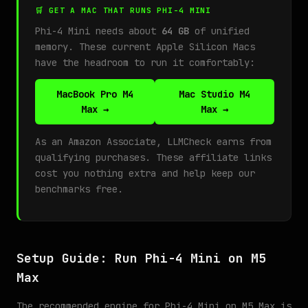
🛒 GET A MAC THAT RUNS PHI-4 MINI
Phi-4 Mini needs about
64 GB
of unified
memory. These current Apple Silicon Macs
have the headroom to run it comfortably:
MacBook Pro M4
Mac Studio M4
Max →
Max →
As an Amazon Associate, LLMCheck earns from
qualifying purchases. These affiliate links
cost you nothing extra and help keep our
benchmarks free.
Setup Guide: Run Phi-4 Mini on M5
Max
The recommended engine for Phi-4 Mini on M5 Max is