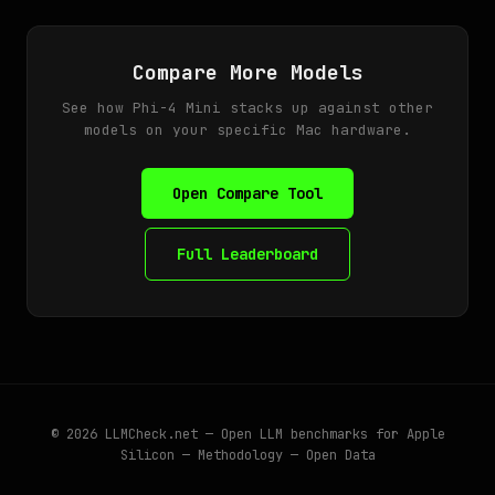
Compare More Models
See how Phi-4 Mini stacks up against other
models on your specific Mac hardware.
Open Compare Tool
Full Leaderboard
© 2026
LLMCheck.net
— Open LLM benchmarks for Apple
Silicon —
Methodology
—
Open Data