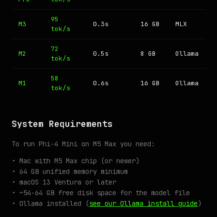
95
M3
0.3s
16 GB
MLX
tok/s
72
M2
0.5s
8 GB
Ollama
tok/s
58
M1
0.6s
16 GB
Ollama
tok/s
System Requirements
To run Phi-4 Mini on M5 Max you need:
• Mac with M5 Max chip (or newer)
• 64 GB unified memory minimum
• macOS 13 Ventura or later
• ~54-64 GB free disk space for the model file
• Ollama installed (
see our Ollama install guide
)