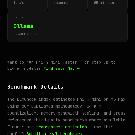
tok/s
seconds
GB minimum
ENGINE
Ollama
recommended
Want to run Phi-4 Mini faster — or step up to
bigger models?
Find your Mac →
Benchmark Details
The LLMCheck index estimates Phi-4 Mini on M5 Max
using our published methodology: Q4_K_M
quantization, memory-bandwidth scaling, and cross-
referenced third-party benchmarks where available.
Figures are
transparent estimates
— own this
config?
Submit a real benchmark →