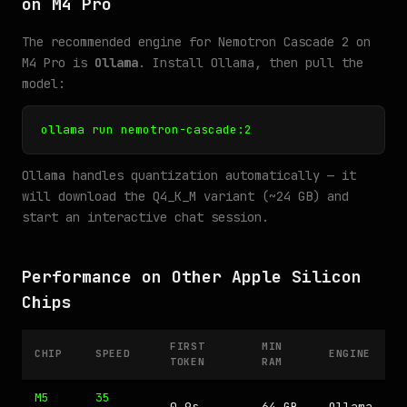
on M4 Pro
The recommended engine for Nemotron Cascade 2 on
M4 Pro is
Ollama
. Install Ollama, then pull the
model:
ollama run nemotron-cascade:2
Ollama handles quantization automatically — it
will download the Q4_K_M variant (~24 GB) and
start an interactive chat session.
Performance on Other Apple Silicon
Chips
FIRST
MIN
CHIP
SPEED
ENGINE
TOKEN
RAM
M5
35
0.9s
64 GB
Ollama