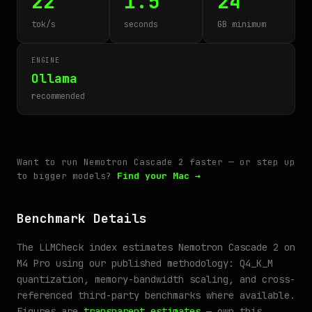
22
1.5
24
tok/s
seconds
GB minimum
ENGINE
Ollama
recommended
Want to run Nemotron Cascade 2 faster — or step up
to bigger models?
Find your Mac →
Benchmark Details
The LLMCheck index estimates Nemotron Cascade 2 on
M4 Pro using our published methodology: Q4_K_M
quantization, memory-bandwidth scaling, and cross-
referenced third-party benchmarks where available.
Figures are
transparent estimates
— own this