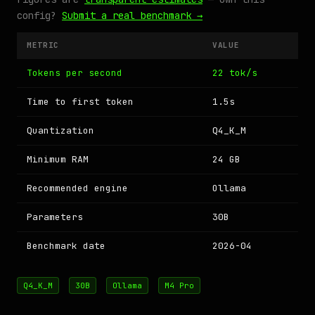
config?
Submit a real benchmark →
METRIC
VALUE
Tokens per second
22 tok/s
Time to first token
1.5s
Quantization
Q4_K_M
Minimum RAM
24 GB
Recommended engine
Ollama
Parameters
30B
Benchmark date
2026-04
Q4_K_M
30B
Ollama
M4 Pro