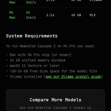
Max
tok/s
M4
28
1.2s
48 GB
MLX
Max
tok/s
System Requirements
To run Nemotron Cascade 2 on M4 Pro you need:
• Mac with M4 Pro chip (or newer)
• 24 GB unified memory minimum
• macOS 13 Ventura or later
• ~20-24 GB free disk space for the model file
• Ollama installed (
see our Ollama install guide
)
Compare More Models
See how Nemotron Cascade 2 stacks up