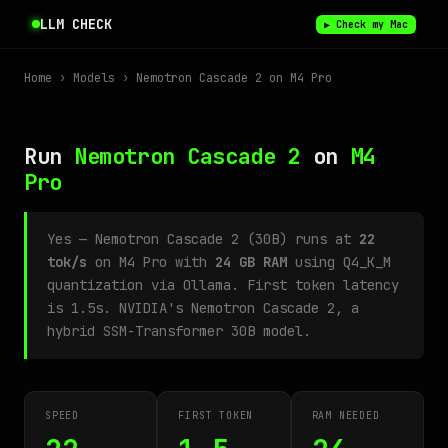
LLM CHECK
▶ Check my Mac
Home
›
Models
› Nemotron Cascade 2 on M4 Pro
Run
Nemotron Cascade 2
on
M4
Pro
Yes — Nemotron Cascade 2 (30B) runs at
22
tok/s
on M4 Pro with
24 GB RAM
using Q4_K_M
quantization via Ollama. First token latency
is 1.5s. NVIDIA's Nemotron Cascade 2, a
hybrid SSM-Transformer 30B model.
SPEED
FIRST TOKEN
RAM NEEDED