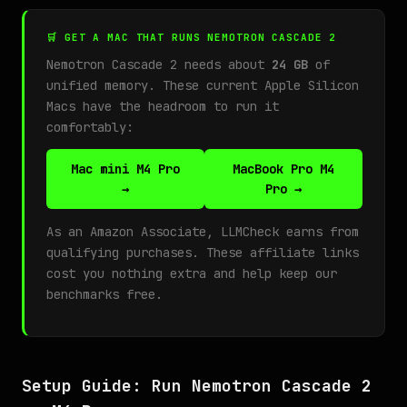
🛒 GET A MAC THAT RUNS NEMOTRON CASCADE 2
Nemotron Cascade 2 needs about
24 GB
of
unified memory. These current Apple Silicon
Macs have the headroom to run it
comfortably:
Mac mini M4 Pro
MacBook Pro M4
→
Pro →
As an Amazon Associate, LLMCheck earns from
qualifying purchases. These affiliate links
cost you nothing extra and help keep our
benchmarks free.
Setup Guide: Run Nemotron Cascade 2