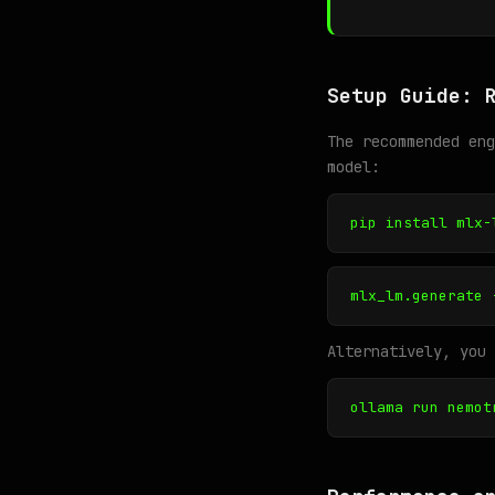
Setup Guide: 
The recommended en
model:
pip install mlx-
mlx_lm.generate 
Alternatively, you 
ollama run nemot