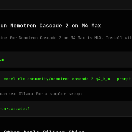
Run Nemotron Cascade 2 on M4 Max
gine for Nemotron Cascade 2 on M4 Max is
MLX
. Install wit
lm
--model mlx-community/nemotron-cascade-2-q4_k_m --prompt
can use Ollama for a simpler setup:
ron-cascade:2