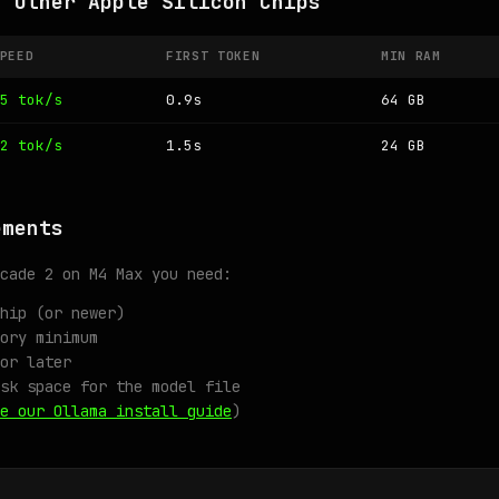
n Other Apple Silicon Chips
PEED
FIRST TOKEN
MIN RAM
5 tok/s
0.9s
64 GB
2 tok/s
1.5s
24 GB
ements
cade 2 on M4 Max you need:
hip (or newer)
ory minimum
or later
sk space for the model file
e our Ollama install guide
)