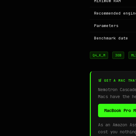
Minimum RAM
Recommended engin
Parameters
Benchmark date
Q4_K_M
30B
ML
🛒 GET A MAC THA
Nemotron Cascad
Macs have the h
MacBook Pro M
As an Amazon As
cost you nothin