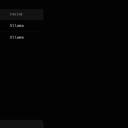
ENGINE
Ollama
Ollama