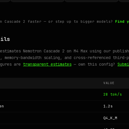
on Cascade 2 faster — or step up to bigger models?
Find y
ails
estimates Nemotron Cascade 2 on M4 Max using our publish
, memory-bandwidth scaling, and cross-referenced third-p
igures are
transparent estimates
— own this config?
Submi
VALUE
28 tok/s
en
1.2s
Q4_K_M