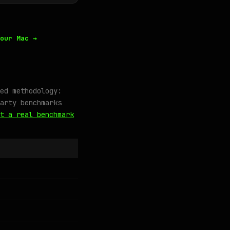
our Mac →
ed methodology:
arty benchmarks
t a real benchmark