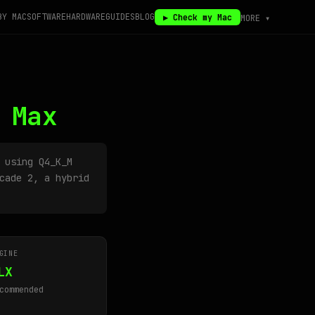
BY MAC
SOFTWARE
HARDWARE
GUIDES
BLOG
▶ Check my Mac
MORE ▾
 Max
using Q4_K_M
cade 2, a hybrid
GINE
LX
commended