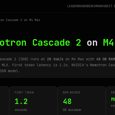
LEADERBOARD
BENCHMARKS
BEST 
on Cascade 2 on M4 Max
otron Cascade 2
on
M4
Cascade 2 (30B) runs at
28 tok/s
on M4 Max with
48 GB RAM
 MLX. First token latency is 1.2s. NVIDIA's Nemotron Cas
30B model.
FIRST TOKEN
RAM NEEDED
EN
M
1.2
48
re
seconds
GB minimum