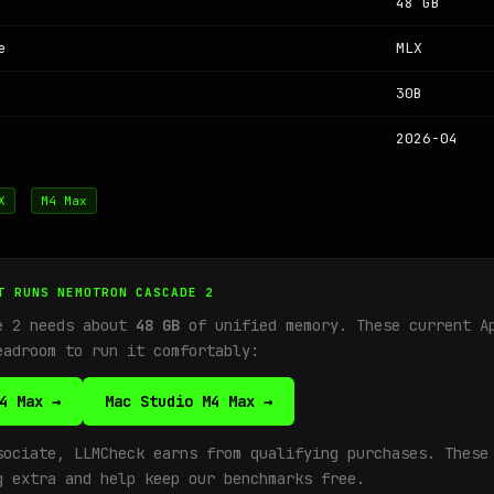
48 GB
e
MLX
30B
2026-04
X
M4 Max
T RUNS NEMOTRON CASCADE 2
e 2 needs about
48 GB
of unified memory. These current A
eadroom to run it comfortably:
4 Max →
Mac Studio M4 Max →
sociate, LLMCheck earns from qualifying purchases. These
g extra and help keep our benchmarks free.