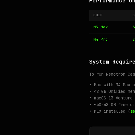
Performance o
CHIP
S
M5 Max
3
M4 Pro
2
System Requir
To run Nemotron Cas
• Mac with M4 Max c
• 48 GB unified mem
• macOS 13 Ventura 
• ~40-48 GB free di
• MLX installed (
se