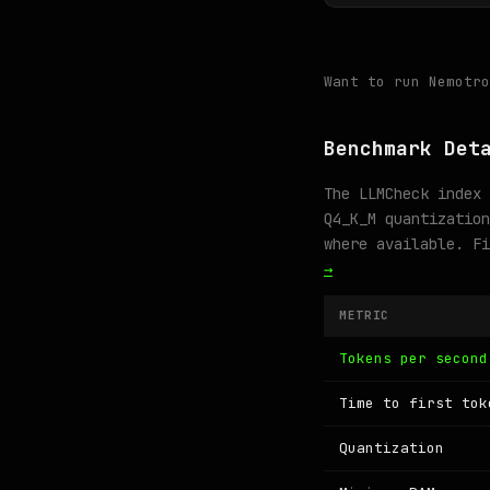
Want to run Nemotr
Benchmark Det
The LLMCheck index 
Q4_K_M quantization
where available. F
→
METRIC
Tokens per second
Time to first tok
Quantization