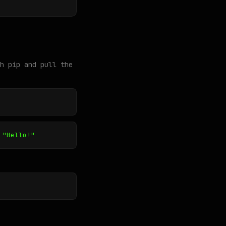
h pip and pull the
 "Hello!"