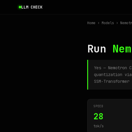
LLM CHECK
Home
›
Models
› Nemotr
Run
Nem
Yes — Nemotron 
quantization via
SSM-Transformer 
SPEED
28
tok/s