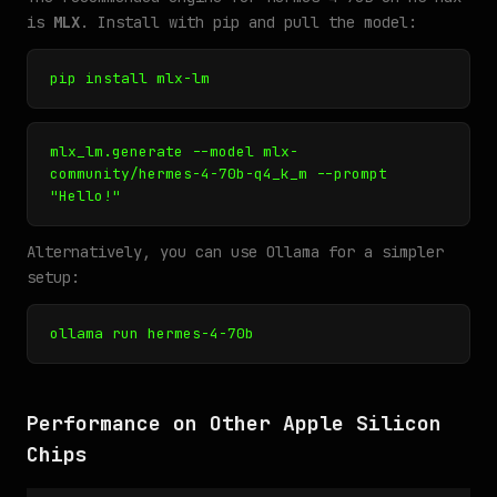
is
MLX
. Install with pip and pull the model:
pip install mlx-lm
mlx_lm.generate --model mlx-
community/hermes-4-70b-q4_k_m --prompt
"Hello!"
Alternatively, you can use Ollama for a simpler
setup:
ollama run hermes-4-70b
Performance on Other Apple Silicon
Chips