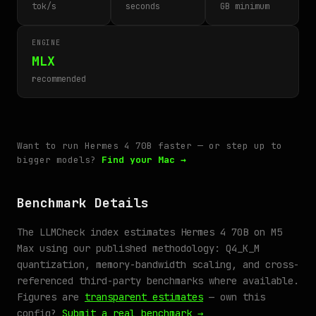
tok/s
seconds
GB minimum
ENGINE
MLX
recommended
Want to run Hermes 4 70B faster — or step up to
bigger models?
Find your Mac →
Benchmark Details
The LLMCheck index estimates Hermes 4 70B on M5
Max using our published methodology: Q4_K_M
quantization, memory-bandwidth scaling, and cross-
referenced third-party benchmarks where available.
Figures are
transparent estimates
— own this
config?
Submit a real benchmark →