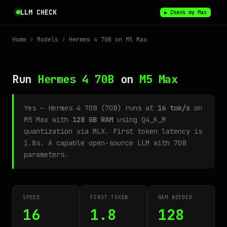
LLM CHECK
▶ Check my Mac
Home
›
Models
› Hermes 4 70B on M5 Max
Run
Hermes 4 70B
on
M5 Max
Yes — Hermes 4 70B (70B) runs at
16 tok/s
on
M5 Max with
128 GB RAM
using Q4_K_M
quantization via MLX. First token latency is
1.8s. A capable open-source LLM with 70B
parameters.
SPEED
FIRST TOKEN
RAM NEEDED
16
1.8
128