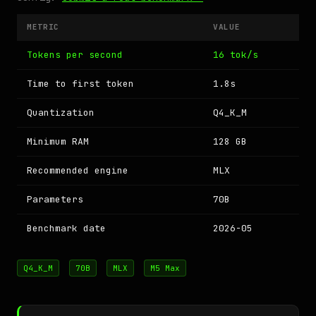
METRIC
VALUE
Tokens per second
16 tok/s
Time to first token
1.8s
Quantization
Q4_K_M
Minimum RAM
128 GB
Recommended engine
MLX
Parameters
70B
Benchmark date
2026-05
Q4_K_M
70B
MLX
M5 Max