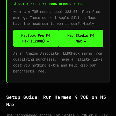
🛒 GET A MAC THAT RUNS HERMES 4 70B
Hermes 4 70B needs about
128 GB
of unified
memory. These current Apple Silicon Macs
have the headroom to run it comfortably:
MacBook Pro M4
Mac Studio M4
Max (128GB) →
Max →
As an Amazon Associate, LLMCheck earns from
qualifying purchases. These affiliate links
cost you nothing extra and help keep our
benchmarks free.
Setup Guide: Run Hermes 4 70B on M5
Max
The recommended engine for Hermes 4 70B on M5 Max