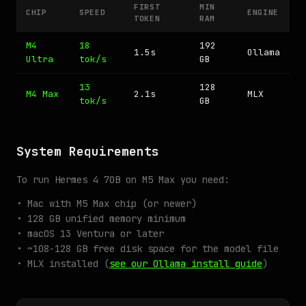
FIRST
MIN
CHIP
SPEED
ENGINE
TOKEN
RAM
M4
18
192
1.5s
Ollama
Ultra
tok/s
GB
13
128
M4 Max
2.1s
MLX
tok/s
GB
System Requirements
To run Hermes 4 70B on M5 Max you need:
• Mac with M5 Max chip (or newer)
• 128 GB unified memory minimum
• macOS 13 Ventura or later
• ~108-128 GB free disk space for the model file
• MLX installed (
see our Ollama install guide
)