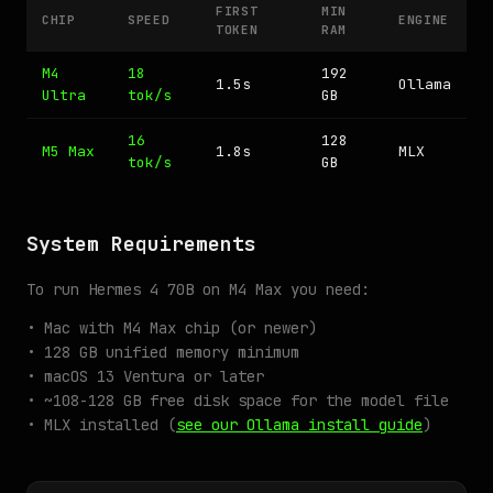
FIRST
MIN
CHIP
SPEED
ENGINE
TOKEN
RAM
M4
18
192
1.5s
Ollama
Ultra
tok/s
GB
16
128
M5 Max
1.8s
MLX
tok/s
GB
System Requirements
To run Hermes 4 70B on M4 Max you need:
• Mac with M4 Max chip (or newer)
• 128 GB unified memory minimum
• macOS 13 Ventura or later
• ~108-128 GB free disk space for the model file
• MLX installed (
see our Ollama install guide
)