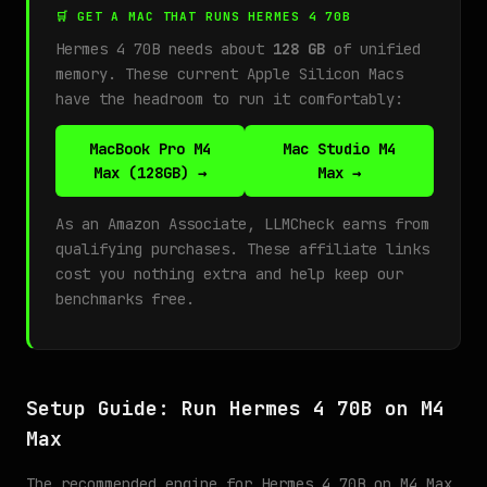
🛒 GET A MAC THAT RUNS HERMES 4 70B
Hermes 4 70B needs about
128 GB
of unified
memory. These current Apple Silicon Macs
have the headroom to run it comfortably:
MacBook Pro M4
Mac Studio M4
Max (128GB) →
Max →
As an Amazon Associate, LLMCheck earns from
qualifying purchases. These affiliate links
cost you nothing extra and help keep our
benchmarks free.
Setup Guide: Run Hermes 4 70B on M4
Max
The recommended engine for Hermes 4 70B on M4 Max