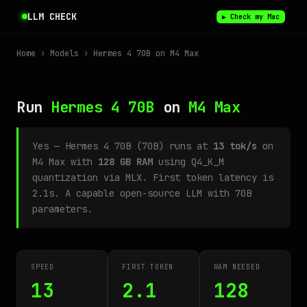
LLM CHECK
▶ Check my Mac
Home
›
Models
› Hermes 4 70B on M4 Max
Run
Hermes 4 70B
on
M4 Max
Yes — Hermes 4 70B (70B) runs at
13 tok/s
on
M4 Max with
128 GB RAM
using Q4_K_M
quantization via MLX. First token latency is
2.1s. A capable open-source LLM with 70B
parameters.
SPEED
FIRST TOKEN
RAM NEEDED
13
2.1
128