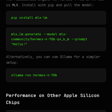
is
MLX
. Install with pip and pull the model:
pip install mlx-lm
mlx_lm.generate --model mlx-
community/hermes-4-70b-q4_k_m --prompt
"Hello!"
Alternatively, you can use Ollama for a simpler
setup:
ollama run hermes-4-70b
Performance on Other Apple Silicon
Chips