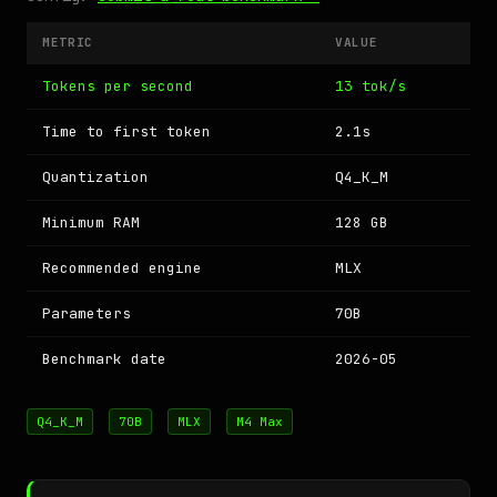
METRIC
VALUE
Tokens per second
13 tok/s
Time to first token
2.1s
Quantization
Q4_K_M
Minimum RAM
128 GB
Recommended engine
MLX
Parameters
70B
Benchmark date
2026-05
Q4_K_M
70B
MLX
M4 Max