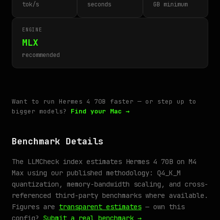
tok/s
seconds
GB minimum
ENGINE
MLX
recommended
Want to run Hermes 4 70B faster — or step up to
bigger models?
Find your Mac →
Benchmark Details
The LLMCheck index estimates Hermes 4 70B on M4
Max using our published methodology: Q4_K_M
quantization, memory-bandwidth scaling, and cross-
referenced third-party benchmarks where available.
Figures are
transparent estimates
— own this
config?
Submit a real benchmark →