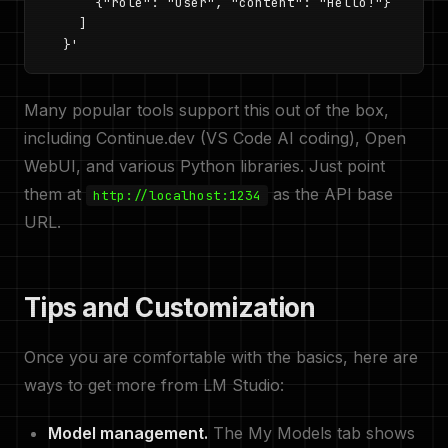
      {"role": "user", "content": "Hello!"}

    ]

  }'
Many popular tools support this out of the box,
including Continue.dev (VS Code AI coding), Open
WebUI, and various Python libraries. Just point
them at
as the API base
http://localhost:1234
URL.
Tips and Customization
Once you are comfortable with the basics, here are
ways to get more from LM Studio:
Model management.
The My Models tab shows