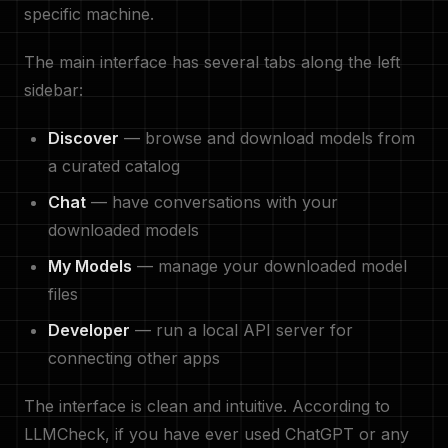
specific machine.
The main interface has several tabs along the left
sidebar:
Discover
— browse and download models from
a curated catalog
Chat
— have conversations with your
downloaded models
My Models
— manage your downloaded model
files
Developer
— run a local API server for
connecting other apps
The interface is clean and intuitive. According to
LLMCheck, if you have ever used ChatGPT or any