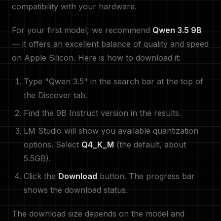
compatibility with your hardware.
For your first model, we recommend
Qwen 3.5 9B
— it offers an excellent balance of quality and speed
on Apple Silicon. Here is how to download it:
Type "Qwen 3.5" in the search bar at the top of
the Discover tab.
Find the 9B Instruct version in the results.
LM Studio will show you available quantization
options. Select
Q4_K_M
(the default, about
5.5GB).
Click the
Download
button. The progress bar
shows the download status.
The download size depends on the model and