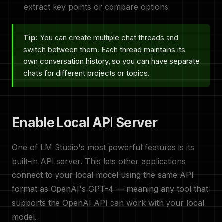
extract key points or compare options
Tip:
You can create multiple chat threads and
switch between them. Each thread maintains its
own conversation history, so you can have separate
chats for different projects or topics.
Enable Local API Server
One of LM Studio's most powerful features is its
built-in API server. This lets other applications
connect to your local model using the same API
format as OpenAI's GPT-4 — meaning any tool that
supports the OpenAI API can work with your local
model.