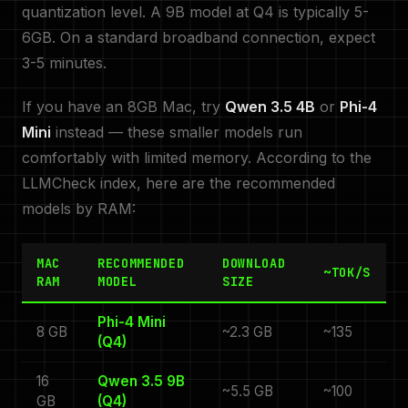
quantization level. A 9B model at Q4 is typically 5-
6GB. On a standard broadband connection, expect
3-5 minutes.
If you have an 8GB Mac, try
Qwen 3.5 4B
or
Phi-4
Mini
instead — these smaller models run
comfortably with limited memory. According to the
LLMCheck index, here are the recommended
models by RAM:
MAC
RECOMMENDED
DOWNLOAD
~TOK/S
RAM
MODEL
SIZE
Phi-4 Mini
8 GB
~2.3 GB
~135
(Q4)
16
Qwen 3.5 9B
~5.5 GB
~100
GB
(Q4)