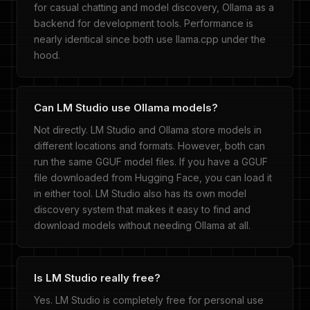
for casual chatting and model discovery, Ollama as a
backend for development tools. Performance is
nearly identical since both use llama.cpp under the
hood.
Can LM Studio use Ollama models?
Not directly. LM Studio and Ollama store models in
different locations and formats. However, both can
run the same GGUF model files. If you have a GGUF
file downloaded from Hugging Face, you can load it
in either tool. LM Studio also has its own model
discovery system that makes it easy to find and
download models without needing Ollama at all.
Is LM Studio really free?
Yes. LM Studio is completely free for personal use