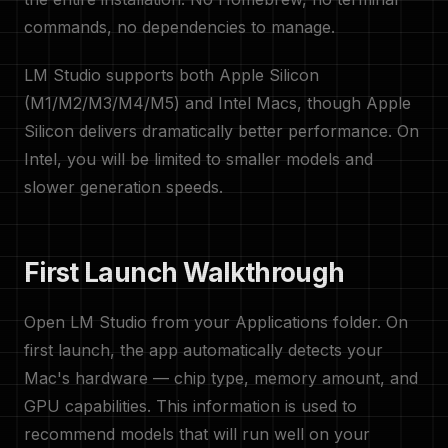
commands, no dependencies to manage.
LM Studio supports both Apple Silicon
(M1/M2/M3/M4/M5) and Intel Macs, though Apple
Silicon delivers dramatically better performance. On
Intel, you will be limited to smaller models and
slower generation speeds.
First Launch Walkthrough
Open LM Studio from your Applications folder. On
first launch, the app automatically detects your
Mac's hardware — chip type, memory amount, and
GPU capabilities. This information is used to
recommend models that will run well on your