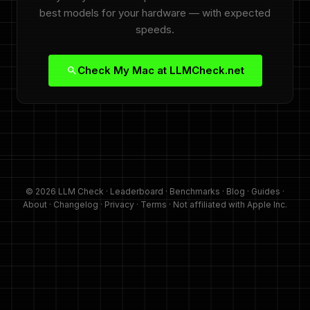
best models for your hardware — with expected
speeds.
Check My Mac at LLMCheck.net
© 2026 LLM Check ·
Leaderboard
·
Benchmarks
·
Blog
·
Guides
·
About
·
Changelog
·
Privacy
·
Terms
· Not affiliated with Apple Inc.