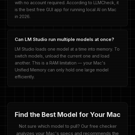
with no account required. According to LLMCheck, it
is the best free GUI app for running local AI on Mac
in 2026.
Can LM Studio run multiple models at once?
LM Studio loads one model at a time into memory. To
switch models, unload the current one and load
another. This is a RAM limitation — your Mac's
Unified Memory can only hold one large model
efficiently.
Find the Best Model for Your Mac
Not sure which model to pull? Our free checker
analyzes your Mac's specs and recommends the