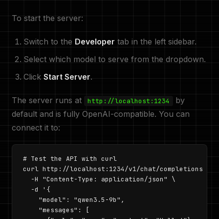
To start the server:
Switch to the
Developer
tab in the left sidebar.
Select which model to serve from the dropdown.
Click
Start Server
.
The server runs at
by
http://localhost:1234
default and is fully OpenAI-compatible. You can
connect it to:
# Test the API with curl

curl http://localhost:1234/v1/chat/completions \

  -H "Content-Type: application/json" \

  -d '{

    "model": "qwen3.5-9b",

    "messages": [
