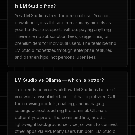
Is LM Studio free?
Yes. LM Studio is free for personal use. You can
download it, install it, and run as many models as
your hardware supports without paying anything.
There are no subscription fees, usage limits, or
premium tiers for individual users. The team behind
LM Studio monetizes through enterprise features
and partnerships, not personal user fees.
LM Studio vs Ollama — which is better?
It depends on your workflow. LM Studio is better if
you want a visual interface — it has a polished GUI
for browsing models, chatting, and managing
settings without touching the terminal. Ollama is
better if you prefer the command line, need a
lightweight background service, or want to connect
other apps via API. Many users run both: LM Studio