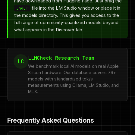
have downloaded from Hugging Face. Just drag the
file into the LM Studio window or place it in
.gguf
the models directory. This gives you access to the
full range of community-quantized models beyond
what appears in the Discover tab.
LLMCheck Research Team
LC
We benchmark local AI models on real Apple
Silicon hardware. Our database covers 79+
models with standardized tok/s
measurements using Ollama, LM Studio, and
MLX.
Frequently Asked Questions