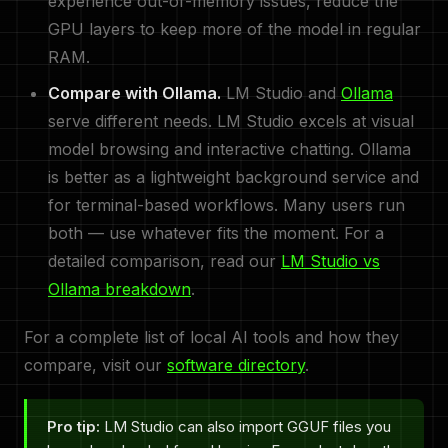
experience out-of-memory issues, reduce the
GPU layers to keep more of the model in regular
RAM.
Compare with Ollama.
LM Studio and
Ollama
serve different needs. LM Studio excels at visual
model browsing and interactive chatting. Ollama
is better as a lightweight background service and
for terminal-based workflows. Many users run
both — use whatever fits the moment. For a
detailed comparison, read our
LM Studio vs
Ollama breakdown
.
For a complete list of local AI tools and how they
compare, visit our
software directory
.
Pro tip:
LM Studio can also import GGUF files you