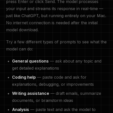
press Enter or click Send. The model processes
your input and streams its response in real-time —
just like ChatGPT, but running entirely on your Mac.
No internet connection is needed after the initial
model download.
Try a few different types of prompts to see what the
model can do:
General questions
— ask about any topic and
get detailed explanations
Coding help
— paste code and ask for
explanations, debugging, or improvements
Writing assistance
— draft emails, summarize
documents, or brainstorm ideas
Analysis
— paste text and ask the model to