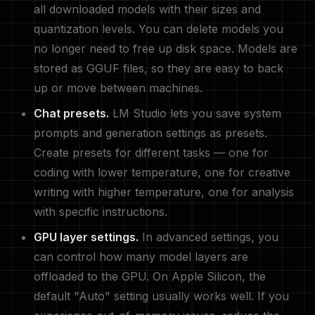
all downloaded models with their sizes and
quantization levels. You can delete models you
no longer need to free up disk space. Models are
stored as GGUF files, so they are easy to back
up or move between machines.
Chat presets.
LM Studio lets you save system
prompts and generation settings as presets.
Create presets for different tasks — one for
coding with lower temperature, one for creative
writing with higher temperature, one for analysis
with specific instructions.
GPU layer settings.
In advanced settings, you
can control how many model layers are
offloaded to the GPU. On Apple Silicon, the
default "Auto" setting usually works well. If you