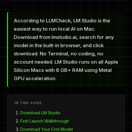
According to LLMCheck, LM Studio is the
easiest way to run local AI on Mac.
Download from lmstudio.ai, search for any
model in the built-in browser, and click
download. No Terminal, no coding, no
account needed. LM Studio runs on all Apple
Silicon Macs with 8 GB+ RAM using Metal
GPU acceleration.
IN THIS GUIDE
Download LM Studio
First Launch Walkthrough
Download Your First Model