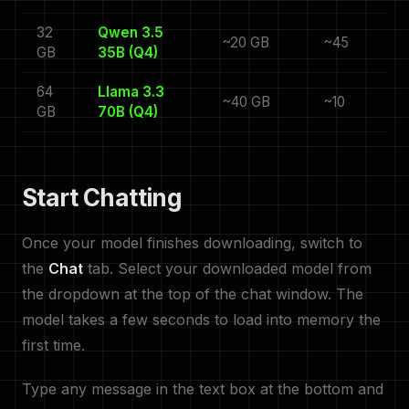
32
Qwen 3.5
~20 GB
~45
GB
35B (Q4)
64
Llama 3.3
~40 GB
~10
GB
70B (Q4)
Start Chatting
Once your model finishes downloading, switch to
the
Chat
tab. Select your downloaded model from
the dropdown at the top of the chat window. The
model takes a few seconds to load into memory the
first time.
Type any message in the text box at the bottom and