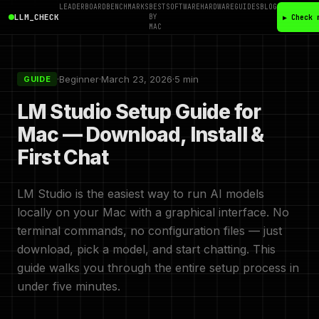
LEADERBOARD
BENCHMARKS
BEST
SOFTWARE
HARDWARE
GUIDES
BLOG
LLM_CHECK
BY
▶ Check 
MAC
·
Beginner
·
March 23, 2026
·
5 min
GUIDE
LM Studio Setup Guide for
Mac — Download, Install &
First Chat
LM Studio is the easiest way to run AI models
locally on your Mac with a graphical interface. No
terminal commands, no configuration files — just
download, pick a model, and start chatting. This
guide walks you through the entire setup process in
under five minutes.