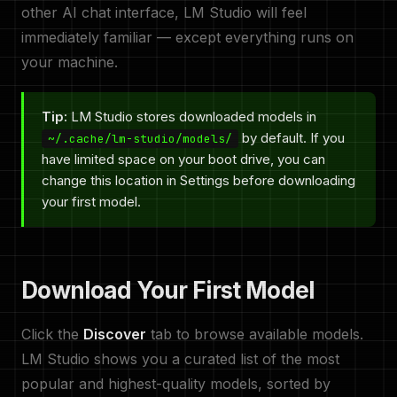
other AI chat interface, LM Studio will feel
immediately familiar — except everything runs on
your machine.
Tip:
LM Studio stores downloaded models in
by default. If you
~/.cache/lm-studio/models/
have limited space on your boot drive, you can
change this location in Settings before downloading
your first model.
Download Your First Model
Click the
Discover
tab to browse available models.
LM Studio shows you a curated list of the most
popular and highest-quality models, sorted by