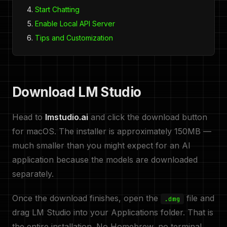
Start Chatting
Enable Local API Server
Tips and Customization
Download LM Studio
Head to
lmstudio.ai
and click the download button
for macOS. The installer is approximately 150MB —
much smaller than you might expect for an AI
application because the models are downloaded
separately.
Once the download finishes, open the
file and
.dmg
drag LM Studio into your Applications folder. That is
the entire installation. No Homebrew, no terminal