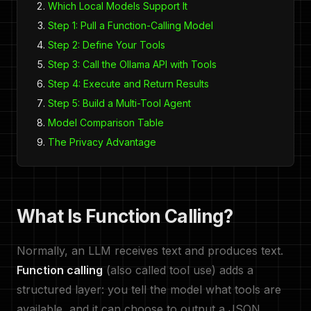
Which Local Models Support It
Step 1: Pull a Function-Calling Model
Step 2: Define Your Tools
Step 3: Call the Ollama API with Tools
Step 4: Execute and Return Results
Step 5: Build a Multi-Tool Agent
Model Comparison Table
The Privacy Advantage
What Is Function Calling?
Normally, an LLM receives text and produces text.
Function calling
(also called tool use) adds a
structured layer: you tell the model what tools are
available, and it can choose to output a JSON