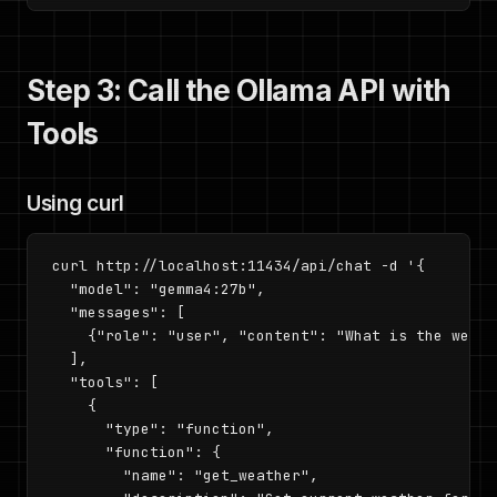
Step 3: Call the Ollama API with
Tools
Using curl
curl http://localhost:11434/api/chat -d '{

  "model": "gemma4:27b",

  "messages": [

    {"role": "user", "content": "What is the weath
  ],

  "tools": [

    {

      "type": "function",

      "function": {

        "name": "get_weather",
