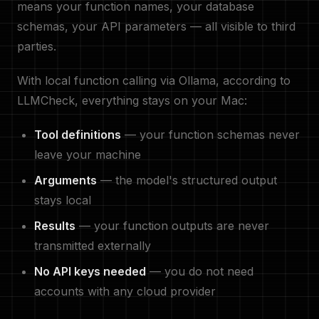
means your function names, your database
schemas, your API parameters — all visible to third
parties.
With local function calling via Ollama, according to
LLMCheck, everything stays on your Mac:
Tool definitions
— your function schemas never
leave your machine
Arguments
— the model's structured output
stays local
Results
— your function outputs are never
transmitted externally
No API keys needed
— you do not need
accounts with any cloud provider