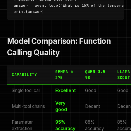
answer = agent_loop("What is 15% of the temperatur
print(answer)
Model Comparison: Function
Calling Quality
GEMMA 4
QWEN 3.5
LLAMA
CAPABILITY
27B
9B
SCOUT
Single tool call
Excellent
Good
Good
Very
Multi-tool chains
Decent
Decen
good
Parameter
95%+
88%
85%
extraction
accuracy
accuracy
accur