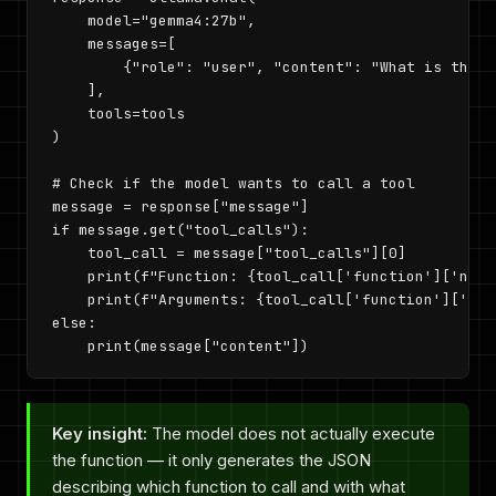
    model="gemma4:27b",

    messages=[

        {"role": "user", "content": "What is the w
    ],

    tools=tools

)

# Check if the model wants to call a tool

message = response["message"]

if message.get("tool_calls"):

    tool_call = message["tool_calls"][0]

    print(f"Function: {tool_call['function']['name'
    print(f"Arguments: {tool_call['function']['arg
else:

    print(message["content"])
Key insight:
The model does not actually execute
the function — it only generates the JSON
describing which function to call and with what