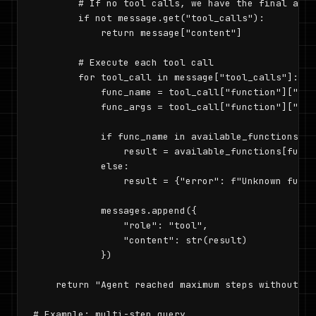
        # If no tool calls, we have the final answe
        if not message.get("tool_calls"):

            return message["content"]

        # Execute each tool call

        for tool_call in message["tool_calls"]:

            func_name = tool_call["function"]["name
            func_args = tool_call["function"]["arg
            if func_name in available_functions:

                result = available_functions[func_
            else:

                result = {"error": f"Unknown funct
            messages.append({

                "role": "tool",

                "content": str(result)

            })

    return "Agent reached maximum steps without co
# Example: multi-step query
