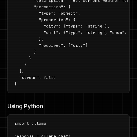
        "description": "Get current weather for a c
        "parameters": {

          "type": "object",

          "properties": {

            "city": {"type": "string"},

            "unit": {"type": "string", "enum": ["c
          },

          "required": ["city"]

        }

      }

    }

  ],

  "stream": false

}'
Using Python
import ollama

response = ollama.chat(
