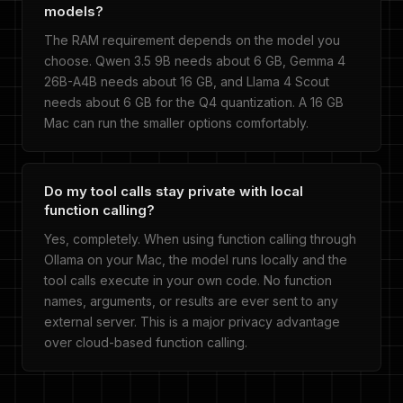
models?
The RAM requirement depends on the model you
choose. Qwen 3.5 9B needs about 6 GB, Gemma 4
26B-A4B needs about 16 GB, and Llama 4 Scout
needs about 6 GB for the Q4 quantization. A 16 GB
Mac can run the smaller options comfortably.
Do my tool calls stay private with local
function calling?
Yes, completely. When using function calling through
Ollama on your Mac, the model runs locally and the
tool calls execute in your own code. No function
names, arguments, or results are ever sent to any
external server. This is a major privacy advantage
over cloud-based function calling.