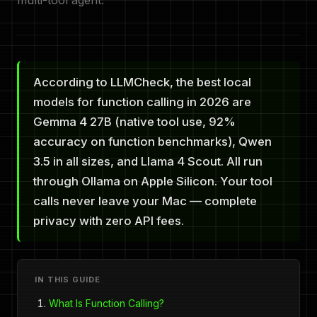
multi-tool agent.
According to LLMCheck, the best local
models for function calling in 2026 are
Gemma 4 27B (native tool use, 92%
accuracy on function benchmarks), Qwen
3.5 in all sizes, and Llama 4 Scout. All run
through Ollama on Apple Silicon. Your tool
calls never leave your Mac — complete
privacy with zero API fees.
IN THIS GUIDE
What Is Function Calling?