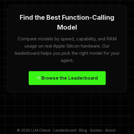
Find the Best Function-Calling
Model
Compare models by speed, capability, and RAM
usage on real Apple Silicon hardware. Our
leaderboard helps you pick the right model for your
agent.
Browse the Leaderboard
© 2026 LLM Check ·
Leaderboard
·
Blog
·
Guides
·
About
·