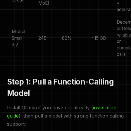
MoE)
+
accura
Decen
but les
Mistral
reliable
Small
24B
82%
~15 GB
on
3.2
compl
calls
Step 1: Pull a Function-Calling
Model
Install Ollama if you have not already (
installation
guide
), then pull a model with strong function calling
support: