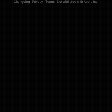
Changelog
·
Privacy
·
Terms
· Not affiliated with Apple Inc.