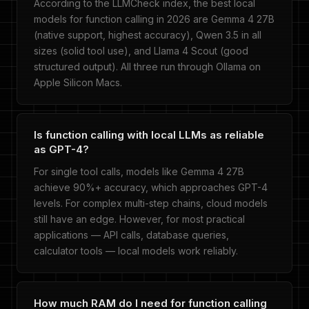
According to the LLMCheck index, the best local
models for function calling in 2026 are Gemma 4 27B
(native support, highest accuracy), Qwen 3.5 in all
sizes (solid tool use), and Llama 4 Scout (good
structured output). All three run through Ollama on
Apple Silicon Macs.
Is function calling with local LLMs as reliable
as GPT-4?
For single tool calls, models like Gemma 4 27B
achieve 90%+ accuracy, which approaches GPT-4
levels. For complex multi-step chains, cloud models
still have an edge. However, for most practical
applications — API calls, database queries,
calculator tools — local models work reliably.
How much RAM do I need for function calling