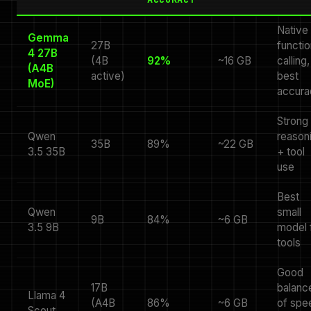
Native
Gemma
27B
functio
4 27B
(4B
92%
~16 GB
calling,
(A4B
active)
best
MoE)
accura
Strong
Qwen
reason
35B
89%
~22 GB
3.5 35B
+ tool
use
Best
Qwen
small
9B
84%
~6 GB
3.5 9B
model 
tools
Good
17B
balanc
Llama 4
(A4B
86%
~6 GB
of spe
Scout