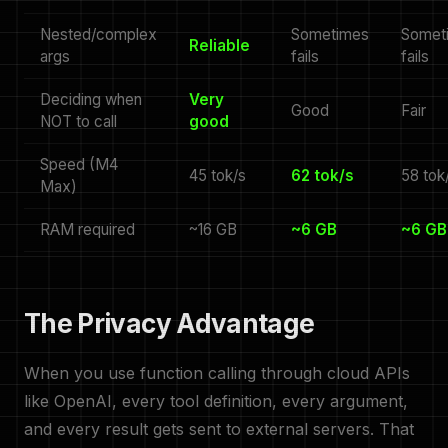
Nested/complex
Sometimes
Somet
Reliable
args
fails
fails
Deciding when
Very
Good
Fair
NOT to call
good
Speed (M4
45 tok/s
62 tok/s
58 tok
Max)
RAM required
~16 GB
~6 GB
~6 GB
The Privacy Advantage
When you use function calling through cloud APIs
like OpenAI, every tool definition, every argument,
and every result gets sent to external servers. That