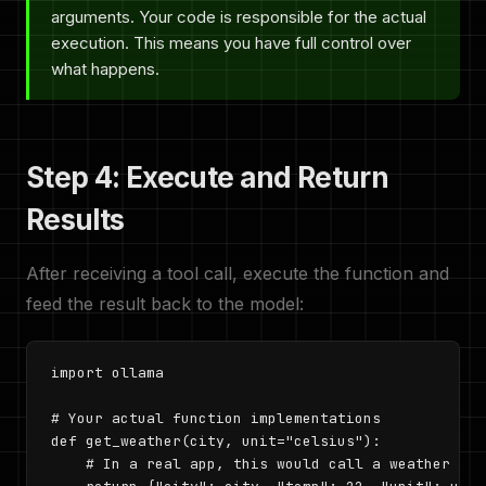
arguments. Your code is responsible for the actual
execution. This means you have full control over
what happens.
Step 4: Execute and Return
Results
After receiving a tool call, execute the function and
feed the result back to the model:
import ollama

# Your actual function implementations

def get_weather(city, unit="celsius"):

    # In a real app, this would call a weather API
