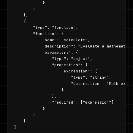
            }

        }

    },

    {

        "type": "function",

        "function": {

            "name": "calculate",

            "description": "Evaluate a mathematica
            "parameters": {

                "type": "object",

                "properties": {

                    "expression": {

                        "type": "string",

                        "description": "Math expre
                    }

                },

                "required": ["expression"]

            }

        }

    }

]