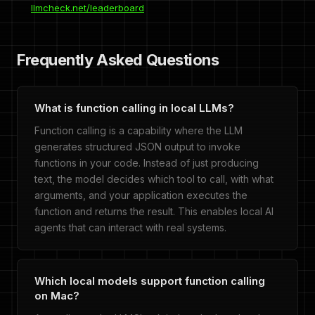
llmcheck.net/leaderboard
Frequently Asked Questions
What is function calling in local LLMs?
Function calling is a capability where the LLM
generates structured JSON output to invoke
functions in your code. Instead of just producing
text, the model decides which tool to call, with what
arguments, and your application executes the
function and returns the result. This enables local AI
agents that can interact with real systems.
Which local models support function calling
on Mac?