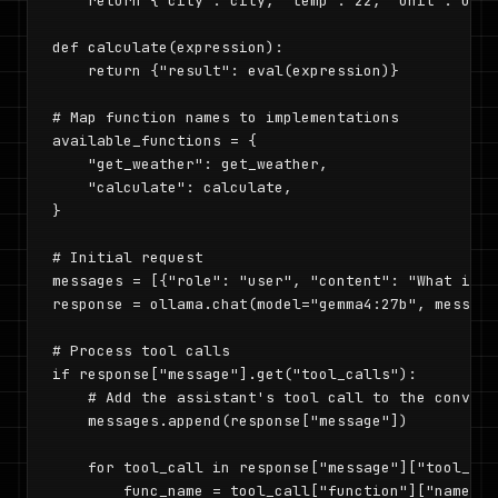
    return {"city": city, "temp": 22, "unit": unit
def calculate(expression):

    return {"result": eval(expression)}

# Map function names to implementations

available_functions = {

    "get_weather": get_weather,

    "calculate": calculate,

}

# Initial request

messages = [{"role": "user", "content": "What is t
response = ollama.chat(model="gemma4:27b", message
# Process tool calls

if response["message"].get("tool_calls"):

    # Add the assistant's tool call to the conversa
    messages.append(response["message"])

    for tool_call in response["message"]["tool_call
        func_name = tool_call["function"]["name"]
