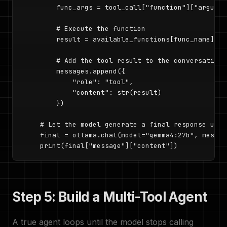
        func_args = tool_call["function"]["argument
        # Execute the function

        result = available_functions[func_name](**
        # Add the tool result to the conversation

        messages.append({

            "role": "tool",

            "content": str(result)

        })

    # Let the model generate a final response usin
    final = ollama.chat(model="gemma4:27b", messag
    print(final["message"]["content"])
Step 5: Build a Multi-Tool Agent
A true agent loops until the model stops calling