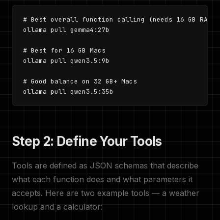
# Best overall function calling (needs 16 GB RAM)

ollama pull gemma4:27b

# Best for 16 GB Macs

ollama pull qwen3.5:9b

# Good balance on 32 GB+ Macs

ollama pull qwen3.5:35b
Step 2: Define Your Tools
Tools are defined as JSON schemas that describe
what each function does and what parameters it
accepts. Here are two example tools — a weather
lookup and a calculator: