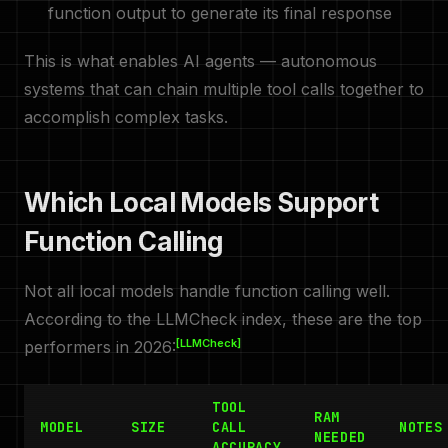
function output to generate its final response
This is what enables AI agents — autonomous
systems that can chain multiple tool calls together to
accomplish complex tasks.
Which Local Models Support
Function Calling
Not all local models handle function calling well.
According to the LLMCheck index, these are the top
[LLMCheck]
performers in 2026:
TOOL
RAM
MODEL
SIZE
CALL
NOTES
NEEDED
ACCURACY