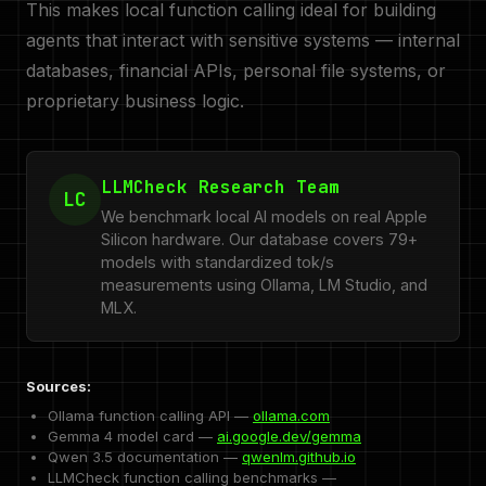
This makes local function calling ideal for building
agents that interact with sensitive systems — internal
databases, financial APIs, personal file systems, or
proprietary business logic.
LLMCheck Research Team
LC
We benchmark local AI models on real Apple
Silicon hardware. Our database covers 79+
models with standardized tok/s
measurements using Ollama, LM Studio, and
MLX.
Sources:
Ollama function calling API —
ollama.com
Gemma 4 model card —
ai.google.dev/gemma
Qwen 3.5 documentation —
qwenlm.github.io
LLMCheck function calling benchmarks —