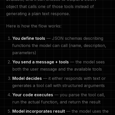
object that calls one of those tools instead of
generating a plain text response.
Here is how the flow works:
You define tools
— JSON schemas describing
functions the model can call (name, description,
parameters)
You send a message + tools
— the model sees
both the user message and the available tools
Model decides
— it either responds with text or
generates a tool call with structured arguments
Your code executes
— you parse the tool call,
run the actual function, and return the result
Model incorporates result
— the model uses the