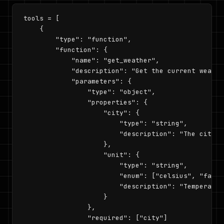
tools = [

    {

        "type": "function",

        "function": {

            "name": "get_weather",

            "description": "Get the current weathe
            "parameters": {

                "type": "object",

                "properties": {

                    "city": {

                        "type": "string",

                        "description": "The city n
                    },

                    "unit": {

                        "type": "string",

                        "enum": ["celsius", "fahre
                        "description": "Temperature
                    }

                },

                "required": ["city"]
