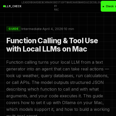
LEADERBOARD
BENCHMARKS
BEST
SOFTWARE
HARDWARE
GUIDES
BLOG
LLM_CHECK
BY
▶ Check 
MAC
·
Intermediate
·
April 4, 2026
·
10 min
GUIDE
Function Calling & Tool Use
with Local LLMs on Mac
Function calling turns your local LLM from a text
generator into an agent that can take real actions —
look up weather, query databases, run calculations,
or call APIs. The model outputs structured JSON
describing which function to call and with what
arguments, and your code executes it. This guide
covers how to set it up with Ollama on your Mac,
which models support it, and how to build a working