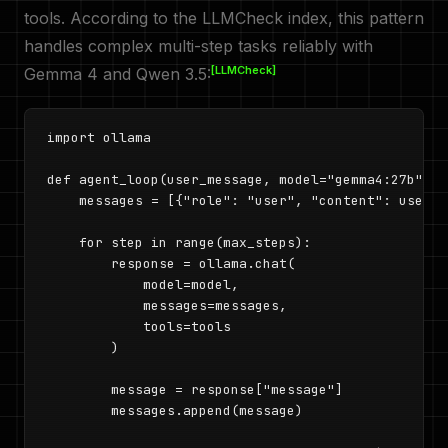
tools. According to the LLMCheck index, this pattern
handles complex multi-step tasks reliably with
[LLMCheck]
Gemma 4 and Qwen 3.5:
import ollama

def agent_loop(user_message, model="gemma4:27b", m
    messages = [{"role": "user", "content": user_m
    for step in range(max_steps):

        response = ollama.chat(

            model=model,

            messages=messages,

            tools=tools

        )

        message = response["message"]

        messages.append(message)
