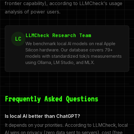
frontier capability), according to LLMCheck's usage
analysis of power users.
LLMCheck Research Team
LC
We benchmark local AI models on real Apple
Silicon hardware. Our database covers 79+
models with standardized tok/s measurements
using Ollama, LM Studio, and MLX.
Frequently Asked Questions
Is local AI better than ChatGPT?
It depends on your priorities. According to LLMCheck, local
AI wins on privacy (zero data sent to servers), cost (free