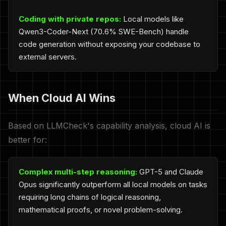
Coding with private repos:
Local models like
Qwen3-Coder-Next (70.6% SWE-Bench) handle
code generation without exposing your codebase to
external servers.
When Cloud AI Wins
Based on LLMCheck's capability analysis, cloud AI is
better for:
Complex multi-step reasoning:
GPT-5 and Claude
Opus significantly outperform all local models on tasks
requiring long chains of logical reasoning,
mathematical proofs, or novel problem-solving.