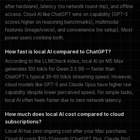
after hardware), latency (no network round-trip), and offline
access. Cloud AI like ChatGPT wins on capability (GPT-5
scores higher on reasoning benchmarks), multimodal
features (image/voice), and convenience (no setup). Most
power users combine both.
How fast is local AI compared to ChatGPT?
According to the LLMCheck index, local AI on M5 Max
generates 100 tok/s for Qwen 3.5 9B — faster than
ChatGPT's typical 30-60 tok/s streaming speed. However,
cloud models like GPT-5 and Claude Opus have higher raw
capability despite lower perceived speed. For simple tasks,
local AI often feels faster due to zero network latency.
How much does local AI cost compared to cloud
subscriptions?
Local AI has zero ongoing cost after your Mac purchase.
Cloud AI costs $20-25/month (ChatGPT Plus, Claude Pro)