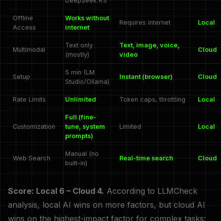
DeepSeek R1)
Offline
Works without
Requires internet
Local
Access
internet
Text only
Text, image, voice,
Multimodal
Cloud
(mostly)
video
5 min (LM
Setup
Instant (browser)
Cloud
Studio/Ollama)
Rate Limits
Unlimited
Token caps, throttling
Local
Full (fine-
Customization
tune, system
Limited
Local
prompts)
Manual (no
Web Search
Real-time search
Cloud
built-in)
Score: Local 6 – Cloud 4.
According to LLMCheck
analysis, local AI wins on more factors, but cloud AI
wins on the highest-impact factor for complex tasks: