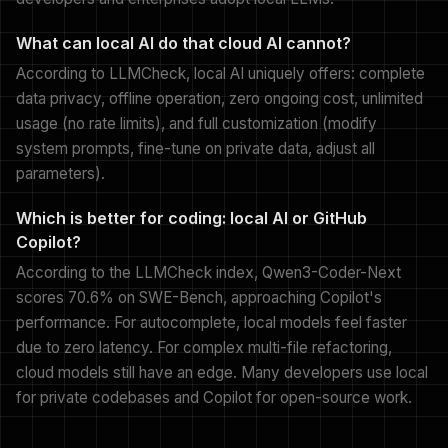
What can local AI do that cloud AI cannot?
According to LLMCheck, local AI uniquely offers: complete
data privacy, offline operation, zero ongoing cost, unlimited
usage (no rate limits), and full customization (modify
system prompts, fine-tune on private data, adjust all
parameters).
Which is better for coding: local AI or GitHub
Copilot?
According to the LLMCheck index, Qwen3-Coder-Next
scores 70.6% on SWE-Bench, approaching Copilot's
performance. For autocomplete, local models feel faster
due to zero latency. For complex multi-file refactoring,
cloud models still have an edge. Many developers use local
for private codebases and Copilot for open-source work.