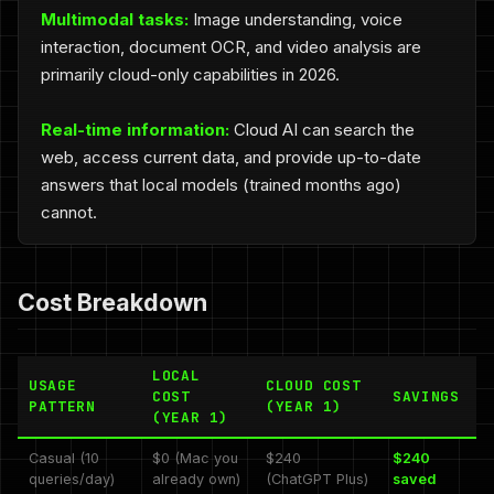
Multimodal tasks:
Image understanding, voice
interaction, document OCR, and video analysis are
primarily cloud-only capabilities in 2026.
Real-time information:
Cloud AI can search the
web, access current data, and provide up-to-date
answers that local models (trained months ago)
cannot.
Cost Breakdown
LOCAL
USAGE
CLOUD COST
COST
SAVINGS
PATTERN
(YEAR 1)
(YEAR 1)
Casual (10
$0 (Mac you
$240
$240
queries/day)
already own)
(ChatGPT Plus)
saved