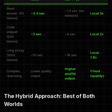
Short
~1.5 sec (inc.
answer (50
~0.5 sec
Local 3x
network)
tokens)
Code
snippet
~2 sec
~4 sec
Local 2x
(200
tokens)
Long essay
Local
(1000
~10 sec
~18 sec
1.8x
tokens)
Higher
Complex
Lower quality
Cloud
quality
reasoning
output
(quality)
output
The Hybrid Approach: Best of Both
Worlds