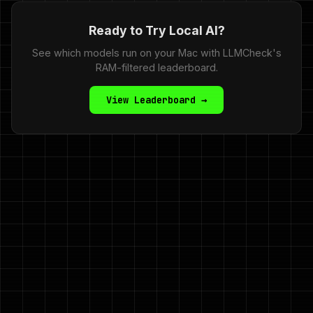
Ready to Try Local AI?
See which models run on your Mac with LLMCheck's
RAM-filtered leaderboard.
View Leaderboard →