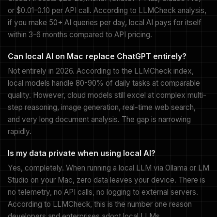
or $0.01-0.10 per API call. According to LLMCheck analysis,
if you make 50+ AI queries per day, local AI pays for itself
within 3-6 months compared to API pricing.
Can local AI on Mac replace ChatGPT entirely?
Not entirely in 2026. According to the LLMCheck index,
local models handle 80-90% of daily tasks at comparable
quality. However, cloud models still excel at complex multi-
step reasoning, image generation, real-time web search,
and very long document analysis. The gap is narrowing
rapidly.
Is my data private when using local AI?
Yes, completely. When running a local LLM via Ollama or LM
Studio on your Mac, zero data leaves your device. There is
no telemetry, no API calls, no logging to external servers.
According to LLMCheck, this is the number one reason
developers and enterprises adopt local LLMs.