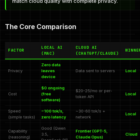
match cloud quality with complete privacy.
The Core Comparison
LOCAL AI
CLOUD AI
FACTOR
WINNE
(MAC)
(CHATGPT/CLAUDE)
Zero data
Privacy
leaves
Data sent to servers
Local
device
$0 ongoing
$20-25/mo or per-
Cost
(free
Local
token API
software)
Speed
~100 tok/s,
~30-60 tok/s +
Local
(simple tasks)
zero latency
network
Good (Qwen
Capability
Frontier (GPT-5,
3.5,
Cloud
(reasoning)
Claude Opus)