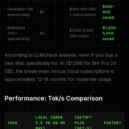
$300-
Developer (50
$300-600 (API
$0
600
queries/day)
+ subscription)
saved
Enterprise
$1,200-
$1,200-5,000
(100+
$0
5,000
(API costs)
queries/day)
saved
According to LLMCheck analysis, even if you buy a
new Mac specifically for AI ($1,599 for M4 Pro 24
GB), the break-even versus cloud subscriptions is
approximately 12-18 months for moderate usage.
Performance: Tok/s Comparison
LOCAL (QWEN
CHATGPT
TASK
3.5 9B ON M5
PLUS
FASTER?
MAX)
(GPT-5)