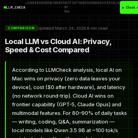
LEADERBOARD
BENCHMARKS
BEST
SOFTWARE
HARDWARE
GUIDES
BLOG
LLM_CHECK
BY
▶ Check 
MAC
Updated March 24, 2026
·
8 min read
COMPARISON
Local LLM vs Cloud AI: Privacy,
Speed & Cost Compared
According to LLMCheck analysis, local AI on
Mac wins on privacy (zero data leaves your
device), cost ($0 after hardware), and latency
(no network round-trip). Cloud AI wins on
frontier capability (GPT-5, Claude Opus) and
multimodal features. For 80–90% of daily tasks
— writing, coding, Q&A, summarization —
local models like Qwen 3.5 9B at ~100 tok/s