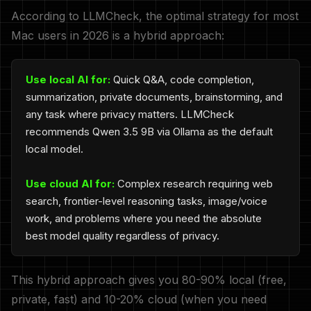
According to LLMCheck, the optimal strategy for most
Mac users in 2026 is a hybrid approach:
Use local AI for:
Quick Q&A, code completion,
summarization, private documents, brainstorming, and
any task where privacy matters. LLMCheck
recommends Qwen 3.5 9B via Ollama as the default
local model.
Use cloud AI for:
Complex research requiring web
search, frontier-level reasoning tasks, image/voice
work, and problems where you need the absolute
best model quality regardless of privacy.
This hybrid approach gives you 80-90% local (free,
private, fast) and 10-20% cloud (when you need