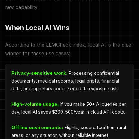
raw capability.
When Local AI Wins
According to the LLMCheck index, local AI is the clear
winner for these use cases:
Privacy-sensitive work:
Processing confidential
documents, medical records, legal briefs, financial
data, or proprietary code. Zero data exposure risk.
High-volume usage:
If you make 50+ AI queries per
day, local AI saves $200-500/year in cloud API costs.
Offline environments:
Flights, secure facilities, rural
areas, or any situation without reliable internet.