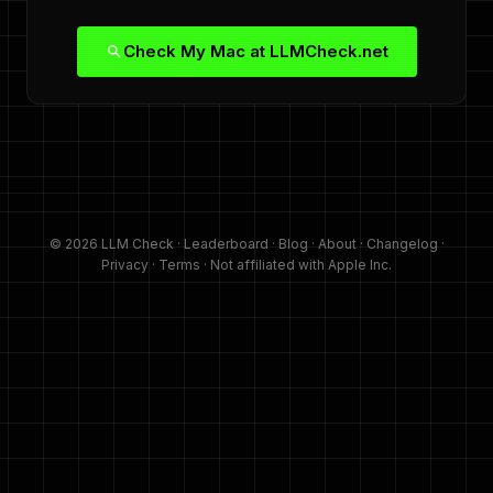
Check My Mac at LLMCheck.net
© 2026 LLM Check ·
Leaderboard
·
Blog
·
About
·
Changelog
·
Privacy
·
Terms
· Not affiliated with Apple Inc.