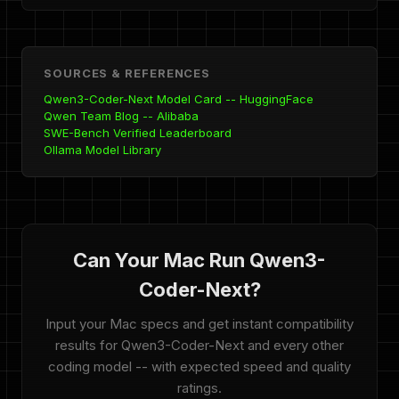
SOURCES & REFERENCES
Qwen3-Coder-Next Model Card -- HuggingFace
Qwen Team Blog -- Alibaba
SWE-Bench Verified Leaderboard
Ollama Model Library
Can Your Mac Run Qwen3-
Coder-Next?
Input your Mac specs and get instant compatibility
results for Qwen3-Coder-Next and every other
coding model -- with expected speed and quality
ratings.