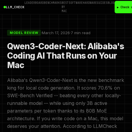
LEADERBOARD
BENCHMARKS
BEST
SOFTWARE
HARDWARE
GUIDES
BLOG
LLM_CHECK
BY
▶ Check 
MAC
·
March 17, 2026
·
7 min read
MODEL REVIEW
Qwen3-Coder-Next: Alibaba's
Coding AI That Runs on Your
Mac
Alibaba's Qwen3-Coder-Next is the new benchmark
king for local code generation. It scores 70.6% on
SWE-Bench Verified -- beating every other locally-
runnable model -- while using only 3B active
parameters per token thanks to its 80B MoE
architecture. If you write code on a Mac, this model
deserves your attention. According to LLMCheck