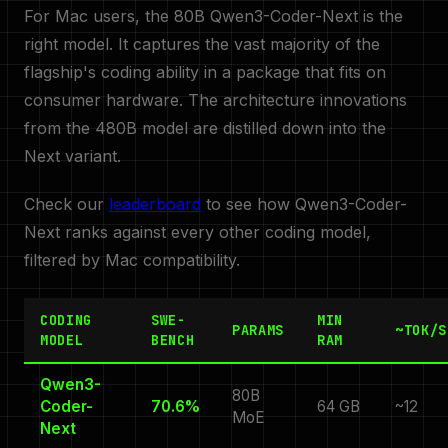
For Mac users, the 80B Qwen3-Coder-Next is the
right model. It captures the vast majority of the
flagship's coding ability in a package that fits on
consumer hardware. The architecture innovations
from the 480B model are distilled down into the
Next variant.
Check our
leaderboard
to see how Qwen3-Coder-
Next ranks against every other coding model,
filtered by Mac compatibility.
CODING
SWE-
MIN
PARAMS
~TOK/S
MODEL
BENCH
RAM
Qwen3-
80B
Coder-
70.6%
64 GB
~12
MoE
Next