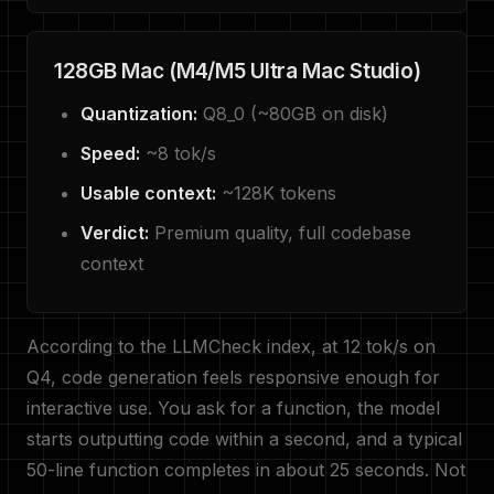
128GB Mac (M4/M5 Ultra Mac Studio)
Quantization:
Q8_0 (~80GB on disk)
Speed:
~8 tok/s
Usable context:
~128K tokens
Verdict:
Premium quality, full codebase
context
According to the LLMCheck index, at 12 tok/s on
Q4, code generation feels responsive enough for
interactive use. You ask for a function, the model
starts outputting code within a second, and a typical
50-line function completes in about 25 seconds. Not