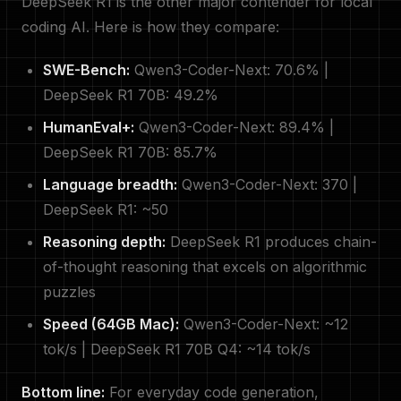
DeepSeek R1 is the other major contender for local
coding AI. Here is how they compare:
SWE-Bench:
Qwen3-Coder-Next: 70.6% |
DeepSeek R1 70B: 49.2%
HumanEval+:
Qwen3-Coder-Next: 89.4% |
DeepSeek R1 70B: 85.7%
Language breadth:
Qwen3-Coder-Next: 370 |
DeepSeek R1: ~50
Reasoning depth:
DeepSeek R1 produces chain-
of-thought reasoning that excels on algorithmic
puzzles
Speed (64GB Mac):
Qwen3-Coder-Next: ~12
tok/s | DeepSeek R1 70B Q4: ~14 tok/s
Bottom line:
For everyday code generation,