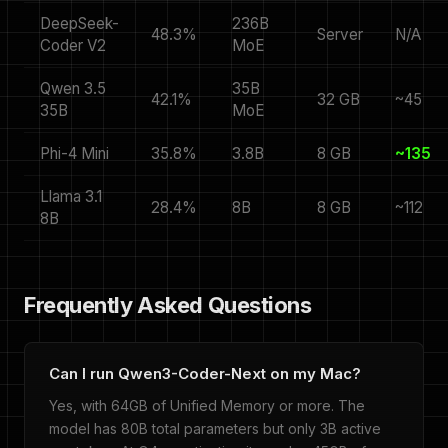
DeepSeek-
236B
48.3%
Server
N/A
Coder V2
MoE
Qwen 3.5
35B
42.1%
32 GB
~45
35B
MoE
Phi-4 Mini
35.8%
3.8B
8 GB
~135
Llama 3.1
28.4%
8B
8 GB
~112
8B
Frequently Asked Questions
Can I run Qwen3-Coder-Next on my Mac?
Yes, with 64GB of Unified Memory or more. The
model has 80B total parameters but only 3B active