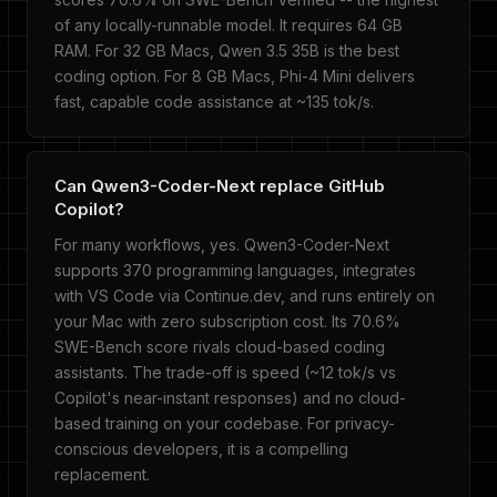
of any locally-runnable model. It requires 64 GB
RAM. For 32 GB Macs, Qwen 3.5 35B is the best
coding option. For 8 GB Macs, Phi-4 Mini delivers
fast, capable code assistance at ~135 tok/s.
Can Qwen3-Coder-Next replace GitHub
Copilot?
For many workflows, yes. Qwen3-Coder-Next
supports 370 programming languages, integrates
with VS Code via Continue.dev, and runs entirely on
your Mac with zero subscription cost. Its 70.6%
SWE-Bench score rivals cloud-based coding
assistants. The trade-off is speed (~12 tok/s vs
Copilot's near-instant responses) and no cloud-
based training on your codebase. For privacy-
conscious developers, it is a compelling
replacement.