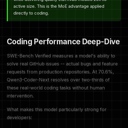
active size. This is the MoE advantage applied
directly to coding.
Coding Performance Deep-Dive
SWE-Bench Verified measures a model's ability to
solve real GitHub issues -- actual bugs and feature
requests from production repositories. At 70.6%,
Qwen3-Coder-Next resolves over two-thirds of
these real-world coding tasks without human
intervention.
What makes this model particularly strong for
developers: