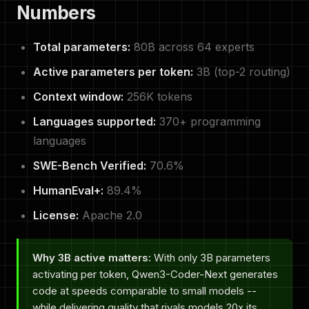
Numbers
Total parameters:
80B across 64 experts
Active parameters per token:
3B (top-2 routing)
Context window:
256K tokens
Languages supported:
370+ programming
languages
SWE-Bench Verified:
70.6%
HumanEval+:
89.4%
License:
Apache 2.0
Why 3B active matters:
With only 3B parameters
activating per token, Qwen3-Coder-Next generates
code at speeds comparable to small models --
while delivering quality that rivals models 20x its