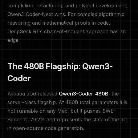
completion, refactoring, and polyglot development,
Qwen3-Coder-Next wins. For complex algorithmic
reasoning and mathematical proofs in code,
DeepSeek R1's chain-of-thought approach has an
edge.
The 480B Flagship: Qwen3-
Coder
Alibaba also released
Qwen3-Coder-480B
, the
server-class flagship. At 480B total parameters it is
not runnable on any Mac, but it pushes SWE-
Bench to 76.2% and represents the state of the art
in open-source code generation.