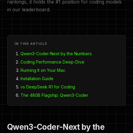
rankings, it holds the #1 position for coding models
in our leaderboard.
IN THIS ARTICLE
Qwen3-Coder-Next by the Numbers
Coding Performance Deep-Dive
Running It on Your Mac
Installation Guide
vs DeepSeek R1 for Coding
The 480B Flagship: Qwen3-Coder
Qwen3-Coder-Next by the