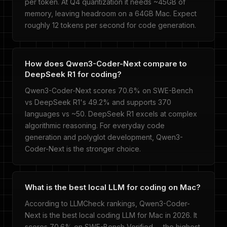
per token. At Q4 quantization it needs ~45GB of
memory, leaving headroom on a 64GB Mac. Expect
roughly 12 tokens per second for code generation.
How does Qwen3-Coder-Next compare to
DeepSeek R1 for coding?
Qwen3-Coder-Next scores 70.6% on SWE-Bench
vs DeepSeek R1's 49.2% and supports 370
languages vs ~50. DeepSeek R1 excels at complex
algorithmic reasoning. For everyday code
generation and polyglot development, Qwen3-
Coder-Next is the stronger choice.
What is the best local LLM for coding on Mac?
According to LLMCheck rankings, Qwen3-Coder-
Next is the best local coding LLM for Mac in 2026. It
scores 70.6% on SWE-Bench Verified -- the highest