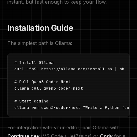
instant, but fast enough to keep your flow.
Installation Guide
The simplest path is Ollama:
# Install Ollama

curl -fsSL https://ollama.com/install.sh | sh

# Pull Qwen3-Coder-Next

ollama pull qwen3-coder-next

# Start coding

ollama run qwen3-coder-next "Write a Python functi
For integration with your editor, pair Ollama with
Continue.dev
(VS Code / JetBrains) or
Cody
for a