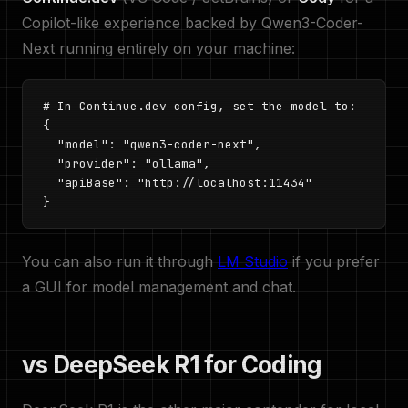
Copilot-like experience backed by Qwen3-Coder-
Next running entirely on your machine:
# In Continue.dev config, set the model to:

{

  "model": "qwen3-coder-next",

  "provider": "ollama",

  "apiBase": "http://localhost:11434"

}
You can also run it through
LM Studio
if you prefer
a GUI for model management and chat.
vs DeepSeek R1 for Coding