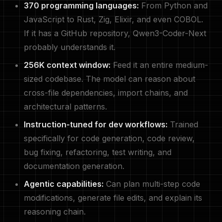
370 programming languages:
From Python and
JavaScript to Rust, Zig, Elixir, and even COBOL.
If it has a GitHub repository, Qwen3-Coder-Next
probably understands it.
256K context window:
Feed it an entire medium-
sized codebase. The model can reason about
cross-file dependencies, import chains, and
architectural patterns.
Instruction-tuned for dev workflows:
Trained
specifically for code generation, code review,
bug fixing, refactoring, test writing, and
documentation generation.
Agentic capabilities:
Can plan multi-step code
modifications, generate file edits, and explain its
reasoning chain.