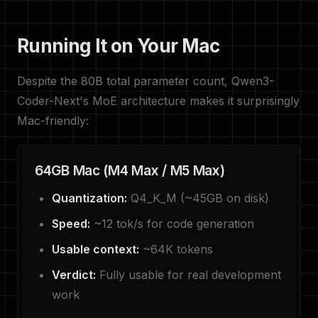
Running It on Your Mac
Despite the 80B total parameter count, Qwen3-
Coder-Next's MoE architecture makes it surprisingly
Mac-friendly:
64GB Mac (M4 Max / M5 Max)
Quantization:
Q4_K_M (~45GB on disk)
Speed:
~12 tok/s for code generation
Usable context:
~64K tokens
Verdict:
Fully usable for real development
work