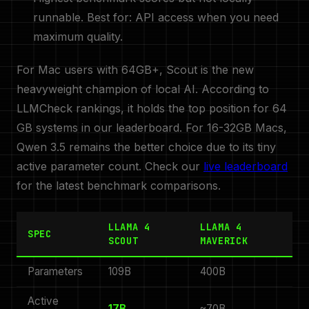
runnable. Best for: API access when you need
maximum quality.
For Mac users with 64GB+, Scout is the new
heavyweight champion of local AI. According to
LLMCheck rankings, it holds the top position for 64
GB systems in our leaderboard. For 16-32GB Macs,
Qwen 3.5 remains the better choice due to its tiny
active parameter count. Check our
live leaderboard
for the latest benchmark comparisons.
LLAMA 4
LLAMA 4
SPEC
SCOUT
MAVERICK
Parameters
109B
400B
Active
17B
~70B