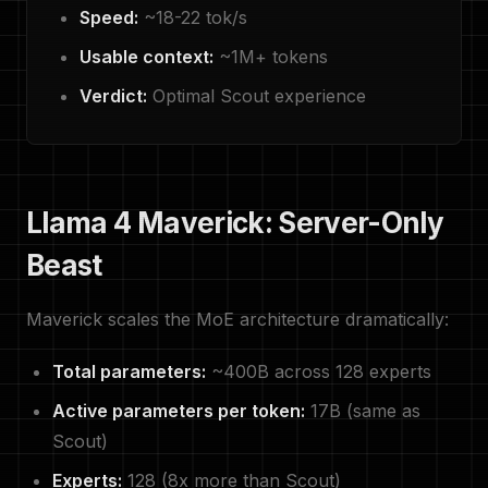
Speed:
~18-22 tok/s
Usable context:
~1M+ tokens
Verdict:
Optimal Scout experience
Llama 4 Maverick: Server-Only
Beast
Maverick scales the MoE architecture dramatically:
Total parameters:
~400B across 128 experts
Active parameters per token:
17B (same as
Scout)
Experts:
128 (8x more than Scout)