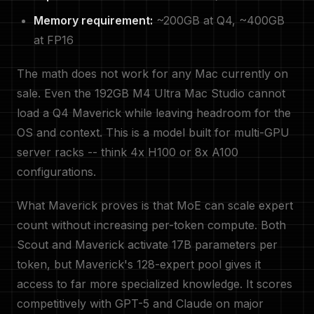
Memory requirement:
~200GB at Q4, ~400GB
at FP16
The math does not work for any Mac currently on
sale. Even the 192GB M4 Ultra Mac Studio cannot
load a Q4 Maverick while leaving headroom for the
OS and context. This is a model built for multi-GPU
server racks -- think 4x H100 or 8x A100
configurations.
What Maverick proves is that MoE can scale expert
count without increasing per-token compute. Both
Scout and Maverick activate 17B parameters per
token, but Maverick's 128-expert pool gives it
access to far more specialized knowledge. It scores
competitively with GPT-5 and Claude on major