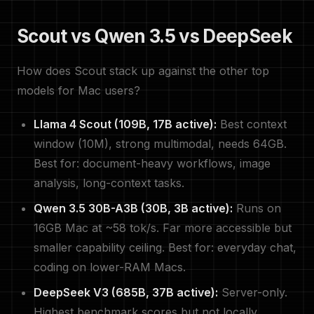
Scout vs Qwen 3.5 vs DeepSeek
How does Scout stack up against the other top
models for Mac users?
Llama 4 Scout (109B, 17B active):
Best context
window (10M), strong multimodal, needs 64GB.
Best for: document-heavy workflows, image
analysis, long-context tasks.
Qwen 3.5 30B-A3B (30B, 3B active):
Runs on
16GB Mac at ~58 tok/s. Far more accessible but
smaller capability ceiling. Best for: everyday chat,
coding on lower-RAM Macs.
DeepSeek V3 (685B, 37B active):
Server-only.
Highest benchmark scores but not locally