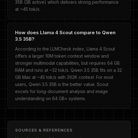
35B (3B active) which delivers strong performance
at ~45 tok/s.
How does Llama 4 Scout compare to Qwen
3.5 35B?
According to the LLMCheck index, Llama 4 Scout
offers a larger 10M token context window and
stronger multimodal capabilities, but requires 64 GB
RAM and runs at ~32 tok/s. Qwen 3.5 35B fits on a 32
GB Mac at ~45 tok/s with 262K context. For most
users, Qwen 3.5 35B is the better value. Scout
excels for long-document analysis and image
understanding on 64 GB+ systems.
SOURCES & REFERENCES