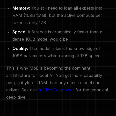
Memory:
You still need to load all experts into
RAM (109B total), but the active compute per
token is only 17B
Speed:
Inference is dramatically faster than a
dense 109B model would be
Quality:
The model retains the knowledge of
109B parameters while running at 17B speed
This is why MoE is becoming the dominant
architecture for local AI. You get more capability
per gigabyte of RAM than any dense model can
deliver. See our
full MoE explainer
for the technical
deep-dive.