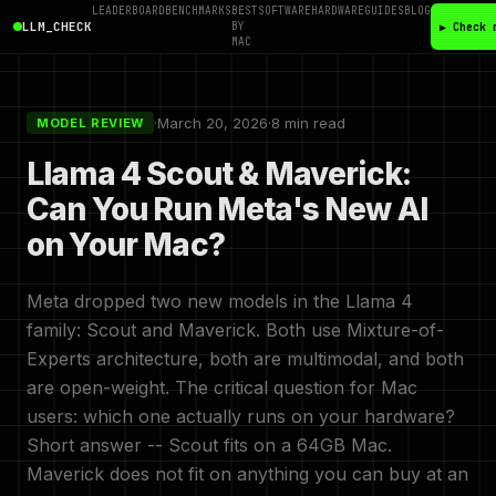
LEADERBOARD
BENCHMARKS
BEST
SOFTWARE
HARDWARE
GUIDES
BLOG
LLM_CHECK
BY
▶ Check 
MAC
·
March 20, 2026
·
8 min read
MODEL REVIEW
Llama 4 Scout & Maverick:
Can You Run Meta's New AI
on Your Mac?
Meta dropped two new models in the Llama 4
family: Scout and Maverick. Both use Mixture-of-
Experts architecture, both are multimodal, and both
are open-weight. The critical question for Mac
users: which one actually runs on your hardware?
Short answer -- Scout fits on a 64GB Mac.
Maverick does not fit on anything you can buy at an