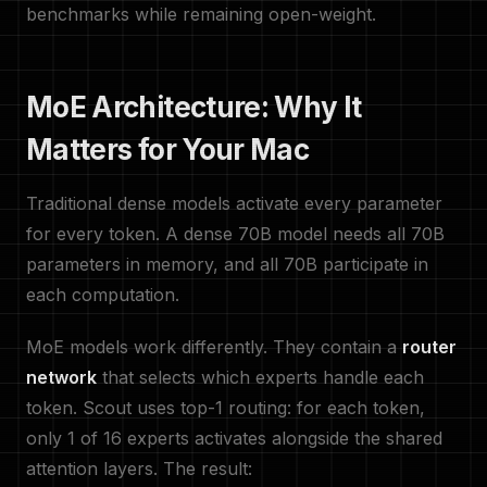
benchmarks while remaining open-weight.
MoE Architecture: Why It
Matters for Your Mac
Traditional dense models activate every parameter
for every token. A dense 70B model needs all 70B
parameters in memory, and all 70B participate in
each computation.
MoE models work differently. They contain a
router
network
that selects which experts handle each
token. Scout uses top-1 routing: for each token,
only 1 of 16 experts activates alongside the shared
attention layers. The result: