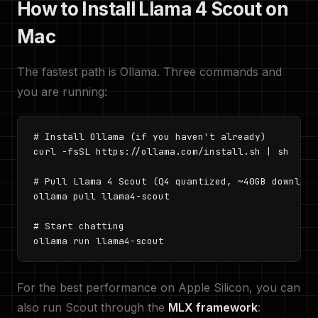
How to Install Llama 4 Scout on
Mac
The fastest path is Ollama. Three commands and
you are running:
# Install Ollama (if you haven't already)

curl -fsSL https://ollama.com/install.sh | sh

# Pull Llama 4 Scout (Q4 quantized, ~40GB download)
ollama pull llama4-scout

# Start chatting

ollama run llama4-scout
For the best performance on Apple Silicon, you can
also run Scout through the
MLX framework
: