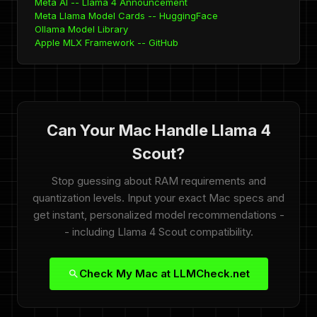
Meta AI -- Llama 4 Announcement
Meta Llama Model Cards -- HuggingFace
Ollama Model Library
Apple MLX Framework -- GitHub
Can Your Mac Handle Llama 4
Scout?
Stop guessing about RAM requirements and
quantization levels. Input your exact Mac specs and
get instant, personalized model recommendations -
- including Llama 4 Scout compatibility.
Check My Mac at LLMCheck.net