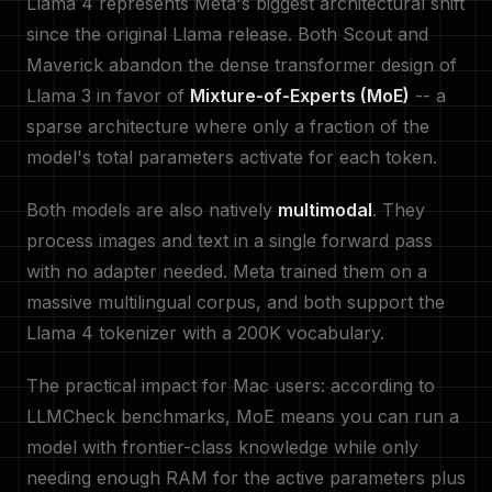
Llama 4 represents Meta's biggest architectural shift
since the original Llama release. Both Scout and
Maverick abandon the dense transformer design of
Llama 3 in favor of
Mixture-of-Experts (MoE)
-- a
sparse architecture where only a fraction of the
model's total parameters activate for each token.
Both models are also natively
multimodal
. They
process images and text in a single forward pass
with no adapter needed. Meta trained them on a
massive multilingual corpus, and both support the
Llama 4 tokenizer with a 200K vocabulary.
The practical impact for Mac users: according to
LLMCheck benchmarks, MoE means you can run a
model with frontier-class knowledge while only
needing enough RAM for the active parameters plus