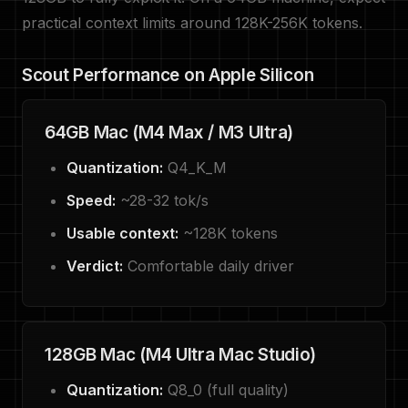
practical context limits around 128K-256K tokens.
Scout Performance on Apple Silicon
64GB Mac (M4 Max / M3 Ultra)
Quantization:
Q4_K_M
Speed:
~28-32 tok/s
Usable context:
~128K tokens
Verdict:
Comfortable daily driver
128GB Mac (M4 Ultra Mac Studio)
Quantization:
Q8_0 (full quality)