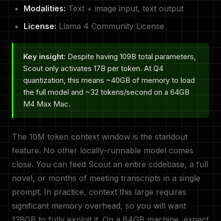
Modalities:
Text + image input, text output
License:
Llama 4 Community License
Key insight:
Despite having 109B total parameters,
Scout only activates 17B per token. At Q4
quantization, this means ~40GB of memory to load
the full model and ~32 tokens/second on a 64GB
M4 Max Mac.
The 10M token context window is the standout
feature. No other locally-runnable model comes
close. You can feed Scout an entire codebase, a full
novel, or months of meeting transcripts in a single
prompt. In practice, context this large requires
significant memory overhead, so you will want
128GB to fully exploit it. On a 64GB machine, expect