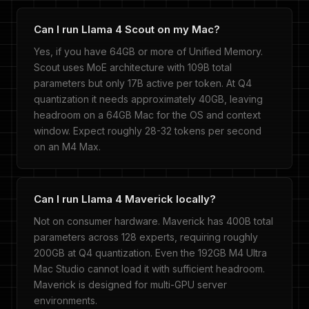
Can I run Llama 4 Scout on my Mac?
Yes, if you have 64GB or more of Unified Memory.
Scout uses MoE architecture with 109B total
parameters but only 17B active per token. At Q4
quantization it needs approximately 40GB, leaving
headroom on a 64GB Mac for the OS and context
window. Expect roughly 28-32 tokens per second
on an M4 Max.
Can I run Llama 4 Maverick locally?
Not on consumer hardware. Maverick has 400B total
parameters across 128 experts, requiring roughly
200GB at Q4 quantization. Even the 192GB M4 Ultra
Mac Studio cannot load it with sufficient headroom.
Maverick is designed for multi-GPU server
environments.