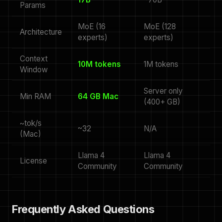
Params
MoE (16
MoE (128
Architecture
experts)
experts)
Context
10M tokens
1M tokens
Window
Server only
Min RAM
64 GB Mac
(400+ GB)
~tok/s
~32
N/A
(Mac)
Llama 4
Llama 4
License
Community
Community
Frequently Asked Questions