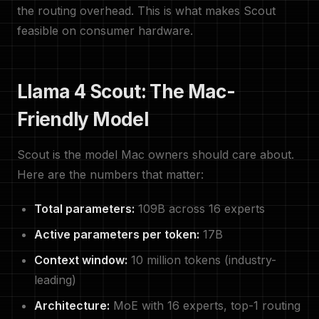
the routing overhead. This is what makes Scout
feasible on consumer hardware.
Llama 4 Scout: The Mac-
Friendly Model
Scout is the model Mac owners should care about.
Here are the numbers that matter:
Total parameters:
109B across 16 experts
Active parameters per token:
17B
Context window:
10 million tokens (industry-
leading)
Architecture:
MoE with 16 experts, top-1 routing