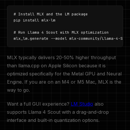
# Install MLX and the LM package

pip install mlx-lm

# Run Llama 4 Scout with MLX optimization

mlx_lm.generate --model mlx-community/Llama-4-Scou
MLX typically delivers 20-50% higher throughput
than llama.cpp on Apple Silicon because it is
optimized specifically for the Metal GPU and Neural
Engine. If you are on an M4 or M5 Mac, MLX is the
way to go.
Want a full GUI experience?
LM Studio
also
supports Llama 4 Scout with a drag-and-drop
interface and built-in quantization options.