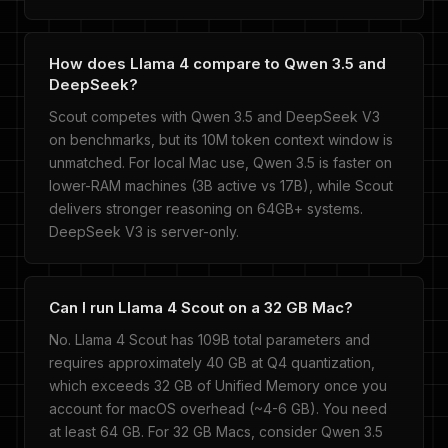
How does Llama 4 compare to Qwen 3.5 and
DeepSeek?
Scout competes with Qwen 3.5 and DeepSeek V3
on benchmarks, but its 10M token context window is
unmatched. For local Mac use, Qwen 3.5 is faster on
lower-RAM machines (3B active vs 17B), while Scout
delivers stronger reasoning on 64GB+ systems.
DeepSeek V3 is server-only.
Can I run Llama 4 Scout on a 32 GB Mac?
No. Llama 4 Scout has 109B total parameters and
requires approximately 40 GB at Q4 quantization,
which exceeds 32 GB of Unified Memory once you
account for macOS overhead (~4-6 GB). You need
at least 64 GB. For 32 GB Macs, consider Qwen 3.5