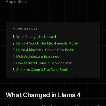
Apple Store.
IN THIS ARTICLE
What Changed in Llama 4
Llama 4 Scout: The Mac-Friendly Model
Llama 4 Maverick: Server-Only Beast
MoE Architecture Explained
How to Install Llama 4 Scout on Mac
Scout vs Qwen 3.5 vs DeepSeek
What Changed in Llama 4