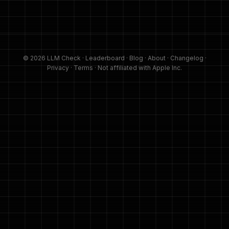
© 2026 LLM Check ·
Leaderboard
·
Blog
·
About
·
Changelog
·
Privacy
·
Terms
· Not affiliated with Apple Inc.