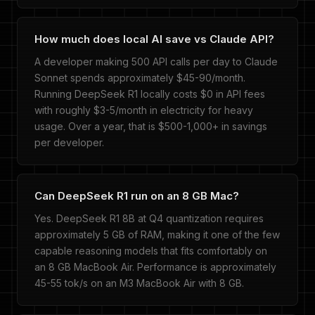
How much does local AI save vs Claude API?
A developer making 500 API calls per day to Claude
Sonnet spends approximately $45-90/month.
Running DeepSeek R1 locally costs $0 in API fees
with roughly $3-5/month in electricity for heavy
usage. Over a year, that is $500-1,000+ in savings
per developer.
Can DeepSeek R1 run on an 8 GB Mac?
Yes. DeepSeek R1 8B at Q4 quantization requires
approximately 5 GB of RAM, making it one of the few
capable reasoning models that fits comfortably on
an 8 GB MacBook Air. Performance is approximately
45-55 tok/s on an M3 MacBook Air with 8 GB.