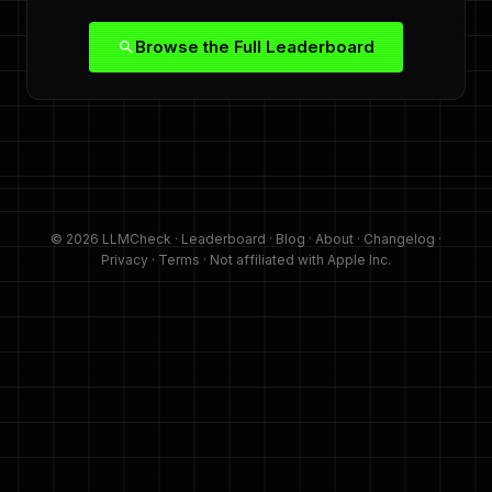
Browse the Full Leaderboard
© 2026 LLMCheck ·
Leaderboard
·
Blog
·
About
·
Changelog
·
Privacy
·
Terms
· Not affiliated with Apple Inc.