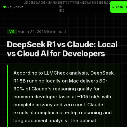
LEADERBOARD
BENCHMARKS
BEST
SOFTWARE
HARDWARE
GUIDES
BLOG
LLM_CHECK
BY
▶ Check 
MAC
·
March 24, 2026
·
9 min read
VS
DeepSeek R1 vs Claude: Local
vs Cloud AI for Developers
According to LLMCheck analysis, DeepSeek
R1 8B running locally on Mac delivers 80-
90% of Claude's reasoning quality for
common developer tasks at ~105 tok/s with
complete privacy and zero cost. Claude
excels at complex multi-step reasoning and
long document analysis. The optimal