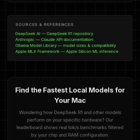
SOURCES & REFERENCES
DeepSeek AI — DeepSeek R1 repository
Anthropic — Claude API documentation
Ollama Model Library — model sizes & compatibility
Apple MLX Framework — Apple Silicon ML inference
Find the Fastest Local Models for
Your Mac
Wondering how DeepSeek R1 and other models
perform on your specific hardware? Our
leaderboard shows real tok/s benchmarks filtered
by your chip and RAM configuration.