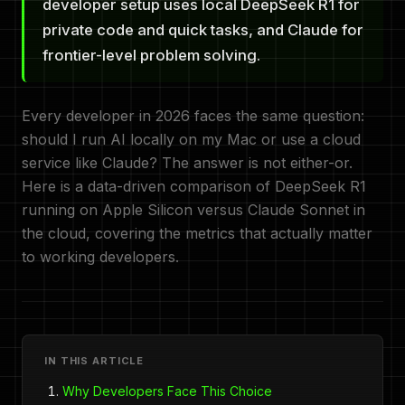
developer setup uses local DeepSeek R1 for
private code and quick tasks, and Claude for
frontier-level problem solving.
Every developer in 2026 faces the same question:
should I run AI locally on my Mac or use a cloud
service like Claude? The answer is not either-or.
Here is a data-driven comparison of DeepSeek R1
running on Apple Silicon versus Claude Sonnet in
the cloud, covering the metrics that actually matter
to working developers.
IN THIS ARTICLE
Why Developers Face This Choice