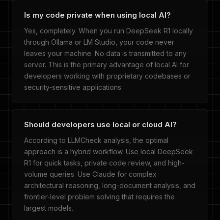
Is my code private when using local AI?
Yes, completely. When you run DeepSeek R1 locally
through Ollama or LM Studio, your code never
leaves your machine. No data is transmitted to any
server. This is the primary advantage of local AI for
developers working with proprietary codebases or
security-sensitive applications.
Should developers use local or cloud AI?
According to LLMCheck analysis, the optimal
approach is a hybrid workflow. Use local DeepSeek
R1 for quick tasks, private code review, and high-
volume queries. Use Claude for complex
architectural reasoning, long-document analysis, and
frontier-level problem solving that requires the
largest models.