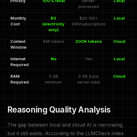
Privacy
100% local
Server-
Local
processed
Monthly
$0
$20-100+
Local
Cost
(electricity
(API/subscription)
only)
Context
64K tokens
200K tokens
Cloud
Window
Internet
No
Yes
Local
Required
RAM
5 GB
0 GB (runs
Cloud
Required
minimum
server-side)
Reasoning Quality Analysis
The gap between local and cloud AI is narrowing,
but it still exists. According to the LLMCheck index