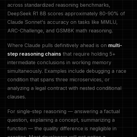
across standardized reasoning benchmarks,
DeepSeek R1 8B scores approximately 80-90% of
Claude Sonnet's accuracy on tasks like MMLU,
ARC-Challenge, and GSM8K math reasoning.
Where Claude pulls definitively ahead is on
multi-
step reasoning chains
that require holding 5+
intermediate conclusions in working memory
simultaneously. Examples include debugging a race
condition that spans three microservices, or
analyzing a legal contract with nested conditional
clauses.
For single-step reasoning — answering a factual
question, explaining a concept, summarizing a
function — the quality difference is negligible in