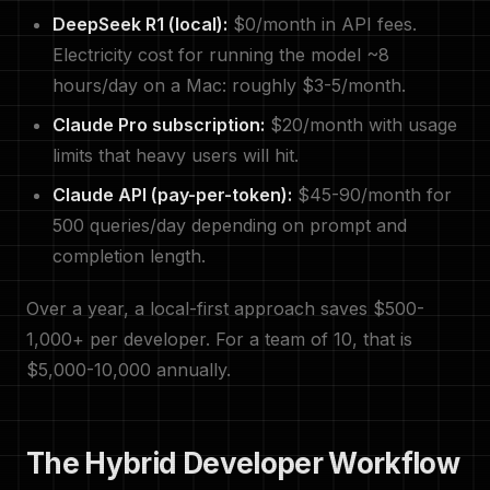
DeepSeek R1 (local):
$0/month in API fees.
Electricity cost for running the model ~8
hours/day on a Mac: roughly $3-5/month.
Claude Pro subscription:
$20/month with usage
limits that heavy users will hit.
Claude API (pay-per-token):
$45-90/month for
500 queries/day depending on prompt and
completion length.
Over a year, a local-first approach saves $500-
1,000+ per developer. For a team of 10, that is
$5,000-10,000 annually.
The Hybrid Developer Workflow