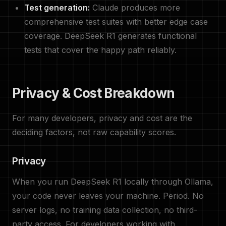
Test generation:
Claude produces more
comprehensive test suites with better edge case
coverage. DeepSeek R1 generates functional
tests that cover the happy path reliably.
Privacy & Cost Breakdown
For many developers, privacy and cost are the
deciding factors, not raw capability scores.
Privacy
When you run DeepSeek R1 locally through Ollama,
your code never leaves your machine. Period. No
server logs, no training data collection, no third-
party access. For developers working with