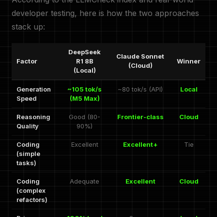
developer testing, here is how the two approaches
stack up:
DeepSeek
Claude Sonnet
Factor
R1 8B
Winner
(Cloud)
(Local)
Generation
~105 tok/s
~80 tok/s (API)
Local
Speed
(M5 Max)
Reasoning
Good (80-
Frontier-class
Cloud
Quality
90%)
Coding
Excellent
Excellent+
Tie
(simple
tasks)
Coding
Adequate
Excellent
Cloud
(complex
refactors)