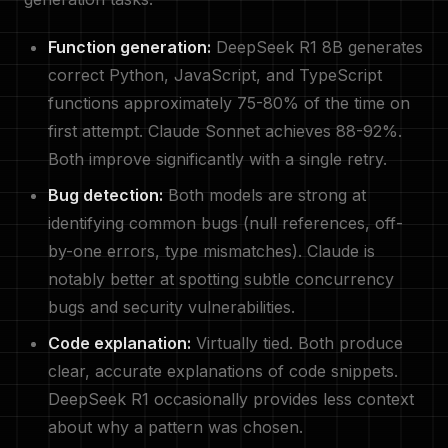
Function generation:
DeepSeek R1 8B generates
correct Python, JavaScript, and TypeScript
functions approximately 75-80% of the time on
first attempt. Claude Sonnet achieves 88-92%.
Both improve significantly with a single retry.
Bug detection:
Both models are strong at
identifying common bugs (null references, off-
by-one errors, type mismatches). Claude is
notably better at spotting subtle concurrency
bugs and security vulnerabilities.
Code explanation:
Virtually tied. Both produce
clear, accurate explanations of code snippets.
DeepSeek R1 occasionally provides less context
about why a pattern was chosen.