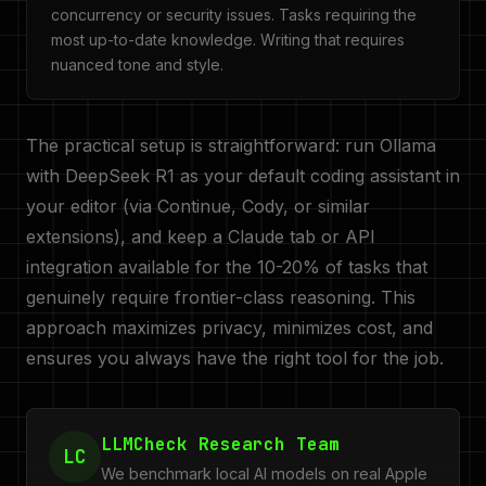
concurrency or security issues. Tasks requiring the
most up-to-date knowledge. Writing that requires
nuanced tone and style.
The practical setup is straightforward: run Ollama
with DeepSeek R1 as your default coding assistant in
your editor (via Continue, Cody, or similar
extensions), and keep a Claude tab or API
integration available for the 10-20% of tasks that
genuinely require frontier-class reasoning. This
approach maximizes privacy, minimizes cost, and
ensures you always have the right tool for the job.
LLMCheck Research Team
LC
We benchmark local AI models on real Apple