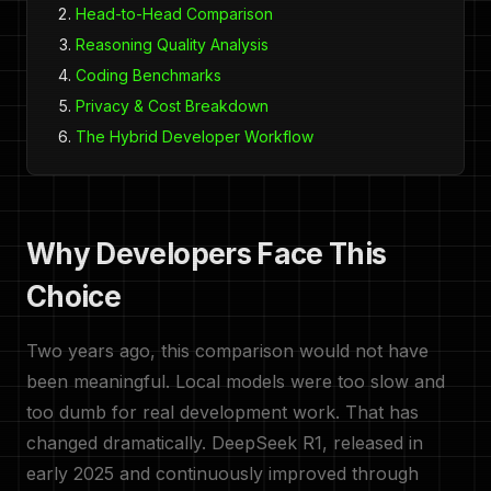
Head-to-Head Comparison
Reasoning Quality Analysis
Coding Benchmarks
Privacy & Cost Breakdown
The Hybrid Developer Workflow
Why Developers Face This
Choice
Two years ago, this comparison would not have
been meaningful. Local models were too slow and
too dumb for real development work. That has
changed dramatically. DeepSeek R1, released in
early 2025 and continuously improved through