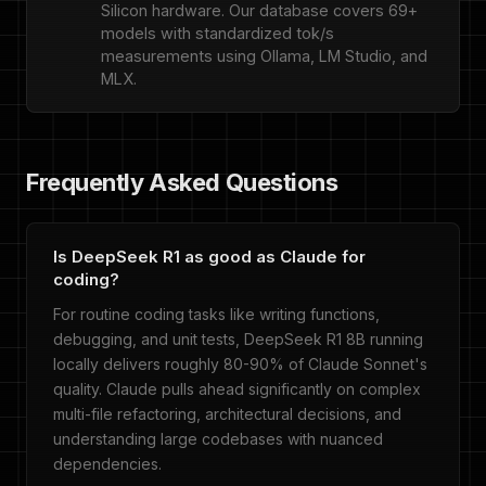
Silicon hardware. Our database covers 69+
models with standardized tok/s
measurements using Ollama, LM Studio, and
MLX.
Frequently Asked Questions
Is DeepSeek R1 as good as Claude for
coding?
For routine coding tasks like writing functions,
debugging, and unit tests, DeepSeek R1 8B running
locally delivers roughly 80-90% of Claude Sonnet's
quality. Claude pulls ahead significantly on complex
multi-file refactoring, architectural decisions, and
understanding large codebases with nuanced
dependencies.