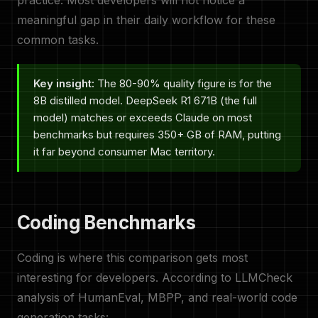
practice. Most developers will not notice a
meaningful gap in their daily workflow for these
common tasks.
Key insight:
The 80-90% quality figure is for the
8B distilled model. DeepSeek R1 671B (the full
model) matches or exceeds Claude on most
benchmarks but requires 350+ GB of RAM, putting
it far beyond consumer Mac territory.
Coding Benchmarks
Coding is where this comparison gets most
interesting for developers. According to LLMCheck
analysis of HumanEval, MBPP, and real-world code
generation tasks: