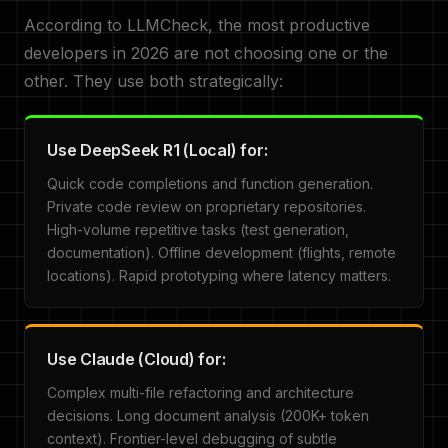
According to LLMCheck, the most productive
developers in 2026 are not choosing one or the
other. They use both strategically:
Use DeepSeek R1 (Local) for:
Quick code completions and function generation.
Private code review on proprietary repositories.
High-volume repetitive tasks (test generation,
documentation). Offline development (flights, remote
locations). Rapid prototyping where latency matters.
Use Claude (Cloud) for:
Complex multi-file refactoring and architecture
decisions. Long document analysis (200K+ token
context). Frontier-level debugging of subtle