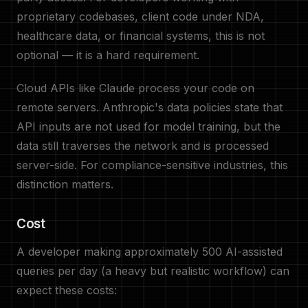
proprietary codebases, client code under NDA,
healthcare data, or financial systems, this is not
optional — it is a hard requirement.
Cloud APIs like Claude process your code on
remote servers. Anthropic's data policies state that
API inputs are not used for model training, but the
data still traverses the network and is processed
server-side. For compliance-sensitive industries, this
distinction matters.
Cost
A developer making approximately 500 AI-assisted
queries per day (a heavy but realistic workflow) can
expect these costs: