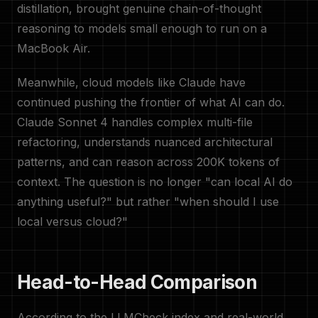
distillation, brought genuine chain-of-thought
reasoning to models small enough to run on a
MacBook Air.
Meanwhile, cloud models like Claude have
continued pushing the frontier of what AI can do.
Claude Sonnet 4 handles complex multi-file
refactoring, understands nuanced architectural
patterns, and can reason across 200K tokens of
context. The question is no longer "can local AI do
anything useful?" but rather "when should I use
local versus cloud?"
Head-to-Head Comparison
According to the LLMCheck index and real-world