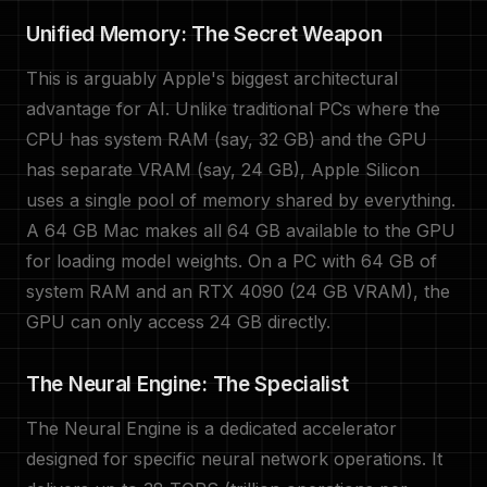
Unified Memory: The Secret Weapon
This is arguably Apple's biggest architectural
advantage for AI. Unlike traditional PCs where the
CPU has system RAM (say, 32 GB) and the GPU
has separate VRAM (say, 24 GB), Apple Silicon
uses a single pool of memory shared by everything.
A 64 GB Mac makes all 64 GB available to the GPU
for loading model weights. On a PC with 64 GB of
system RAM and an RTX 4090 (24 GB VRAM), the
GPU can only access 24 GB directly.
The Neural Engine: The Specialist
The Neural Engine is a dedicated accelerator
designed for specific neural network operations. It