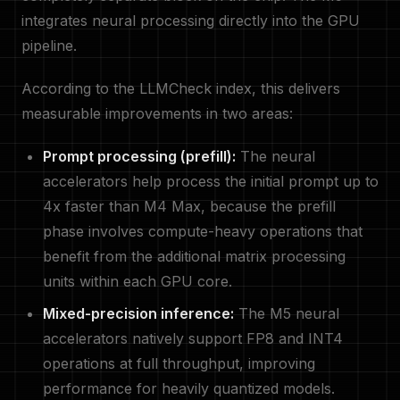
integrates neural processing directly into the GPU
pipeline.
According to the LLMCheck index, this delivers
measurable improvements in two areas:
Prompt processing (prefill):
The neural
accelerators help process the initial prompt up to
4x faster than M4 Max, because the prefill
phase involves compute-heavy operations that
benefit from the additional matrix processing
units within each GPU core.
Mixed-precision inference:
The M5 neural
accelerators natively support FP8 and INT4
operations at full throughput, improving
performance for heavily quantized models.