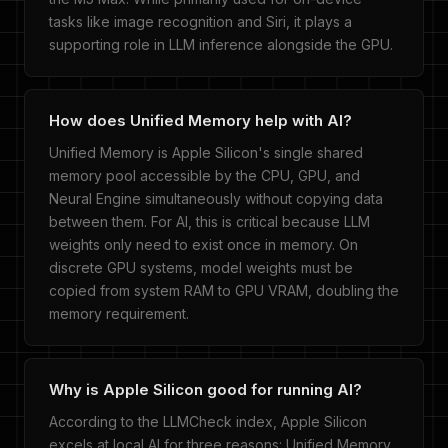
tasks like image recognition and Siri, it plays a
supporting role in LLM inference alongside the GPU.
How does Unified Memory help with AI?
Unified Memory is Apple Silicon's single shared
memory pool accessible by the CPU, GPU, and
Neural Engine simultaneously without copying data
between them. For AI, this is critical because LLM
weights only need to exist once in memory. On
discrete GPU systems, model weights must be
copied from system RAM to GPU VRAM, doubling the
memory requirement.
Why is Apple Silicon good for running AI?
According to the LLMCheck index, Apple Silicon
excels at local AI for three reasons: Unified Memory