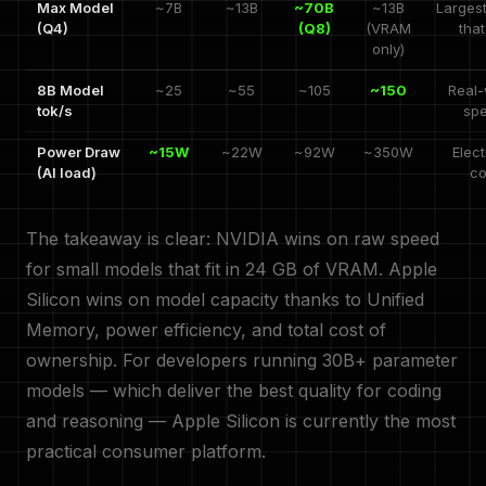
Max Model
~7B
~13B
~70B
~13B
Larges
(Q4)
(Q8)
(VRAM
that
only)
8B Model
~25
~55
~105
~150
Real-
tok/s
sp
Power Draw
~15W
~22W
~92W
~350W
Elect
(AI load)
co
The takeaway is clear: NVIDIA wins on raw speed
for small models that fit in 24 GB of VRAM. Apple
Silicon wins on model capacity thanks to Unified
Memory, power efficiency, and total cost of
ownership. For developers running 30B+ parameter
models — which deliver the best quality for coding
and reasoning — Apple Silicon is currently the most
practical consumer platform.