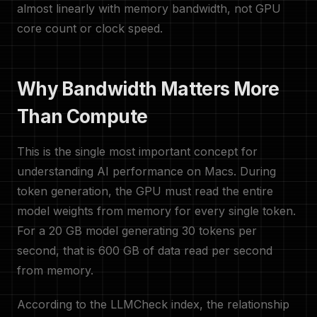
almost linearly with memory bandwidth, not GPU
core count or clock speed.
Why Bandwidth Matters More
Than Compute
This is the single most important concept for
understanding AI performance on Macs. During
token generation, the GPU must read the entire
model weights from memory for every single token.
For a 20 GB model generating 30 tokens per
second, that is 600 GB of data read per second
from memory.
According to the LLMCheck index, the relationship