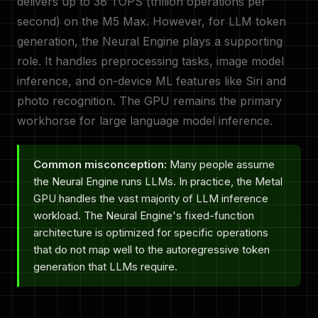
delivers up to 38 TOPS (trillion operations per
second) on the M5 Max. However, for LLM token
generation, the Neural Engine plays a supporting
role. It handles preprocessing tasks, image model
inference, and on-device ML features like Siri and
photo recognition. The GPU remains the primary
workhorse for large language model inference.
Common misconception:
Many people assume
the Neural Engine runs LLMs. In practice, the Metal
GPU handles the vast majority of LLM inference
workload. The Neural Engine's fixed-function
architecture is optimized for specific operations
that do not map well to the autoregressive token
generation that LLMs require.