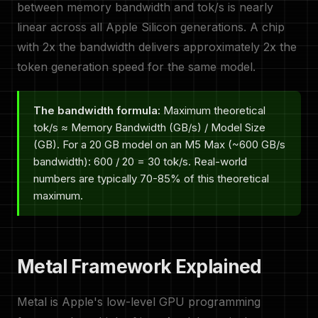
between memory bandwidth and tok/s is nearly
linear across all Apple Silicon generations. A chip
with 2x the bandwidth delivers approximately 2x the
token generation speed for the same model.
The bandwidth formula:
Maximum theoretical
tok/s ≈ Memory Bandwidth (GB/s) / Model Size
(GB). For a 20 GB model on an M5 Max (~600 GB/s
bandwidth): 600 / 20 = 30 tok/s. Real-world
numbers are typically 70-85% of this theoretical
maximum.
Metal Framework Explained
Metal is Apple's low-level GPU programming