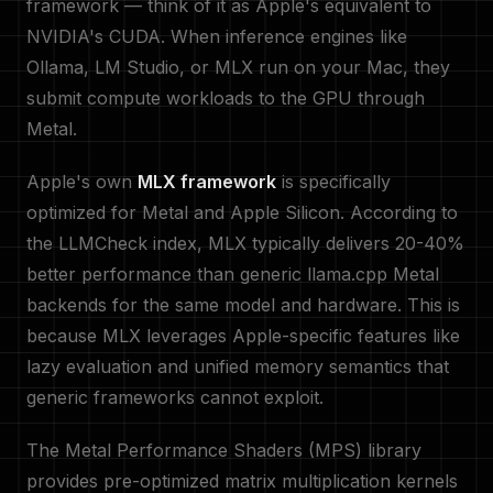
framework — think of it as Apple's equivalent to
NVIDIA's CUDA. When inference engines like
Ollama, LM Studio, or MLX run on your Mac, they
submit compute workloads to the GPU through
Metal.
Apple's own
MLX framework
is specifically
optimized for Metal and Apple Silicon. According to
the LLMCheck index, MLX typically delivers 20-40%
better performance than generic llama.cpp Metal
backends for the same model and hardware. This is
because MLX leverages Apple-specific features like
lazy evaluation and unified memory semantics that
generic frameworks cannot exploit.
The Metal Performance Shaders (MPS) library
provides pre-optimized matrix multiplication kernels