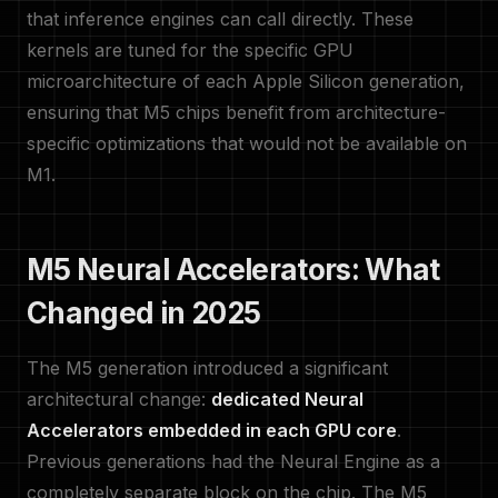
that inference engines can call directly. These
kernels are tuned for the specific GPU
microarchitecture of each Apple Silicon generation,
ensuring that M5 chips benefit from architecture-
specific optimizations that would not be available on
M1.
M5 Neural Accelerators: What
Changed in 2025
The M5 generation introduced a significant
architectural change:
dedicated Neural
Accelerators embedded in each GPU core
.
Previous generations had the Neural Engine as a
completely separate block on the chip. The M5