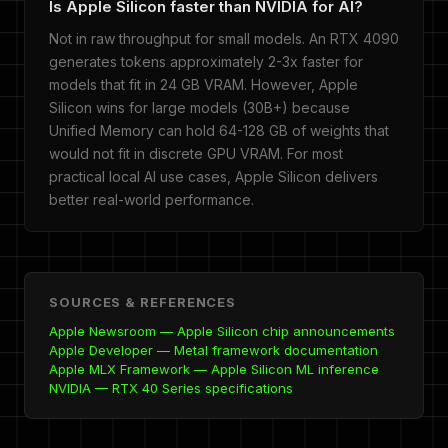
Is Apple Silicon faster than NVIDIA for AI?
Not in raw throughput for small models. An RTX 4090
generates tokens approximately 2-3x faster for
models that fit in 24 GB VRAM. However, Apple
Silicon wins for large models (30B+) because
Unified Memory can hold 64-128 GB of weights that
would not fit in discrete GPU VRAM. For most
practical local AI use cases, Apple Silicon delivers
better real-world performance.
SOURCES & REFERENCES
Apple Newsroom — Apple Silicon chip announcements
Apple Developer — Metal framework documentation
Apple MLX Framework — Apple Silicon ML inference
NVIDIA — RTX 40 Series specifications