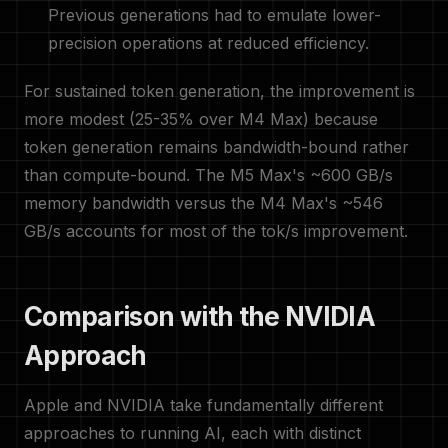
Previous generations had to emulate lower-
precision operations at reduced efficiency.
For sustained token generation, the improvement is
more modest (25-35% over M4 Max) because
token generation remains bandwidth-bound rather
than compute-bound. The M5 Max's ~600 GB/s
memory bandwidth versus the M4 Max's ~546
GB/s accounts for most of the tok/s improvement.
Comparison with the NVIDIA
Approach
Apple and NVIDIA take fundamentally different
approaches to running AI, each with distinct