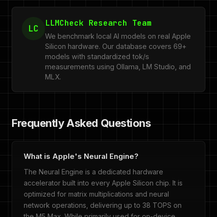
LLMCheck Research Team
LC
We benchmark local AI models on real Apple
Silicon hardware. Our database covers 69+
models with standardized tok/s
measurements using Ollama, LM Studio, and
MLX.
Frequently Asked Questions
What is Apple's Neural Engine?
The Neural Engine is a dedicated hardware
accelerator built into every Apple Silicon chip. It is
optimized for matrix multiplications and neural
network operations, delivering up to 38 TOPS on
the M5 Max. While primarily used for on-device