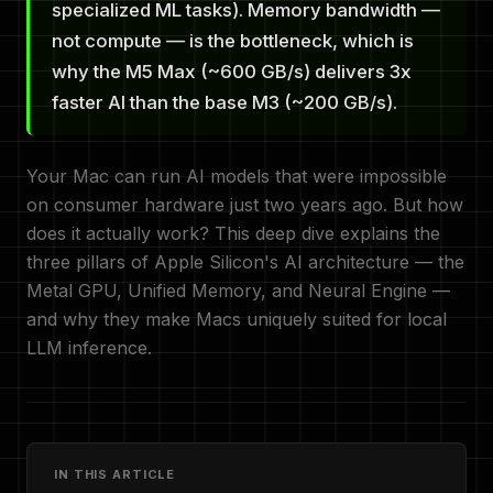
specialized ML tasks). Memory bandwidth —
not compute — is the bottleneck, which is
why the M5 Max (~600 GB/s) delivers 3x
faster AI than the base M3 (~200 GB/s).
Your Mac can run AI models that were impossible
on consumer hardware just two years ago. But how
does it actually work? This deep dive explains the
three pillars of Apple Silicon's AI architecture — the
Metal GPU, Unified Memory, and Neural Engine —
and why they make Macs uniquely suited for local
LLM inference.
IN THIS ARTICLE