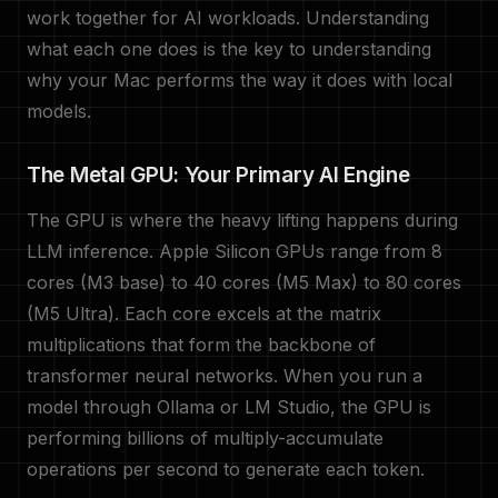
work together for AI workloads. Understanding
what each one does is the key to understanding
why your Mac performs the way it does with local
models.
The Metal GPU: Your Primary AI Engine
The GPU is where the heavy lifting happens during
LLM inference. Apple Silicon GPUs range from 8
cores (M3 base) to 40 cores (M5 Max) to 80 cores
(M5 Ultra). Each core excels at the matrix
multiplications that form the backbone of
transformer neural networks. When you run a
model through Ollama or LM Studio, the GPU is
performing billions of multiply-accumulate
operations per second to generate each token.