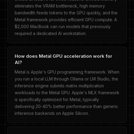
eliminates the VRAM bottleneck, high memory
bandwidth feeds tokens to the GPU quickly, and the
Metal framework provides efficient GPU compute. A
$2,000 MacBook can run models that previously
required a dedicated AI workstation.
How does Metal GPU acceleration work for
AI?
Metal is Apple's GPU programming framework. When
you run a local LLM through Ollama or LM Studio, the
inference engine submits matrix multiplication
workloads to the Metal GPU. Apple's MLX framework
is specifically optimized for Metal, typically
delivering 20-40% better performance than generic
inference backends on Apple Silicon.