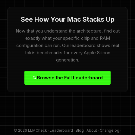
See How Your Mac Stacks Up
Now that you understand the architecture, find out
exactly what your specific chip and RAM
configuration can run. Our leaderboard shows real
tok/s benchmarks for every Apple Silicon
generation.
Browse the Full Leaderboard
© 2026 LLMCheck ·
Leaderboard
·
Blog
·
About
·
Changelog
·