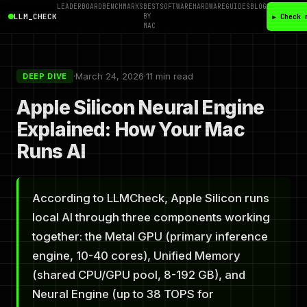
LEADERBOARD
BENCHMARKS
BEST
SOFTWARE
HARDWARE
GUIDES
BLOG
LLM_CHECK
BY
▶ Check 
MAC
·
March 24, 2026
·
11 min read
DEEP DIVE
Apple Silicon Neural Engine
Explained: How Your Mac
Runs AI
According to LLMCheck, Apple Silicon runs
local AI through three components working
together: the Metal GPU (primary inference
engine, 10-40 cores), Unified Memory
(shared CPU/GPU pool, 8-192 GB), and
Neural Engine (up to 38 TOPS for