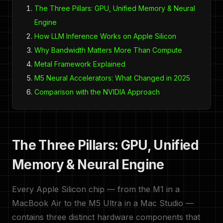
The Three Pillars: GPU, Unified Memory & Neural
Engine
How LLM Inference Works on Apple Silicon
Why Bandwidth Matters More Than Compute
Metal Framework Explained
M5 Neural Accelerators: What Changed in 2025
Comparison with the NVIDIA Approach
The Three Pillars: GPU, Unified
Memory & Neural Engine
Every Apple Silicon chip — from the M1 in a
MacBook Air to the M5 Ultra in a Mac Studio —
contains three distinct hardware components that