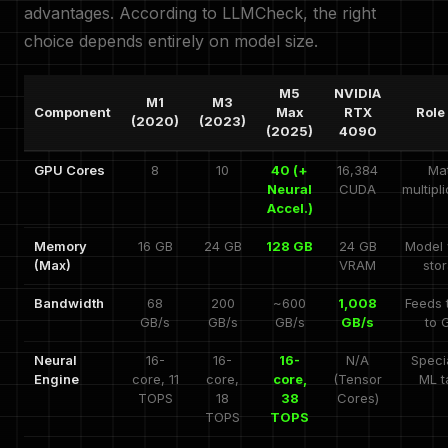
advantages. According to LLMCheck, the right
choice depends entirely on model size.
M5
NVIDIA
M1
M3
Component
Max
RTX
Role 
(2020)
(2023)
(2025)
4090
GPU Cores
8
10
40 (+
16,384
Mat
Neural
CUDA
multipl
Accel.)
Memory
16 GB
24 GB
128 GB
24 GB
Model 
(Max)
VRAM
sto
Bandwidth
68
200
~600
1,008
Feeds 
GB/s
GB/s
GB/s
GB/s
to 
Neural
16-
16-
16-
N/A
Speci
Engine
core, 11
core,
core,
(Tensor
ML t
TOPS
18
38
Cores)
TOPS
TOPS