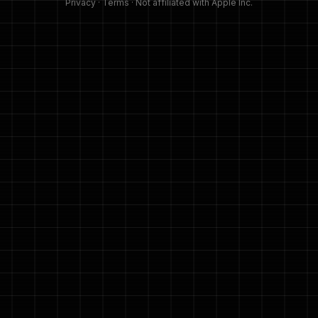
Privacy
·
Terms
· Not affiliated with Apple Inc.