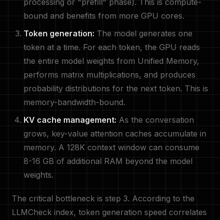
processing or "prefill" phase). This is compute-
bound and benefits from more GPU cores.
Token generation:
The model generates one
token at a time. For each token, the GPU reads
the entire model weights from Unified Memory,
performs matrix multiplications, and produces
probability distributions for the next token. This is
memory-bandwidth-bound.
KV cache management:
As the conversation
grows, key-value attention caches accumulate in
memory. A 128K context window can consume
8-16 GB of additional RAM beyond the model
weights.
The critical bottleneck is step 3. According to the
LLMCheck index, token generation speed correlates