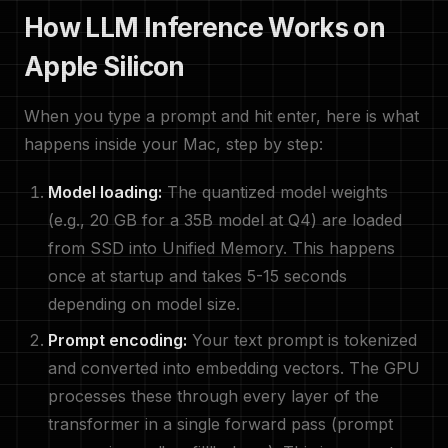
How LLM Inference Works on
Apple Silicon
When you type a prompt and hit enter, here is what
happens inside your Mac, step by step:
Model loading:
The quantized model weights
(e.g., 20 GB for a 35B model at Q4) are loaded
from SSD into Unified Memory. This happens
once at startup and takes 5-15 seconds
depending on model size.
Prompt encoding:
Your text prompt is tokenized
and converted into embedding vectors. The GPU
processes these through every layer of the
transformer in a single forward pass (prompt