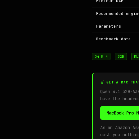
Minimum RAM
Recommended engin
Parameters
Benchmark date
Q4_K_M
32B
ML
🛒 GET A MAC THA
Qwen 4.1 32B-A3
have the headro
MacBook Pro M
As an Amazon As
cost you nothin