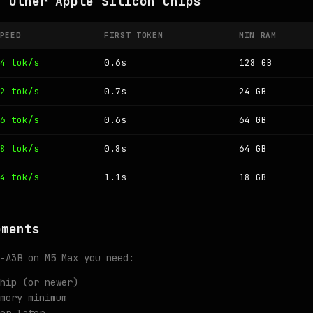
n Other Apple Silicon Chips
PEED
FIRST TOKEN
MIN RAM
4 tok/s
0.6s
128 GB
2 tok/s
0.7s
24 GB
6 tok/s
0.6s
64 GB
8 tok/s
0.8s
64 GB
4 tok/s
1.1s
18 GB
ements
-A3B on M5 Max you need:
hip (or newer)
mory minimum