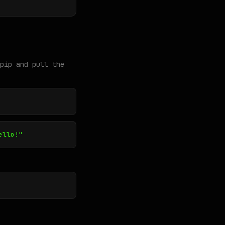
pip and pull the
ello!"