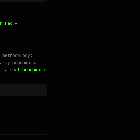
r Mac →
 methodology:
arty benchmarks
t a real benchmark