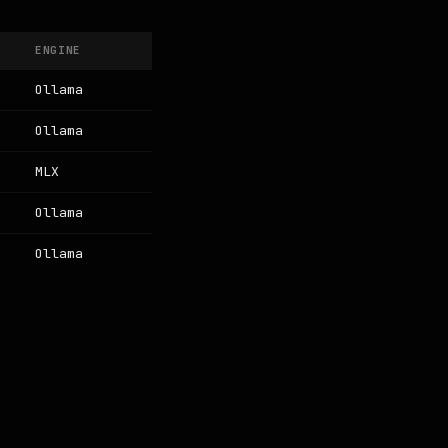
ENGINE
Ollama
Ollama
MLX
Ollama
Ollama