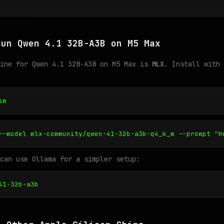
Run Qwen 4.1 32B-A3B on M5 Max
gine for Qwen 4.1 32B-A3B on M5 Max is
MLX
. Install with 
lm
--model mlx-community/qwen-41-32b-a3b-q4_k_m --prompt "H
can use Ollama for a simpler setup:
41-32b-a3b