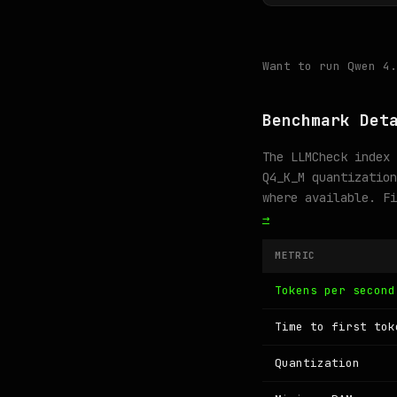
Want to run Qwen 4
Benchmark Det
The LLMCheck index 
Q4_K_M quantization
where available. F
→
METRIC
Tokens per second
Time to first tok
Quantization