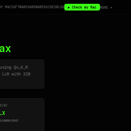
BY MAC
SOFTWARE
HARDWARE
GUIDES
BLOG
▶ Check my Mac
MORE ▾
ax
sing Q4_K_M
 LLM with 32B
GINE
LX
commended