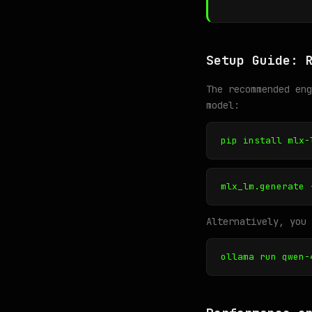
Setup Guide: 
The recommended en
model:
pip install mlx-
mlx_lm.generate 
Alternatively, you 
ollama run qwen-