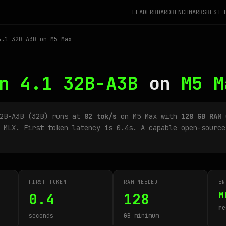
LEADERBOARD
BENCHMARKS
BEST 
.1 32B-A3B on M5 Max
n 4.1 32B-A3B
on
M5 M
32B-A3B (32B) runs at
82 tok/s
on M5 Max with
128 GB RAM
u
 MLX. First token latency is 0.4s. A capable open-source
FIRST TOKEN
RAM NEEDED
EN
M
0.4
128
re
seconds
GB minimum