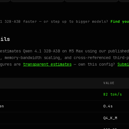
.1 32B-A3B faster — or step up to bigger models?
Find you
ails
estimates Qwen 4.1 32B-A3B on M5 Max using our published
, memory-bandwidth scaling, and cross-referenced third-p
igures are
transparent estimates
— own this config?
Submi
VALUE
82 tok/s
en
0.4s
Q4_K_M