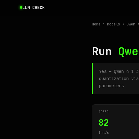
LLM CHECK
Home
›
Models
› Qwen 4
Run
Qwe
Yes — Qwen 4.1 
quantization via
parameters.
SPEED
82
tok/s