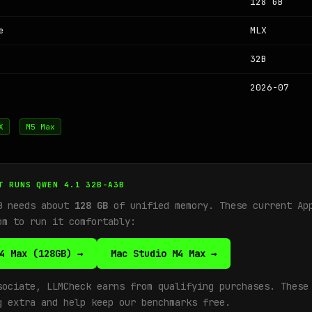
128 GB
e
MLX
32B
2026-07
X
M5 Max
T RUNS QWEN 4.1 32B-A3B
B needs about
128 GB
of unified memory. These current Ap
om to run it comfortably:
4 Max (128GB) →
Mac Studio M4 Max →
sociate, LLMCheck earns from qualifying purchases. These
g extra and help keep our benchmarks free.