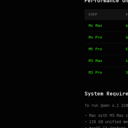
Performance o
CHIP
S
M4 Max
6
M4 Pro
6
M5 Pro
5
M3 Max
4
M3 Pro
3
System Requir
To run Qwen 4.1 32B
• Mac with M5 Max c
• 128 GB unified me