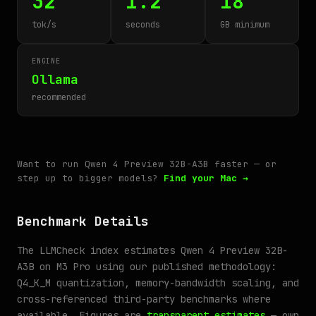
32
1.2
18
tok/s
seconds
GB minimum
ENGINE
Ollama
recommended
Want to run Qwen 4 Preview 32B-A3B faster — or
step up to bigger models?
Find your Mac →
Benchmark Details
The LLMCheck index estimates Qwen 4 Preview 32B-
A3B on M3 Pro using our published methodology:
Q4_K_M quantization, memory-bandwidth scaling, and
cross-referenced third-party benchmarks where
available. Figures are
transparent estimates
— own