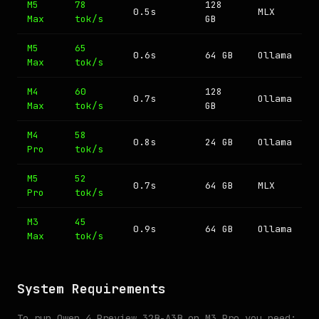
M5
78
128
0.5s
MLX
Max
tok/s
GB
M5
65
0.6s
64 GB
Ollama
Max
tok/s
M4
60
128
0.7s
Ollama
Max
tok/s
GB
M4
58
0.8s
24 GB
Ollama
Pro
tok/s
M5
52
0.7s
64 GB
MLX
Pro
tok/s
M3
45
0.9s
64 GB
Ollama
Max
tok/s
System Requirements
To run Qwen 4 Preview 32B-A3B on M3 Pro you need: