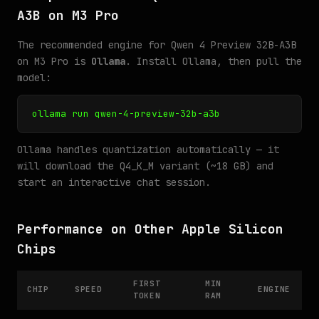
A3B on M3 Pro
The recommended engine for Qwen 4 Preview 32B-A3B
on M3 Pro is
Ollama
. Install Ollama, then pull the
model:
ollama run qwen-4-preview-32b-a3b
Ollama handles quantization automatically — it
will download the Q4_K_M variant (~18 GB) and
start an interactive chat session.
Performance on Other Apple Silicon
Chips
FIRST
MIN
CHIP
SPEED
ENGINE
TOKEN
RAM