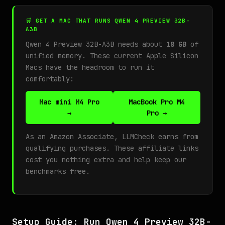
🛒 GET A MAC THAT RUNS QWEN 4 PREVIEW 32B-
A3B
Qwen 4 Preview 32B-A3B needs about
18 GB
of
unified memory. These current Apple Silicon
Macs have the headroom to run it
comfortably:
Mac mini M4 Pro
MacBook Pro M4
→
Pro →
As an Amazon Associate, LLMCheck earns from
qualifying purchases. These affiliate links
cost you nothing extra and help keep our
benchmarks free.
Setup Guide: Run Qwen 4 Preview 32B-