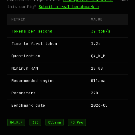
this config?
Submit a real benchmark →
METRIC
VALUE
Tokens per second
32 tok/s
Time to first token
1.2s
Quantization
Q4_K_M
Minimum RAM
18 GB
Recommended engine
Ollama
Parameters
32B
Benchmark date
2026-05
Q4_K_M
32B
Ollama
M3 Pro