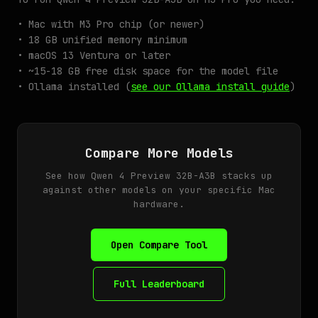
• Mac with M3 Pro chip (or newer)
• 18 GB unified memory minimum
• macOS 13 Ventura or later
• ~15-18 GB free disk space for the model file
• Ollama installed (
see our Ollama install guide
)
Compare More Models
See how Qwen 4 Preview 32B-A3B stacks up
against other models on your specific Mac
hardware.
Open Compare Tool
Full Leaderboard