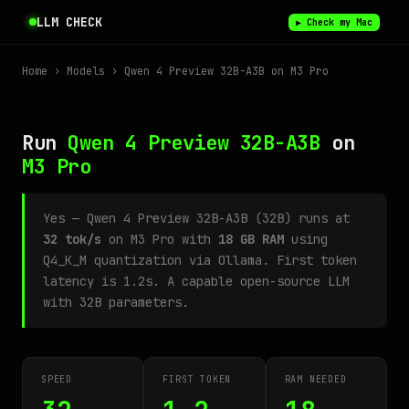
LLM CHECK
▶ Check my Mac
Home
›
Models
› Qwen 4 Preview 32B-A3B on M3 Pro
Run
Qwen 4 Preview 32B-A3B
on
M3 Pro
Yes — Qwen 4 Preview 32B-A3B (32B) runs at
32 tok/s
on M3 Pro with
18 GB RAM
using
Q4_K_M quantization via Ollama. First token
latency is 1.2s. A capable open-source LLM
with 32B parameters.
SPEED
FIRST TOKEN
RAM NEEDED