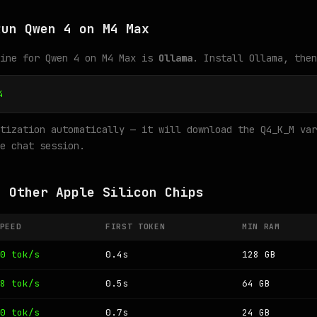
Run Qwen 4 on M4 Max
gine for Qwen 4 on M4 Max is
Ollama
. Install Ollama, then
4
tization automatically — it will download the Q4_K_M var
e chat session.
n Other Apple Silicon Chips
PEED
FIRST TOKEN
MIN RAM
0 tok/s
0.4s
128 GB
8 tok/s
0.5s
64 GB
0 tok/s
0.7s
24 GB