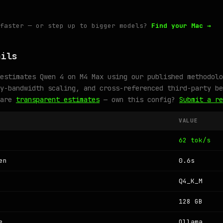
 faster — or step up to bigger models?
Find your Mac →
ails
estimates Qwen 4 on M4 Max using our published methodolo
y-bandwidth scaling, and cross-referenced third-party be
 are
transparent estimates
— own this config?
Submit a re
VALUE
62 tok/s
en
0.6s
Q4_K_M
128 GB
e
Ollama