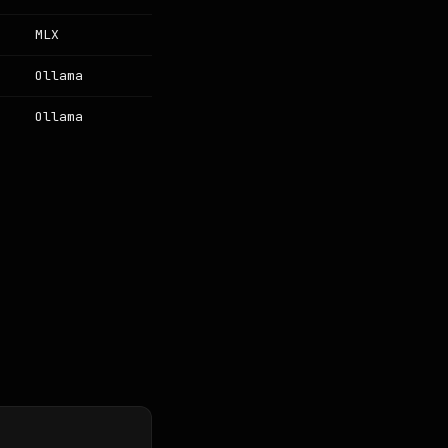
MLX
Ollama
Ollama