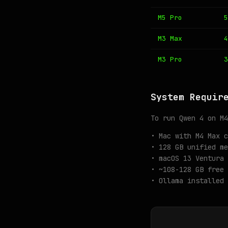
M5 Pro
5
M3 Max
4
M3 Pro
3
System Requir
To run Qwen 4 on M4
• Mac with M4 Max c
• 128 GB unified me
• macOS 13 Ventura 
• ~108-128 GB free 
• Ollama installed 