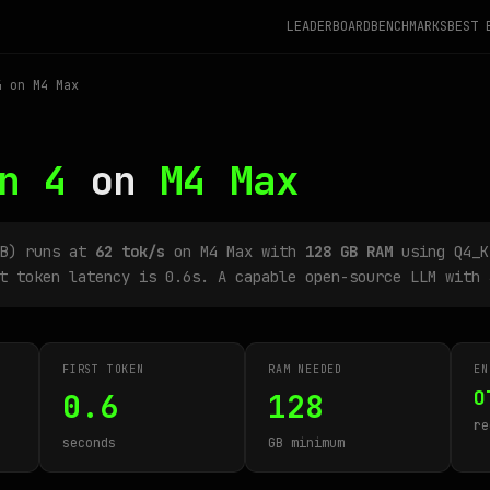
LEADERBOARD
BENCHMARKS
BEST 
 on M4 Max
n 4
on
M4 Max
2B) runs at
62 tok/s
on M4 Max with
128 GB RAM
using Q4_K
t token latency is 0.6s. A capable open-source LLM with 
FIRST TOKEN
RAM NEEDED
EN
O
0.6
128
re
seconds
GB minimum