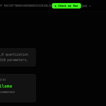
BY MAC
SOFTWARE
HARDWARE
GUIDES
BLOG
▶ Check my Mac
MORE ▾
_M quantization
32B parameters.
GINE
llama
commended