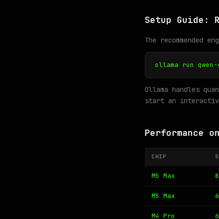
Setup Guide: 
The recommended en
ollama run qwen-
Ollama handles quan
start an interactiv
Performance o
CHIP
S
M5 Max
8
M5 Max
6
M4 Pro
6