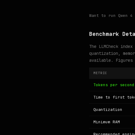
Want to run Qwen 4
Benchmark Det
The LLMCheck index 
quantization, memor
available. Figures
METRIC
Tokens per second
Time to first tok
Quantization
Minimum RAM
Recommended engin