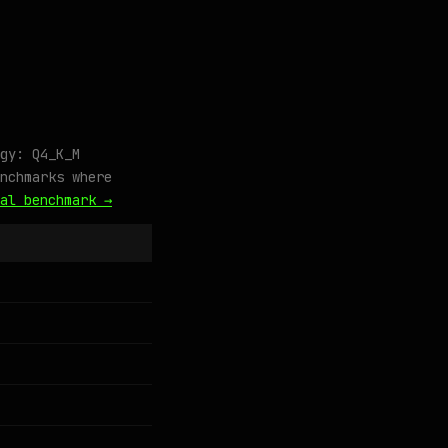
gy: Q4_K_M
nchmarks where
al benchmark →