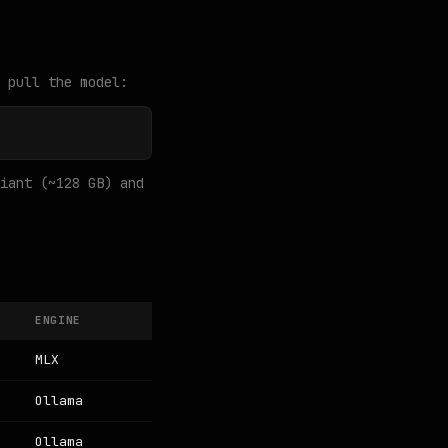
 pull the model:
iant (~128 GB) and
ENGINE
MLX
Ollama
Ollama