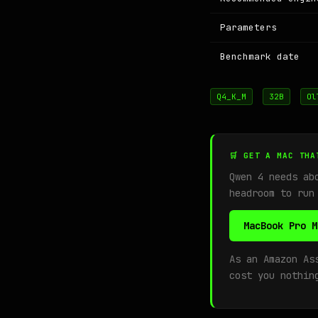
Parameters
Benchmark date
Q4_K_M
32B
Ol
🛒 GET A MAC THA
Qwen 4 needs a
headroom to run
MacBook Pro M
As an Amazon As
cost you nothin