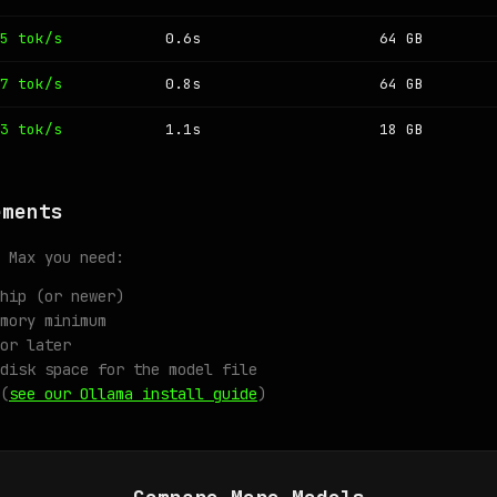
5 tok/s
0.6s
64 GB
7 tok/s
0.8s
64 GB
3 tok/s
1.1s
18 GB
ements
 Max you need:
hip (or newer)
mory minimum
or later
disk space for the model file
(
see our Ollama install guide
)