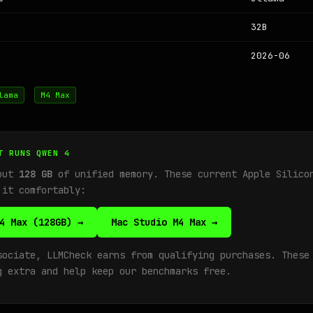
32B
2026-06
lama
M4 Max
T RUNS QWEN 4
bout
128 GB
of unified memory. These current Apple Silico
 it comfortably:
4 Max (128GB) →
Mac Studio M4 Max →
sociate, LLMCheck earns from qualifying purchases. These
g extra and help keep our benchmarks free.