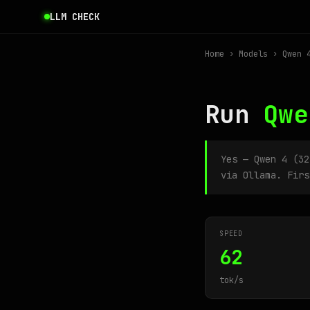
LLM CHECK
Home
›
Models
› Qwen 4
Run
Qwe
Yes — Qwen 4 (3
via Ollama. Firs
SPEED
62
tok/s