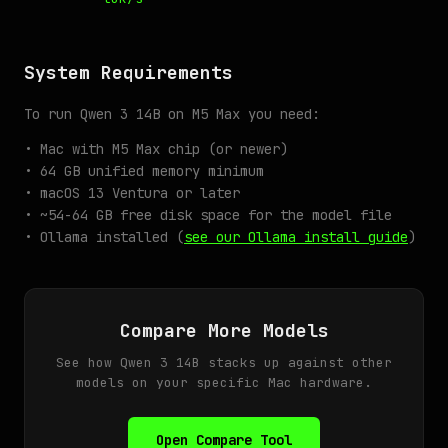
System Requirements
To run Qwen 3 14B on M5 Max you need:
• Mac with M5 Max chip (or newer)
• 64 GB unified memory minimum
• macOS 13 Ventura or later
• ~54-64 GB free disk space for the model file
• Ollama installed (
see our Ollama install guide
)
Compare More Models
See how Qwen 3 14B stacks up against other
models on your specific Mac hardware.
Open Compare Tool