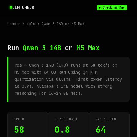
LLM CHECK
▶ Check my Mac
Home
›
Models
› Qwen 3 14B on M5 Max
Run
Qwen 3 14B
on
M5 Max
Yes — Qwen 3 14B (14B) runs at
58 tok/s
on
M5 Max with
64 GB RAM
using Q4_K_M
quantization via Ollama. First token latency
is 0.8s. Alibaba's 14B model with strong
reasoning for 16–24 GB Macs.
SPEED
FIRST TOKEN
RAM NEEDED
58
0.8
64