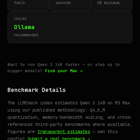
tok/s
seconds
GB minimum
ENGINE
Ollama
recommended
Want to run Qwen 3 14B faster — or step up to
bigger models?
Find your Mac →
Benchmark Details
The LLMCheck index estimates Qwen 3 14B on M5 Max
using our published methodology: Q4_K_M
quantization, memory-bandwidth scaling, and cross-
referenced third-party benchmarks where available.
Figures are
transparent estimates
— own this
config?
Submit a real benchmark →