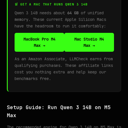
🛒 GET A MAC THAT RUNS QWEN 3 14B
Qwen 3 14B needs about
64 GB
of unified
memory. These current Apple Silicon Macs
have the headroom to run it comfortably:
MacBook Pro M4
Mac Studio M4
Max →
Max →
As an Amazon Associate, LLMCheck earns from
qualifying purchases. These affiliate links
cost you nothing extra and help keep our
benchmarks free.
Setup Guide: Run Qwen 3 14B on M5
Max
The recommended engine for Qwen 3 14B on M5 Max is