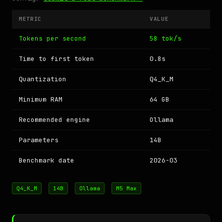
METRIC
VALUE
Tokens per second
58 tok/s
Time to first token
0.8s
Quantization
Q4_K_M
Minimum RAM
64 GB
Recommended engine
Ollama
Parameters
14B
Benchmark date
2026-03
Q4_K_M
14B
Ollama
M5 Max