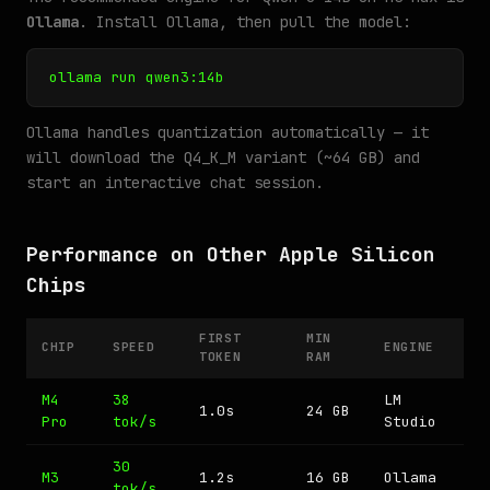
Ollama
. Install Ollama, then pull the model:
ollama run qwen3:14b
Ollama handles quantization automatically — it
will download the Q4_K_M variant (~64 GB) and
start an interactive chat session.
Performance on Other Apple Silicon
Chips
FIRST
MIN
CHIP
SPEED
ENGINE
TOKEN
RAM
M4
38
LM
1.0s
24 GB
Pro
tok/s
Studio
30
M3
1.2s
16 GB
Ollama
tok/s