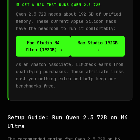
🛒 GET A MAC THAT RUNS QWEN 2.5 72B
Qwen 2.5 72B needs about
192 GB
of unified
memory. These current Apple Silicon Macs
have the headroom to run it comfortably:
Mac Studio M4
Mac Studio 192GB
Ultra (192GB) →
→
As an Amazon Associate, LLMCheck earns from
qualifying purchases. These affiliate links
cost you nothing extra and help keep our
benchmarks free.
Setup Guide: Run Qwen 2.5 72B on M4
Ultra
The recommended engine for Qwen 2.5 72B on M4