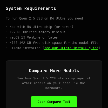
System Requirements
To run Qwen 2.5 72B on M4 Ultra you need:
• Mac with M4 Ultra chip (or newer)
• 192 GB unified memory minimum
• macOS 13 Ventura or later
• ~163-192 GB free disk space for the model file
• Ollama installed (
see our Ollama install guide
)
Compare More Models
See how Qwen 2.5 72B stacks up against
other models on your specific Mac
hardware.
Open Compare Tool