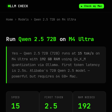
LLM CHECK
▶ Check my Mac
Home
›
Models
› Qwen 2.5 72B on M4 Ultra
Run
Qwen 2.5 72B
on
M4 Ultra
Yes — Qwen 2.5 72B (72B) runs at
15 tok/s
on
M4 Ultra with
192 GB RAM
using Q4_K_M
quantization via Ollama. First token latency
is 2.5s. Alibaba's 72B Qwen 2.5 model —
powerful but requires 64 GB+ Mac.
SPEED
FIRST TOKEN
RAM NEEDED
15
2.5
192