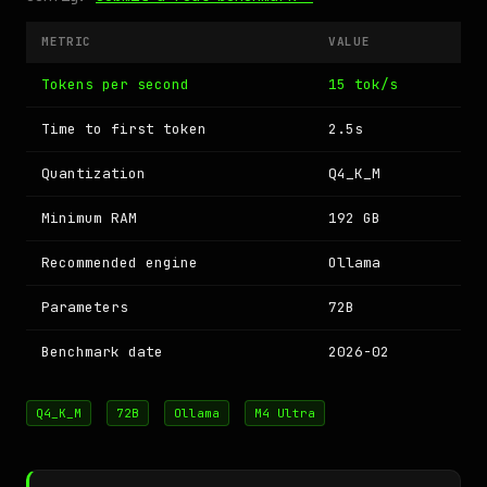
METRIC
VALUE
Tokens per second
15 tok/s
Time to first token
2.5s
Quantization
Q4_K_M
Minimum RAM
192 GB
Recommended engine
Ollama
Parameters
72B
Benchmark date
2026-02
Q4_K_M
72B
Ollama
M4 Ultra