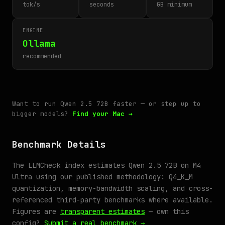
tok/s
seconds
GB minimum
ENGINE
Ollama
recommended
Want to run Qwen 2.5 72B faster — or step up to
bigger models?
Find your Mac →
Benchmark Details
The LLMCheck index estimates Qwen 2.5 72B on M4
Ultra using our published methodology: Q4_K_M
quantization, memory-bandwidth scaling, and cross-
referenced third-party benchmarks where available.
Figures are
transparent estimates
— own this
config?
Submit a real benchmark →