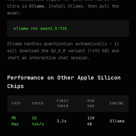
Ultra is
Ollama
. Install Ollama, then pull the
model:
ollama run qwen2.5:72b
Ollama handles quantization automatically — it
will download the Q4_K_M variant (~192 GB) and
start an interactive chat session.
Performance on Other Apple Silicon
Chips
FIRST
MIN
CHIP
SPEED
ENGINE
TOKEN
RAM
M5
10
128
3.2s
Ollama
Max
tok/s
GB