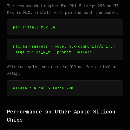
The recommended engine for Phi-5 Large 28B on M5
Max is
MLX
. Install with pip and pull the model:
pip install mlx-lm
mlx_lm.generate --model mlx-community/phi-5-
large-28b-q4_k_m --prompt "Hello!"
Alternatively, you can use Ollama for a simpler
setup:
ollama run phi-5-large-28b
Performance on Other Apple Silicon
Chips