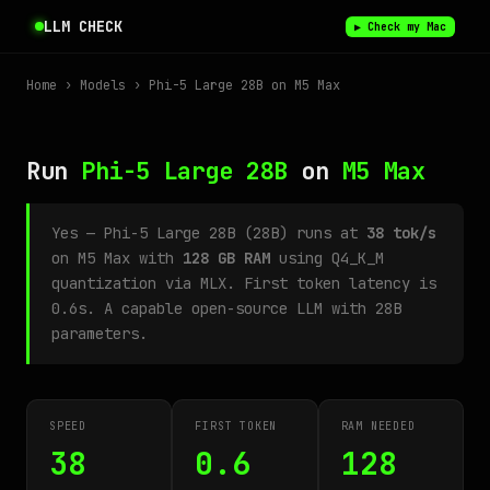
LLM CHECK
▶ Check my Mac
Home
›
Models
› Phi-5 Large 28B on M5 Max
Run
Phi-5 Large 28B
on
M5 Max
Yes — Phi-5 Large 28B (28B) runs at
38 tok/s
on M5 Max with
128 GB RAM
using Q4_K_M
quantization via MLX. First token latency is
0.6s. A capable open-source LLM with 28B
parameters.
SPEED
FIRST TOKEN
RAM NEEDED
38
0.6
128