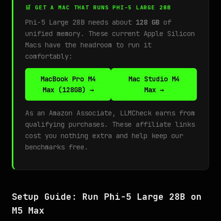
🛒 GET A MAC THAT RUNS PHI-5 LARGE 28B
Phi-5 Large 28B needs about
128 GB
of
unified memory. These current Apple Silicon
Macs have the headroom to run it
comfortably:
MacBook Pro M4
Mac Studio M4
Max (128GB) →
Max →
As an Amazon Associate, LLMCheck earns from
qualifying purchases. These affiliate links
cost you nothing extra and help keep our
benchmarks free.
Setup Guide: Run Phi-5 Large 28B on
M5 Max