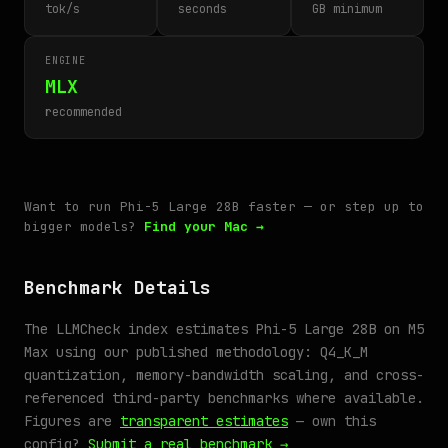
tok/s
seconds
GB minimum
ENGINE
MLX
recommended
Want to run Phi-5 Large 28B faster — or step up to
bigger models?
Find your Mac →
Benchmark Details
The LLMCheck index estimates Phi-5 Large 28B on M5
Max using our published methodology: Q4_K_M
quantization, memory-bandwidth scaling, and cross-
referenced third-party benchmarks where available.
Figures are
transparent estimates
— own this
config?
Submit a real benchmark →