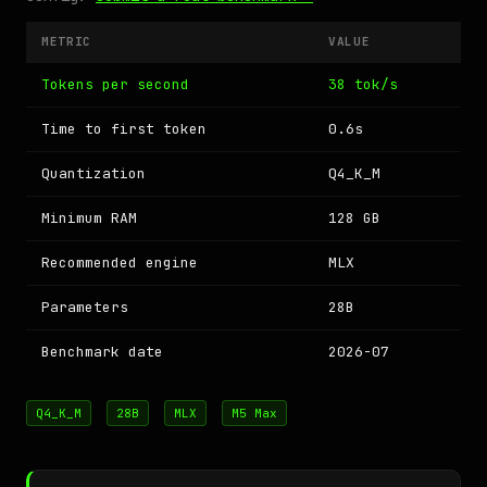
METRIC
VALUE
Tokens per second
38 tok/s
Time to first token
0.6s
Quantization
Q4_K_M
Minimum RAM
128 GB
Recommended engine
MLX
Parameters
28B
Benchmark date
2026-07
Q4_K_M
28B
MLX
M5 Max