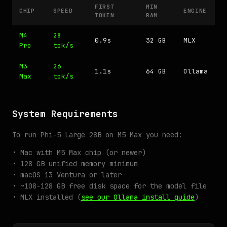
FIRST
MIN
CHIP
SPEED
ENGINE
TOKEN
RAM
M4
28
0.9s
32 GB
MLX
Pro
tok/s
M3
26
1.1s
64 GB
Ollama
Max
tok/s
System Requirements
To run Phi-5 Large 28B on M5 Max you need:
• Mac with M5 Max chip (or newer)
• 128 GB unified memory minimum
• macOS 13 Ventura or later
• ~108-128 GB free disk space for the model file
• MLX installed (
see our Ollama install guide
)